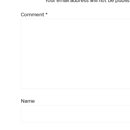
Your email address will not be publis
Comment
*
Name