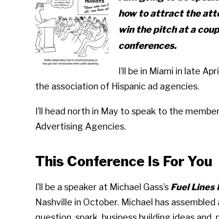
how to attract the atte
win the pitch at a cou
conferences.
I’ll be in Miami in late 
the association of Hispanic ad agencies.
I’ll head north in May to speak to the member
Advertising Agencies.
This Conference Is For You
I’ll be a speaker at Michael Gass’s
Fuel Lines
Nashville in October. Michael has assembled a
question, spark business building ideas and, 