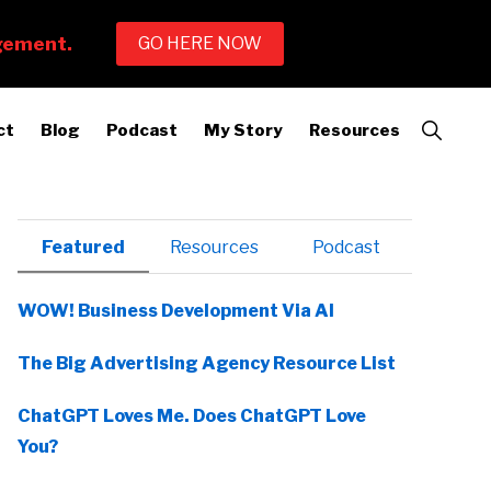
Show
ct
Blog
Podcast
My Story
Resources
Search
Primary
Featured
Resources
Podcast
Sidebar
WOW! Business Development Via AI
The Big Advertising Agency Resource List
ChatGPT Loves Me. Does ChatGPT Love
You?