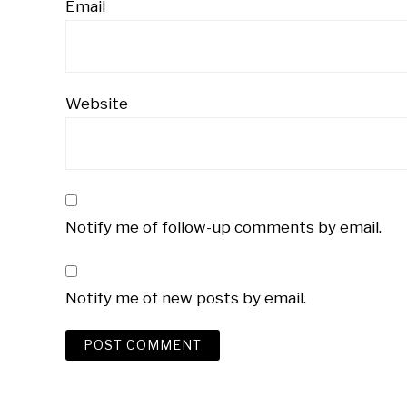
Email
Website
Notify me of follow-up comments by email.
Notify me of new posts by email.