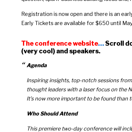
Registration is now open and there is an earl
Early Tickets are available for $650 until May 
The conference website
…
Scroll d
(very cool) and speakers.
Agenda
Inspiring insights, top-notch sessions fro
thought leaders with a laser focus on the
It’s now more important to be found than 
Who Should Attend
This premiere two-day conference will inc