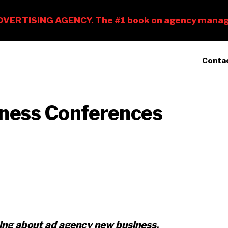
Conta
ness Conferences
king about ad agency new business,