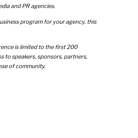
media and PR agencies.
usiness program for your agency, this
nce is limited to the first 200
ess to speakers, sponsors, partners,
nse of community.