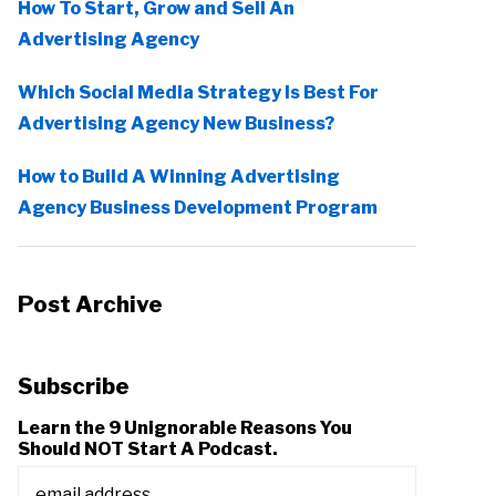
How To Start, Grow and Sell An
Advertising Agency
Which Social Media Strategy Is Best For
Advertising Agency New Business?
How to Build A Winning Advertising
Agency Business Development Program
Post Archive
Subscribe
Learn the 9 Unignorable Reasons You
Should NOT Start A Podcast.