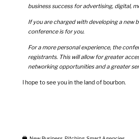
business success for advertising, digital, 
If you are charged with developing a new b
conference is for you.
For a more personal experience, the confere
registrants. This will allow for greater acc
networking opportunities and a greater se
I hope to see you in the land of bourbon.
New Business
,
Pitching
,
Smart Agencies