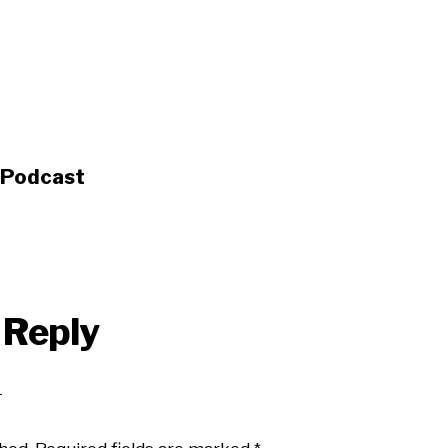
s Podcast
 Reply