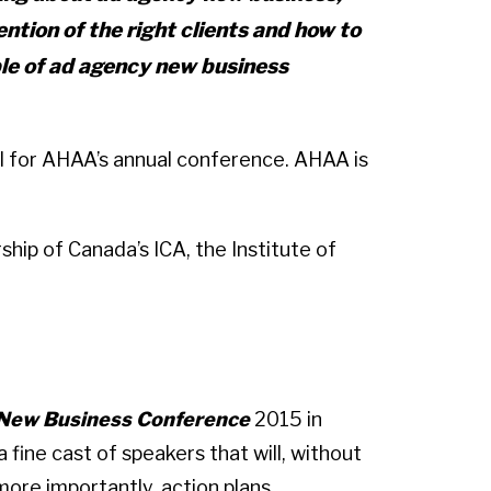
ntion of the right clients and how to
ple of ad agency new business
April for AHAA’s annual conference. AHAA is
ship of Canada’s ICA, the Institute of
 New Business Conference
2015 in
 fine cast of speakers that will, without
more importantly, action plans.