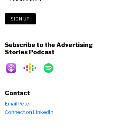
Subscribe to the Advertising
Stories Podcast
Contact
Email Peter
Connect on LinkedIn