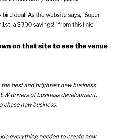
y bird deal. As the website says, “Super
1st, a $300 savings!.’ from this link:
own on that site to see the venue
m the best and brightest new business
 NEW drivers of business development.
to chase new business.
lude everything needed to create new