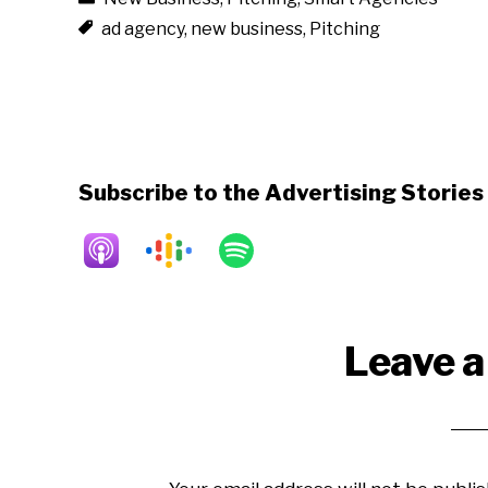
ad agency
,
new business
,
Pitching
Subscribe to the Advertising Storie
Reader
Leave a
Interactions