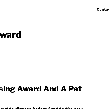
Conta
Award
ising Award And A Pat