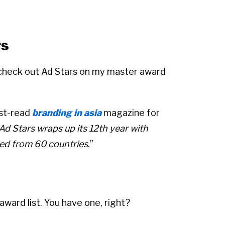
rs
 check out Ad Stars on my master award
ust-read
branding in asia
magazine for
Ad Stars wraps up its 12th year with
ed from 60 countries
.”
award list. You have one, right?