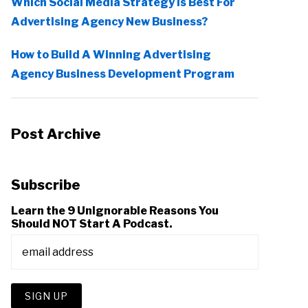
Which Social Media Strategy Is Best For
Advertising Agency New Business?
How to Build A Winning Advertising
Agency Business Development Program
Post Archive
Subscribe
Learn the 9 Unignorable Reasons You
Should NOT Start A Podcast.