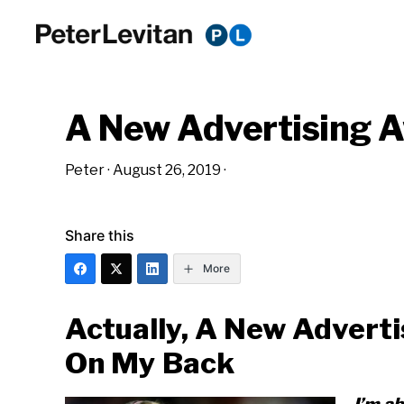
Skip
Skip
Skip
to
to
to
PETER
The
primary
main
primary
LEVITAN
&
New
navigation
content
sidebar
CO.
A New Advertising 
Business
of
Peter
·
August 26, 2019
·
Advertising
Share this
More
Actually, A New Advert
On My Back