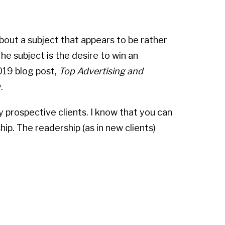
about a subject that appears to be rather
he subject is the desire to win an
019 blog post,
Top Advertising and
.
y prospective clients. I know that you can
ip. The readership (as in new clients)