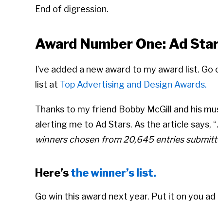
End of digression.
Award Number One: Ad Sta
I’ve added a new award to my award list. Go
list at
Top Advertising and Design Awards.
Thanks to my friend Bobby McGill and his m
alerting me to Ad Stars. As the article says, “
winners chosen from 20,645 entries submitt
Here’s
the winner’s list.
Go win this award next year. Put it on you ad 