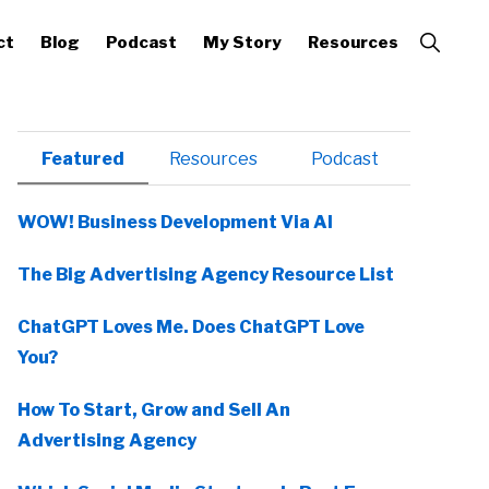
Show
ct
Blog
Podcast
My Story
Resources
Search
Primary
Featured
Resources
Podcast
Sidebar
WOW! Business Development Via AI
The Big Advertising Agency Resource List
ChatGPT Loves Me. Does ChatGPT Love
You?
How To Start, Grow and Sell An
Advertising Agency