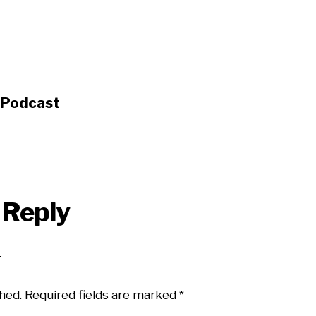
s Podcast
 Reply
hed.
Required fields are marked
*