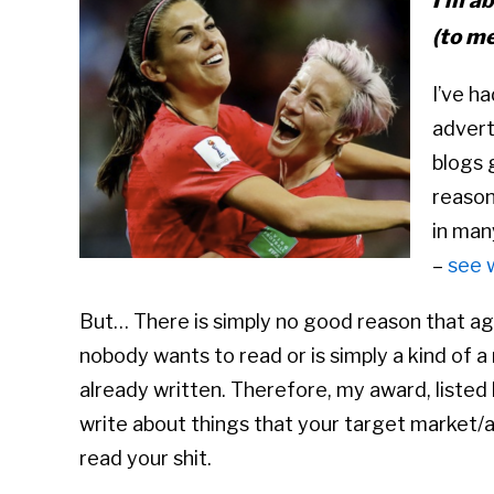
I’m ab
(to me
I’ve ha
advert
blogs g
reason
in man
–
see 
But… There is simply no good reason that age
nobody wants to read or is simply a kind of 
already written. Therefore, my award, listed 
write about things that your target market/a
read your shit.