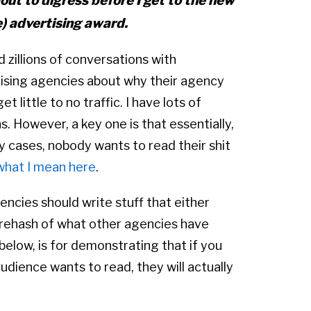
out to digress before I get to the new
) advertising award.
d zillions of conversations with
ising agencies about why their agency
et little to no traffic. I have lots of
s. However, a key one is that essentially,
y cases, nobody wants to read their shit
what I mean here
.
ncies should write stuff that either
a rehash of what other agencies have
below, is for demonstrating that if you
udience wants to read, they will actually