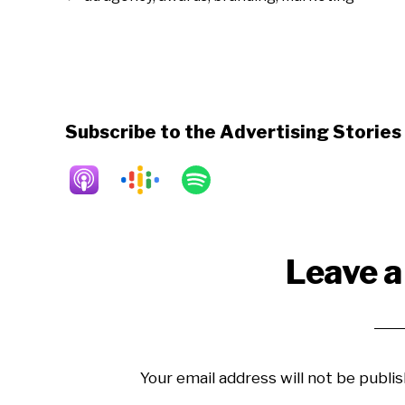
Subscribe to the Advertising Storie
Reader
Leave a
Interactions
Your email address will not be publis