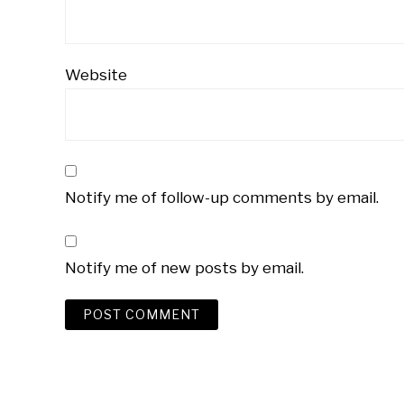
Website
Notify me of follow-up comments by email.
Notify me of new posts by email.