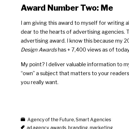
Award Number Two: Me
I am giving this award to myself for writing 
dear to the hearts of advertising agencies. T
advertising award. I know this because my 2
Des
ign Awards
has + 7,400 views as of today
My point? I deliver valuable information to m
“own” a subject that matters to your readersh
you really want.
Agency of the Future
,
Smart Agencies
ad agency
,
awards
,
branding
,
marketing