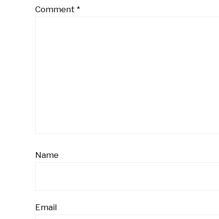
Comment
*
Name
Email