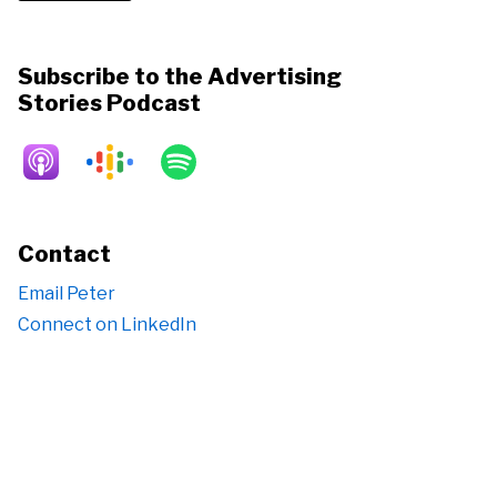
Subscribe to the Advertising
Stories Podcast
Contact
Email Peter
Connect on LinkedIn