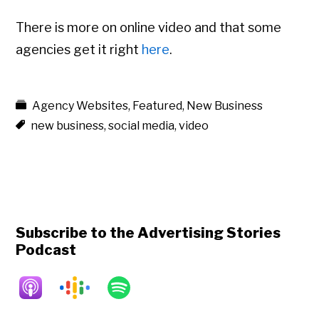
There is more on online video and that some
agencies get it right
here
.
Agency Websites
,
Featured
,
New Business
new business
,
social media
,
video
Subscribe to the Advertising Stories
Podcast