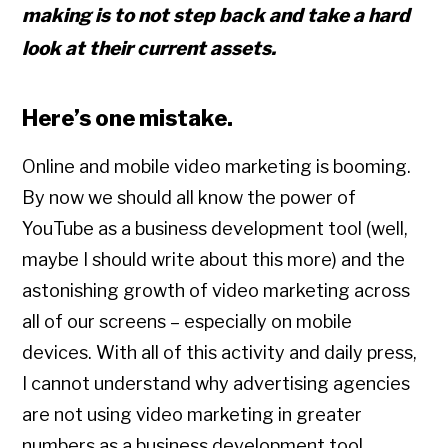
making is to
not
step back and take a hard
look at their current assets.
Here’s one mistake.
Online and mobile video marketing is booming.
By now we should all know the power of
YouTube as a business development tool (well,
maybe I should write about this more) and the
astonishing growth of video marketing across
all of our screens – especially on mobile
devices. With all of this activity and daily press,
I cannot understand why advertising agencies
are not using video marketing in greater
numbers as a business development tool.