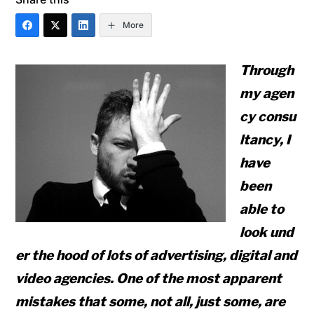
More
Through
my agen
cy consu
ltancy, I
have
been
able to
look und
er the hood of lots of advertising, digital and
video agencies. One of the most apparent
mistakes that some, not all, just some, are