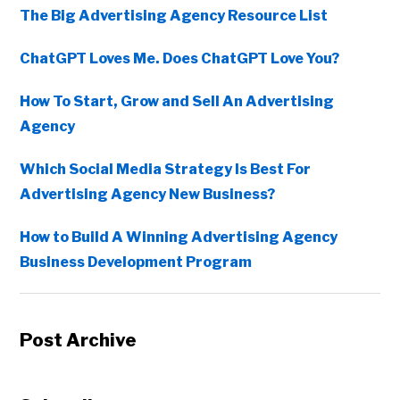
The Big Advertising Agency Resource List
ChatGPT Loves Me. Does ChatGPT Love You?
How To Start, Grow and Sell An Advertising
Agency
Which Social Media Strategy Is Best For
Advertising Agency New Business?
How to Build A Winning Advertising Agency
Business Development Program
Post Archive