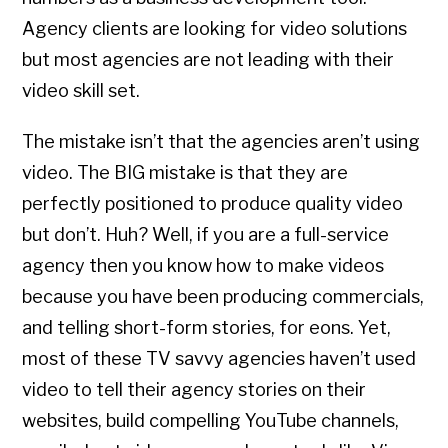
Agency clients are looking for video solutions
but most agencies are not leading with their
video skill set.
The mistake isn’t that the agencies aren’t using
video. The BIG mistake is that they are
perfectly positioned to produce quality video
but don’t. Huh? Well, if you are a full-service
agency then you know how to make videos
because you have been producing commercials,
and telling short-form stories, for eons. Yet,
most of these TV savvy agencies haven’t used
video to tell their agency stories on their
websites, build compelling YouTube channels,