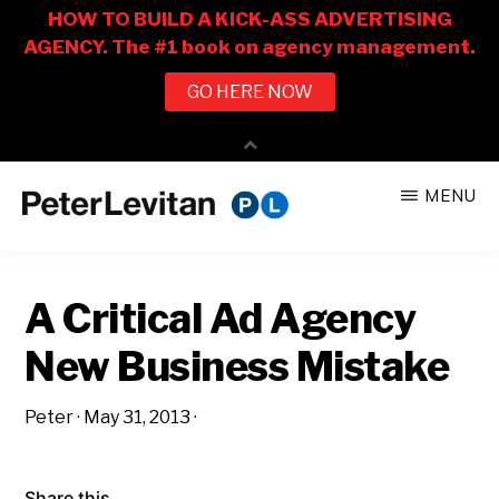
Skip
Skip
MENU
to
to
PETER
The
main
primary
LEVITAN
&
New
content
sidebar
CO.
A Critical Ad Agency
Business
of
New Business Mistake
Advertising
Peter
·
May 31, 2013
·
Share this