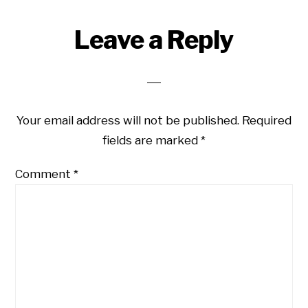
Reader
Leave a Reply
Interactions
Your email address will not be published.
Required
fields are marked
*
Comment
*