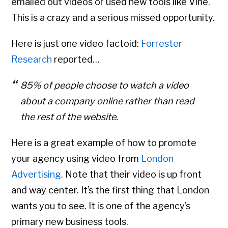
emailed out videos or used new tools like Vine.
This is a crazy and a serious missed opportunity.
Here is just one video factoid:
Forrester
Research
reported…
85% of people choose to watch a video
about a company online rather than read
the rest of the website.
Here is a great example of how to promote
your agency using video from
London
Advertising
. Note that their video is up front
and way center. It’s the first thing that London
wants you to see. It is one of the agency’s
primary new business tools.