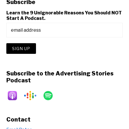
Subscribe
Learn the 9 Unignorable Reasons You Should NOT
Start A Podcast.
Subscribe to the Advertising Stories
Podcast
Contact