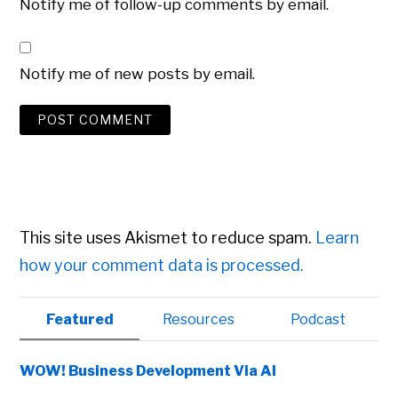
Notify me of follow-up comments by email.
Notify me of new posts by email.
This site uses Akismet to reduce spam.
Learn
how your comment data is processed.
Primary
Featured
Resources
Podcast
Sidebar
WOW! Business Development Via AI