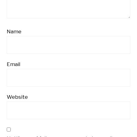
Name
Email
Website