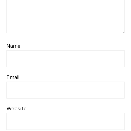
Name
Email
Website