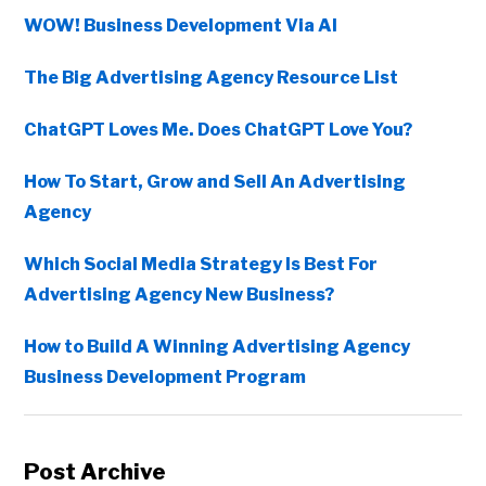
WOW! Business Development Via AI
The Big Advertising Agency Resource List
ChatGPT Loves Me. Does ChatGPT Love You?
How To Start, Grow and Sell An Advertising
Agency
Which Social Media Strategy Is Best For
Advertising Agency New Business?
How to Build A Winning Advertising Agency
Business Development Program
Post Archive