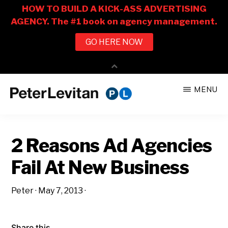
Skip
Skip
MENU
to
to
PETER
The
main
primary
LEVITAN
&
New
content
sidebar
CO.
2 Reasons Ad Agencies
Business
of
Fail At New Business
Advertising
Peter
·
May 7, 2013
·
Share this