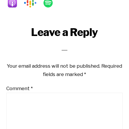
Reader
Leave a Reply
Interactions
Your email address will not be published.
Required
fields are marked
*
Comment
*