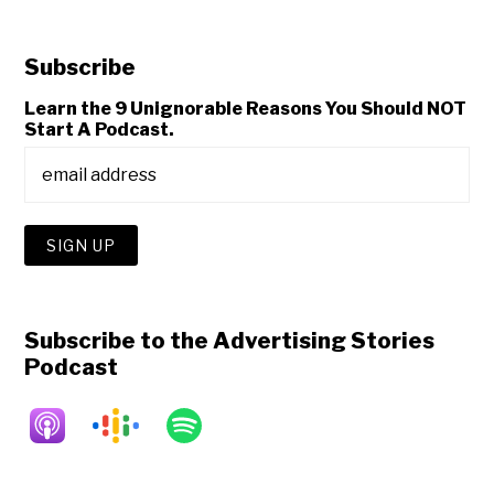
Subscribe
Learn the 9 Unignorable Reasons You Should NOT
Start A Podcast.
Subscribe to the Advertising Stories
Podcast