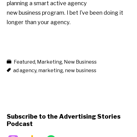
planning a smart active agency
new business program. I bet I’ve been doing it
longer than your agency.
Featured
,
Marketing
,
New Business
ad agency
,
marketing
,
new business
Subscribe to the Advertising Stories
Podcast