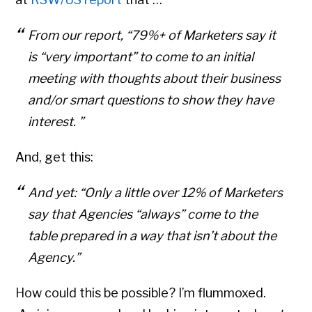
From our report, “79%+ of Marketers say it
is “very important” to come to an initial
meeting with thoughts about their business
and/or smart questions to show they have
interest. ”
And, get this:
And yet: “Only a little over 12% of Marketers
say that Agencies “always” come to the
table prepared in a way that isn’t about the
Agency.”
How could this be possible? I’m flummoxed.