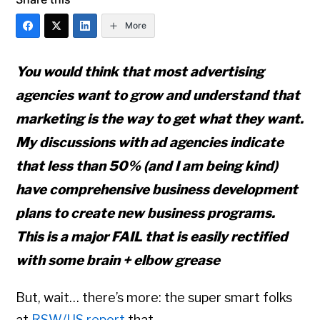
More
You would think that most advertising
agencies want to grow and understand that
marketing is the way to get what they want.
My discussions with ad agencies indicate
that less than 50% (and I am being kind)
have comprehensive business development
plans to create new business programs.
This is a major FAIL that is easily rectified
with some brain + elbow grease
But, wait… there’s more: the super smart folks
at
RSW/US report
that …