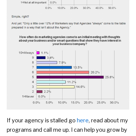
If your agency is stalled go
here
, read about my
programs and call me up. I can help you grow by