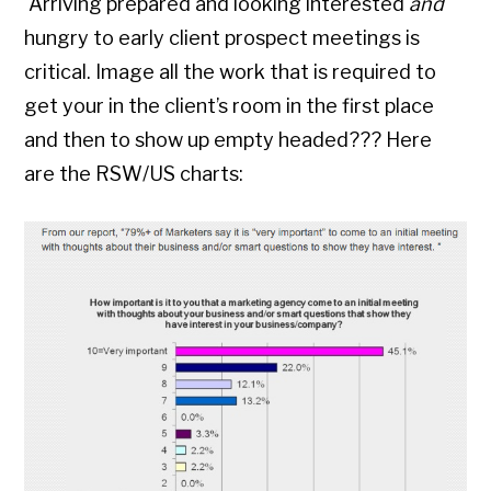
Arriving prepared and looking interested
and
hungry to early client prospect meetings is
critical. Image all the work that is required to
get your in the client’s room in the first place
and then to show up empty headed??? Here
are the RSW/US charts: