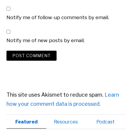
Notify me of follow-up comments by email.
Notify me of new posts by email.
This site uses Akismet to reduce spam.
Learn
how your comment data is processed.
Primary
Featured
Resources
Podcast
Sidebar