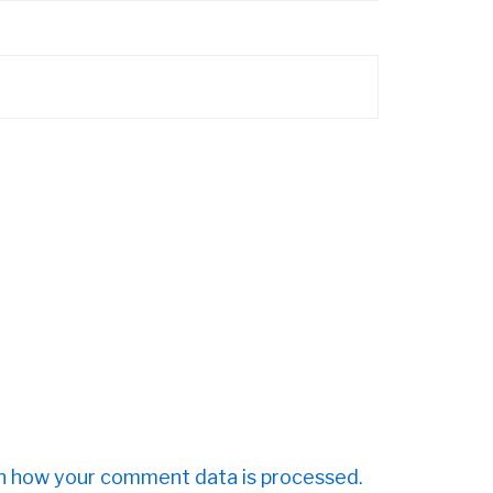
n how your comment data is processed.