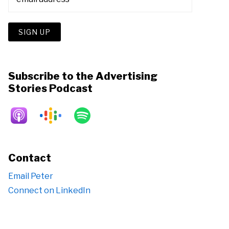
Subscribe to the Advertising
Stories Podcast
Contact
Email Peter
Connect on LinkedIn