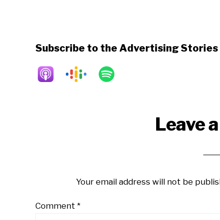
Subscribe to the Advertising Storie
Reader
Leave a
Interactions
Your email address will not be publis
Comment
*