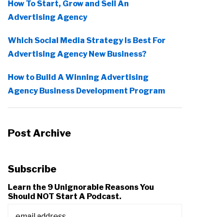
How To Start, Grow and Sell An
Advertising Agency
Which Social Media Strategy Is Best For
Advertising Agency New Business?
How to Build A Winning Advertising
Agency Business Development Program
Post Archive
Subscribe
Learn the 9 Unignorable Reasons You
Should NOT Start A Podcast.