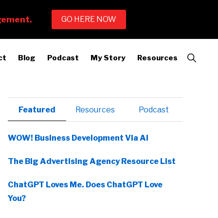
Show
ct
Blog
Podcast
My Story
Resources
Search
Primary
Featured
Resources
Podcast
Sidebar
WOW! Business Development Via AI
The Big Advertising Agency Resource List
ChatGPT Loves Me. Does ChatGPT Love
You?