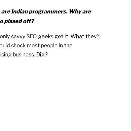
 are Indian programmers. Why are
o pissed off?
k only savvy SEO geeks get it. What they’d
uld shock most people in the
ising business. Dig?