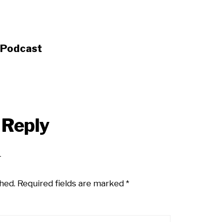
s Podcast
 Reply
hed.
Required fields are marked
*