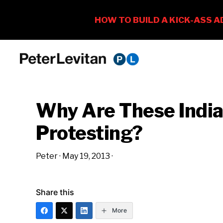
Skip
Skip
Skip
to
to
to
PETER
The
primary
main
primary
LEVITAN
&
New
navigation
content
sidebar
CO.
Why Are These Indi
Business
of
Protesting?
Advertising
Peter
·
May 19, 2013
·
Share this
More