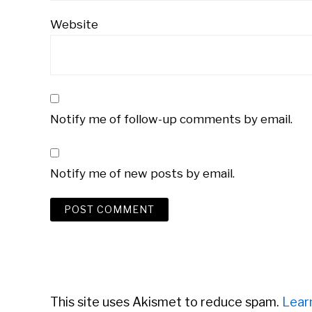
Website
Notify me of follow-up comments by email.
Notify me of new posts by email.
This site uses Akismet to reduce spam.
Lear