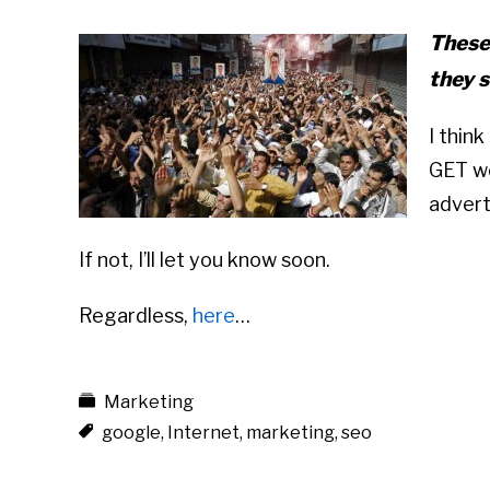
These
they s
I thin
GET wo
advert
If not, I’ll let you know soon.
Regardless,
here
…
Marketing
google
,
Internet
,
marketing
,
seo