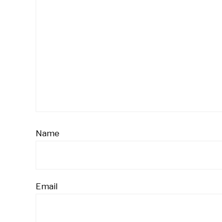
Name
Email