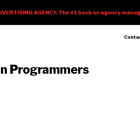
Conta
an Programmers