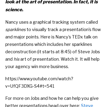
look at the art of presentation. In fact, it is
science.
Nancy uses a graphical tracking system called
sparklines
to visually track a presentation’s flow
and major points. Here is Nancy’s TEDx talk on
presentations which includes her sparklines
deconstruction (it starts at 8:45) of Steve Jobs
and
his
art of presentation. Watch it. It will help
your agency win more business.
https://www.youtube.com/watch?
v=UfQF3DXG-S4#t=541
For more on Jobs and how he can help you give
better presentations head over here:
Steve