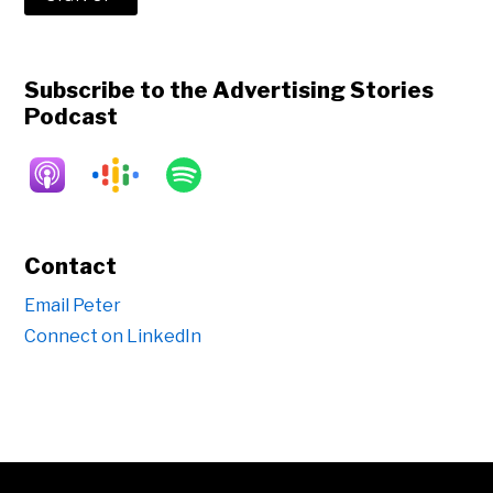
Subscribe to the Advertising Stories
Podcast
Contact
Email Peter
Connect on LinkedIn