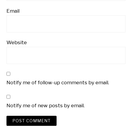
Email
Website
Notify me of follow-up comments by email.
Notify me of new posts by email.