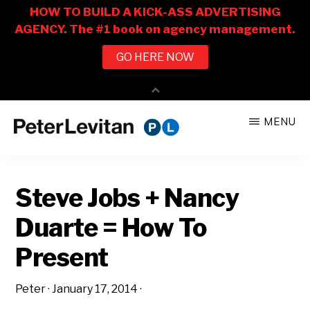
Skip
Skip
MENU
to
to
PETER
The
main
primary
LEVITAN
&
New
content
sidebar
CO.
Steve Jobs + Nancy
Business
of
Duarte = How To
Advertising
Present
Peter
·
January 17, 2014
·