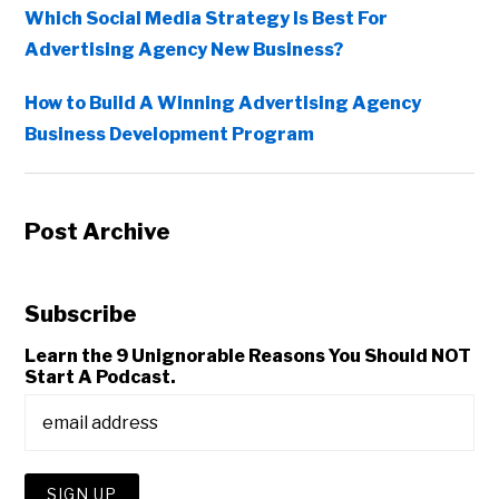
Which Social Media Strategy Is Best For
Advertising Agency New Business?
How to Build A Winning Advertising Agency
Business Development Program
Post Archive
Subscribe
Learn the 9 Unignorable Reasons You Should NOT
Start A Podcast.