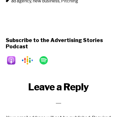
ad agency
,
new business
,
Pitching
Subscribe to the Advertising Stories
Podcast
Reader
Leave a Reply
Interactions