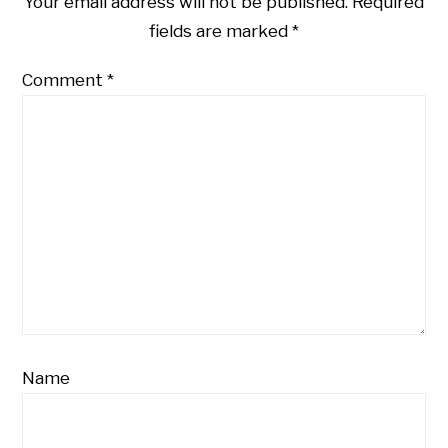
Your email address will not be published.
Required
fields are marked
*
Comment
*
Name