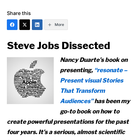
Share this
More
Steve Jobs Dissected
Nancy Duarte’s book on
presenting,
“resonate –
Present visual Stories
That Transform
Audiences”
has been my
go-to book on how to
create powerful presentations for the past
four years. It’s a serious, almost scientific