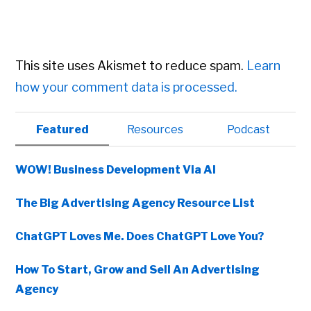
This site uses Akismet to reduce spam.
Learn
how your comment data is processed.
Primary
Featured
Resources
Podcast
Sidebar
WOW! Business Development Via AI
The Big Advertising Agency Resource List
ChatGPT Loves Me. Does ChatGPT Love You?
How To Start, Grow and Sell An Advertising
Agency