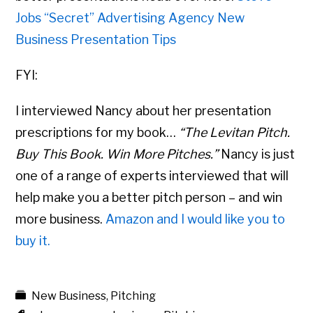
Jobs “Secret” Advertising Agency New
Business Presentation Tips
FYI:
I interviewed Nancy about her presentation
prescriptions for my book…
“The Levitan Pitch.
Buy This Book. Win More Pitches.”
Nancy is just
one of a range of experts interviewed that will
help make you a better pitch person – and win
more business.
Amazon and I would like you to
buy it.
New Business
,
Pitching