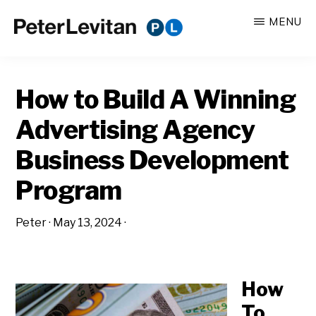
Skip
Skip
MENU
to
to
PETER
The
main
primary
LEVITAN
&
New
content
sidebar
CO.
How to Build A Winning
Business
of
Advertising Agency
Advertising
Business Development
Program
Peter
·
May 13, 2024
·
How
To