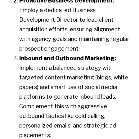
Proactive Business Development:
Employ a dedicated Business
Development Director to lead client
acquisition efforts, ensuring alignment
with agency goals and maintaining regular
prospect engagement.​
Inbound and Outbound Marketing:
Implement a balanced strategy with
targeted content marketing (blogs, white
papers) and smart use of social media
platforms to generate inbound leads.
Complement this with aggressive
outbound tactics like cold calling,
personalized emails, and strategic ad
placements.