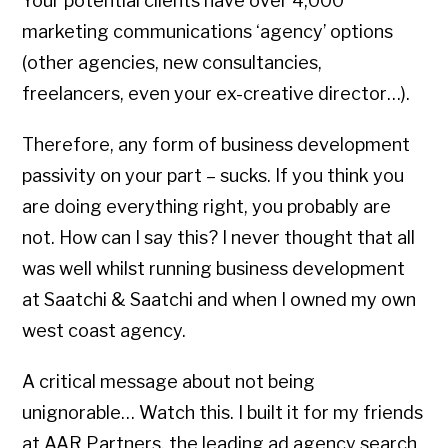
Your potential clients have over 4,000
marketing communications ‘agency’ options
(other agencies, new consultancies,
freelancers, even your ex-creative director…).
Therefore, any form of business development
passivity on your part – sucks. If you think you
are doing everything right, you probably are
not. How can I say this? I never thought that all
was well whilst running business development
at Saatchi & Saatchi and when I owned my own
west coast agency.
A critical message about not being
unignorable… Watch this. I built it for my friends
at AAR Partners, the leading ad agency search