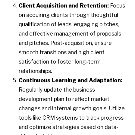
Client Acquisition and Retention:
Focus
on acquiring clients through thoughtful
qualification of leads, engaging pitches,
and effective management of proposals
and pitches. Post-acquisition, ensure
smooth transitions and high client
satisfaction to foster long-term
relationships.
Continuous Learning and Adaptation:
Regularly update the business
development plan to reflect market
changes and internal growth goals. Utilize
tools like CRM systems to track progress
and optimize strategies based on data-