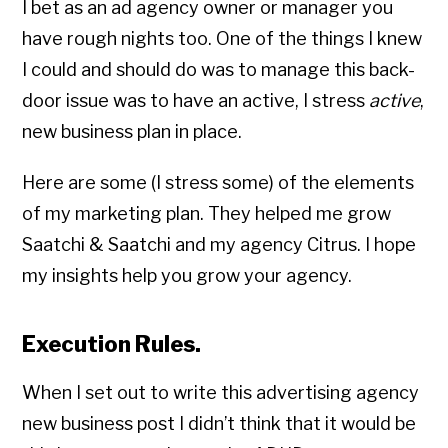
I bet as an ad agency owner or manager you
have rough nights too. One of the things I knew
I could and should do was to manage this back-
door issue was to have an active, I stress
active
,
new business plan in place.
Here are some (I stress some) of the elements
of my marketing plan. They helped me grow
Saatchi & Saatchi and my agency Citrus. I hope
my insights help you grow your agency.
Execution Rules.
When I set out to write this advertising agency
new business post I didn’t think that it would be