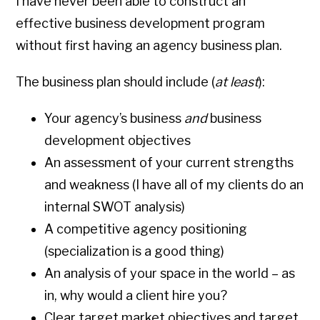
I have never been able to construct an
effective business development program
without first having an agency business plan.
The business plan should include (
at least
):
Your agency’s business
and
business
development objectives
An assessment of your current strengths
and weakness (I have all of my clients do an
internal SWOT analysis)
A competitive agency positioning
(specialization is a good thing)
An analysis of your space in the world – as
in, why would a client hire you?
Clear target market objectives and target