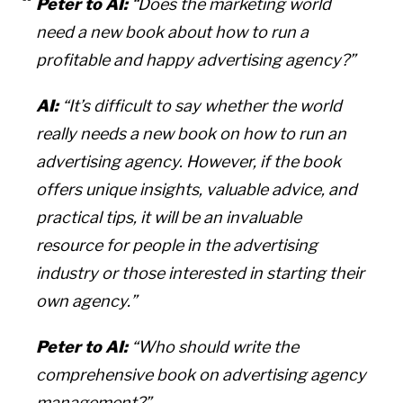
Peter to AI:
“Does the marketing world
need a new book about how to run a
profitable and happy advertising agency?”
AI:
“It’s difficult to say whether the world
really needs a new book on how to run an
advertising agency. However, if the book
offers unique insights, valuable advice, and
practical tips, it will be an invaluable
resource for people in the advertising
industry or those interested in starting their
own agency.”
Peter to AI:
“Who should write the
comprehensive book on advertising agency
management?”