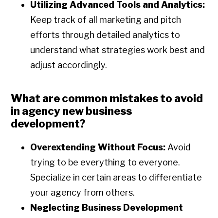
Utilizing Advanced Tools and Analytics:
Keep track of all marketing and pitch
efforts through detailed analytics to
understand what strategies work best and
adjust accordingly.
What are common mistakes to avoid
in agency new business
development?
Overextending Without Focus:
Avoid
trying to be everything to everyone.
Specialize in certain areas to differentiate
your agency from others.
Neglecting Business Development