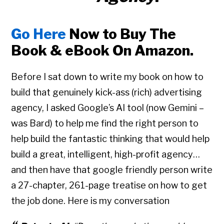
Go Here
Now to Buy The
Book & eBook On Amazon.
Before I sat down to write my book on how to
build that genuinely kick-ass (rich) advertising
agency, I asked Google’s AI tool (now Gemini –
was Bard) to help me find the right person to
help build the fantastic thinking that would help
build a great, intelligent, high-profit agency…
and then have that google friendly person write
a 27-chapter, 261-page treatise on how to get
the job done. Here is my conversation