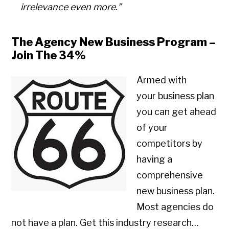
irrelevance even more.”
The Agency New Business Program –
Join The 34%
Armed with
your business plan
you can get ahead
of your
competitors by
having a
comprehensive
new business plan.
Most agencies do
not have a plan. Get this industry research…