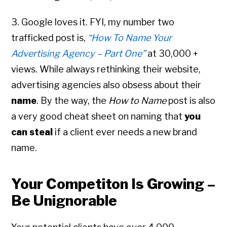
3. Google loves it. FYI, my number two
trafficked post is,
“How To Name Your
Advertising Agency – Part One”
at 30,000 +
views. While always rethinking their website,
advertising agencies also obsess about their
name
. By the way, the
How to Name
post is also
a very good cheat sheet on naming that
you
can steal
if a client ever needs a new brand
name.
Your Competiton Is Growing –
Be Unignorable