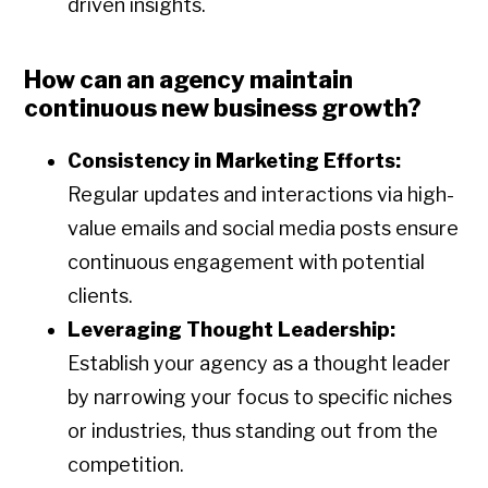
driven insights.
How can an agency maintain
continuous new business growth?
Consistency in Marketing Efforts:
Regular updates and interactions via high-
value emails and social media posts ensure
continuous engagement with potential
clients.
Leveraging Thought Leadership:
Establish your agency as a thought leader
by narrowing your focus to specific niches
or industries, thus standing out from the
competition.