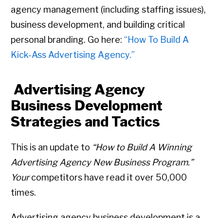
agency management (including staffing issues),
business development, and building critical
personal branding. Go here:
“How To Build A
Kick-Ass Advertising Agency.”
Advertising Agency
Business Development
Strategies and Tactics
This is an update to
“How to Build A Winning
Advertising Agency New Business Program.”
Your
competitors have read it over 50,000
times.
Advertising agency business development is a