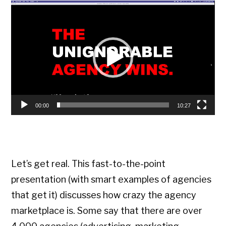
Video
Player
00:00
10:27
Let’s get real. This fast-to-the-point
presentation (with smart examples of agencies
that get it) discusses how crazy the agency
marketplace is. Some say that there are over