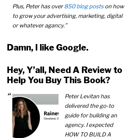
Plus, Peter has over
850 blog posts
on how
to grow your advertising, marketing, digital
or whatever agancy.”
Damn, I like Google.
Hey, Y’all, Need A Review to
Help You Buy This Book?
Peter Levitan has
delivered the go-to
guide for building an
Copyright © 2026 • All Rights Reserved • Peter Levitan & Co. •
Log in
agency. I expected
HOW TO BUILD A