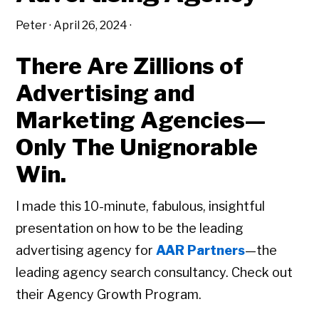
Peter
·
April 26, 2024
·
There Are Zillions of
Advertising and
Marketing Agencies—
Only The Unignorable
Win.
I made this 10-minute, fabulous, insightful
presentation on how to be the leading
advertising agency for
AAR Partners
—the
leading agency search consultancy. Check out
their Agency Growth Program.