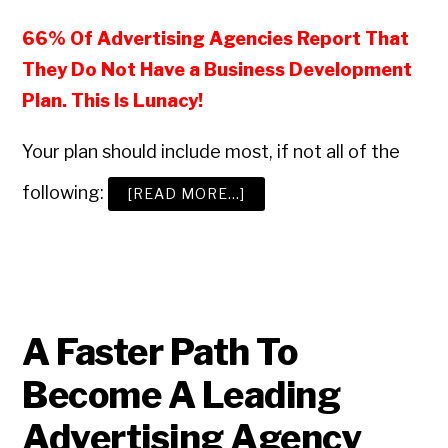
66% Of Advertising Agencies Report That
They Do Not Have a Business Development
Plan. This Is Lunacy!
Your plan should include most, if not all of the
following:
ABOUT
[READ MORE…]
HOW
TO
BUILD
A
WINNING
ADVERTISING
AGENCY
BUSINESS
DEVELOPMENT
PROGRAM
A Faster Path To
Become A Leading
Advertising Agency