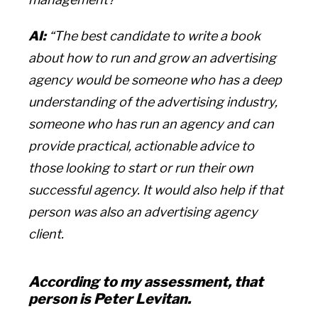
AI:
“The best candidate to write a book
about how to run and grow an advertising
agency would be someone who has a deep
understanding of the advertising industry,
someone who has run an agency and can
provide practical, actionable advice to
those looking to start or run their own
successful agency. It would also help if that
person was also an advertising agency
client.
According to my assessment, that
person is Peter Levitan.