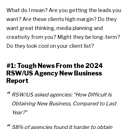
What do I mean? Are you getting the leads you
want? Are these clients high margin? Do they
want great thinking, media planning and
creativity from you? Might they be long-term?
Do they look cool on your client list?
#1: Tough News From the 2024
RSW/US Agency New Business
Report
RSW/US asked agencies:
“How Difficult Is
Obtaining New Business, Compared to Last
Year?”
58% of agencies found it harder to obtain