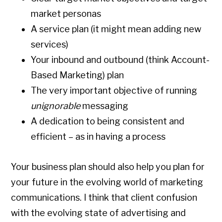
market personas
A service plan (it might mean adding new
services)
Your inbound and outbound (think Account-
Based Marketing) plan
The very important objective of running
unignorable
messaging
A dedication to being consistent and
efficient – as in having a process
Your business plan should also help you plan for
your future in the evolving world of marketing
communications. I think that client confusion
with the evolving state of advertising and