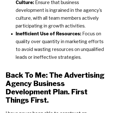
Culture:
Ensure that business
development is ingrained in the agency’s
culture, with all team members actively
participating in growth activities.
Inefficient Use of Resources:
Focus on
quality over quantity in marketing efforts
to avoid wasting resources on unqualified
leads or ineffective strategies.
Back To Me: The Advertising
Agency Business
Development Plan. First
Things First.