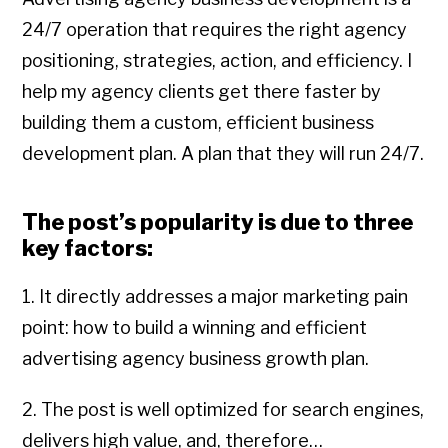
24/7 operation that requires the right agency
positioning, strategies, action, and efficiency. I
help my agency clients get there faster by
building them a custom, efficient business
development plan. A plan that they will run 24/7.
The post’s popularity is due to three
key factors:
1. It directly addresses a major marketing pain
point: how to build a winning and efficient
advertising agency business growth plan.
2. The post is well optimized for search engines,
delivers high value, and, therefore…