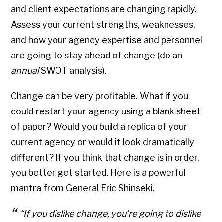
and client expectations are changing rapidly.
Assess your current strengths, weaknesses,
and how your agency expertise and personnel
are going to stay ahead of change (do an
annual
SWOT analysis).
Change can be very profitable. What if you
could restart your agency using a blank sheet
of paper? Would you build a replica of your
current agency or would it look dramatically
different? If you think that change is in order,
you better get started. Here is a powerful
mantra from General Eric Shinseki.
“If you dislike change, you’re going to dislike