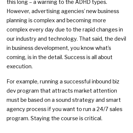
this long – a warning to the ADHD types.
However, advertising agencies’ new business
planning is complex and becoming more
complex every day due to the rapid changes in
our industry and technology. That said, the devil
in business development, you know what’s
coming, is in the detail. Success is all about
execution.
For example, running a successful inbound biz
dev program that attracts market attention
must be based on a sound strategy and smart
agency process if you want to run a 24/7 sales
program. Staying the course is critical.