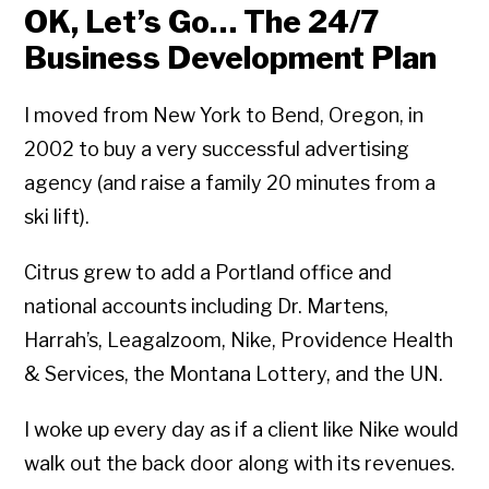
OK, Let’s Go… The 24/7
Business Development Plan
I moved from New York to Bend, Oregon, in
2002 to buy a very successful advertising
agency (and raise a family 20 minutes from a
ski lift).
Citrus grew to add a Portland office and
national accounts including Dr. Martens,
Harrah’s, Leagalzoom, Nike, Providence Health
& Services, the Montana Lottery, and the UN.
I woke up every day as if a client like Nike would
walk out the back door along with its revenues.