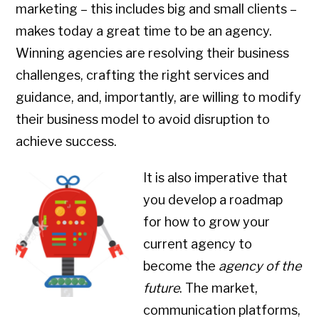
marketing – this includes big and small clients –
makes today a great time to be an agency.
Winning agencies are resolving their business
challenges, crafting the right services and
guidance, and, importantly, are willing to modify
their business model to avoid disruption to
achieve success.
It is also imperative that
you develop a roadmap
for how to grow your
current agency to
become the
agency of the
future
. The market,
communication platforms,