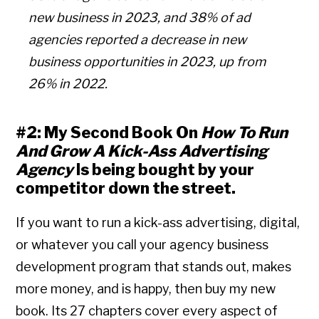
new business in 2023, and 38% of ad
agencies reported a decrease in new
business opportunities in 2023, up from
26% in 2022.
#2: My Second Book On
How To Run
And Grow A Kick-Ass Advertising
Agency
Is being bought by your
competitor down the street.
If you want to run a kick-ass advertising, digital,
or whatever you call your agency business
development program that stands out, makes
more money, and is happy, then buy my new
book. Its 27 chapters cover every aspect of