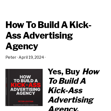
How To Build A Kick-
Ass Advertising
Agency
Peter
·
April 19, 2024
·
Yes, Buy
How
To Build A
Kick-Ass
Advertising
Agency
.