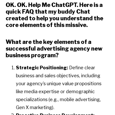
OK. OK. Help Me ChatGPT
. Here is a
quick FAQ that my buddy Chat
created to help you understand the
core elements of this missive.
What are the key elements of a
successful advertising agency new
business program?
Strategic Positioning:
Define clear
business and sales objectives, including
your agency’s unique value propositions
like media expertise or demographic
specializations (e.g., mobile advertising,
Gen X marketing).