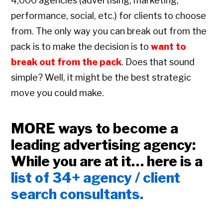
4,000 agencies (advertising, marketing,
performance, social, etc.) for clients to choose
from. The only way you can break out from the
pack is to make the decision is to
want to
break out from the pack
. Does that sound
simple? Well, it might be the best strategic
move you could make.
MORE ways to become a
leading advertising agency:
While you are at it… here is a
list of 34+ agency / client
search consultants.