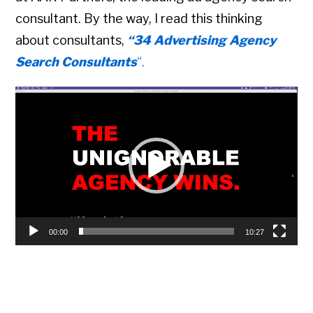
consultant. By the way, I read this thinking
about consultants,
“34 Advertising Agency
Search Consultants
“.
Video
Player
00:00
10:27