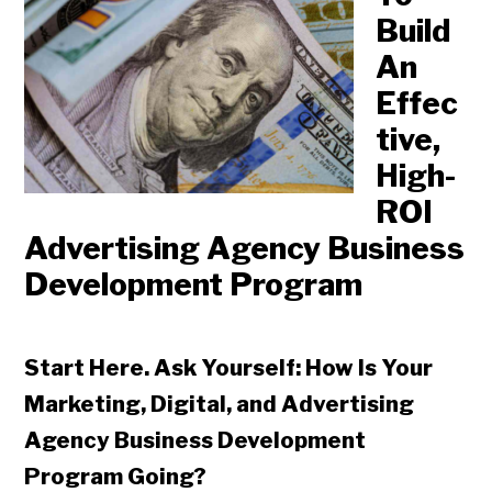
Build
An
Effec
tive,
High-
ROI
Advertising Agency Business
Development Program
Start Here. Ask Yourself: How Is Your
Marketing, Digital, and Advertising
Agency Business Development
Program Going?