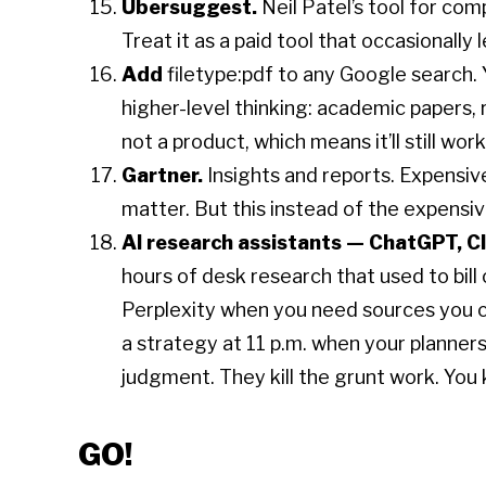
Ubersuggest.
Neil Patel’s tool for co
Treat it as a paid tool that occasionally l
Add
filetype:pdf to any Google search. Y
higher-level thinking: academic papers, r
not a product, which means it’ll still wor
Gartner.
Insights and reports. Expensiv
matter. But this instead of the expensive
AI research assistants — ChatGPT, Cl
hours of desk research that used to bil
Perplexity when you need sources you ca
a strategy at 11 p.m. when your planners
judgment. They kill the grunt work. You k
GO!