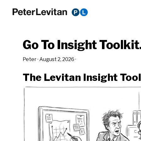
Skip
Skip
Skip
to
to
to
PETER
The
primary
main
primary
LEVITAN
&
New
navigation
content
sidebar
CO.
Go To Insight Toolki
Business
of
Peter
·
August 2, 2026
·
Advertising
The Levitan Insight Tool