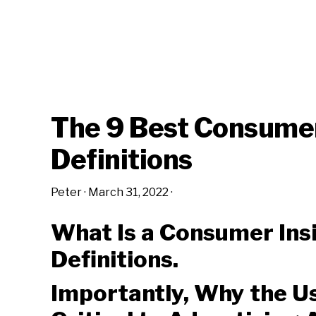
The 9 Best Consumer
Definitions
Peter
·
March 31, 2022
·
What Is a Consumer In
Definitions.
Importantly, Why the Use