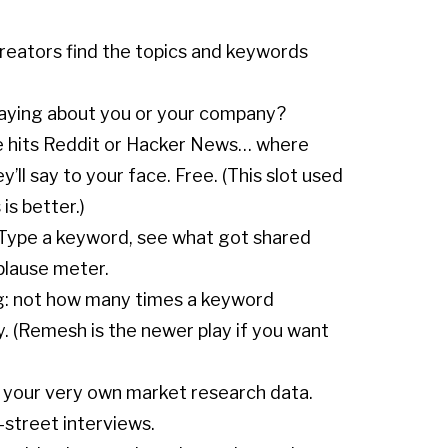
reators find the topics and keywords
saying about you or your company?
e hits Reddit or Hacker News… where
’ll say to your face. Free. (This slot used
is better.)
s. Type a keyword, see what got shared
plause meter.
ing: not how many times a keyword
. (Remesh is the newer play if you want
 your very own market research data.
-street interviews.