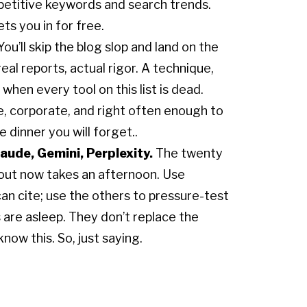
mpetitive keywords and search trends.
ets you in for free.
ou’ll skip the blog slop and land on the
eal reports, actual rigor. A technique,
k when every tool on this list is dead.
e, corporate, and right often enough to
 dinner you will forget..
aude, Gemini, Perplexity.
The twenty
l out now takes an afternoon. Use
n cite; use the others to pressure-test
 are asleep. They don’t replace the
now this. So, just saying.