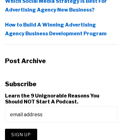
Which Social Media Strategy Is Best For
Advertising Agency New Business?
How to Build A Winning Advertising
Agency Business Development Program
Post Archive
Subscribe
Learn the 9 Unignorable Reasons You
Should NOT Start A Podcast.