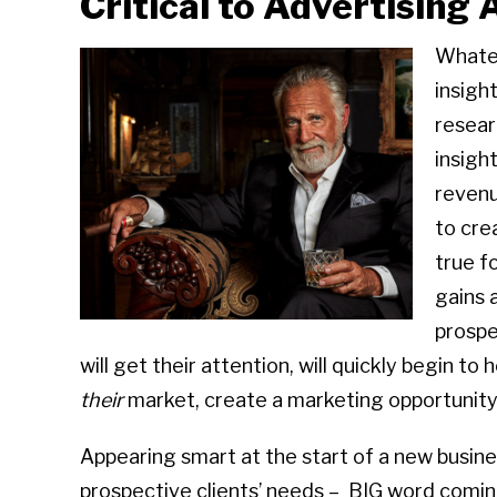
Critical to Advertising
Whatev
insight
resear
insigh
revenu
to cre
true f
gains 
prospe
will get their attention, will quickly begin t
their
market, create a marketing opportunity 
Appearing smart at the start of a new busine
prospective clients’ needs – BIG word com