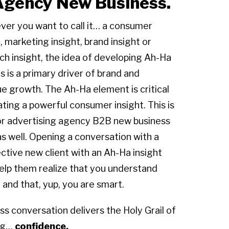
 Agency New Business.
er you want to call it… a consumer
, marketing insight, brand insight or
ch insight, the idea of developing Ah-Ha
ts is a primary driver of brand and
e growth. The Ah-Ha element is critical
ating a powerful consumer insight. This is
or advertising agency B2B new business
as well. Opening a conversation with a
ctive new client with an Ah-Ha insight
o help them realize that you understand
and that, yup, you are smart.
ss conversation delivers the Holy Grail of
ing…
confidence.