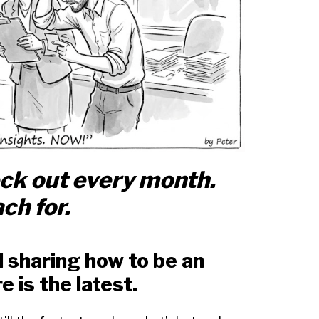
eck out every month.
ch for.
nd sharing how to be an
e is the latest.