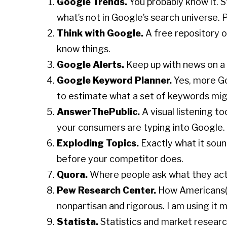
Google Trends.
You probably know it. St
what’s not in Google’s search universe. P
Think with Google.
A free repository 
know things.
Google Alerts.
Keep up with news on a c
Google Keyword Planner.
Yes, more Go
to estimate what a set of keywords mig
AnswerThePublic.
A visual listening t
your consumers are typing into Google.
Exploding Topics.
Exactly what it soun
before your competitor does.
Quora.
Where people ask what they actua
Pew Research Center.
How Americans(an
nonpartisan and rigorous. I am using it 
Statista.
Statistics and market research