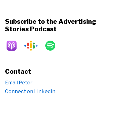
Subscribe to the Advertising
Stories Podcast
Contact
Email Peter
Connect on LinkedIn