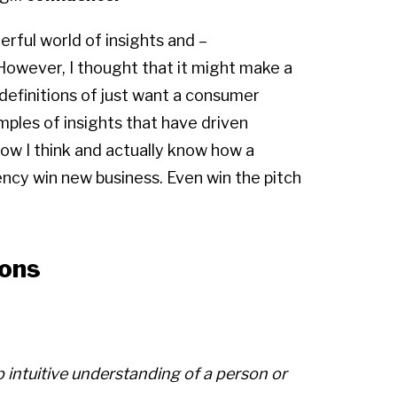
erful world of insights and –
 However, I thought that it might make a
s definitions of just want a consumer
xamples of insights that have driven
 how I think and actually know how a
ncy win new business. Even win the pitch
ions
 intuitive understanding of a person or