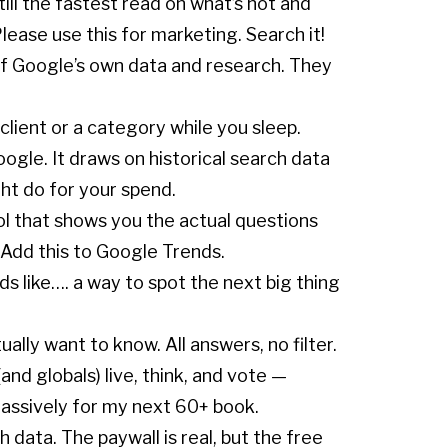
ill the fastest read on what’s hot and
lease use this for marketing. Search it!
of Google’s own data and research. They
lient or a category while you sleep.
ogle. It draws on historical search data
ht do for your spend.
ool that shows you the actual questions
 Add this to Google Trends.
ds like…. a way to spot the next big thing
lly want to know. All answers, no filter.
d globals) live, think, and vote —
massively for my next 60+ book.
 data. The paywall is real, but the free