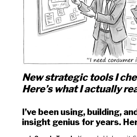
New strategic tools I ch
Here’s what I actually rea
I’ve been using, building, a
insight genius for years. Her