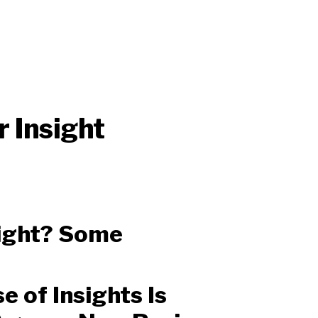
 Insight
sight? Some
 of Insights Is