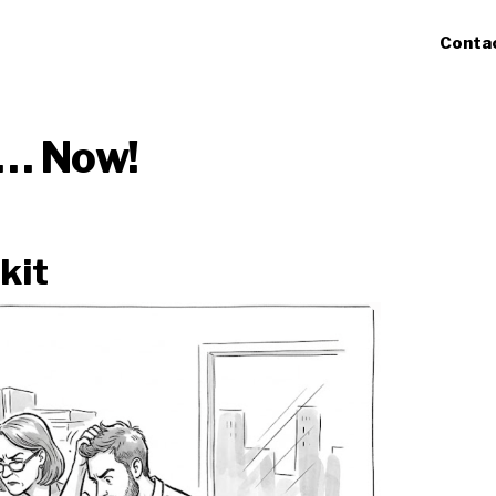
Conta
t… Now!
kit