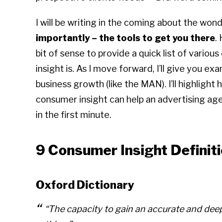
I will be writing in the coming about the wond
importantly – the tools to get you there
.
bit of sense to provide a quick list of variou
insight is. As I move forward, I’ll give you e
business growth (like the MAN). I’ll highlight
consumer insight can help an advertising age
in the first minute.
9 Consumer Insight Definit
Oxford Dictionary
“The capacity to gain an accurate and deep