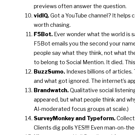
previews often answer the question.
vidIQ.
Got a YouTube channel? It helps c
worth chasing.
F5Bot.
Ever wonder what the world is 
F5Bot emails you the second your nam
people say what they think, not what they
to belong to Social Mention. It died. This 
BuzzSumo.
Indexes billions of article
and what got ignored. The internet’s ap
Brandwatch.
Qualitative social listen
appeared, but what people think and why
AI-moderated focus groups at scale.)
SurveyMonkey and Typeform.
Collect
Clients dig polls YES!!!! Even man-on-the