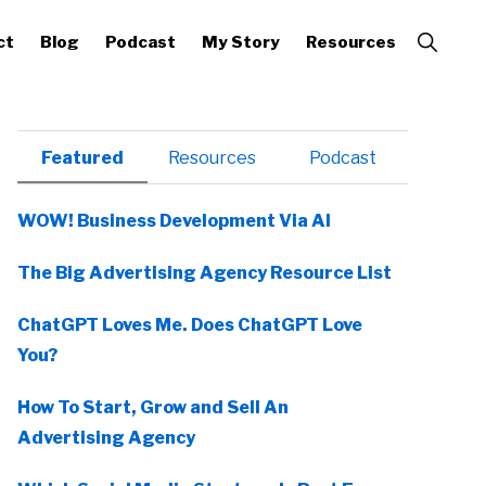
Show
ct
Blog
Podcast
My Story
Resources
Search
Primary
Featured
Resources
Podcast
Sidebar
WOW! Business Development Via AI
The Big Advertising Agency Resource List
ChatGPT Loves Me. Does ChatGPT Love
You?
How To Start, Grow and Sell An
Advertising Agency