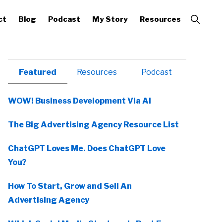
Show
ct
Blog
Podcast
My Story
Resources
Search
Primary
Featured
Resources
Podcast
Sidebar
WOW! Business Development Via AI
The Big Advertising Agency Resource List
ChatGPT Loves Me. Does ChatGPT Love
You?
How To Start, Grow and Sell An
Advertising Agency