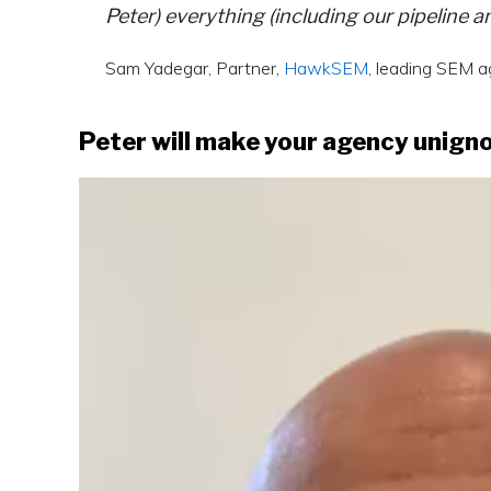
Peter) everything (including our pipeline 
Sam Yadegar, Partner,
HawkSEM
, leading SEM 
Peter will make your agency unign