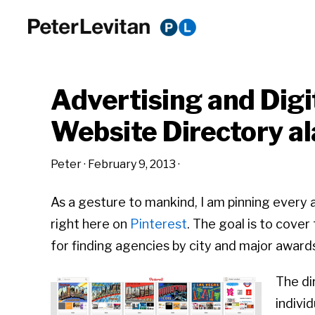
Skip
Skip
Skip
to
to
to
PETER
The
primary
main
primary
LEVITAN
&
New
navigation
content
sidebar
CO.
Advertising and Dig
Business
of
Website Directory al
Advertising
Peter
·
February 9, 2013
·
As a gesture to mankind, I am pinning every 
right here on
Pinterest
. The goal is to cove
for finding agencies by city and major award
The di
indivi