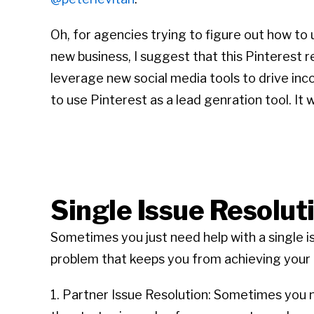
Oh, for agencies trying to figure out how t
new business, I suggest that this Pinterest r
leverage new social media tools to drive inco
to use Pinterest as a lead genration tool. It
Single Issue Resolut
Sometimes you just need help with a single i
problem that keeps you from achieving your g
1. Partner Issue Resolution: Sometimes you ne