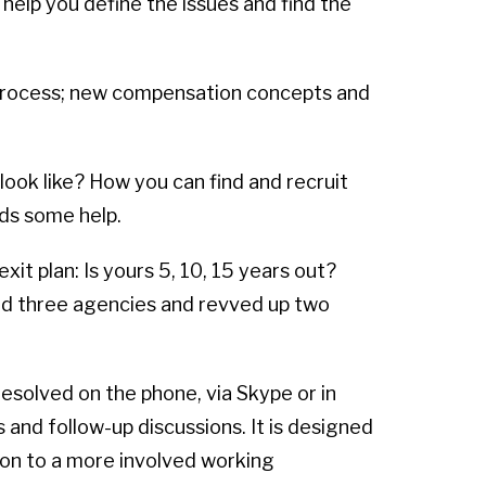
 help you define the issues and find the
 process; new compensation concepts and
look like? How you can find and recruit
ds some help.
xit plan: Is yours 5, 10, 15 years out?
ld three agencies and revved up two
resolved on the phone, via Skype or in
 and follow-up discussions. It is designed
tion to a more involved working