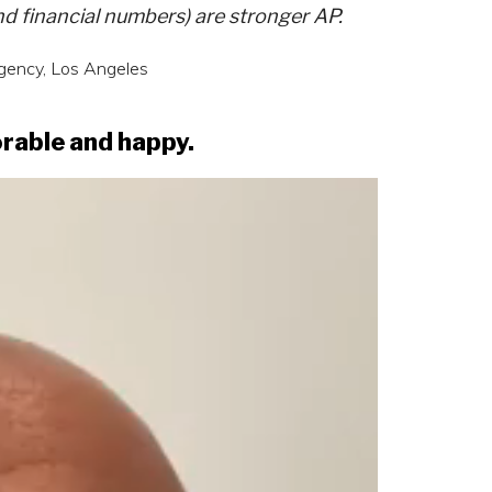
and financial numbers) are stronger AP.
agency, Los Angeles
orable and happy.