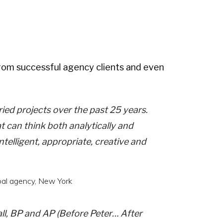
rom successful agency clients and even
ied projects over the past 25 years.
at can think both analytically and
ntelligent, appropriate, creative and
obal agency, New York
all, BP and AP (Before Peter… After