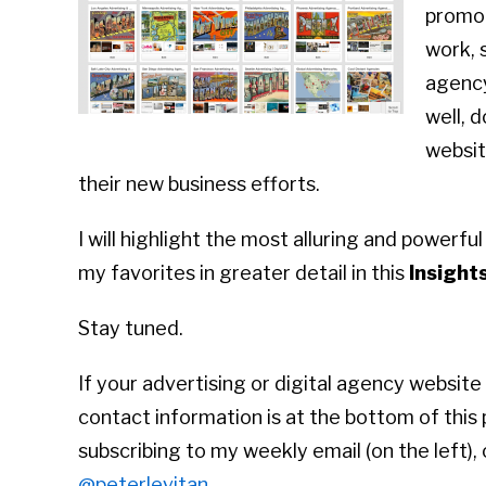
promot
work, 
agency
well, d
websit
their new business efforts.
I will highlight the most alluring and powerful
my favorites in greater detail in this
Insight
Stay tuned.
If your advertising or digital agency website 
contact information is at the bottom of this
subscribing to my weekly email (on the left),
@peterlevitan
.