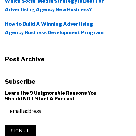
Which Social Media Strategy Is Best For
Advertising Agency New Business?
How to Build A Winning Advertising
Agency Business Development Program
Post Archive
Subscribe
Learn the 9 Unignorable Reasons You
Should NOT Start A Podcast.