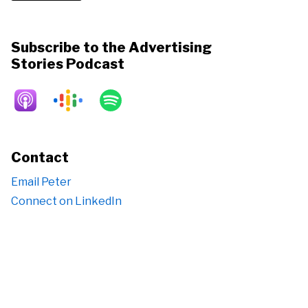
Subscribe to the Advertising
Stories Podcast
Contact
Email Peter
Connect on LinkedIn