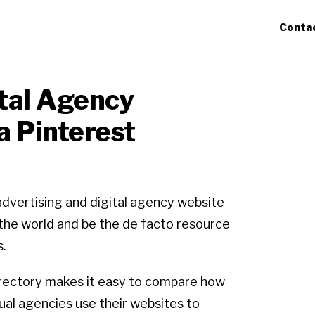
Conta
ital Agency
a Pinterest
advertising and digital agency website
r the world and be the de facto resource
s.
rectory makes it easy to compare how
dual agencies use their websites to