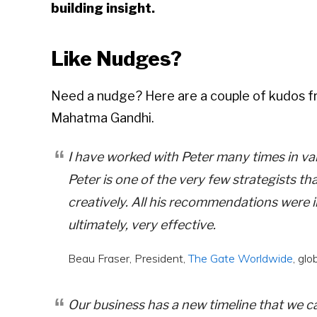
building insight.
Like Nudges?
Need a nudge? Here are a couple of kudos f
Mahatma Gandhi.
I have worked with Peter many times in var
Peter is one of the very few strategists th
creatively. All his recommendations were i
ultimately, very effective.
Beau Fraser, President,
The Gate Worldwide
, gl
Our business has a new timeline that we c