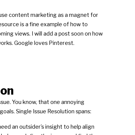
o use content marketing as a magnet for
esource is a fine example of how to
ming views. I will add a post soon on how
 works. Google loves Pinterest.
ion
ssue. You know, that one annoying
oals. Single Issue Resolution spans:
ed an outsider’s insight to help align