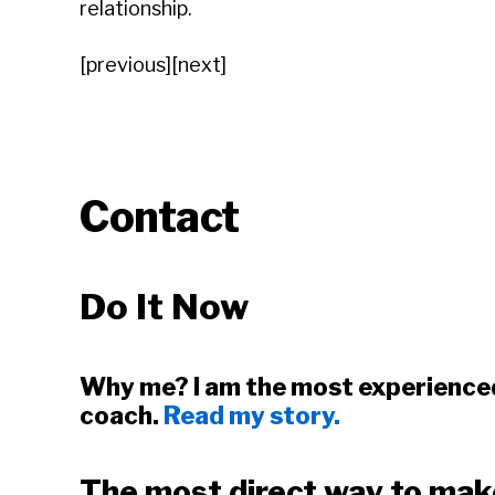
relationship.
[previous][next]
Contact
Do It Now
Why me? I am the most experience
coach.
Read my story.
The most direct way to mak