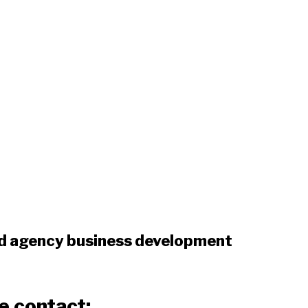
d agency business development
e contact: