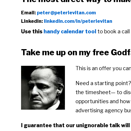
Email:
peter@peterlevitan.com
LinkedIn:
linkedin.com/in/peterlevitan
Use this
handy calendar tool
to book a call
Take me up on my free Godfa
This is an offer you ca
Need a starting point?
the timesheet— to dis
opportunities and how I
advertising agency b
I guarantee that our unignorable talk will 