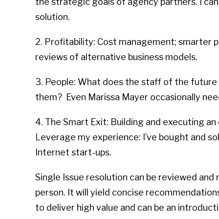
the strategic goals of agency partners. I can
solution.
2. Profitability: Cost management; smarter
reviews of alternative business models.
3. People: What does the staff of the future 
them? Even Marissa Mayer occasionally nee
4. The Smart Exit: Building and executing an e
Leverage my experience: I’ve bought and so
Internet start-ups.
Single Issue resolution can be reviewed and 
person. It will yield concise recommendations
to deliver high value and can be an introduc