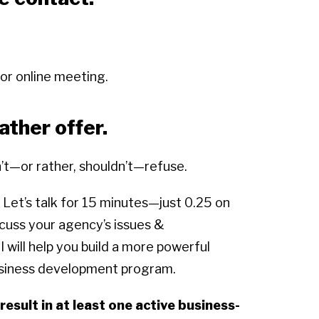
 or online meeting.
ther offer.
n’t—or rather, shouldn’t—refuse.
 Let’s talk for 15 minutes—just 0.25 on
cuss your agency’s issues &
 will help you build a more powerful
usiness development program.
result in at least one active business-