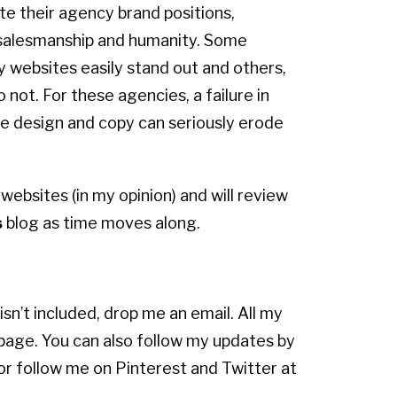
e their agency brand positions,
salesmanship and humanity. Some
 websites easily stand out and others,
o not. For these agencies, a failure in
e design and copy can seriously erode
 websites (in my opinion) and will review
s
blog as time moves along.
isn’t included, drop me an email. All my
 page. You can also follow my updates by
 or follow me on Pinterest and Twitter at