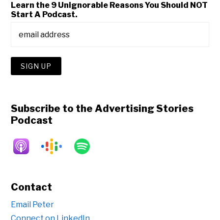
Learn the 9 Unignorable Reasons You Should NOT
Start A Podcast.
Subscribe to the Advertising Stories
Podcast
Contact
Email Peter
Connect on LinkedIn