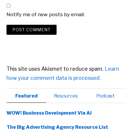
Notify me of new posts by email.
This site uses Akismet to reduce spam.
Learn
how your comment data is processed.
Primary
Featured
Resources
Podcast
Sidebar
WOW! Business Development Via AI
The Big Advertising Agency Resource List