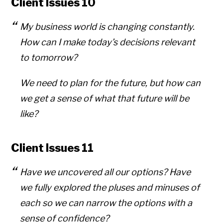
Client Issues 10
My business world is changing constantly.
How can I make today’s decisions relevant
to tomorrow?
We need to plan for the future, but how can
we get a sense of what that future will be
like?
Client Issues 11
Have we uncovered all our options? Have
we fully explored the pluses and minuses of
each so we can narrow the options with a
sense of confidence?