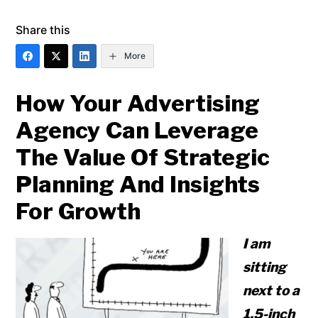
Share this
More
How Your Advertising
Agency Can Leverage
The Value Of Strategic
Planning And Insights
For Growth
I am
sitting
next to a
1.5-inch