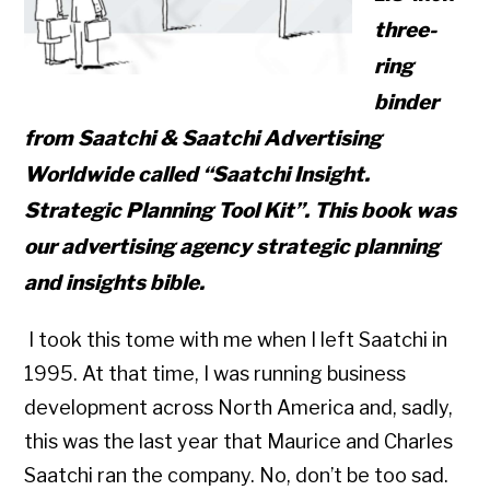
three-
ring
binder
from Saatchi & Saatchi Advertising
Worldwide called
“Saatchi Insight.
Strategic Planning Tool Kit”.
This book was
our advertising agency strategic planning
and insights bible.
I took this tome with me when I left Saatchi in
1995. At that time, I was running business
development across North America and, sadly,
this was the last year that Maurice and Charles
Saatchi ran the company. No, don’t be too sad.