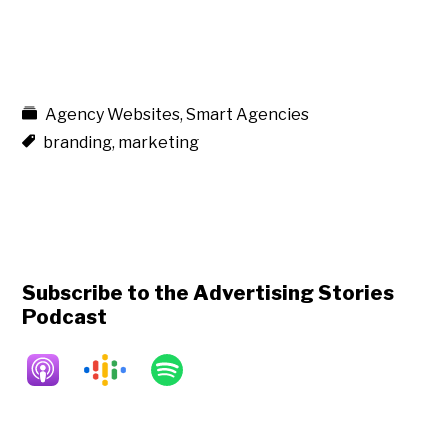
Agency Websites
,
Smart Agencies
branding
,
marketing
Subscribe to the Advertising Stories
Podcast