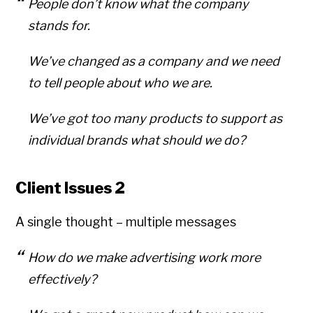
People don’t know what the company
stands for.
We’ve changed as a company and we need
to tell people about who we are.
We’ve got too many products to support as
individual brands what should we do?
Client Issues 2
A single thought – multiple messages
How do we make advertising work more
effectively?