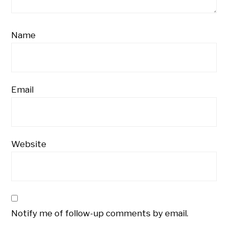
Name
Email
Website
Notify me of follow-up comments by email.