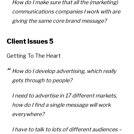
How do I make sure that all the (marketing)
communications companies I work with are
giving the same core brand message?
Client Issues 5
Getting To The Heart
How do I develop advertising, which really
gets through to people?
I need to advertise in 17 different markets,
how do I find a single message will work
everywhere?
I have to talk to lots of different audiences –