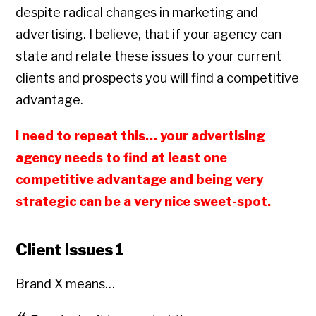
despite radical changes in marketing and
advertising. I believe, that if your agency can
state and relate these issues to your current
clients and prospects you will find a competitive
advantage.
I need to repeat this… your advertising
agency needs to find at least one
competitive advantage and being very
strategic can be a very nice sweet-spot.
Client Issues 1
Brand X means…