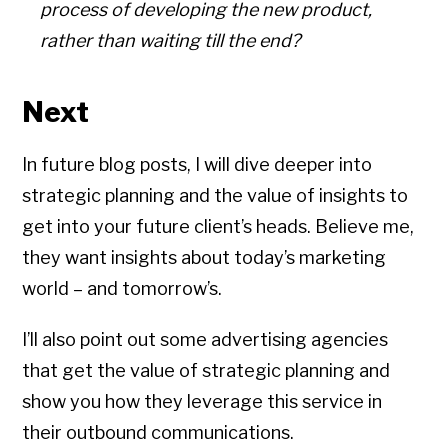
process of developing the new product,
rather than waiting till the end?
Next
In future blog posts, I will dive deeper into
strategic planning and the value of insights to
get into your future client’s heads. Believe me,
they want insights about today’s marketing
world – and tomorrow’s.
I’ll also point out some advertising agencies
that get the value of strategic planning and
show you how they leverage this service in
their outbound communications.