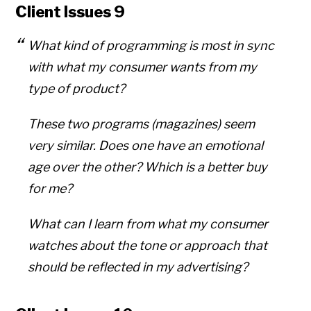
Client Issues 9
What kind of programming is most in sync
with what my consumer wants from my
type of product?
These two programs (magazines) seem
very similar. Does one have an emotional
age over the other? Which is a better buy
for me?
What can I learn from what my consumer
watches about the tone or approach that
should be reflected in my advertising?