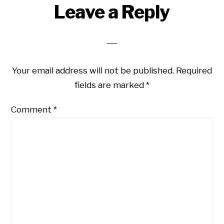
Reader
Leave a Reply
Interactions
Your email address will not be published.
Required
fields are marked
*
Comment
*