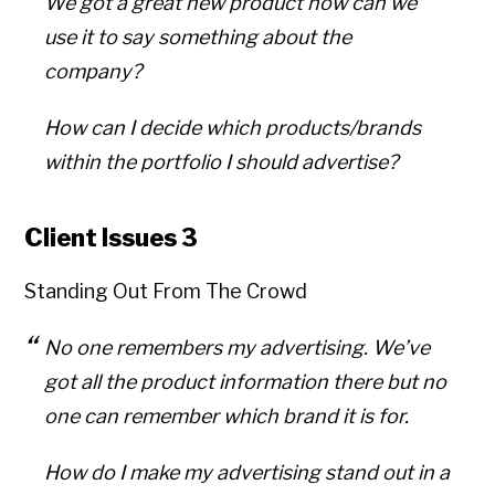
We got a great new product how can we
use it to say something about the
company?
How can I decide which products/brands
within the portfolio I should advertise?
Client Issues 3
Standing Out From The Crowd
No one remembers my advertising. We’ve
got all the product information there but no
one can remember which brand it is for.
How do I make my advertising stand out in a