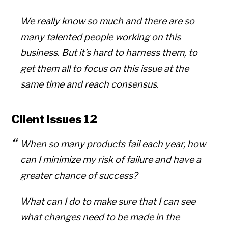
We really know so much and there are so
many talented people working on this
business. But it’s hard to harness them, to
get them all to focus on this issue at the
same time and reach consensus.
Client Issues 12
When so many products fail each year, how
can I minimize my risk of failure and have a
greater chance of success?
What can I do to make sure that I can see
what changes need to be made in the