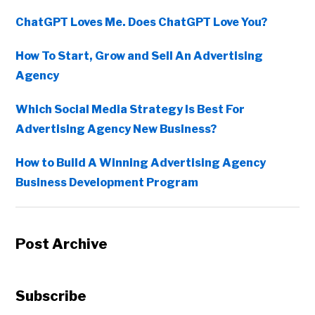
ChatGPT Loves Me. Does ChatGPT Love You?
How To Start, Grow and Sell An Advertising
Agency
Which Social Media Strategy Is Best For
Advertising Agency New Business?
How to Build A Winning Advertising Agency
Business Development Program
Post Archive
Subscribe