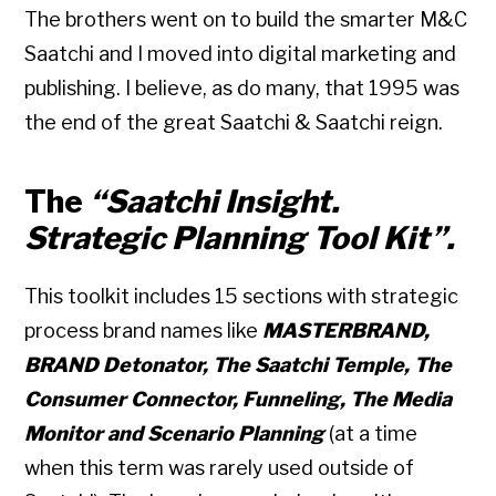
The brothers went on to build the smarter M&C
Saatchi and I moved into digital marketing and
publishing. I believe, as do many, that 1995 was
the end of the great Saatchi & Saatchi reign.
The
“Saatchi Insight.
Strategic Planning Tool Kit”.
This toolkit includes 15 sections with strategic
process brand names like
MASTERBRAND,
BRAND Detonator, The Saatchi Temple, The
Consumer Connector, Funneling, The Media
Monitor and Scenario Planning
(at a time
when this term was rarely used outside of