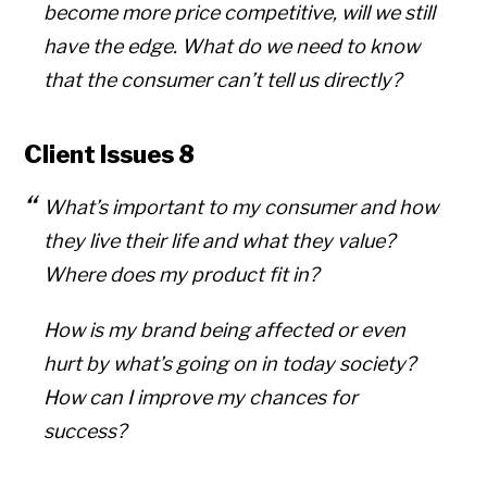
become more price competitive, will we still
have the edge. What do we need to know
that the consumer can’t tell us directly?
Client Issues 8
What’s important to my consumer and how
they live their life and what they value?
Where does my product fit in?
How is my brand being affected or even
hurt by what’s going on in today society?
How can I improve my chances for
success?