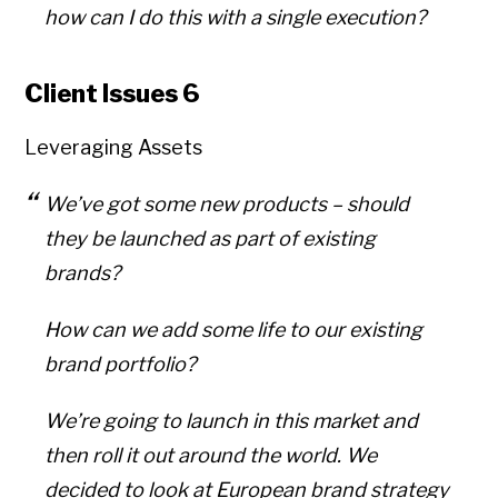
how can I do this with a single execution?
Client Issues 6
Leveraging Assets
We’ve got some new products – should
they be launched as part of existing
brands?
How can we add some life to our existing
brand portfolio?
We’re going to launch in this market and
then roll it out around the world. We
decided to look at European brand strategy