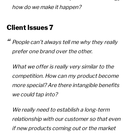
how do we make it happen?
Client Issues 7
People can’t always tell me why they really
prefer one brand over the other.
What we offer is really very similar to the
competition. How can my product become
more special? Are there intangible benefits
we could tap into?
We really need to establish a long-term
relationship with our customer so that even
if new products coming out or the market