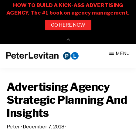
Skip
Skip
MENU
to
to
PETER
The
main
primary
LEVITAN
&
New
content
sidebar
CO.
Advertising Agency
Business
of
Strategic Planning And
Advertising
Insights
Peter
·
December 7, 2018
·