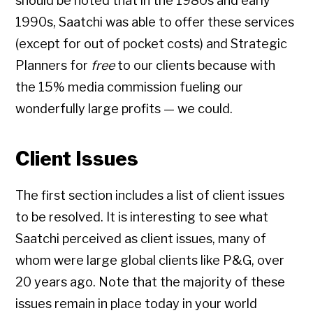
should be noted that in the 1980s and early
1990s, Saatchi was able to offer these services
(except for out of pocket costs) and Strategic
Planners for
free
to our clients because with
the 15% media commission fueling our
wonderfully large profits — we could.
Client Issues
The first section includes a list of client issues
to be resolved. It is interesting to see what
Saatchi perceived as client issues, many of
whom were large global clients like P&G, over
20 years ago. Note that the majority of these
issues remain in place today in your world