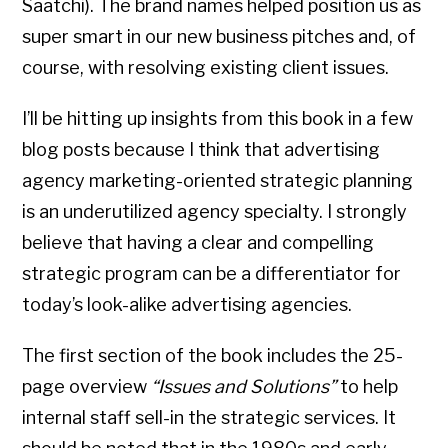
Saatchi). The brand names helped position us as
super smart in our new business pitches and, of
course, with resolving existing client issues.
I’ll be hitting up insights from this book in a few
blog posts because I think that advertising
agency marketing-oriented strategic planning
is an underutilized agency specialty. I strongly
believe that having a clear and compelling
strategic program can be a differentiator for
today’s look-alike advertising agencies.
The first section of the book includes the 25-
page overview
“Issues and Solutions”
to help
internal staff sell-in the strategic services. It