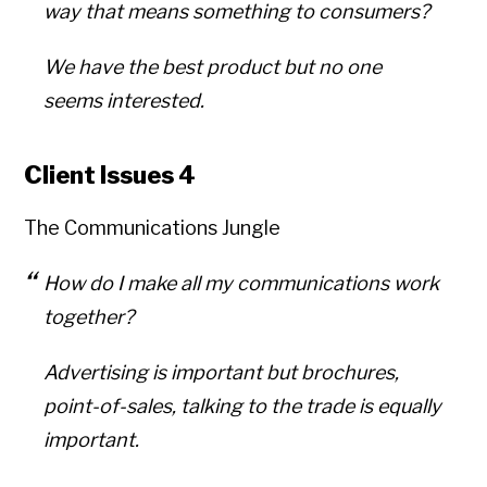
way that means something to consumers?
We have the best product but no one
seems interested.
Client Issues 4
The Communications Jungle
How do I make all my communications work
together?
Advertising is important but brochures,
point-of-sales, talking to the trade is equally
important.