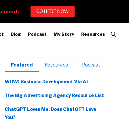
Show
ct
Blog
Podcast
My Story
Resources
Search
Primary
Featured
Resources
Podcast
Sidebar
WOW! Business Development Via AI
The Big Advertising Agency Resource List
ChatGPT Loves Me. Does ChatGPT Love
You?