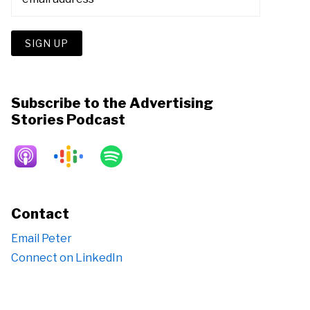
Subscribe to the Advertising
Stories Podcast
Contact
Email Peter
Connect on LinkedIn