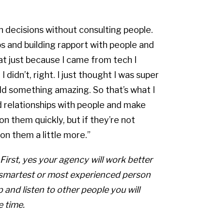
sh decisions without consulting people.
ps and building rapport with people and
t just because I came from tech I
 didn’t, right. I just thought I was super
uild something amazing. So that’s what I
ild relationships with people and make
on them quickly, but if they’re not
on them a little more.”
First, yes your agency will work better
e smartest or most experienced person
op and listen to other people you will
 time.