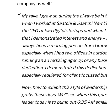
company as well.”
My take. I grew up during the
always be in t
when I worked at Saatchi & Saatchi New Yo
the CEO of two digital startups and when I
that I demonstrated interest and energy – 
always been a morning person. Sure I know a
especially when I had two offices in
outdoo
running an advertising agency, or any busin
dedication. I demonstrated this dedication
especially requiered for client focussed bu
Now, how to exhibit this style of leadershi
grabs these days. We’ll see where this goes. 
leader today is to pump out 6:35 AM email