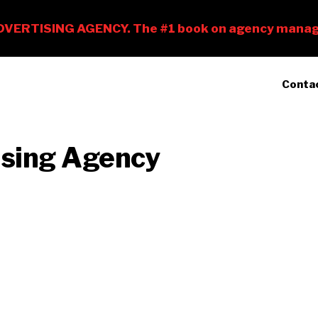
Conta
ising Agency