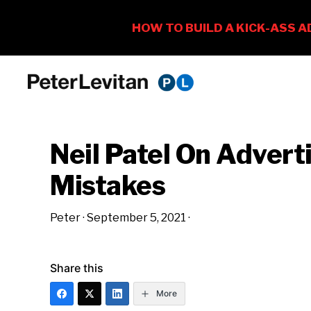
Skip
Skip
Skip
to
to
to
PETER
The
primary
main
primary
LEVITAN
&
New
navigation
content
sidebar
CO.
Neil Patel On Advert
Business
of
Mistakes
Advertising
Peter
·
September 5, 2021
·
Share this
More