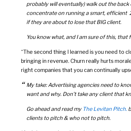
probably will eventually) walk out the bac
concentrate on running a smart, efficien
if they are about to lose that BIG client.
You know what, and I am sure of this, that fa
“The second thing I learned is you need to clos
bringing in revenue. Churn really hurts morale
right companies that you can continually upse
My take: Advertising agencies need to know
want and why. Don’t take any client that kn
Go ahead and read my
The Levitan Pitch.
b
clients to pitch & who not to pitch.