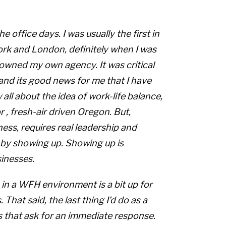
he office
days. I was usually the first in
rk and London, definitely when I was
 owned my own agency. It was critical
and its good news for me that I have
ll about the idea of work-life balance,
r
, fresh-air driven Oregon. But,
ess, requires real leadership and
 by showing up. Showing up is
sinesses.
p in a WFH environment is a bit up for
That said, the last thing I’d do as a
s that ask for an immediate response.