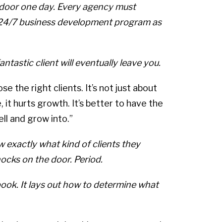
k door one day. Every agency must
t 24/7 business development program as
ntastic client will eventually leave you.
e the right clients. It’s not just about
, it hurts growth. It’s better to have the
ll and grow into.”
 exactly what kind of clients they
ocks on the door. Period.
ook. It lays out how to determine what