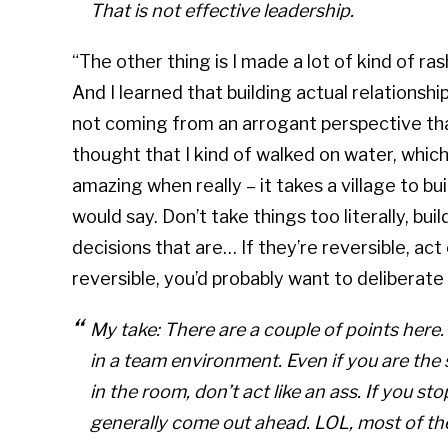
That is not effective leadership.
“The other thing is I made a lot of kind of ra
And I learned that building actual relationshi
not coming from an arrogant perspective tha
thought that I kind of walked on water, which I
amazing when really – it takes a village to b
would say. Don’t take things too literally, bu
decisions that are… If they’re reversible, act 
reversible, you’d probably want to deliberate 
My take: There are a couple of points here. 
in a team environment. Even if you are th
in the room, don’t act like an ass. If you st
generally come out ahead. LOL, most of the