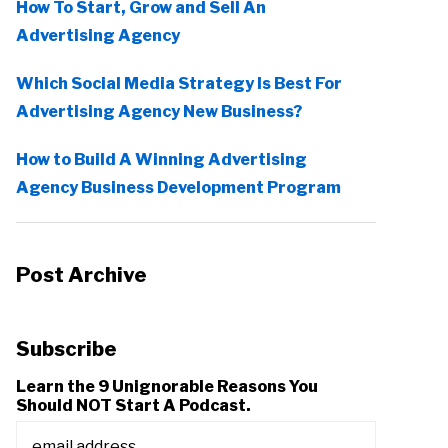
How To Start, Grow and Sell An
Advertising Agency
Which Social Media Strategy Is Best For
Advertising Agency New Business?
How to Build A Winning Advertising
Agency Business Development Program
Post Archive
Subscribe
Learn the 9 Unignorable Reasons You
Should NOT Start A Podcast.