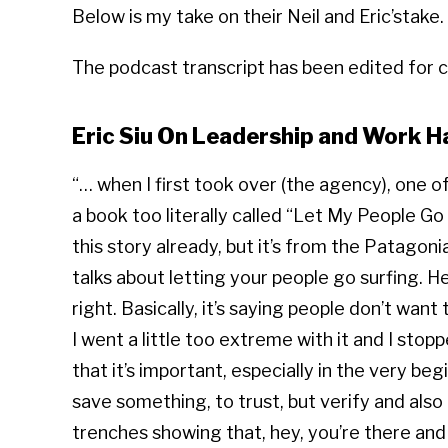
Below is my take on their Neil and Eric’stake.
The podcast transcript has been edited for cl
Eric Siu On Leadership and Work H
“… when I first took over (the agency), one o
a book too literally called “Let My People G
this story already, but it’s from the Patagonia
talks about letting your people go surfing. He
right. Basically, it’s saying people don’t wa
I went a little too extreme with it and I stop
that it’s important, especially in the very beg
save something, to trust, but verify and also
trenches showing that, hey, you’re there and