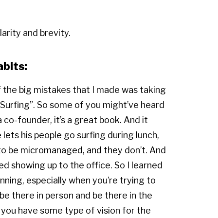
arity and brevity.
abits:
f the big mistakes that I made was taking
o Surfing”. So some of you might’ve heard
 co-founder, it’s a great book. And it
 lets his people go surfing during lunch,
nt to be micromanaged, and they don’t. And
ped showing up to the office. So I learned
inning, especially when you’re trying to
 be there in person and be there in the
 you have some type of vision for the