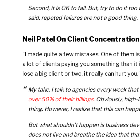
Second, it is OK to fail. But, try to do it t
said, repeted faliures are not a good thing.
Neil Patel On Client Concentration
“I made quite a few mistakes. One of them is 
a lot of clients paying you something than it
lose a big client or two, it really can hurt you.
My take: I talk to agencies every week that 
over 50% of their billings
. Obviously, high-
thing. However, I realize that this can happen
But what shouldn’t happen is business de
does not live and breathe the idea that tha