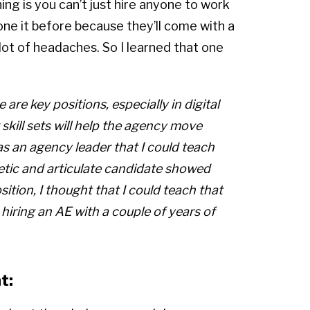
ing is you can’t just hire anyone to work
one it before because they’ll come with a
 lot of headaches. So I learned that one
e are key positions, especially in digital
skill sets will help the agency move
 as an agency leader that I could teach
getic and articulate candidate showed
tion, I thought that I could teach that
t hiring an AE with a couple of years of
t: