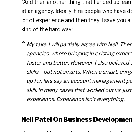
“And then another thing that I ended up learn
at an agency. Ideally, hire people who have d
lot of experience and then they’ll save you a
kind of the hard way.”
My take: I will partially agree with Neil. Ther
agencies, where bringing in existing expert 
faster and better. However, I also believed
skills – but not smarts. When a smart, enr
up for, lets say an account management posi
skill. In many cases that worked out vs. jus
experience. Experience isn’t everything.
Neil Patel On Business Developmen