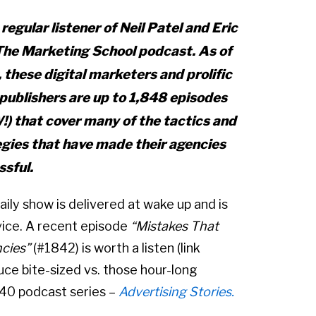
 regular listener of Neil Patel and Eric
The Marketing School
podcast. As of
 these digital marketers and prolific
publishers
are up to 1,848 episodes
) that cover many of the tactics and
egies that have made their agencies
ssful.
aily show is delivered at wake up and is
vice. A recent episode
“Mistakes That
cies”
(#1842) is worth a listen (link
ce bite-sized vs. those hour-long
 40 podcast series –
Advertising Stories.