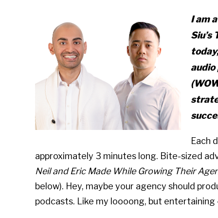
I am a
Siu’s
today,
audio 
(WOW!
strat
succe
Each d
approximately 3 minutes long. Bite-sized ad
Neil and Eric Made While Growing Their Agen
below). Hey, maybe your agency should produ
podcasts. Like my loooong, but entertaining