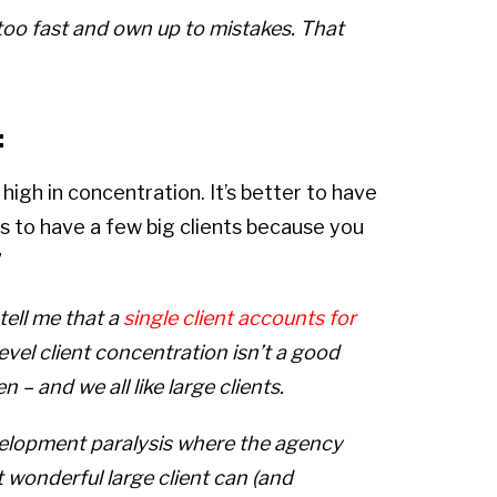
oo too fast and own up to mistakes. That
:
high in concentration. It’s better to have
 is to have a few big clients because you
”
tell me that a
single client accounts for
level client concentration isn’t a good
 – and we all like large clients.
velopment paralysis where the agency
t wonderful large client can (and