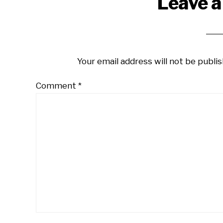
Reader
Leave a
Interactions
Your email address will not be publis
Comment
*