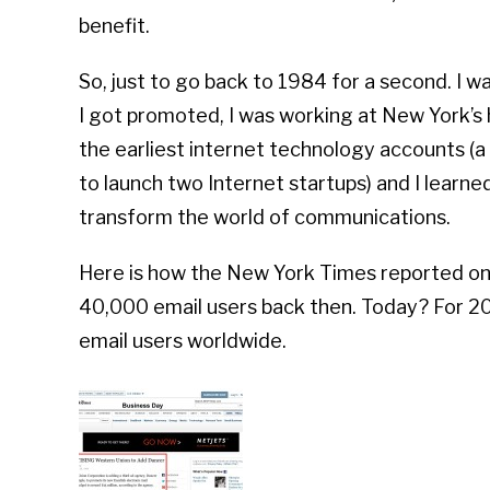
benefit.
So, just to go back to 1984 for a second. I w
I got promoted, I was working at New York’s
the earliest internet technology accounts (a 
to launch two Internet startups) and I learn
transform the world of communications.
Here is how the New York Times reported on 
40,000 email users back then. Today? For 201
email users worldwide.