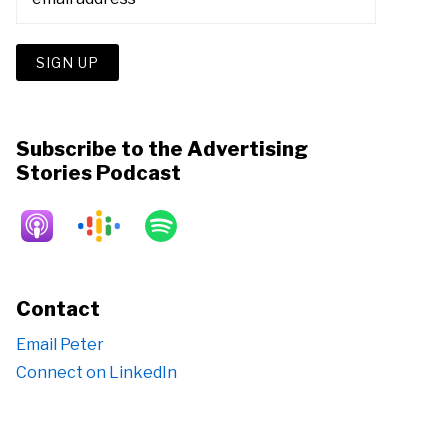
Subscribe to the Advertising
Stories Podcast
Contact
Email Peter
Connect on LinkedIn