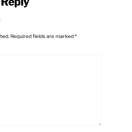
 Reply
hed.
Required fields are marked
*