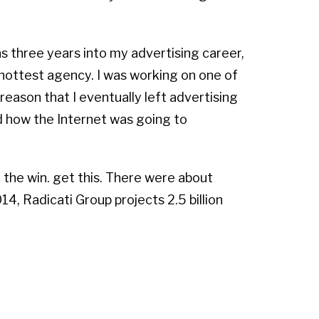
as three years into my advertising career,
 hottest agency. I was working on one of
reason that I eventually left advertising
ed how the Internet was going to
the win. get this. There were about
4, Radicati Group projects 2.5 billion