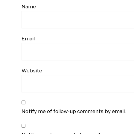
Name
Email
Website
Notify me of follow-up comments by email.