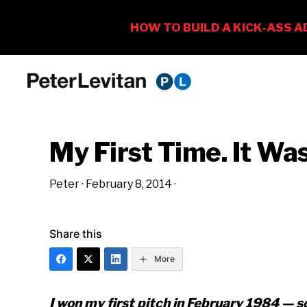
Skip
Skip
Skip
to
to
to
PETER
The
primary
main
primary
LEVITAN
&
New
navigation
content
sidebar
CO.
My First Time. It Wa
Business
of
Peter
·
February 8, 2014
·
Advertising
Share this
More
I won my first pitch in February 1984 — so