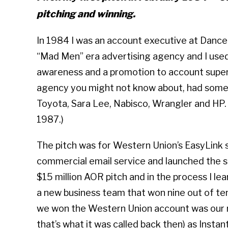
pitching and winning.
In 1984 I was an account executive at Dance
“Mad Men” era advertising agency and I used
awareness and a promotion to account super
agency you might not know about, had some sm
Toyota, Sara Lee, Nabisco, Wrangler and HP.
1987.)
The pitch was for Western Union’s EasyLink s
commercial email service and launched the 
$15 million AOR pitch and in the process I le
a new business team that won nine out of ten
we won the Western Union account was our re
that’s what it was called back then) as Instan