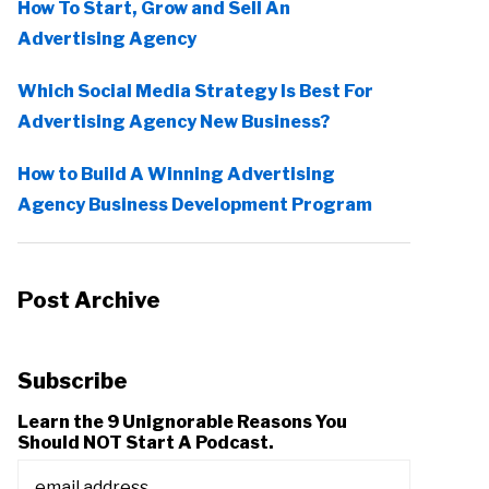
How To Start, Grow and Sell An
Advertising Agency
Which Social Media Strategy Is Best For
Advertising Agency New Business?
How to Build A Winning Advertising
Agency Business Development Program
Post Archive
Subscribe
Learn the 9 Unignorable Reasons You
Should NOT Start A Podcast.