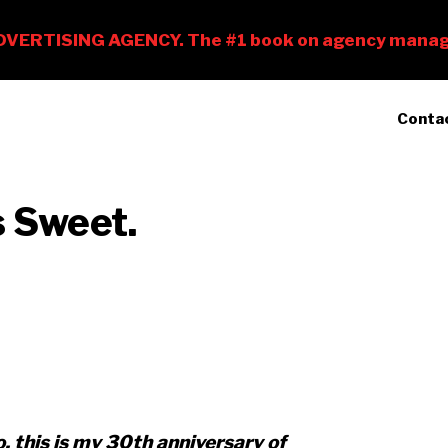
Conta
s Sweet.
, this is my 30th anniversary of