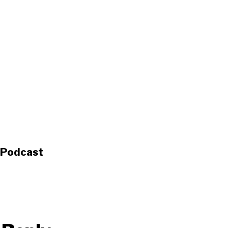
s Podcast