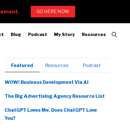
Show
ct
Blog
Podcast
My Story
Resources
Search
Primary
Featured
Resources
Podcast
Sidebar
WOW! Business Development Via AI
The Big Advertising Agency Resource List
ChatGPT Loves Me. Does ChatGPT Love
You?