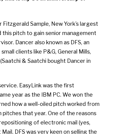
r Fitzgerald Sample, New York’s largest
 this pitch to gain senior management
visor. Dancer also known as DFS, an
all clients like P&G, General Mills,
 (Saatchi & Saatchi bought Dancer in
ervice. EasyLink was the first
same year as the IBM PC. We won the
arned how a well-oiled pitch worked from
 pitches that year. One of the reasons
positioning of electronic mail (yes,
t Mail. DFS was very keen on selling the