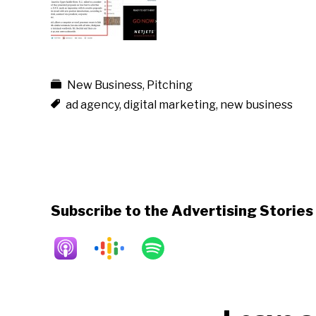
New Business
,
Pitching
ad agency
,
digital marketing
,
new business
Subscribe to the Advertising Storie