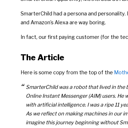
SmarterChild had a persona and personality. It
and Amazon’s Alexa are way boring.
In fact, our first paying customer (for the 
The Article
Here is some copy from the top of the
Moth
SmarterChild was a robot that lived in the 
Online Instant Messenger (AIM) users. He wa
with artificial intelligence. I was a ripe 11
As we reflect on making machines in our imag
imagine this journey beginning without Sm