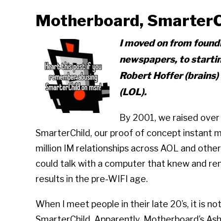
Motherboard, SmarterCh
I moved on from foundi
newspapers, to start
Robert Hoffer (brains)
(LOL).
By 2001, we raised over
SmarterChild, our proof of concept instant m
million IM relationships across AOL and othe
could talk with a computer that knew and r
results in the pre-WIFI age.
When I meet people in their late 20’s, it is no
SmarterChild. Apparently, Motherboard’s Ash