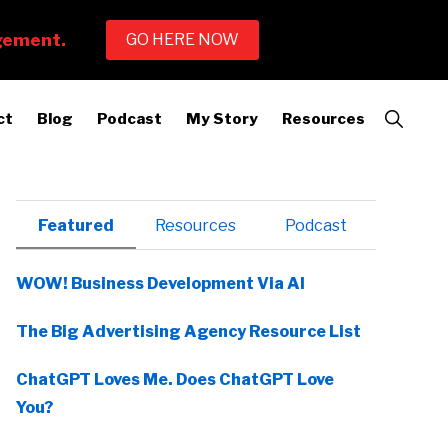
Show
ct
Blog
Podcast
My Story
Resources
Search
Primary
Featured
Resources
Podcast
Sidebar
WOW! Business Development Via AI
The Big Advertising Agency Resource List
ChatGPT Loves Me. Does ChatGPT Love
You?