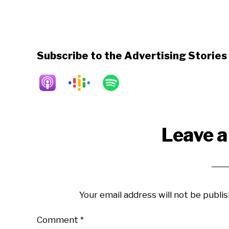
Subscribe to the Advertising Storie
Reader
Leave a
Interactions
Your email address will not be publis
Comment
*