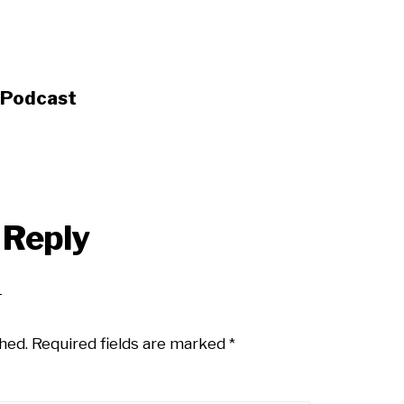
s Podcast
 Reply
hed.
Required fields are marked
*