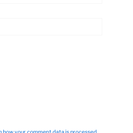
n how your comment data is processed.