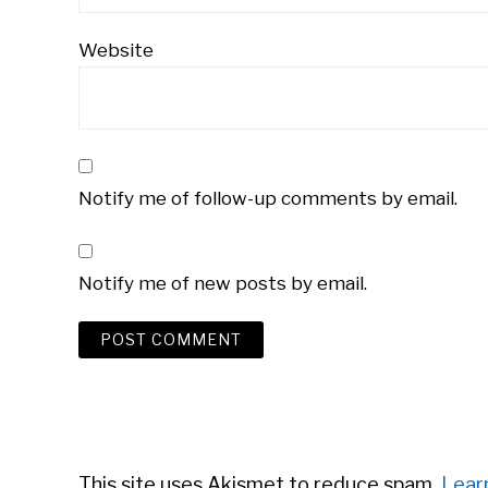
Website
Notify me of follow-up comments by email.
Notify me of new posts by email.
This site uses Akismet to reduce spam.
Lear