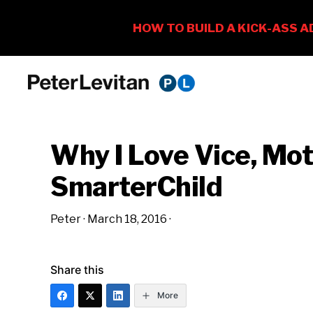
Skip
Skip
Skip
to
to
to
PETER
The
primary
main
primary
LEVITAN
&
New
navigation
content
sidebar
CO.
Why I Love Vice, Mo
Business
of
SmarterChild
Advertising
Peter
·
March 18, 2016
·
Share this
More