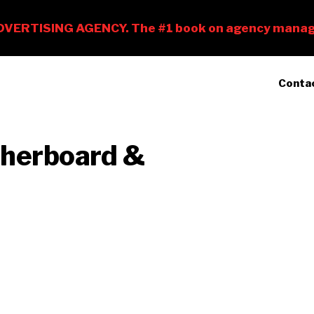
Conta
therboard &