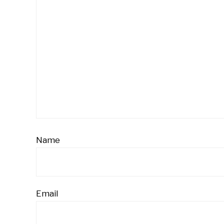
Name
Email