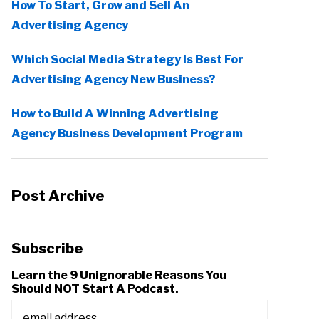
How To Start, Grow and Sell An
Advertising Agency
Which Social Media Strategy Is Best For
Advertising Agency New Business?
How to Build A Winning Advertising
Agency Business Development Program
Post Archive
Subscribe
Learn the 9 Unignorable Reasons You
Should NOT Start A Podcast.