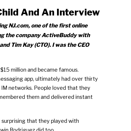
ild And An Interview
ng NJ.com, one of the first online
ing the company ActiveBuddy with
 and Tim Kay (CTO). I was the CEO
 $15 million and became famous.
essaging app, ultimately had over thirty
r IM networks. People loved that they
emembered them and delivered instant
t surprising that they played with
win Rodriguez did too.