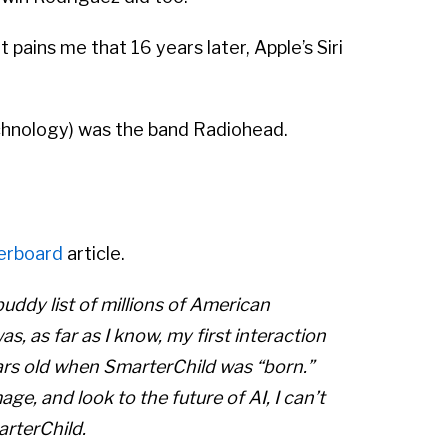
 pains me that 16 years later, Apple’s Siri
technology) was the band Radiohead.
erboard
article.
buddy list of millions of American
s, as far as I know, my first interaction
 years old when SmarterChild was “born.”
e, and look to the future of AI, I can’t
arterChild.