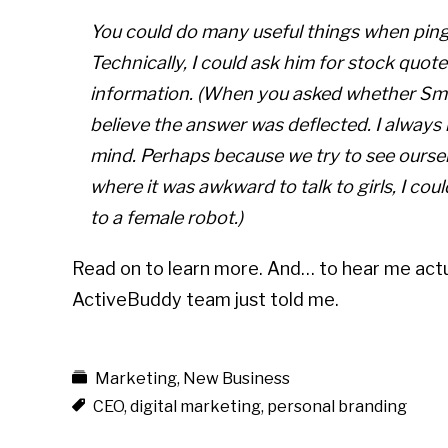
You could do many useful things when ping
Technically, I could ask him for stock quote
information. (When you asked whether Smar
believe the answer was deflected. I always 
mind. Perhaps because we try to see ourse
where it was awkward to talk to girls, I co
to a female robot.)
Read on to learn more. And… to hear me actua
ActiveBuddy team just told me.
Marketing
,
New Business
CEO
,
digital marketing
,
personal branding