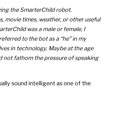
ing the SmarterChild robot.
s, movie times, weather, or other useful
terChild was a male or female, I
referred to the bot as a “he” in my
lves in technology. Maybe at the age
uld not fathom the pressure of speaking
lly sound intelligent as one of the