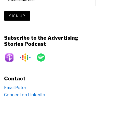
Subscribe to the Advertising
Stories Podcast
Contact
Email Peter
Connect on LinkedIn