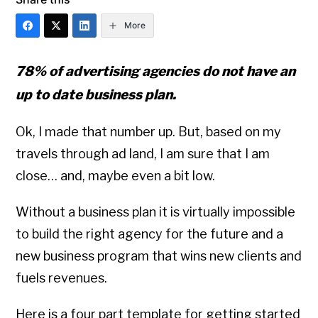
More
78% of advertising agencies do not have an
up to date business plan.
Ok, I made that number up. But, based on my
travels through ad land, I am sure that I am
close… and, maybe even a bit low.
Without a business plan it is virtually impossible
to build the right agency for the future and a
new business program that wins new clients and
fuels revenues.
Here is a four part template for getting started