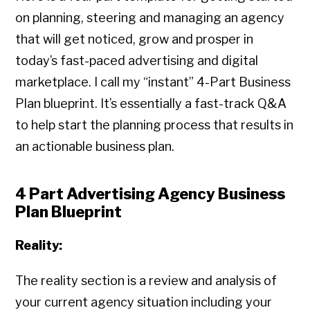
on planning, steering and managing an agency
that will get noticed, grow and prosper in
today’s fast-paced advertising and digital
marketplace. I call my “instant” 4-Part Business
Plan blueprint. It’s essentially a fast-track Q&A
to help start the planning process that results in
an actionable business plan.
4 Part Advertising Agency Business
Plan Blueprint
Reality:
The reality section is a review and analysis of
your current agency situation including your