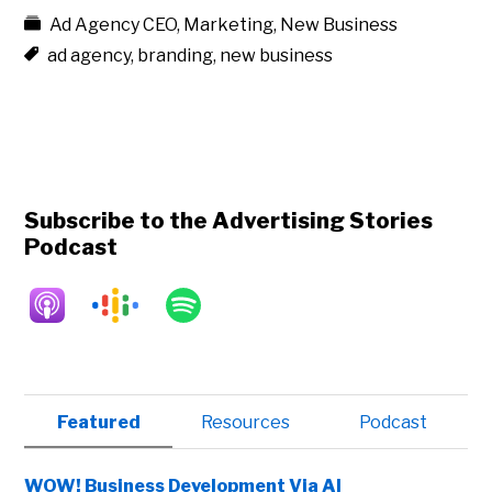
Ad Agency CEO
,
Marketing
,
New Business
ad agency
,
branding
,
new business
Subscribe to the Advertising Stories
Podcast
Primary
Featured
Resources
Podcast
Sidebar
WOW! Business Development Via AI