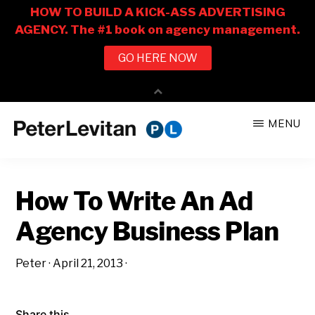
Skip
Skip
MENU
to
to
PETER
The
main
primary
LEVITAN
&
New
content
sidebar
CO.
How To Write An Ad
Business
of
Agency Business Plan
Advertising
Peter
·
April 21, 2013
·
Share this