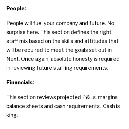
People:
People will fuel your company and future. No
surprise here. This section defines the right
staff mix based on the skills and attitudes that
will be required to meet the goals set out in
Next. Once again, absolute honesty is required
in reviewing future staffing requirements.
Financials:
This section reviews projected P&L’s, margins,
balance sheets and cash requirements. Cash is
king.