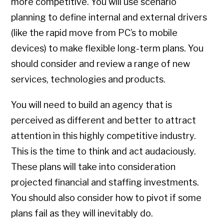
more competitive. You will use scenario
planning to define internal and external drivers
(like the rapid move from PC’s to mobile
devices) to make flexible long-term plans. You
should consider and review a range of new
services, technologies and products.
You will need to build an agency that is
perceived as different and better to attract
attention in this highly competitive industry.
This is the time to think and act audaciously.
These plans will take into consideration
projected financial and staffing investments.
You should also consider how to pivot if some
plans fail as they will inevitably do.