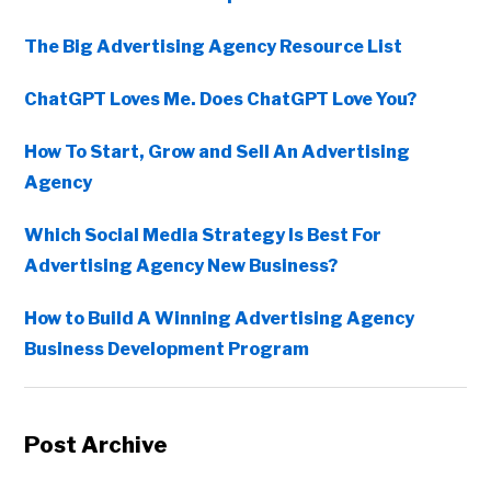
The Big Advertising Agency Resource List
ChatGPT Loves Me. Does ChatGPT Love You?
How To Start, Grow and Sell An Advertising
Agency
Which Social Media Strategy Is Best For
Advertising Agency New Business?
How to Build A Winning Advertising Agency
Business Development Program
Post Archive