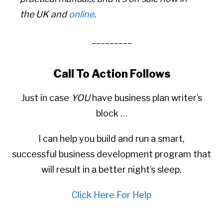
the UK and
online
.
_________
Call To Action Follows
Just in case
YOU
have business plan writer’s
block …
I can help you build and run a smart,
successful business development program that
will result in a better night’s sleep.
Click Here For Help