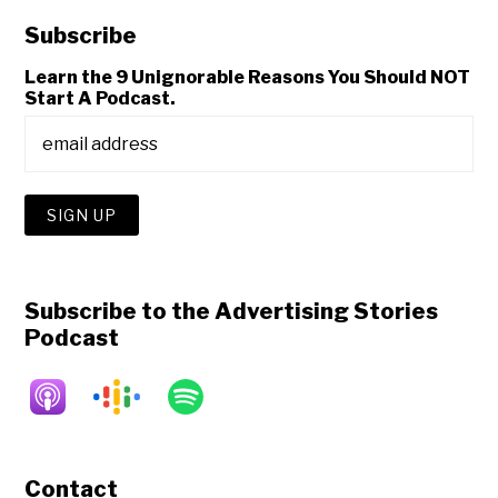
Subscribe
Learn the 9 Unignorable Reasons You Should NOT
Start A Podcast.
Subscribe to the Advertising Stories
Podcast
Contact