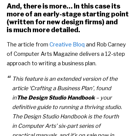
And, there is more… In this case its
more of an early-stage starting point
(written for new design firms) and
is much more detailed.
The article from
Creative Bloq
and Rob Carney
of Computer Arts Magazine delivers a 12-step
approach to writing a business plan.
This feature is an extended version of the
article ‘Crafting a Business Plan’, found
in
The Design Studio Handbook
– your
definitive guide to running a thriving studio.
The Design Studio Handbook is the fourth
in Computer Arts’ six-part series of
practical manuals, and it’s on sale now in