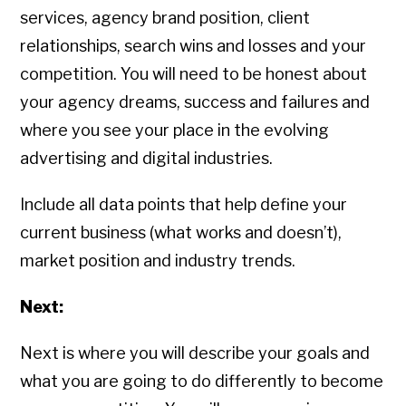
services, agency brand position, client
relationships, search wins and losses and your
competition. You will need to be honest about
your agency dreams, success and failures and
where you see your place in the evolving
advertising and digital industries.
Include all data points that help define your
current business (what works and doesn’t),
market position and industry trends.
Next:
Next is where you will describe your goals and
what you are going to do differently to become