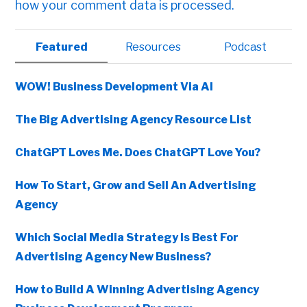
how your comment data is processed.
Primary
Featured
Resources
Podcast
Sidebar
WOW! Business Development Via AI
The Big Advertising Agency Resource List
ChatGPT Loves Me. Does ChatGPT Love You?
How To Start, Grow and Sell An Advertising
Agency
Which Social Media Strategy Is Best For
Advertising Agency New Business?
How to Build A Winning Advertising Agency