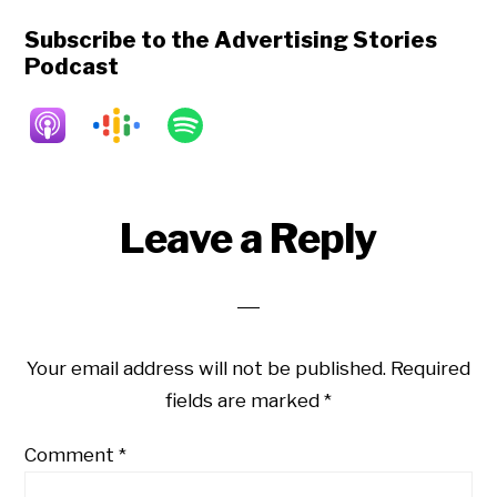
Subscribe to the Advertising Stories
Podcast
Reader
Leave a Reply
Interactions
Your email address will not be published.
Required
fields are marked
*
Comment
*