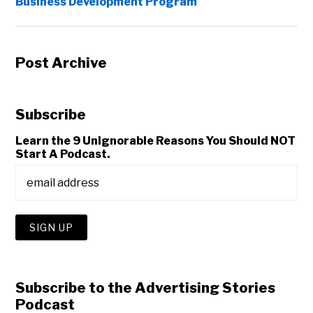
Business Development Program
Post Archive
Subscribe
Learn the 9 Unignorable Reasons You Should NOT
Start A Podcast.
Subscribe to the Advertising Stories
Podcast