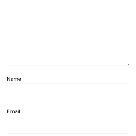
Name
Email