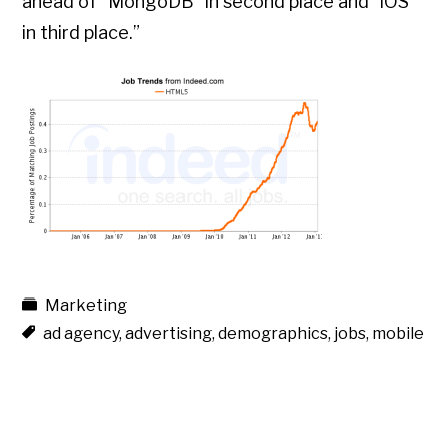
ahead of “MongoDB” in second place and “iOS”
in third place.”
Marketing
ad agency
,
advertising
,
demographics
,
jobs
,
mobile