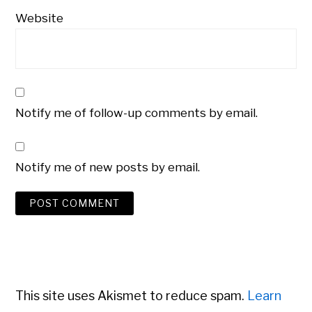
Website
Notify me of follow-up comments by email.
Notify me of new posts by email.
This site uses Akismet to reduce spam.
Learn