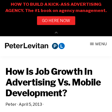
Skip
Skip
MENU
to
to
PETER
The
main
primary
LEVITAN
&
New
content
sidebar
CO.
How Is Job Growth In
Business
of
Advertising Vs. Mobile
Advertising
Development?
Peter
·
April 5, 2013
·