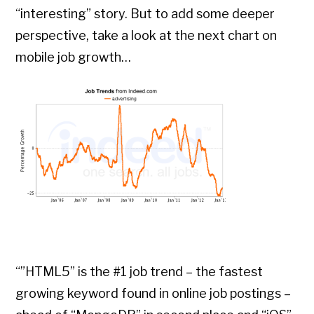
“interesting” story. But to add some deeper
perspective, take a look at the next chart on
mobile job growth…
“”HTML5” is the #1 job trend – the fastest
growing keyword found in online job postings –