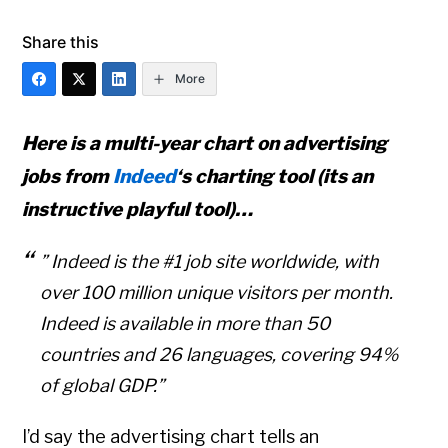
Share this
More
Here is a multi-year chart on advertising
jobs from
Indeed
‘s charting tool (its an
instructive playful tool)…
” Indeed is the #1 job site worldwide, with
over 100 million unique visitors per month.
Indeed is available in more than 50
countries and 26 languages, covering 94%
of global GDP.”
I’d say the advertising chart tells an