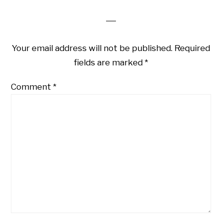
Interactions
Your email address will not be published.
Required
fields are marked
*
Comment
*