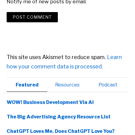
Notify me of new posts by email.
This site uses Akismet to reduce spam.
Learn
how your comment data is processed.
Primary
Featured
Resources
Podcast
Sidebar
WOW! Business Development Via AI
The Big Advertising Agency Resource List
ChatGPT Loves Me. Does ChatGPT Love You?