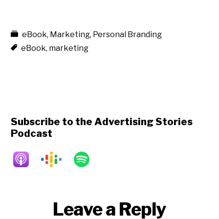
eBook
,
Marketing
,
Personal Branding
eBook
,
marketing
Subscribe to the Advertising Stories
Podcast
Reader
Leave a Reply