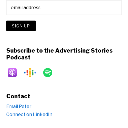
Subscribe to the Advertising Stories
Podcast
Contact
Email Peter
Connect on LinkedIn