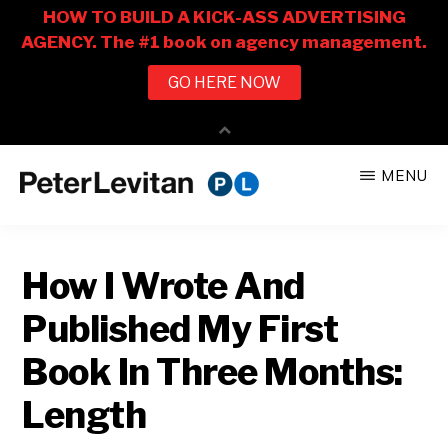
Skip
Skip
MENU
to
to
PETER
The
main
primary
LEVITAN
&
New
content
sidebar
CO.
How I Wrote And
Business
of
Published My First
Advertising
Book In Three Months:
Length