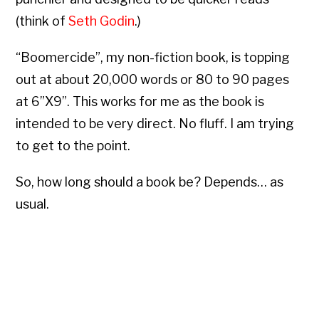
(think of
Seth Godin
.)
“Boomercide”, my non-fiction book, is topping
out at about 20,000 words or 80 to 90 pages
at 6”X9”. This works for me as the book is
intended to be very direct. No fluff. I am trying
to get to the point.
So, how long should a book be? Depends… as
usual.