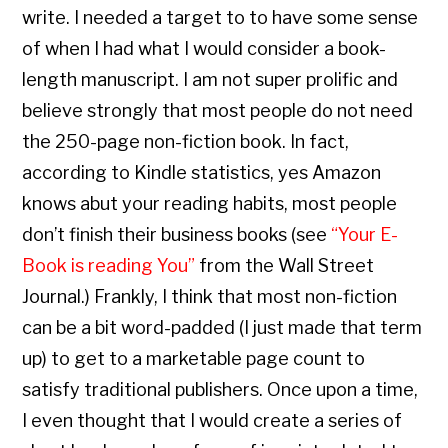
write. I needed a target to to have some sense
of when I had what I would consider a book-
length manuscript. I am not super prolific and
believe strongly that most people do not need
the 250-page non-fiction book. In fact,
according to Kindle statistics, yes Amazon
knows abut your reading habits, most people
don’t finish their business books (see
“Your E-
Book is reading You”
from the Wall Street
Journal.) Frankly, I think that most non-fiction
can be a bit word-padded (I just made that term
up) to get to a marketable page count to
satisfy traditional publishers. Once upon a time,
I even thought that I would create a series of