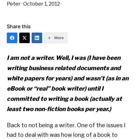
Peter
·
October 1, 2012
·
Share this
More
I am not a writer. Well, I was (I have been
writing business related documents and
white papers for years) and wasn’t (as in an
eBook or “real” book writer) until I
committed to writing a book (actually at
least two non-fiction books per year.)
Back to not being a writer. One of the issues I
had to deal with was how long of a book to