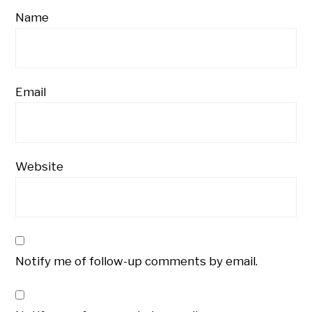
Name
Email
Website
Notify me of follow-up comments by email.