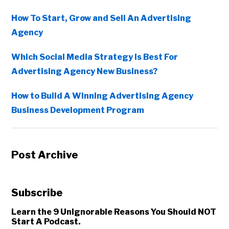
How To Start, Grow and Sell An Advertising
Agency
Which Social Media Strategy Is Best For
Advertising Agency New Business?
How to Build A Winning Advertising Agency
Business Development Program
Post Archive
Subscribe
Learn the 9 Unignorable Reasons You Should NOT
Start A Podcast.