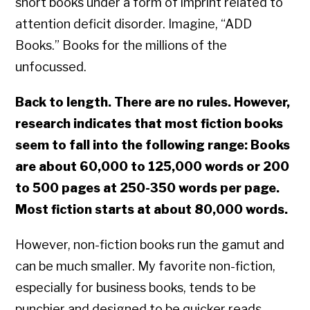
short books under a form of imprint related to
attention deficit disorder. Imagine, “ADD
Books.” Books for the millions of the
unfocussed.
Back to length. There are no rules. However,
research indicates that most fiction books
seem to fall into the following range: Books
are about 60,000 to 125,000 words or 200
to 500 pages at 250-350 words per page.
Most fiction starts at about 80,000 words.
However, non-fiction books run the gamut and
can be much smaller. My favorite non-fiction,
especially for business books, tends to be
punchier and designed to be quicker reads