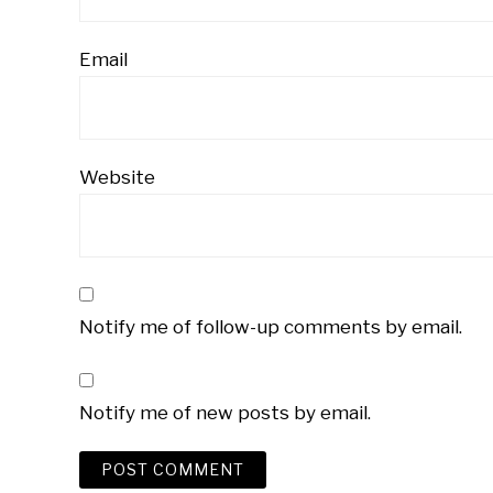
Email
Website
Notify me of follow-up comments by email.
Notify me of new posts by email.