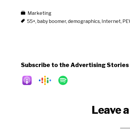
Marketing
55+
,
baby boomer
,
demographics
,
Internet
,
PE
Subscribe to the Advertising Storie
Reader
Leave a
Interactions