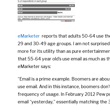
eMarketer
reports that adults 50-64 use the 
29 and 30-49 age groups. I am not surprised.
more for its utility than as pure entertainm
that 55-64 year old’s use email as much as 
eMarketer says:
“Email is a prime example. Boomers are about
use email. And in this instance, boomers don’
frequency of usage. In February 2012 Pew pol
email “yesterday,” essentially matching the