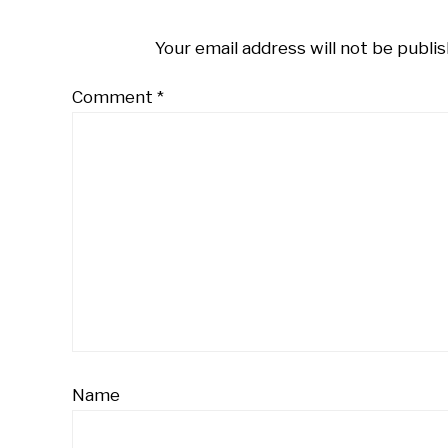
Your email address will not be publis
Comment
*
Name