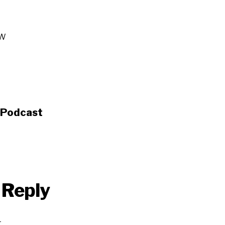
W
s Podcast
 Reply