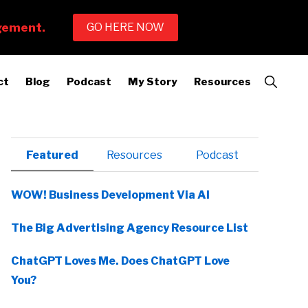
Show
ct
Blog
Podcast
My Story
Resources
Search
Primary
Featured
Resources
Podcast
Sidebar
WOW! Business Development Via AI
The Big Advertising Agency Resource List
ChatGPT Loves Me. Does ChatGPT Love
You?