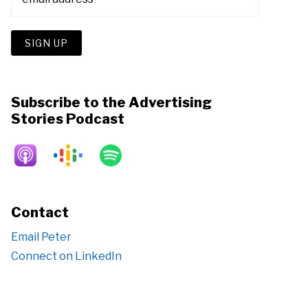
Subscribe to the Advertising
Stories Podcast
Contact
Email Peter
Connect on LinkedIn