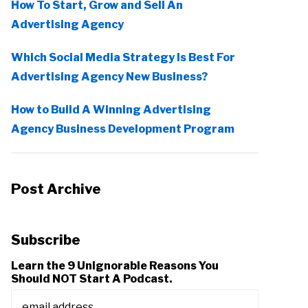
How To Start, Grow and Sell An
Advertising Agency
Which Social Media Strategy Is Best For
Advertising Agency New Business?
How to Build A Winning Advertising
Agency Business Development Program
Post Archive
Subscribe
Learn the 9 Unignorable Reasons You
Should NOT Start A Podcast.