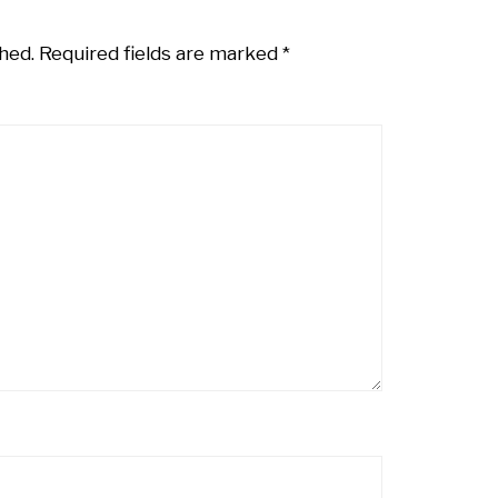
hed.
Required fields are marked
*