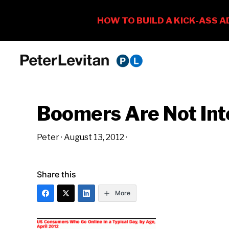
Skip
Skip
Skip
to
to
to
PETER
The
primary
main
primary
LEVITAN
&
New
navigation
content
sidebar
CO.
Boomers Are Not Int
Business
of
Peter
·
August 13, 2012
·
Advertising
Share this
More