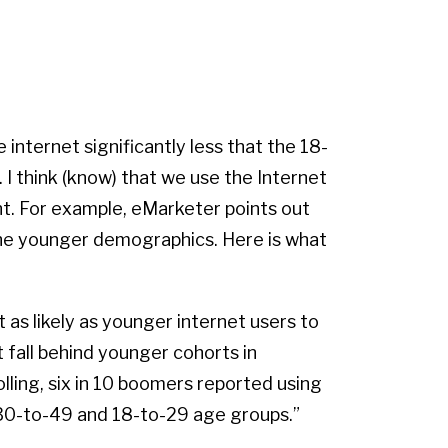
internet significantly less that the 18-
 I think (know) that we use the Internet
ent. For example, eMarketer points out
the younger demographics. Here is what
 as likely as younger internet users to
t fall behind younger cohorts in
ling, six in 10 boomers reported using
 30-to-49 and 18-to-29 age groups.”