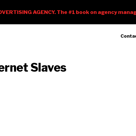
Conta
ernet Slaves