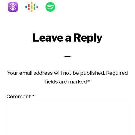
Reader
Leave a Reply
Interactions
Your email address will not be published.
Required
fields are marked
*
Comment
*