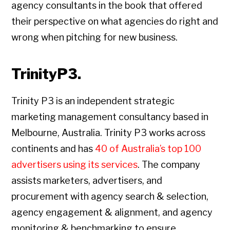
agency consultants in the book that offered
their perspective on what agencies do right and
wrong when pitching for new business.
TrinityP3.
Trinity P3 is an independent strategic
marketing management consultancy based in
Melbourne, Australia. Trinity P3 works across
continents and has
40 of Australia’s top 100
advertisers using its services
. The company
assists marketers, advertisers, and
procurement with agency search & selection,
agency engagement & alignment, and agency
monitoring & benchmarking to ensure