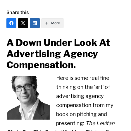
Share this
More
A Down Under Look At
Advertising Agency
Compensation.
Here is some real fine
thinking on the ‘art’ of
advertising agency
compensation from my
book on pitching and
presenting:
The Levitan