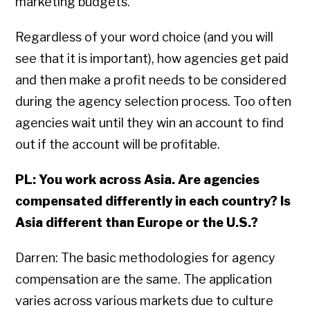
marketing budgets.
Regardless of your word choice (and you will
see that it is important), how agencies get paid
and then make a profit needs to be considered
during the agency selection process. Too often
agencies wait until they win an account to find
out if the account will be profitable.
PL: You work across Asia. Are agencies
compensated differently in each country? Is
Asia different than Europe or the U.S.?
Darren: The basic methodologies for agency
compensation are the same. The application
varies across various markets due to culture