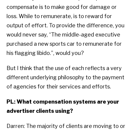
compensate is to make good for damage or
loss. While to remunerate, is to reward for
output of effort. To provide the difference, you
would never say, “The middle-aged executive
purchased a new sports car to remunerate for
his flagging libido.”, would you?
But I think that the use of each reflects a very
different underlying philosophy to the payment
of agencies for their services and efforts.
PL: What compensation systems are your
advertiser clients using?
Darren: The majority of clients are moving to or