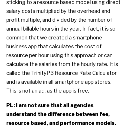
sticking to a resource based model using direct
salary costs multiplied by the overhead and
profit multiple, and divided by the number of
annual billable hours in the year. In fact, it is so
common that we created a smartphone
business app that calculates the cost of
resource per hour using this approach or can
calculate the salaries from the hourly rate. It is
called the TrinityP3 Resource Rate Calculator
and is available in all smartphone app stores.
This is not an ad, as the app is free.
PL: I am not sure that all agencies
understand the difference between fee,
resource based, and performance models.