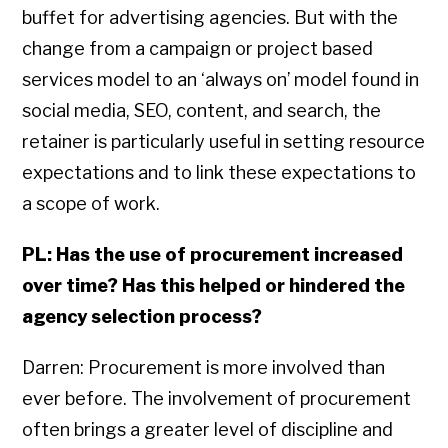
buffet for advertising agencies. But with the
change from a campaign or project based
services model to an ‘always on’ model found in
social media, SEO, content, and search, the
retainer is particularly useful in setting resource
expectations and to link these expectations to
a scope of work.
PL: Has the use of procurement increased
over time? Has this helped or hindered the
agency selection process?
Darren: Procurement is more involved than
ever before. The involvement of procurement
often brings a greater level of discipline and