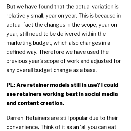
But we have found that the actual variation is
relatively small, year on year. This is because in
actual fact the changes in the scope, year on
year, still need to be delivered within the
marketing budget, which also changes in a
defined way. Therefore we have used the
previous year’s scope of work and adjusted for
any overall budget change as a base.
PL: Are retainer models still in use? I could
see retainers working best in social media
and content creation.
Darren: Retainers are still popular due to their
convenience. Think of it as an ‘all you can eat’