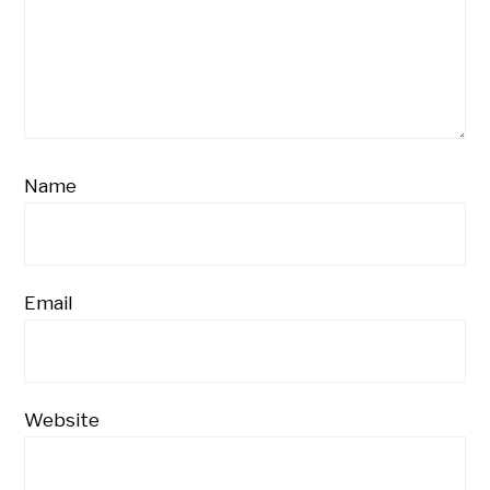
Name
Email
Website