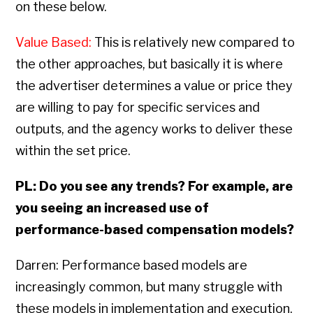
on these below.
Value Based:
This is relatively new compared to
the other approaches, but basically it is where
the advertiser determines a value or price they
are willing to pay for specific services and
outputs, and the agency works to deliver these
within the set price.
PL: Do you see any trends? For example, are
you seeing an increased use of
performance-based compensation models?
Darren: Performance based models are
increasingly common, but many struggle with
these models in implementation and execution.