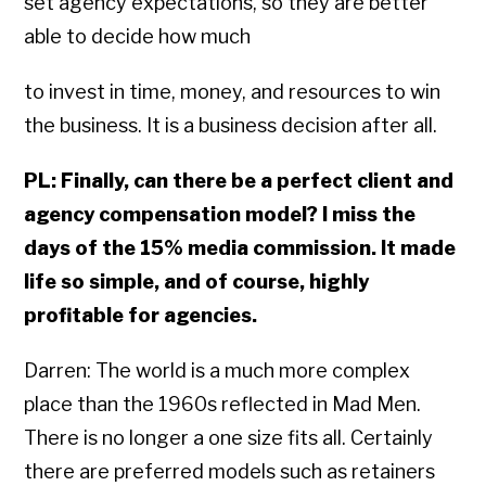
set agency expectations, so they are better
able to decide how much
to invest in time, money, and resources to win
the business. It is a business decision after all.
PL: Finally, can there be a perfect client and
agency compensation model? I miss the
days of the 15% media commission. It made
life so simple, and of course, highly
profitable for agencies.
Darren: The world is a much more complex
place than the 1960s reflected in Mad Men.
There is no longer a one size fits all. Certainly
there are preferred models such as retainers