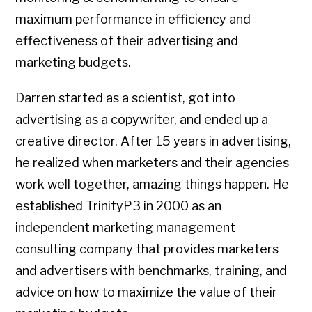
maximum performance in efficiency and
effectiveness of their advertising and
marketing budgets.
Darren started as a scientist, got into
advertising as a copywriter, and ended up a
creative director. After 15 years in advertising,
he realized when marketers and their agencies
work well together, amazing things happen. He
established TrinityP3 in 2000 as an
independent marketing management
consulting company that provides marketers
and advertisers with benchmarks, training, and
advice on how to maximize the value of their