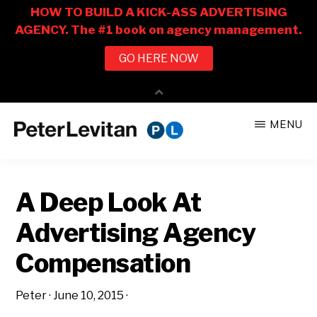
Skip
Skip
MENU
to
to
PETER
The
main
primary
LEVITAN
&
New
content
sidebar
CO.
A Deep Look At
Business
of
Advertising Agency
Advertising
Compensation
Peter
·
June 10, 2015
·