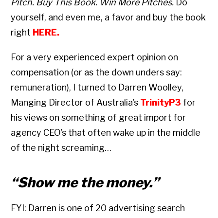
Pitch. Buy This Book. Win More Pitches.
Do
yourself, and even me, a favor and buy the book
right
HERE
.
For a very experienced expert opinion on
compensation (or as the down unders say:
remuneration), I turned to Darren Woolley,
Manging Director of Australia’s
TrinityP3
for
his views on something of great import for
agency CEO’s that often wake up in the middle
of the night screaming…
“Show me the money.”
FYI: Darren is one of 20 advertising search