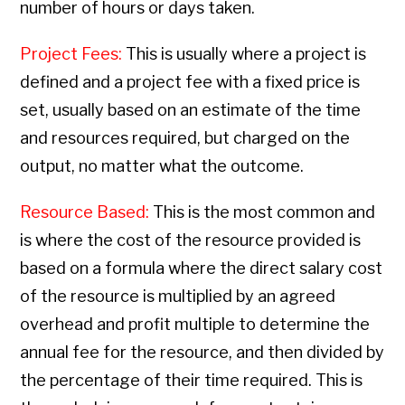
number of hours or days taken.
Project Fees:
This is usually where a project is
defined and a project fee with a fixed price is
set, usually based on an estimate of the time
and resources required, but charged on the
output, no matter what the outcome.
Resource Based:
This is the most common and
is where the cost of the resource provided is
based on a formula where the direct salary cost
of the resource is multiplied by an agreed
overhead and profit multiple to determine the
annual fee for the resource, and then divided by
the percentage of their time required. This is