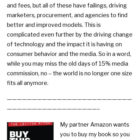
and fees, but all of these have failings, driving
marketers, procurement, and agencies to find
better and improved models. This is
complicated even further by the driving change
of technology and the impact it is having on
consumer behavior and the media. So in a word,
while you may miss the old days of 15% media
commission, no – the world is no longer one size
fits all anymore.
—————————————————————————
——————————————————–
My partner Amazon wants
you to buy my book so you