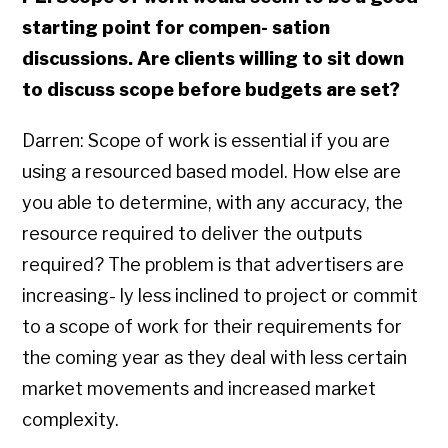
starting point for compen- sation
discussions. Are clients willing to sit down
to discuss scope before budgets are set?
Darren: Scope of work is essential if you are
using a resourced based model. How else are
you able to determine, with any accuracy, the
resource required to deliver the outputs
required? The problem is that advertisers are
increasing- ly less inclined to project or commit
to a scope of work for their requirements for
the coming year as they deal with less certain
market movements and increased market
complexity.