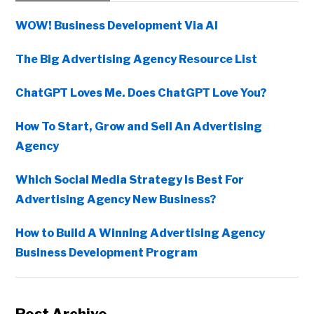
Sidebar
WOW! Business Development Via AI
The Big Advertising Agency Resource List
ChatGPT Loves Me. Does ChatGPT Love You?
How To Start, Grow and Sell An Advertising
Agency
Which Social Media Strategy Is Best For
Advertising Agency New Business?
How to Build A Winning Advertising Agency
Business Development Program
Copyright © 2026 • All Rights Reserved • Peter Levitan & Co. •
Log in