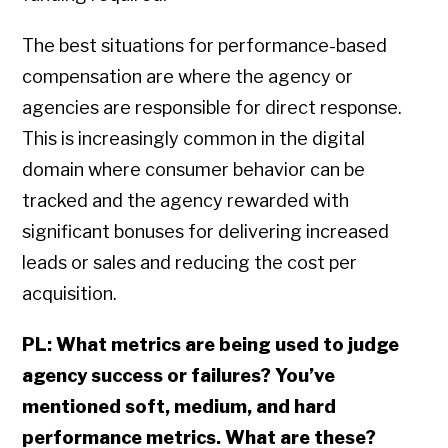
The best situations for performance-based
compensation are where the agency or
agencies are responsible for direct response.
This is increasingly common in the digital
domain where consumer behavior can be
tracked and the agency rewarded with
significant bonuses for delivering increased
leads or sales and reducing the cost per
acquisition.
PL: What metrics are being used to judge
agency success or failures? You’ve
mentioned soft, medium, and hard
performance metrics. What are these?