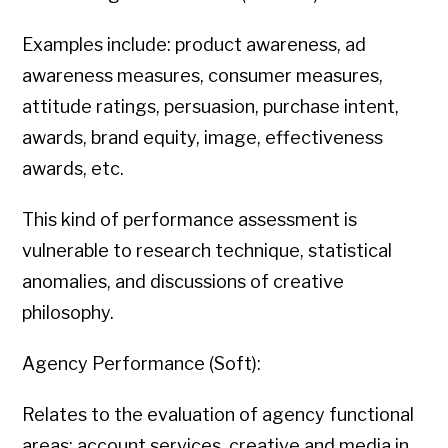
Examples include: product awareness, ad
awareness measures, consumer measures,
attitude ratings, persuasion, purchase intent,
awards, brand equity, image, effectiveness
awards, etc.
This kind of performance assessment is
vulnerable to research technique, statistical
anomalies, and discussions of creative
philosophy.
Agency Performance (Soft):
Relates to the evaluation of agency functional
areas: account services, creative and media in