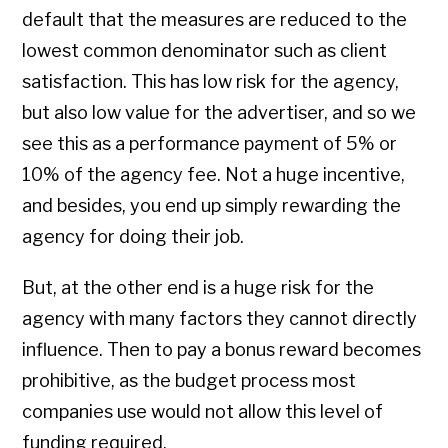
default that the measures are reduced to the
lowest common denominator such as client
satisfaction. This has low risk for the agency,
but also low value for the advertiser, and so we
see this as a performance payment of 5% or
10% of the agency fee. Not a huge incentive,
and besides, you end up simply rewarding the
agency for doing their job.
But, at the other end is a huge risk for the
agency with many factors they cannot directly
influence. Then to pay a bonus reward becomes
prohibitive, as the budget process most
companies use would not allow this level of
funding required.