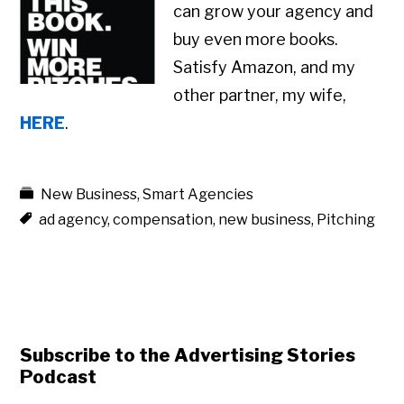
can grow your agency and
buy even more books.
Satisfy Amazon, and my
other partner, my wife,
HERE
.
New Business
,
Smart Agencies
ad agency
,
compensation
,
new business
,
Pitching
Subscribe to the Advertising Stories
Podcast