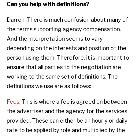
Can you help with definitions?
Darren: There is much confusion about many of
the terms supporting agency compensation.
And the interpretation seems to vary
depending on the interests and position of the
person using them. Therefore, it is important to
ensure that all parties to the negotiation are
working to the same set of definitions. The
definitions we use are as follows:
Fees:
This is where a fee is agreed on between
the advertiser and the agency for the services
provided. These can either be an hourly or daily
rate to be applied by role and multiplied by the