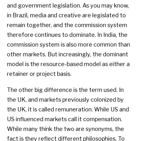
and government legislation. As you may know,
in Brazil, media and creative are legislated to
remain together, and the commission system
therefore continues to dominate. In India, the
commission system is also more common than
other markets. But increasingly, the dominant
model is the resource-based model as either a
retainer or project basis.
The other big difference is the term used. In
the UK, and markets previously colonized by
the UK, it is called remuneration. While US and
US influenced markets call it compensation.
While many think the two are synonyms, the
fact is they reflect different philosophies. To