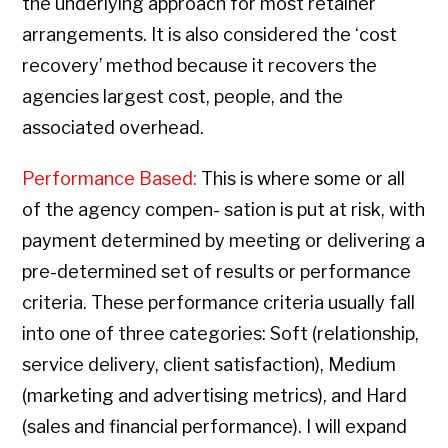
the underlying approach for most retainer
arrangements. It is also considered the ‘cost
recovery’ method because it recovers the
agencies largest cost, people, and the
associated overhead.
Performance Based:
This is where some or all
of the agency compen- sation is put at risk, with
payment determined by meeting or delivering a
pre-determined set of results or performance
criteria. These performance criteria usually fall
into one of three categories: Soft (relationship,
service delivery, client satisfaction), Medium
(marketing and advertising metrics), and Hard
(sales and financial performance). I will expand