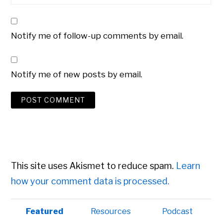
Notify me of follow-up comments by email.
Notify me of new posts by email.
This site uses Akismet to reduce spam.
Learn
how your comment data is processed.
Primary
Featured
Resources
Podcast