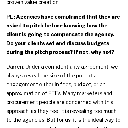
proven value creation.
PL: Agencies have complained that they are
asked to pitch before knowing how the
client is going to compensate the agency.
Do your clients set and discuss budgets
during the pitch process? If not, why not?
Darren: Under a confidentiality agreement, we
always reveal the size of the potential
engagement either in fees, budget, or an
approximation of FTEs. Many marketers and
procurement people are concerned with this
approach, as they feel it is revealing too much
to the agencies. But for us, it is the ideal way to