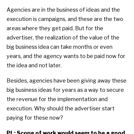
Agencies are in the business of ideas and the
execution is campaigns, and these are the two
areas where they get paid. But for the
advertiser, the realization of the value of the
big business idea can take months or even
years, and the agency wants to be paid now for
the idea and not later.
Besides, agencies have been giving away these
big business ideas for years as a way to secure
the revenue for the implementation and
execution. Why should the advertiser start
paying for these now?
PL: Scope of work would seem to be a good