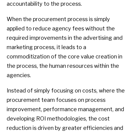
accountability to the process.
When the procurement process is simply
applied to reduce agency fees without the
required improvements in the advertising and
marketing process, it leads to a
commoditization of the core value creation in
the process, the human resources within the
agencies.
Instead of simply focusing on costs, where the
procurement team focuses on process
improvement, performance management, and
developing ROI methodologies, the cost
reduction is driven by greater efficiencies and