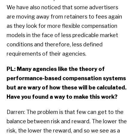
We have also noticed that some advertisers
are moving away from retainers to fees again
as they look for more flexible compensation
models in the face of less predicable market
conditions and therefore, less defined
requirements of their agencies.
PL: Many agencies like the theory of
performance-based compensation systems
but are wary of how these will be calculated.
Have you found a way to make this work?
Darren: The problem is that few can get to the
balance between risk and reward. The lower the
risk, the lower the reward, and so we see as a