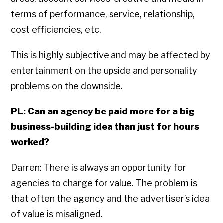
terms of performance, service, relationship,
cost efficiencies, etc.
This is highly subjective and may be affected by
entertainment on the upside and personality
problems on the downside.
PL: Can an agency be paid more for a big
business-building idea than just for hours
worked?
Darren: There is always an opportunity for
agencies to charge for value. The problem is
that often the agency and the advertiser’s idea
of value is misaligned.