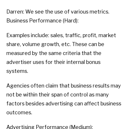
Darren: We see the use of various metrics.
Business Performance (Hard):
Examples include: sales, traffic, profit, market
share, volume growth, etc. These can be
measured by the same criteria that the
advertiser uses for their internal bonus
systems.
Agencies often claim that business results may
not be within their span of control as many
factors besides advertising can affect business
outcomes.
Advertising Performance (Medium):