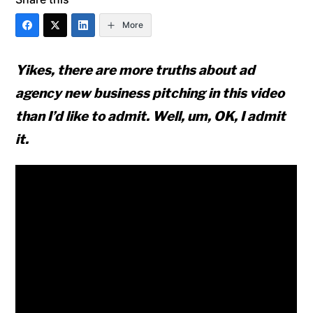
More
Yikes, there are more truths about ad
agency new business pitching in this video
than I’d like to admit. Well, um, OK, I admit
it.