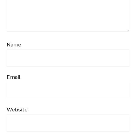
Name
Email
Website