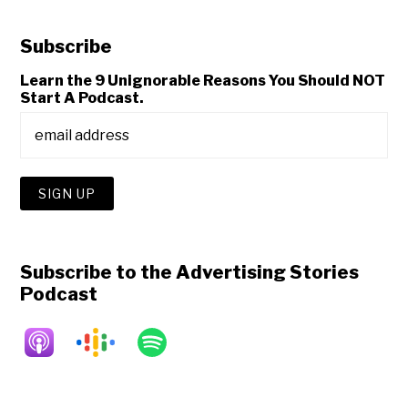
Subscribe
Learn the 9 Unignorable Reasons You Should NOT
Start A Podcast.
Subscribe to the Advertising Stories
Podcast