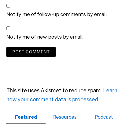
Notify me of follow-up comments by email.
Notify me of new posts by email.
This site uses Akismet to reduce spam.
Learn
how your comment data is processed.
Primary
Featured
Resources
Podcast
Sidebar