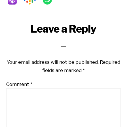
Reader
Leave a Reply
Interactions
Your email address will not be published.
Required
fields are marked
*
Comment
*