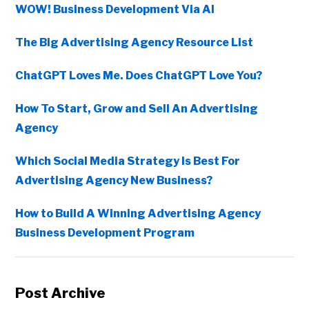
WOW! Business Development Via AI
The Big Advertising Agency Resource List
ChatGPT Loves Me. Does ChatGPT Love You?
How To Start, Grow and Sell An Advertising
Agency
Which Social Media Strategy Is Best For
Advertising Agency New Business?
How to Build A Winning Advertising Agency
Business Development Program
Post Archive