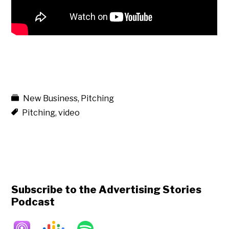
New Business
,
Pitching
Pitching
,
video
Subscribe to the Advertising Stories
Podcast