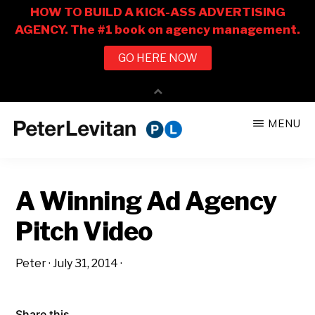
Skip
Skip
MENU
to
to
PETER
The
main
primary
LEVITAN
&
New
content
sidebar
CO.
A Winning Ad Agency
Business
of
Pitch Video
Advertising
Peter
·
July 31, 2014
·
Share this