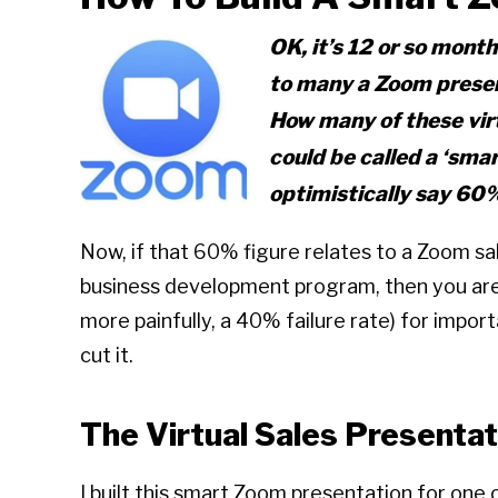
OK, it’s 12 or so month
to many a Zoom present
How many of these vir
could be called a
‘smar
optimistically say 60
Now, if that 60% figure relates to a Zoom sa
business development program, then you are
more painfully, a 40% failure rate) for impor
cut it.
The Virtual Sales Presentat
I built this smart Zoom presentation for one 