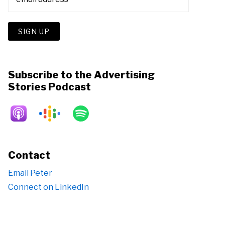
Subscribe to the Advertising
Stories Podcast
Contact
Email Peter
Connect on LinkedIn