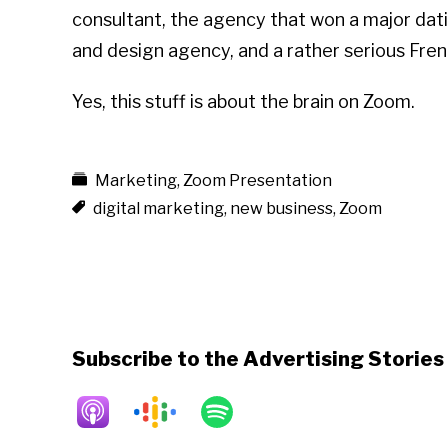
consultant, the agency that won a major datin
and design agency, and a rather serious Fren
Yes, this stuff is about the brain on Zoom.
Marketing
,
Zoom Presentation
digital marketing
,
new business
,
Zoom
Subscribe to the Advertising Storie