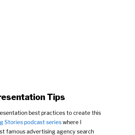
resentation Tips
presentation best practices to create this
g Stories podcast series
where I
most famous advertising agency search