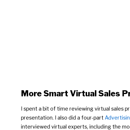
More Smart Virtual Sales P
I spent a bit of time reviewing virtual sales 
presentation. I also did a four-part
Advertisin
interviewed virtual experts, including the 