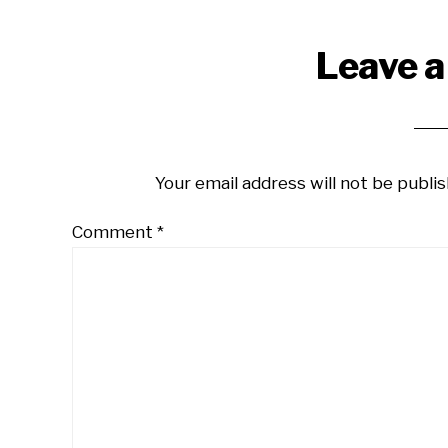
Reader
Leave a
Interactions
Your email address will not be publis
Comment
*