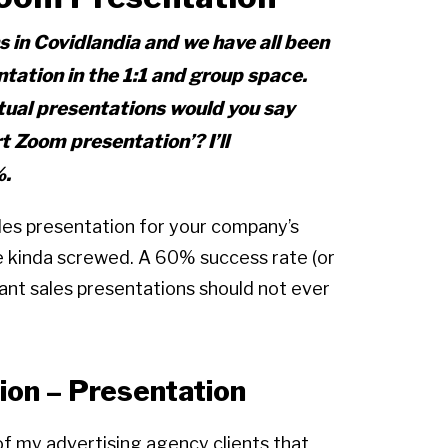
s in Covidlandia and we have all been
ation in the 1:1 and group space.
tual presentations would you say
t Zoom presentation’?
I’ll
%.
les presentation for your company’s
 kinda screwed. A 60% success rate (or
tant sales presentations should not ever
ion – Presentation
of my advertising agency clients that