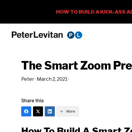
Skip
Skip
Skip
to
to
to
PETER
The
primary
main
primary
LEVITAN
&
New
navigation
content
sidebar
CO.
The Smart Zoom Pre
Business
of
Peter
·
March 2, 2021
·
Advertising
Share this
More
How To Build A Smart 