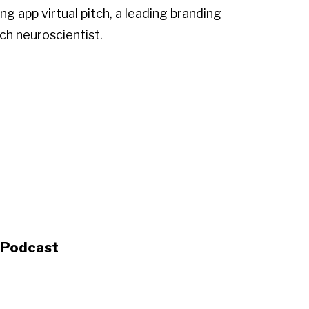
g app virtual pitch, a leading branding
ch neuroscientist.
s Podcast