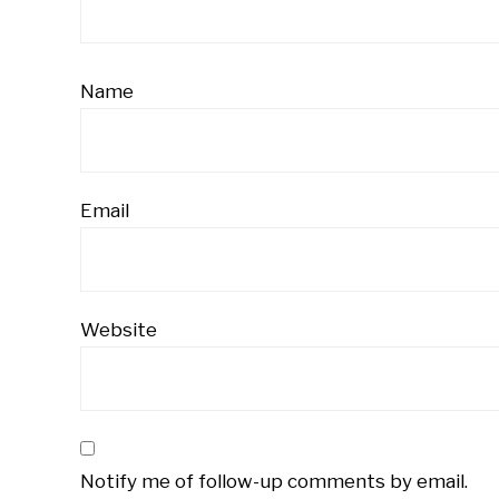
Name
Email
Website
Notify me of follow-up comments by email.