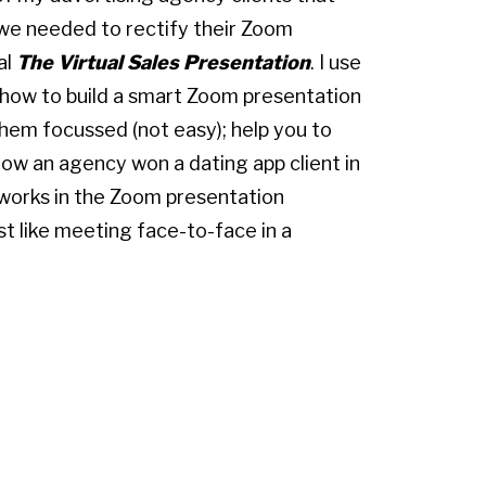
we needed to rectify their Zoom
al
The Virtual Sales Presentation
. I use
 how to build a smart Zoom presentation
them focussed (not easy); help you to
ow an agency won a dating app client in
 works in the Zoom presentation
st like meeting face-to-face in a