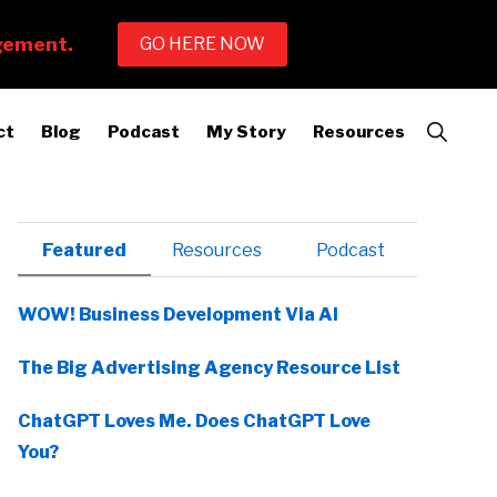
Show
ct
Blog
Podcast
My Story
Resources
Search
Primary
Featured
Resources
Podcast
Sidebar
WOW! Business Development Via AI
The Big Advertising Agency Resource List
ChatGPT Loves Me. Does ChatGPT Love
You?