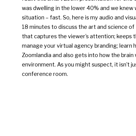
was dwelling in the lower 40% and we knew 
situation – fast. So, here is my audio and visu
18 minutes to discuss the art and science of
that captures the viewer’s attention; keeps 
manage your virtual agency branding; learn h
Zoomlandia and also gets into how the brain
environment. As you might suspect, it isn’t ju
conference room.