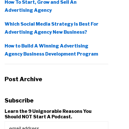
How To Start, Grow and Sell An
Advertising Agency
Which Social Media Strategy Is Best For
Advertising Agency New Business?
How to Build A Winning Advertising
Agency Business Development Program
Post Archive
Subscribe
Learn the 9 Unignorable Reasons You
Should NOT Start A Podcast.