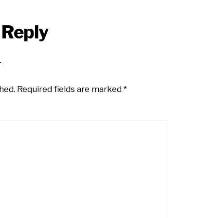
 Reply
hed.
Required fields are marked
*