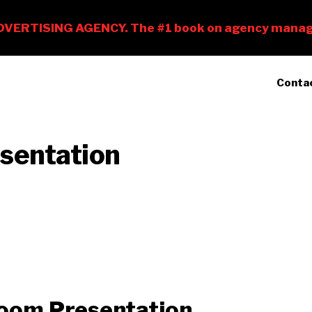
Conta
sentation
Zoom Presentation