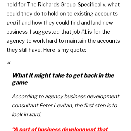
hold for The Richards Group. Specifically, what
could they do to hold on to existing accounts
and
if and how they could find and land new
business. I suggested that job #1 is for the
agency to work hard to maintain the accounts
they still have. Here is my quote:
What it might take to get back in the
game
According to agency business development
consultant Peter Levitan, the first step is to
look inward.
“A part of business development that