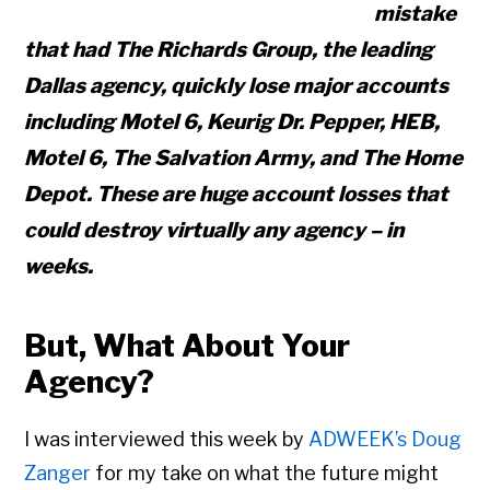
mistake
that had The Richards Group, the leading
Dallas agency, quickly lose major accounts
including Motel 6, Keurig Dr. Pepper, HEB,
Motel 6, The Salvation Army, and The Home
Depot. These are huge account losses that
could destroy virtually any agency – in
weeks.
But, What About Your
Agency?
I was interviewed this week by
ADWEEK’s Doug
Zanger
for my take on what the future might