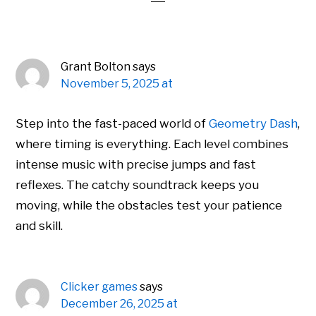
Grant Bolton
says
November 5, 2025 at
Step into the fast-paced world of
Geometry Dash
,
where timing is everything. Each level combines
intense music with precise jumps and fast
reflexes. The catchy soundtrack keeps you
moving, while the obstacles test your patience
and skill.
Clicker games
says
December 26, 2025 at