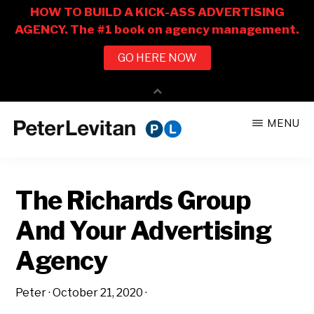
Skip
Skip
MENU
to
to
PETER
The
main
primary
LEVITAN
&
New
content
sidebar
CO.
The Richards Group
Business
of
And Your Advertising
Advertising
Agency
Peter
·
October 21, 2020
·