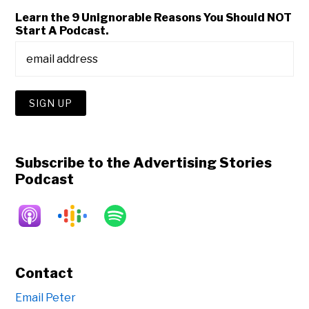
Learn the 9 Unignorable Reasons You Should NOT
Start A Podcast.
Subscribe to the Advertising Stories
Podcast
Contact
Email Peter