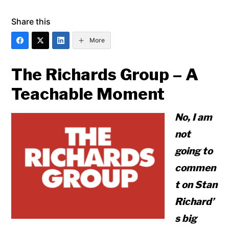
Share this
More
The Richards Group – A
Teachable Moment
No, I am
not
going to
commen
t on Stan
Richard’
s big