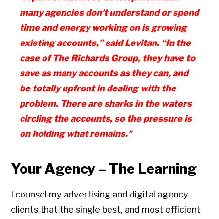
many agencies don’t understand or spend
time and energy work
ing on is growing
existing accounts,” said Levitan.
“In the
case of The Richards Group, they have to
save as many accounts as they can, and
be totally upfront in dealing with the
problem. There are sharks in the waters
circling the accounts, so the pressure is
on holding what remains.”
Your Agency – The Learning
I counsel my advertising and digital agency
clients that the single best, and most efficient