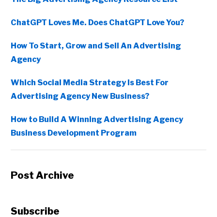
ChatGPT Loves Me. Does ChatGPT Love You?
How To Start, Grow and Sell An Advertising
Agency
Which Social Media Strategy Is Best For
Advertising Agency New Business?
How to Build A Winning Advertising Agency
Business Development Program
Post Archive
Subscribe