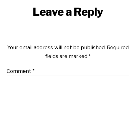
Leave a Reply
Your email address will not be published.
Required
fields are marked
*
Comment
*