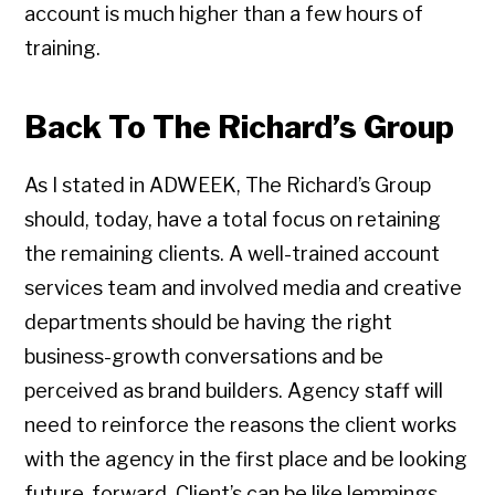
account is much higher than a few hours of
training.
Back To The Richard’s Group
As I stated in ADWEEK, The Richard’s Group
should, today, have a total focus on retaining
the remaining clients. A well-trained account
services team and involved media and creative
departments should be having the right
business-growth conversations and be
perceived as brand builders. Agency staff will
need to reinforce the reasons the client works
with the agency in the first place and be looking
future-forward. Client’s can be like lemmings