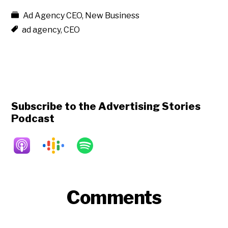
Ad Agency CEO
,
New Business
ad agency
,
CEO
Subscribe to the Advertising Stories
Podcast
Reader
Comments
Interactions