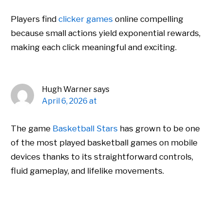
Players find
clicker games
online compelling
because small actions yield exponential rewards,
making each click meaningful and exciting.
Hugh Warner
says
April 6, 2026 at
The game
Basketball Stars
has grown to be one
of the most played basketball games on mobile
devices thanks to its straightforward controls,
fluid gameplay, and lifelike movements.