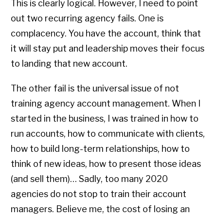
This is clearly logical. However, I need to point
out two recurring agency fails. One is
complacency. You have the account, think that
it will stay put and leadership moves their focus
to landing that new account.
The other fail is the universal issue of not
training agency account management. When I
started in the business, I was trained in how to
run accounts, how to communicate with clients,
how to build long-term relationships, how to
think of new ideas, how to present those ideas
(and sell them)… Sadly, too many 2020
agencies do not stop to train their account
managers. Believe me, the cost of losing an