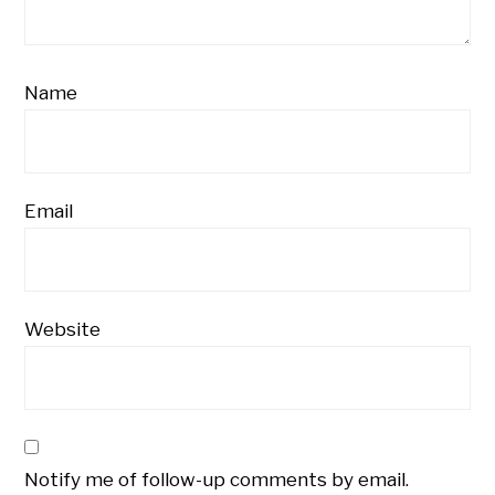
Name
Email
Website
Notify me of follow-up comments by email.