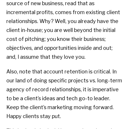
source of new business, read that as
incremental profits, comes from existing client
relationships. Why? Well, you already have the
client in-house; you are well beyond the initial
cost of pitching; you know their business;
objectives, and opportunities inside and out;
and, I assume that they love you.
Also, note that account retention is critical. In
our land of doing specific projects vs. long-term
agency of record relationships, it is imperative
to be a client’s ideas and tech go-to leader.
Keep the client’s marketing moving forward.
Happy clients stay put.