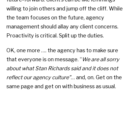
willing to join others and jump off the cliff. While
the team focuses on the future, agency
management should allay any client concerns.
Proactivity is critical. Split up the duties.
OK, one more …. the agency has to make sure
that everyone is on message. “
We are all sorry
about what Stan Richards said and it does not
reflect our agency culture”
… and, on. Get on the
same page and get on with business as usual.