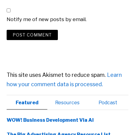
Notify me of new posts by email.
This site uses Akismet to reduce spam.
Learn
how your comment data is processed.
Primary
Featured
Resources
Podcast
Sidebar
WOW! Business Development Via AI
The Big Advertising Agency Resource List