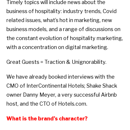
Timely topics will include news about the
business of hospitality: industry trends, Covid
related issues, what’s hot in marketing, new
business models, and a range of discussions on
the constant evolution of hospitality marketing,
with a concentration on digital marketing.
Great Guests = Traction & Unignorability.
We have already booked interviews with the
CMO of InterContinental Hotels; Shake Shack
owner Danny Meyer, a very successful Airbnb
host, and the CTO of Hotels.com.
What is the brand’s character?