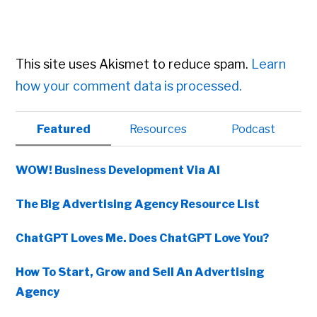
This site uses Akismet to reduce spam.
Learn
how your comment data is processed.
Primary
Featured
Resources
Podcast
Sidebar
WOW! Business Development Via AI
The Big Advertising Agency Resource List
ChatGPT Loves Me. Does ChatGPT Love You?
How To Start, Grow and Sell An Advertising
Agency