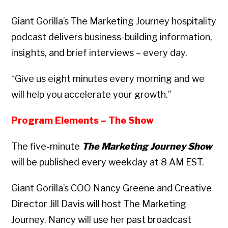
Giant Gorilla’s The Marketing Journey hospitality
podcast delivers business-building information,
insights, and brief interviews – every day.
“Give us eight minutes every morning and we
will help you accelerate your growth.”
Program Elements – The Show
The five-minute
The Marketing Journey Show
will be published every weekday at 8 AM EST.
Giant Gorilla’s COO Nancy Greene and Creative
Director Jill Davis will host The Marketing
Journey. Nancy will use her past broadcast