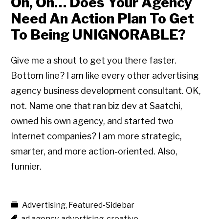
Oh, Oh… Does Your Agency
Need An Action Plan To Get
To Being UNIGNORABLE?
Give me a shout to get you there faster.
Bottom line? I am like every other advertising
agency business development consultant. OK,
not. Name one that ran biz dev at Saatchi,
owned his own agency, and started two
Internet companies? I am more strategic,
smarter, and more action-oriented. Also,
funnier.
Advertising
,
Featured-Sidebar
ad agency
,
advertising
,
creative