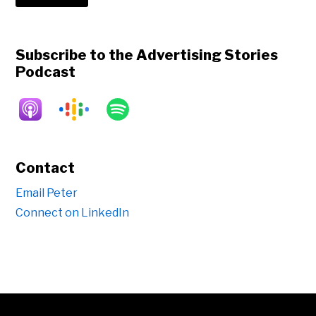
Subscribe to the Advertising Stories
Podcast
Contact
Email Peter
Connect on LinkedIn