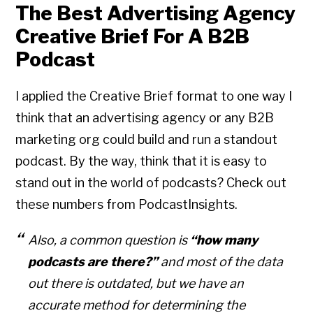
The Best Advertising Agency
Creative Brief For A B2B
Podcast
I applied the Creative Brief format to one way I
think that an advertising agency or any B2B
marketing org could build and run a standout
podcast. By the way, think that it is easy to
stand out in the world of podcasts? Check out
these numbers from PodcastInsights.
Also, a common question is
“how many
podcasts are there?”
and most of the data
out there is outdated, but we have an
accurate method for determining the