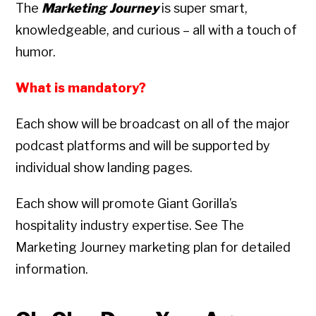
The
Marketing Journey
is super smart,
knowledgeable, and curious – all with a touch of
humor.
What is mandatory?
Each show will be broadcast on all of the major
podcast platforms and will be supported by
individual show landing pages.
Each show will promote Giant Gorilla’s
hospitality industry expertise. See The
Marketing Journey marketing plan for detailed
information.