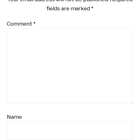
fields are marked
*
Comment
*
Name