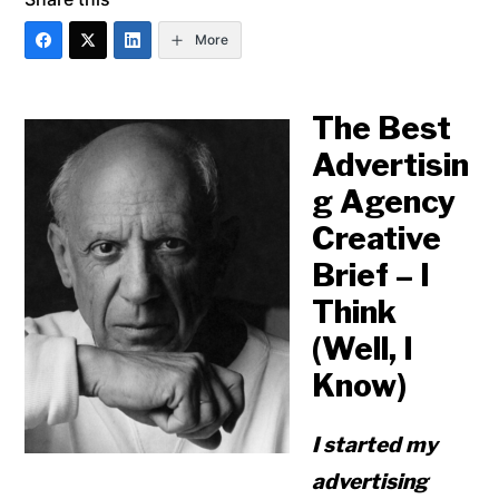
More
The Best
Advertisin
g Agency
Creative
Brief – I
Think
(Well, I
Know)
I started my
advertising