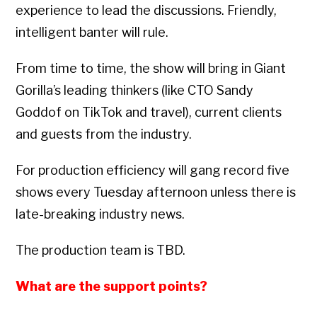
experience to lead the discussions. Friendly,
intelligent banter will rule.
From time to time, the show will bring in Giant
Gorilla’s leading thinkers (like CTO Sandy
Goddof on TikTok and travel), current clients
and guests from the industry.
For production efficiency will gang record five
shows every Tuesday afternoon unless there is
late-breaking industry news.
The production team is TBD.
What are the support points?