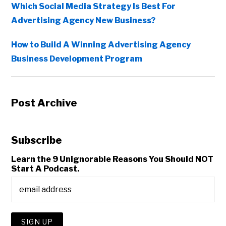
Which Social Media Strategy Is Best For
Advertising Agency New Business?
How to Build A Winning Advertising Agency
Business Development Program
Post Archive
Subscribe
Learn the 9 Unignorable Reasons You Should NOT
Start A Podcast.