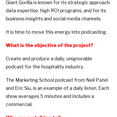
Giant Gorilla is known for its strategic approach,
data expertise, high ROI programs, and for its
business insights and social media channels.
It is time to move this energy into podcasting.
What is the objective of the project?
Create and produce a daily, unignorable
podcast for the hospitality industry.
The Marketing School podcast from Neil Patel
and Eric Siu, is an example of a daily listen. Each
show averages 5 minutes and includes a
commercial.