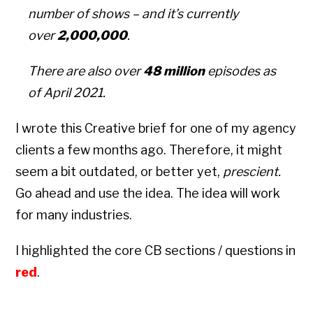
number of shows – and it’s currently
over
2,000,000
.
There are also over
48 million
episodes as
of April 2021.
I wrote this Creative brief for one of my agency
clients a few months ago. Therefore, it might
seem a bit outdated, or better yet,
prescient.
Go ahead and use the idea. The idea will work
for many industries.
I highlighted the core CB sections / questions in
red
.