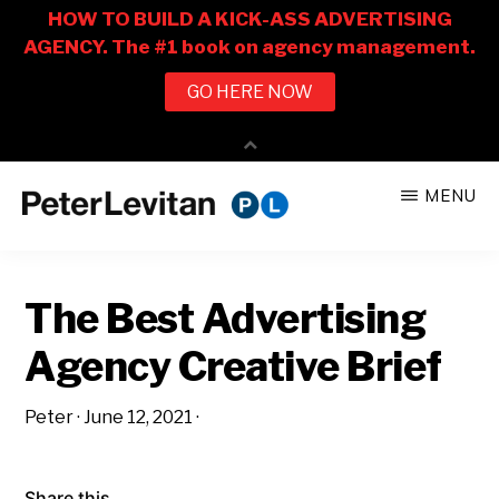
Skip
Skip
MENU
to
to
PETER
The
main
primary
LEVITAN
&
New
content
sidebar
CO.
The Best Advertising
Business
of
Agency Creative Brief
Advertising
Peter
·
June 12, 2021
·
Share this