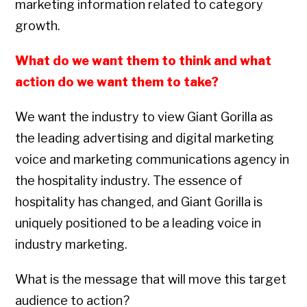
marketing information related to category
growth.
What do we want them to think and what
action do we want them to take?
We want the industry to view Giant Gorilla as
the leading advertising and digital marketing
voice and marketing communications agency in
the hospitality industry. The essence of
hospitality has changed, and Giant Gorilla is
uniquely positioned to be a leading voice in
industry marketing.
What is the message that will move this target
audience to action?