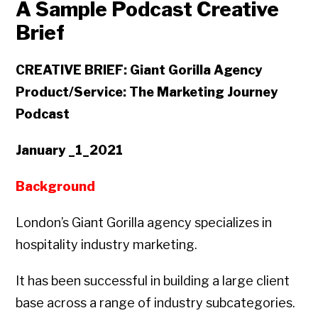
A Sample Podcast Creative
Brief
CREATIVE BRIEF: Giant Gorilla Agency
Product/Service: The Marketing Journey
Podcast
January _1_2021
Background
London’s Giant Gorilla agency specializes in
hospitality industry marketing.
It has been successful in building a large client
base across a range of industry subcategories.