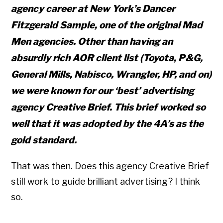
agency career at New York’s Dancer
Fitzgerald Sample, one of the original Mad
Men agencies. Other than having an
absurdly rich AOR client list (Toyota, P&G,
General Mills, Nabisco, Wrangler, HP, and on)
we were known for our ‘best’ advertising
agency Creative Brief. This brief worked so
well that it was adopted by the 4A’s as the
gold standard.
That was then. Does this agency Creative Brief
still work to guide brilliant advertising? I think
so.