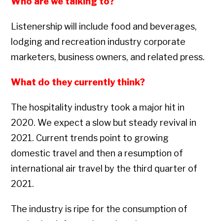
Who are we talking to?
Listenership will include food and beverages,
lodging and recreation industry corporate
marketers, business owners, and related press.
What do they currently think?
The hospitality industry took a major hit in
2020. We expect a slow but steady revival in
2021. Current trends point to growing
domestic travel and then a resumption of
international air travel by the third quarter of
2021.
The industry is ripe for the consumption of