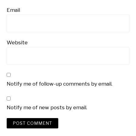
Email
Website
Notify me of follow-up comments by email.
Notify me of new posts by email.