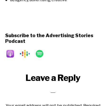
Subscribe to the Advertising Stories
Podcast
Reader
Leave a Reply
Interactions
Your email address will not be published.
Required