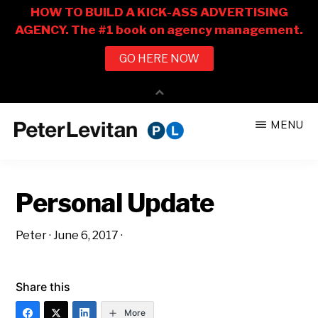
Skip
Skip
MENU
to
to
PETER
The
main
primary
LEVITAN
&
New
content
sidebar
CO.
Personal Update
Business
of
Peter
·
June 6, 2017
·
Advertising
Share this
More