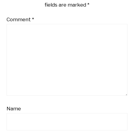
fields are marked
*
Comment
*
Name