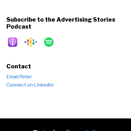
Subscribe to the Advertising Stories
Podcast
Contact
Email Peter
Connect on LinkedIn