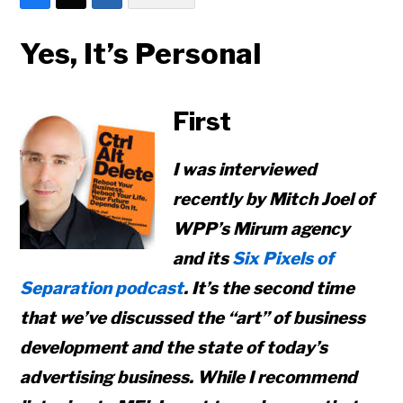
Yes, It’s Personal
First
I was interviewed
recently by Mitch Joel of
WPP’s Mirum agency
and its
Six Pixels of
Separation podcast
. It’s the second time
that we’ve discussed the “art” of business
development and the state of today’s
advertising business. While I recommend