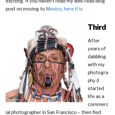
exciting. If you haven’t read my well-read blog
post on moving to
Mexico, here it is.
Third
After
years of
dabbling
with my
photogra
phy (I
started
life as a
commerc
ial photographer in San Francisco – then fled