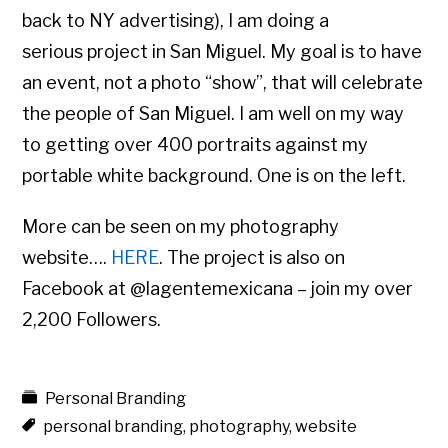
back to NY advertising), I am doing a
serious project in San Miguel. My goal is to have
an event, not a photo “show”, that will celebrate
the people of San Miguel. I am well on my way
to getting over 400 portraits against my
portable white background. One is on the left.
More can be seen on my photography
website….
HERE
. The project is also on
Facebook at @lagentemexicana – join my over
2,200 Followers.
Personal Branding
personal branding
,
photography
,
website