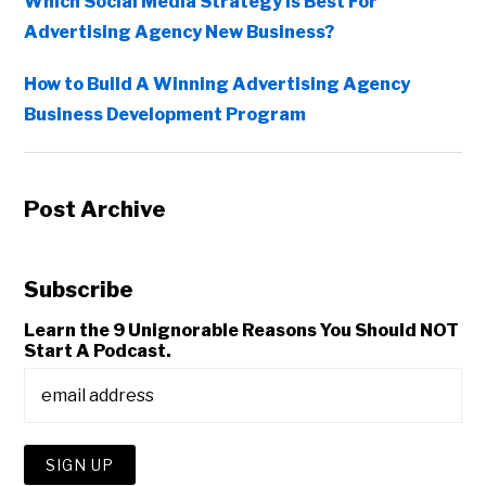
Which Social Media Strategy Is Best For
Advertising Agency New Business?
How to Build A Winning Advertising Agency
Business Development Program
Post Archive
Subscribe
Learn the 9 Unignorable Reasons You Should NOT
Start A Podcast.