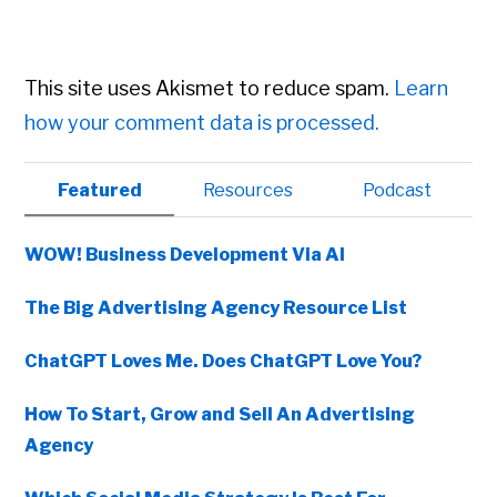
This site uses Akismet to reduce spam.
Learn
how your comment data is processed.
Primary
Featured
Resources
Podcast
Sidebar
WOW! Business Development Via AI
The Big Advertising Agency Resource List
ChatGPT Loves Me. Does ChatGPT Love You?
How To Start, Grow and Sell An Advertising
Agency