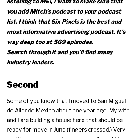
listening to ME!, I want to make sure that
you add Mitch’s podcast to your podcast
list. I think that Six Pixels is the best and
most informative advertising podcast. It’s
way deep too at 569 episodes.
Search through it and you’ll find many
industry leaders.
Second
Some of you know that I moved to San Miguel
de Allende Mexico about one year ago. My wife
and I are building a house here that should be
ready for move in June (fingers crossed.) Very