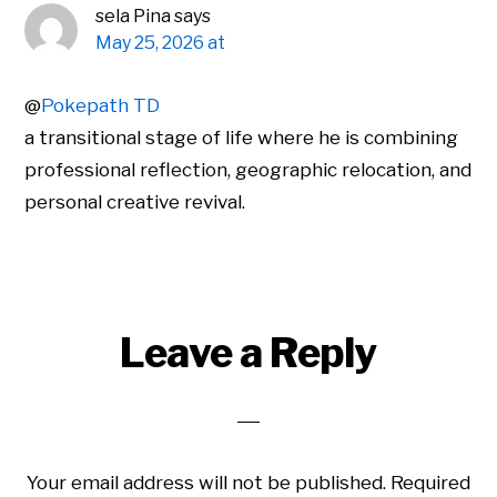
sela Pina
says
May 25, 2026 at
@
Pokepath TD
a transitional stage of life where he is combining
professional reflection, geographic relocation, and
personal creative revival.
Leave a Reply
Your email address will not be published.
Required