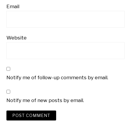
Email
Website
Notify me of follow-up comments by email.
Notify me of new posts by email.