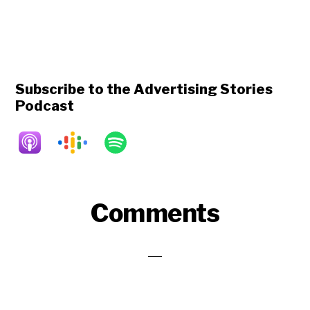
Subscribe to the Advertising Stories
Podcast
Reader
Comments
Interactions