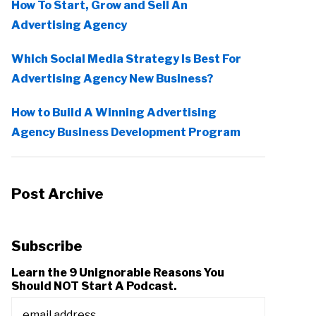
How To Start, Grow and Sell An
Advertising Agency
Which Social Media Strategy Is Best For
Advertising Agency New Business?
How to Build A Winning Advertising
Agency Business Development Program
Post Archive
Subscribe
Learn the 9 Unignorable Reasons You
Should NOT Start A Podcast.