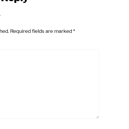
hed.
Required fields are marked
*