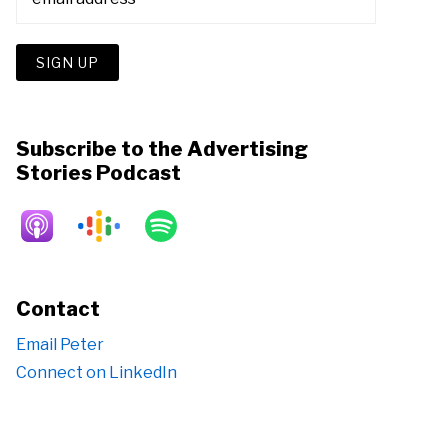
Subscribe to the Advertising
Stories Podcast
Contact
Email Peter
Connect on LinkedIn