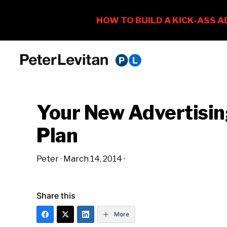
Skip
Skip
Skip
to
to
to
PETER
The
primary
main
primary
LEVITAN
&
New
navigation
content
sidebar
CO.
Your New Advertisi
Business
of
Plan
Advertising
Peter
·
March 14, 2014
·
Share this
More