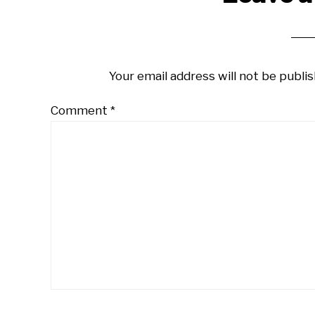
Interactions
Your email address will not be publis
Comment
*