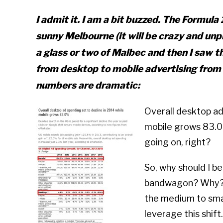
I admit it. I am a bit buzzed. The Formula 1
sunny Melbourne (it will be crazy and unpr
a glass or two of Malbec and then I saw 
from desktop to mobile advertising from 
numbers are dramatic:
Overall desktop ad 
mobile grows 83.0%
going on, right?
So, why should I b
bandwagon? Why? B
the medium to smal
leverage this shift.