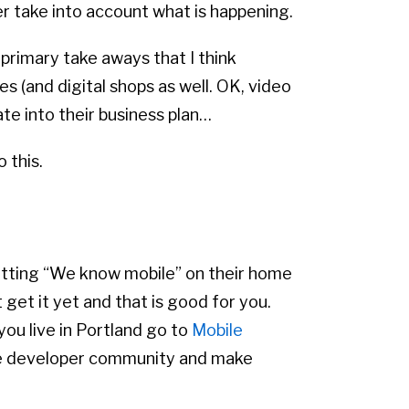
er take into account what is happening.
primary take aways that I think
s (and digital shops as well. OK, video
te into their business plan…
 this.
putting “We know mobile” on their home
get it yet and that is good for you.
you live in Portland go to
Mobile
bile developer community and make