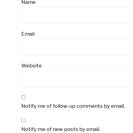
Name
Email
Website
Notify me of follow-up comments by email.
Notify me of new posts by email.