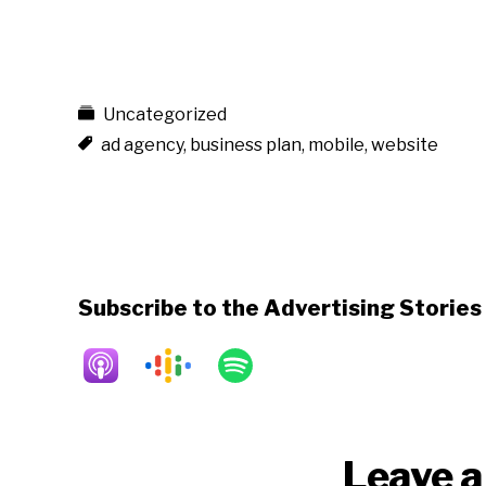
Uncategorized
ad agency
,
business plan
,
mobile
,
website
Subscribe to the Advertising Storie
Reader
Leave a