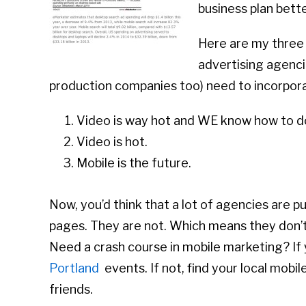
business plan bett
Here are my three 
advertising agencie
production companies too) need to incorpora
Video is way hot and WE know how to do
Video is hot.
Mobile is the future.
Now, you’d think that a lot of agencies are 
pages. They are not. Which means they don’t 
Need a crash course in mobile marketing? If 
Portland
events. If not, find your local mo
friends.