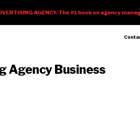
Conta
ng Agency Business