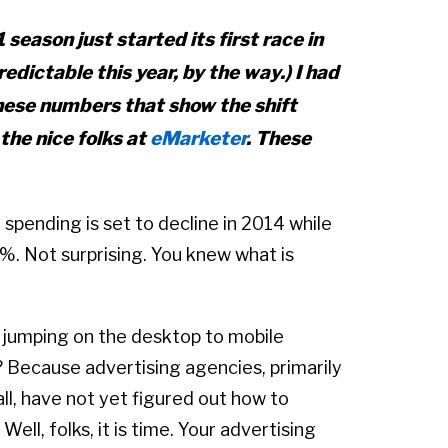
 season just started its first race in
edictable this year, by the way.) I had
these numbers that show the shift
the nice folks at
eMarketer
. These
spending is set to decline in 2014 while
. Not surprising. You knew what is
e jumping on the desktop to mobile
ecause advertising agencies, primarily
l, have not yet figured out how to
 Well, folks, it is time. Your advertising