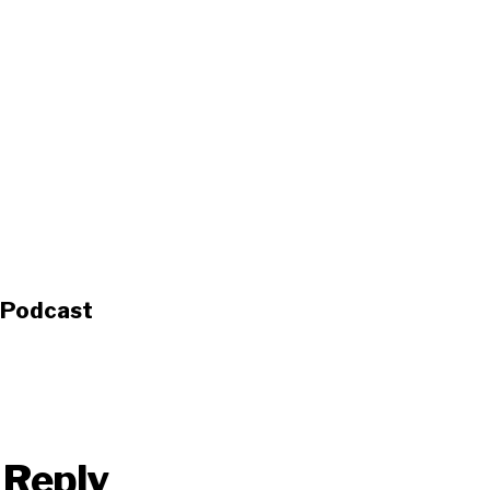
s Podcast
 Reply