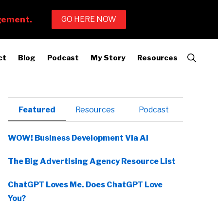
Show
ct
Blog
Podcast
My Story
Resources
Search
Primary
Featured
Resources
Podcast
Sidebar
WOW! Business Development Via AI
The Big Advertising Agency Resource List
ChatGPT Loves Me. Does ChatGPT Love
You?