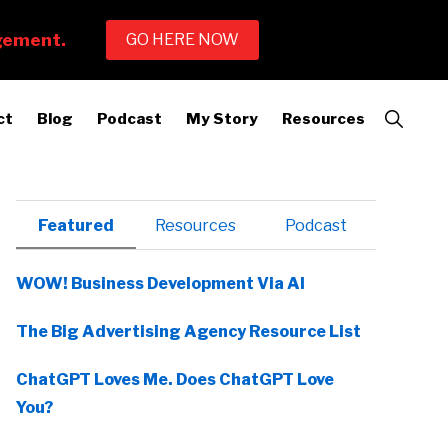
Show
ct
Blog
Podcast
My Story
Resources
Search
Primary
Featured
Resources
Podcast
Sidebar
WOW! Business Development Via AI
The Big Advertising Agency Resource List
ChatGPT Loves Me. Does ChatGPT Love
You?