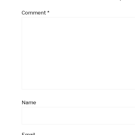
Comment
*
Name
Email