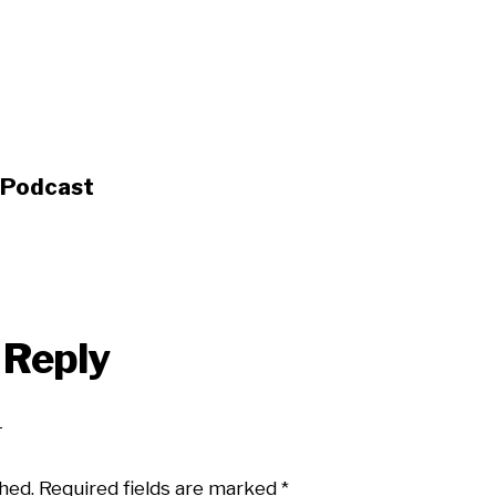
s Podcast
 Reply
hed.
Required fields are marked
*