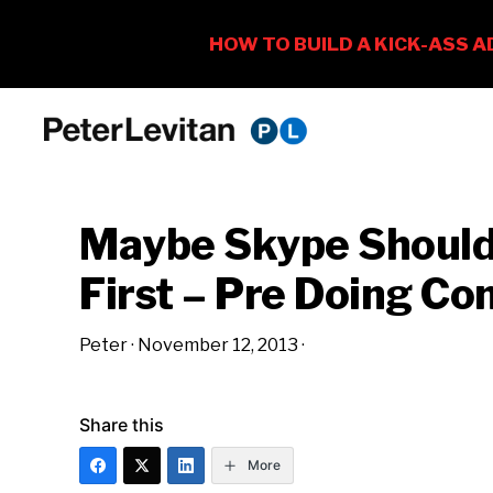
Skip
Skip
Skip
to
to
to
PETER
The
primary
main
primary
LEVITAN
&
New
navigation
content
sidebar
CO.
Maybe Skype Should 
Business
of
First – Pre Doing C
Advertising
Peter
·
November 12, 2013
·
Share this
More