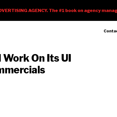
Conta
Work On Its UI
ommercials