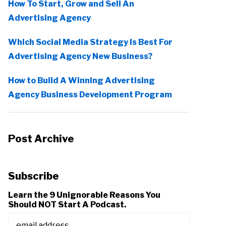
How To Start, Grow and Sell An
Advertising Agency
Which Social Media Strategy Is Best For
Advertising Agency New Business?
How to Build A Winning Advertising
Agency Business Development Program
Post Archive
Subscribe
Learn the 9 Unignorable Reasons You
Should NOT Start A Podcast.