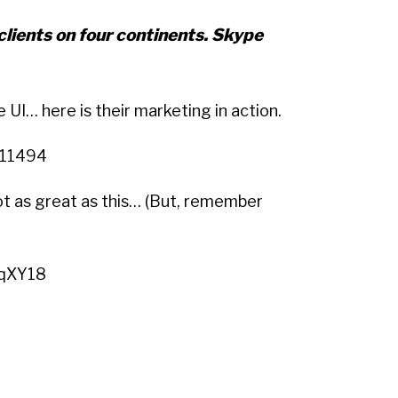
 clients on four continents. Skype
e UI… here is their marketing in action.
Q11494
ot as great as this… (But, remember
PqXY18