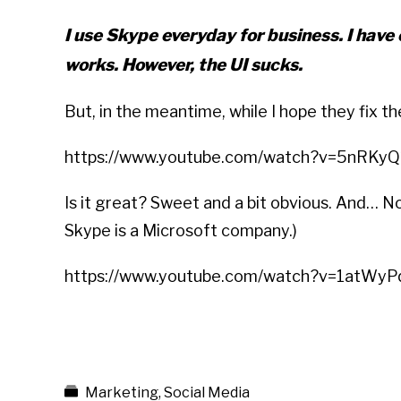
I use Skype everyday for business. I have
works. However, the UI sucks.
But, in the meantime, while I hope they fix th
https://www.youtube.com/watch?v=5nRKy
Is it great? Sweet and a bit obvious. And… N
Skype is a Microsoft company.)
https://www.youtube.com/watch?v=1atWy
Marketing
,
Social Media