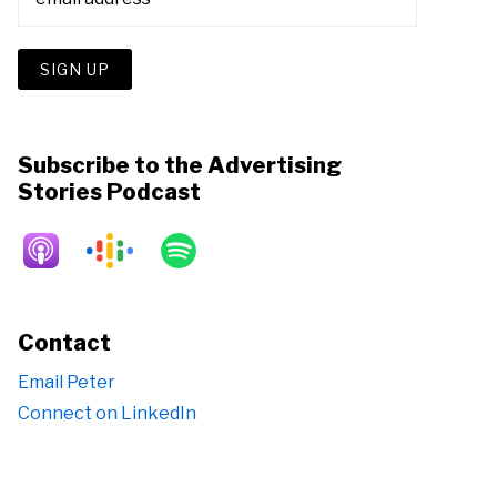
Subscribe to the Advertising
Stories Podcast
Contact
Email Peter
Connect on LinkedIn