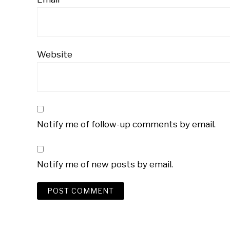
Website
Notify me of follow-up comments by email.
Notify me of new posts by email.