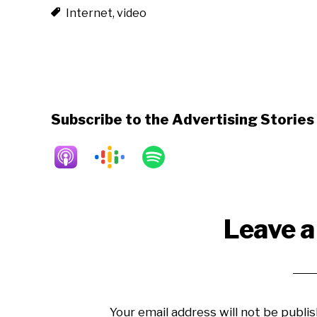
Internet
,
video
Subscribe to the Advertising Storie
Reader
Leave a
Interactions
Your email address will not be publis