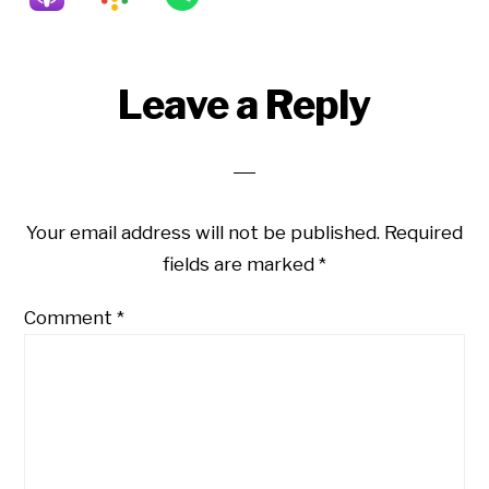
Reader
Leave a Reply
Interactions
Your email address will not be published.
Required
fields are marked
*
Comment
*