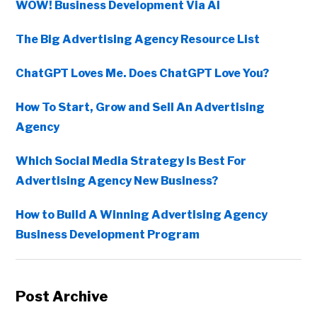
WOW! Business Development Via AI
The Big Advertising Agency Resource List
ChatGPT Loves Me. Does ChatGPT Love You?
How To Start, Grow and Sell An Advertising
Agency
Which Social Media Strategy Is Best For
Advertising Agency New Business?
How to Build A Winning Advertising Agency
Business Development Program
Post Archive