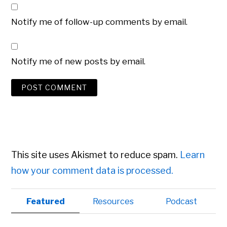
Notify me of follow-up comments by email.
Notify me of new posts by email.
This site uses Akismet to reduce spam.
Learn
how your comment data is processed.
Primary
Featured
Resources
Podcast
Sidebar