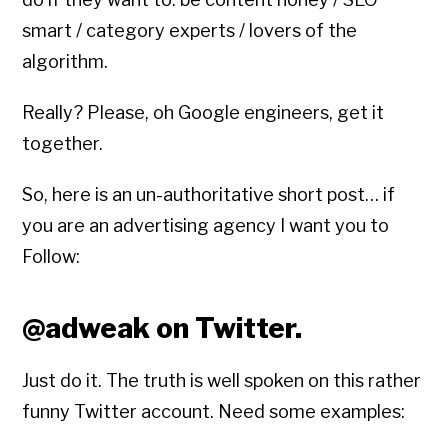
smart / category experts / lovers of the
algorithm.
Really? Please, oh Google engineers, get it
together.
So, here is an un-authoritative short post… if
you are an advertising agency I want you to
Follow:
@adweak on Twitter.
Just do it. The truth is well spoken on this rather
funny Twitter account. Need some examples: