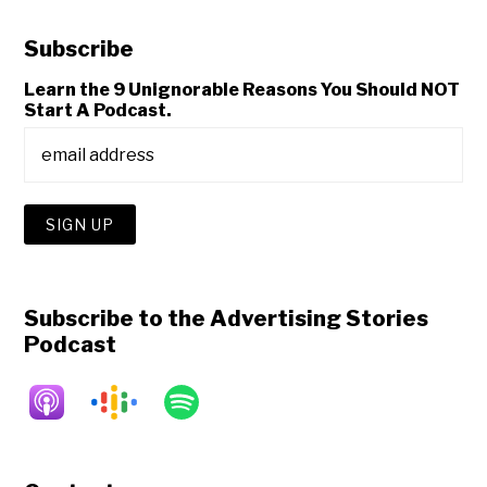
Subscribe
Learn the 9 Unignorable Reasons You Should NOT
Start A Podcast.
Subscribe to the Advertising Stories
Podcast