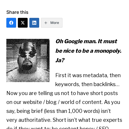
Share this
More
Oh Google man. It must
be nice to be a monopoly.
Ja?
First it was metadata, then
keywords, then backlinks…
Now you are telling us not to have short posts
on our website / blog / world of content. As you
say, being brief (less than 1,000 words) isn’t
very authoritative. Short isn’t what true experts
do if they want to: be content honey / SEO