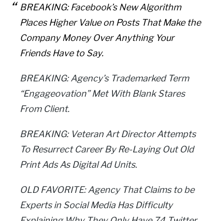
BREAKING: Facebook’s New Algorithm
Places Higher Value on Posts That Make the
Company Money Over Anything Your
Friends Have to Say.
BREAKING: Agency’s Trademarked Term
“Engageovation” Met With Blank Stares
From Client.
BREAKING: Veteran Art Director Attempts
To Resurrect Career By Re-Laying Out Old
Print Ads As Digital Ad Units.
OLD FAVORITE: Agency That Claims to be
Experts in Social Media Has Difficulty
Explaining Why They Only Have 74 Twitter