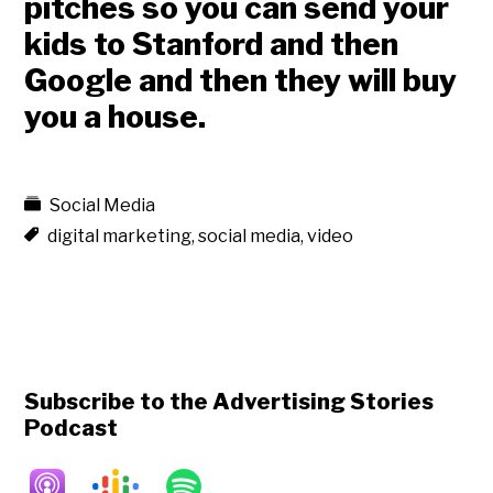
pitches
so you can send your
kids to Stanford and then
Google and then they will buy
you a house.
Social Media
digital marketing
,
social media
,
video
Subscribe to the Advertising Stories
Podcast