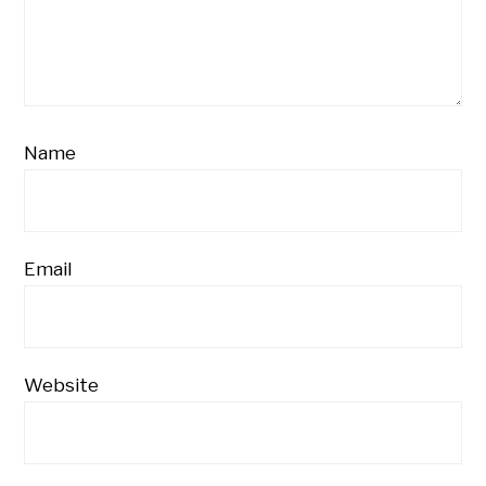
Name
Email
Website