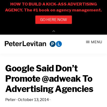
Skip
Skip
MENU
to
to
PETER
The
main
primary
LEVITAN
&
New
content
sidebar
CO.
Google Said Don’t
Business
of
Promote @adweak To
Advertising
Advertising Agencies
Peter
·
October 13, 2014
·