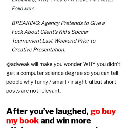
Followers.
BREAKING: Agency Pretends to Give a
Fuck About Client’s Kid’s Soccer
Tournament Last Weekend Prior to
Creative Presentation.
@adweak will make you wonder WHY you didn’t
get a computer science degree so you can tell
people why funny / smart / insightful but short
posts are not relevant.
After you’ve laughed,
go buy
my book
and win more