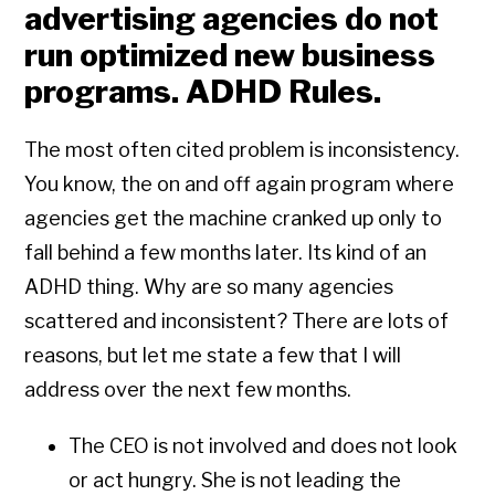
advertising agencies do not
run optimized new business
programs. ADHD Rules.
The most often cited problem is inconsistency.
You know, the on and off again program where
agencies get the machine cranked up only to
fall behind a few months later. Its kind of an
ADHD thing. Why are so many agencies
scattered and inconsistent? There are lots of
reasons, but let me state a few that I will
address over the next few months.
The CEO is not involved and does not look
or act hungry. She is not leading the