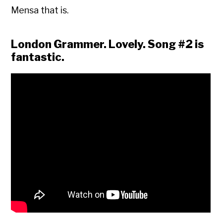
Mensa that is.
London Grammer. Lovely. Song #2 is
fantastic.