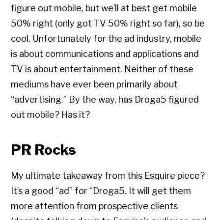
figure out mobile, but we’ll at best get mobile
50% right (only got TV 50% right so far), so be
cool. Unfortunately for the ad industry, mobile
is about communications and applications and
TV is about entertainment. Neither of these
mediums have ever been primarily about
“advertising.” By the way, has Droga5 figured
out mobile? Has it?
PR Rocks
My ultimate takeaway from this Esquire piece?
It’s a good “ad” for “Droga5. It will get them
more attention from prospective clients