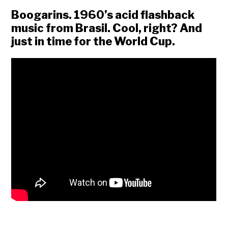
Boogarins. 1960’s acid flashback
music from Brasil. Cool, right? And
just in time for the World Cup.