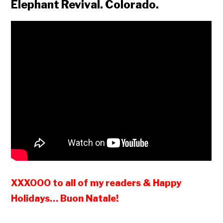
Elephant Revival. Colorado.
XXXOOO to all of my readers & Happy
Holidays… Buon Natale!