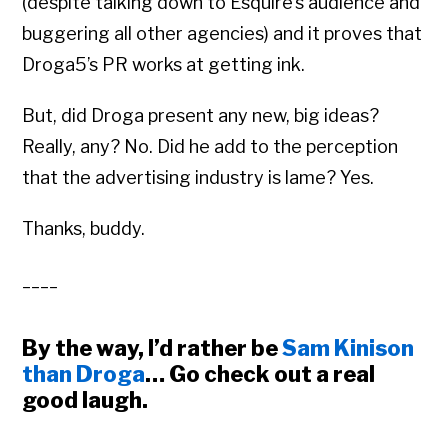
(despite talking down to Esquire’s audience and
buggering all other agencies) and it proves that
Droga5’s PR works at getting ink.
But, did Droga present any new, big ideas?
Really, any? No. Did he add to the perception
that the advertising industry is lame? Yes.
Thanks, buddy.
____
By the way, I’d rather be
Sam Kinison
than Droga
… Go check out a real
good laugh.