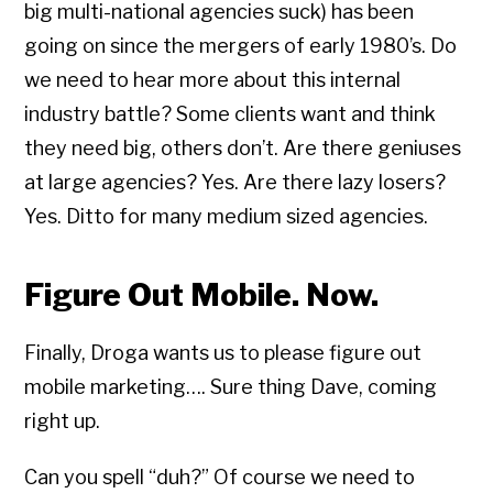
big multi-national agencies suck) has been
going on since the mergers of early 1980’s. Do
we need to hear more about this internal
industry battle? Some clients want and think
they need big, others don’t. Are there geniuses
at large agencies? Yes. Are there lazy losers?
Yes. Ditto for many medium sized agencies.
Figure Out Mobile. Now.
Finally, Droga wants us to please figure out
mobile marketing…. Sure thing Dave, coming
right up.
Can you spell “duh?” Of course we need to