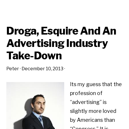
Droga, Esquire And An
Advertising Industry
Take-Down
Peter
·
December 10, 2013
·
Its my guess that the
profession of
“advertising” is
slightly more loved
by Americans than
“Congress.” It is