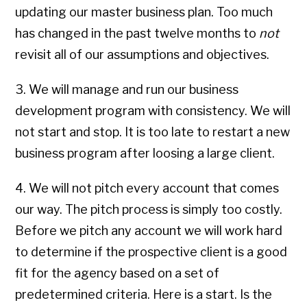
updating our master business plan. Too much
has changed in the past twelve months to
not
revisit all of our assumptions and objectives.
3. We will manage and run our business
development program with consistency. We will
not start and stop. It is too late to restart a new
business program after loosing a large client.
4. We will not pitch every account that comes
our way. The pitch process is simply too costly.
Before we pitch any account we will work hard
to determine if the prospective client is a good
fit for the agency based on a set of
predetermined criteria. Here is a start. Is the