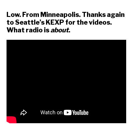
Low. From Minneapolis. Thanks again
to Seattle’s KEXP for the videos.
What radio is
about
.