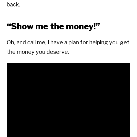
back.
“Show me the money!”
Oh, and call me, I have a plan for helping you get
the money you deserve.