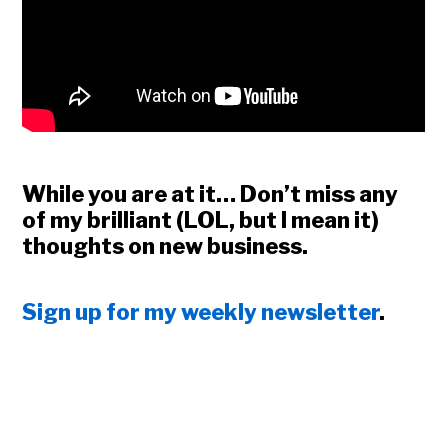
While you are at it… Don’t miss any
of my brilliant (LOL, but I mean it)
thoughts on new business.
Sign up for my weekly newsletter
.