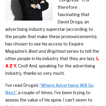
therefore
fascinating that
David Droga, an
advertising industry superstar (according to
the people that make these pronouncements),
has chosen to use his access to Esquire
Magazine’s
Best and Brightest
series to tell the
other people in his industry that they are lazy.
L
A Z Y.
Cool! And, speaking for the advertising
industry, thanks so very much.
I’ve read Droga’s
“Where Advertising Will Go
Next”
a couple of times. I’ve been trying to
assess the value of his spew. I can’t seem to