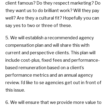
client famous? Do they respect marketing? Do
they want us to do brilliant work? Will they pay
well? Are they a cultural fit? Hopefully you can
say yes to two or three of these.
5. We will establish a recommended agency
compensation plan and will share this with
current and perspective clients. This plan will
include cost-plus, fixed fees and performance-
based remuneration based on a client’s
performance metrics and an annual agency
review. I’d like to se agencies get out in front of
this issue.
6. We will ensure that we provide more value to