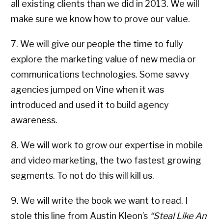
all existing clients than we did in 2013. We will
make sure we know how to prove our value.
7. We will give our people the time to fully
explore the marketing value of new media or
communications technologies. Some savvy
agencies jumped on Vine when it was
introduced and used it to build agency
awareness.
8. We will work to grow our expertise in mobile
and video marketing, the two fastest growing
segments. To not do this will kill us.
9. We will write the book we want to read. I
stole this line from Austin Kleon’s
“Steal Like An