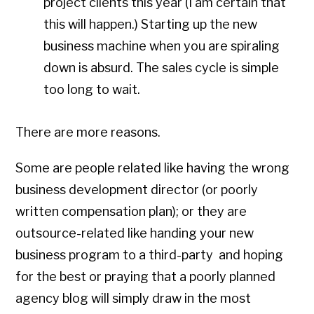
project clients this year (I am certain that
this will happen.) Starting up the new
business machine when you are spiraling
down is absurd. The sales cycle is simple
too long to wait.
There are more reasons.
Some are people related like having the wrong
business development director (or poorly
written compensation plan); or they are
outsource-related like handing your new
business program to a third-party and hoping
for the best or praying that a poorly planned
agency blog will simply draw in the most