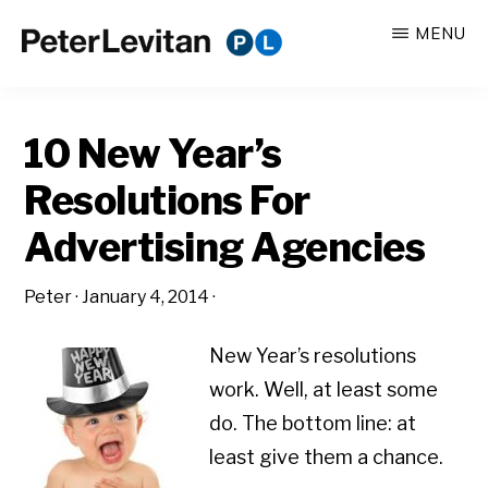
Skip
Skip
MENU
to
to
PETER
The
main
primary
LEVITAN
&
New
content
sidebar
CO.
10 New Year’s
Business
of
Resolutions For
Advertising
Advertising Agencies
Peter
·
January 4, 2014
·
New Year’s resolutions
work. Well, at least some
do. The bottom line: at
least give them a chance.