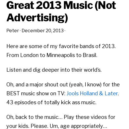
Great 2013 Music (Not
Advertising)
Peter
·
December 20, 2013
·
Here are some of my favorite bands of 2013.
From London to Minneapolis to Brasil.
Listen and dig deeper into their world’s.
Oh, and a major shout out (yeah, I know) for the
BEST music show on TV:
Jools Holland & Later
.
43 episodes of totally kick ass music.
Oh, back to the music… Play these videos for
your kids. Please. Um, age appropriately…