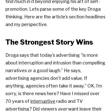
find much in it beyond enjoying his art of self-
promotion. Lets parse some of the key Droga
thinking. Here are the article’s section headlines
and my perspective.
The Strongest Story Wins
Droga says that today’s advertising “is more
about interruption and intrusion than compelling
narratives or a good laugh.” He says,
advertising agencies don’t add value. If
anything, agencies often take it away.” OK, I’m
sorry, is there news here? Have I missed over
70 years of
interruptive
radio and TV
advertising? Did viewers
ever
want leave their