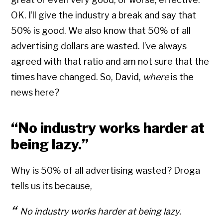
OK. I’ll give the industry a break and say that
50% is good. We also know that 50% of all
advertising dollars are wasted. I’ve always
agreed with that ratio and am not sure that the
times have changed. So, David,
where
is the
news here?
“No industry works harder at
being lazy.”
Why is 50% of all advertising wasted? Droga
tells us its because,
No industry works harder at being lazy.