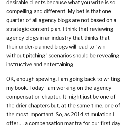
desirable clients because what you write is so
compelling and different. My bet is that one
quarter of all agency blogs are not based on a
strategic content plan. I think that reviewing
agency blogs in an industry that thinks that
their under-planned blogs will lead to “win
without pitching” scenarios should be revealing,
instructive and entertaining.
OK, enough spewing. I am going back to writing
my book. Today I am working on the agency
compensation chapter. It might just be one of
the drier chapters but, at the same time, one of
the most important. So, as 2014 stimulation I
offer…. a compensation mantra for our first day