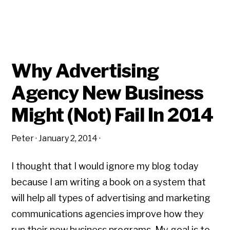
Why Advertising
Agency New Business
Might (Not) Fail In 2014
Peter
·
January 2, 2014
·
I thought that I would ignore my blog today
because I am writing a book on a system that
will help all types of advertising and marketing
communications agencies improve how they
run their new business programs. My goal is to