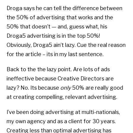
Droga says he can tell the difference between
the 50% of advertising that works and the
50% that doesn’t — and, guess what, his
Droga5 advertising is in the top 50%!
Obviously, Droga5 ain’t lazy. Cue the real reason
for the article – its in my last sentence.
Back to the the lazy point. Are lots of ads
ineffective because Creative Directors are
lazy? No. Its because
only
50% are really good
at creating compelling, relevant advertising.
I’ve been doing advertising at multi-nationals,
my own agency and as a client for 30 years.
Creating less than optimal advertising has