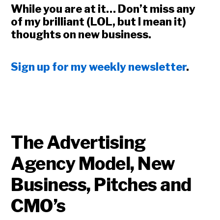
While you are at it… Don’t miss any
of my brilliant (LOL, but I mean it)
thoughts on new business.
Sign up for my weekly newsletter
.
The Advertising
Agency Model, New
Business, Pitches and
Copyright © 2026 • All Rights Reserved • Peter Levitan & Co. •
Log in
CMO’s