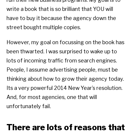
write a book that is so brilliant that YOU will
have to buy it because the agency down the
street bought multiple copies.
However, my goal on focussing on the book has
been thwarted. I was surprised to wake up to
lots of incoming traffic from search engines.
People, I assume advertising people, must be
thinking about how to grow their agency today.
Its a very powerful 2014 New Year’s resolution.
And, for most agencies, one that will
unfortunately fail.
There are lots of reasons that