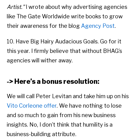
Artist.”
I wrote about why advertising agencies
like The Gate Worldwide write books to grow
their awareness for the blog
Agency Post
.
10. Have Big Hairy Audacious Goals. Go for it
this year. I firmly believe that without BHAG’s
agencies will wither away.
-> Here’s a bonus resolution:
We will call Peter Levitan and take him up on his
Vito Corleone offer
. We have nothing to lose
and so much to gain from his new business
insights. No, I don’t think that humility is a
business-building attribute.