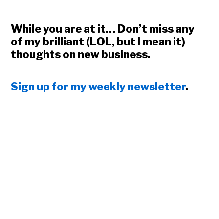
While you are at it… Don’t miss any
of my brilliant (LOL, but I mean it)
thoughts on new business.
Sign up for my weekly newsletter
.