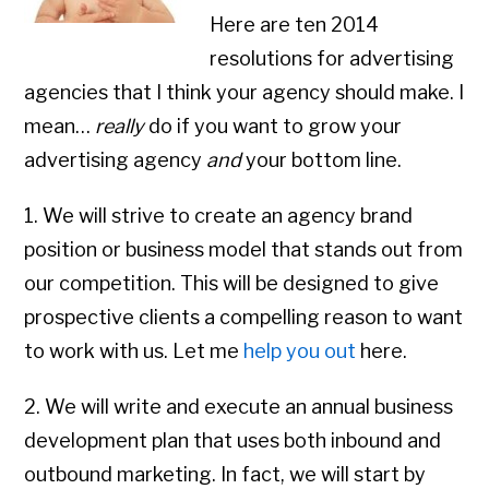
Here are ten 2014
resolutions for advertising
agencies that I think your agency should make. I
mean…
really
do if you want to grow your
advertising agency
and
your bottom line.
1. We will strive to create an agency brand
position or business model that stands out from
our competition. This will be designed to give
prospective clients a compelling reason to want
to work with us. Let me
help you out
here.
2. We will write and execute an annual business
development plan that uses both inbound and
outbound marketing. In fact, we will start by