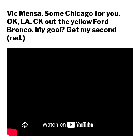
Vic Mensa. Some Chicago for you.
OK, LA. CK out the yellow Ford
Bronco. My goal? Get my second
(red.)