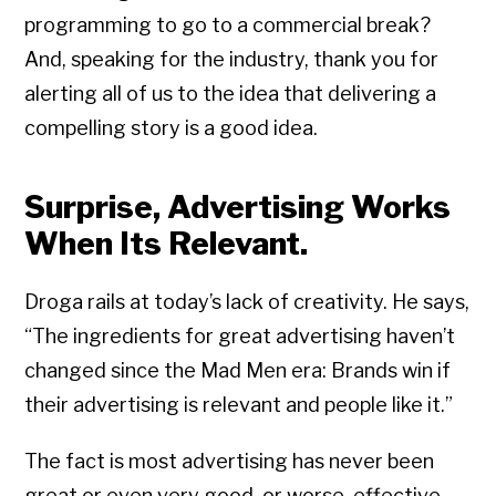
programming to go to a commercial break?
And, speaking for the industry, thank you for
alerting all of us to the idea that delivering a
compelling story is a good idea.
Surprise, Advertising Works
When Its Relevant.
Droga rails at today’s lack of creativity. He says,
“The ingredients for great advertising haven’t
changed since the Mad Men era: Brands win if
their advertising is relevant and people like it.”
The fact is most advertising has never been
great or even very good, or worse, effective.