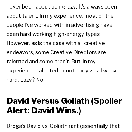
never been about being lazy; It’s always been
about talent. In my experience, most of the
people I’ve worked with in advertising have
been hard working high-energy types.
However, as is the case with all creative
endeavors, some Creative Directors are
talented and some aren’t. But, in my
experience, talented or not, they’ve all worked
hard. Lazy? No.
David Versus Goliath (Spoiler
Alert: David Wins.)
Droga’s David vs. Goliath rant (essentially that