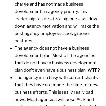
charge and has not made business
development an agency priority.This
leadership failure – its a big one – will drive
down agency motivation and will make the
best agency employees seek greener
pastures.
The agency does not have a business
development plan. Most of the agencies
that do not have a business development
plan don’t even have a business plan. WTF?
The agency is so busy with current clients
that they have not made the time for new
business efforts. This is really really bad
news. Most agencies will loose AOR and