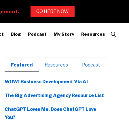
Show
ct
Blog
Podcast
My Story
Resources
Search
Primary
Featured
Resources
Podcast
Sidebar
WOW! Business Development Via AI
The Big Advertising Agency Resource List
ChatGPT Loves Me. Does ChatGPT Love
You?