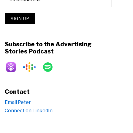
Subscribe to the Advertising
Stories Podcast
Contact
Email Peter
Connect on LinkedIn