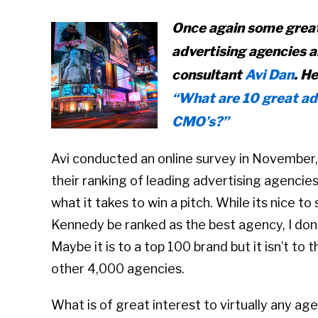
Once again some great
advertising agencies a
consultant
Avi Dan
. H
“What are 10 great ad
CMO’s?”
Avi conducted an online survey in November
their ranking of leading advertising agencies
what it takes to win a pitch. While its nice
Kennedy be ranked as the best agency, I don’t
Maybe it is to a top 100 brand but it isn’t to
other 4,000 agencies.
What is of great interest to virtually any ag