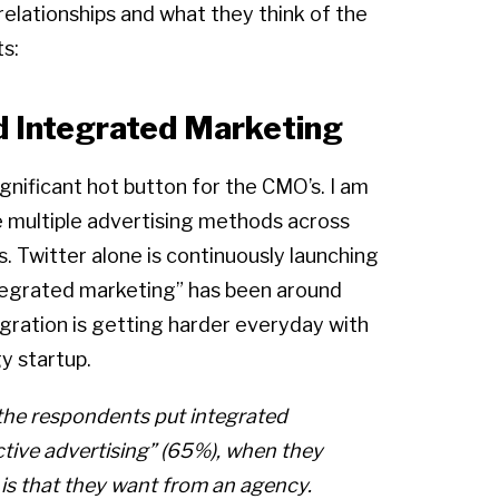
relationships and what they think of the
ts:
d Integrated Marketing
nificant hot button for the CMO’s. I am
e multiple advertising methods across
s. Twitter alone is continuously launching
ntegrated marketing” has been around
egration is getting harder everyday with
y startup.
f the respondents put integrated
tive advertising” (65%), when they
is that they want from an agency.