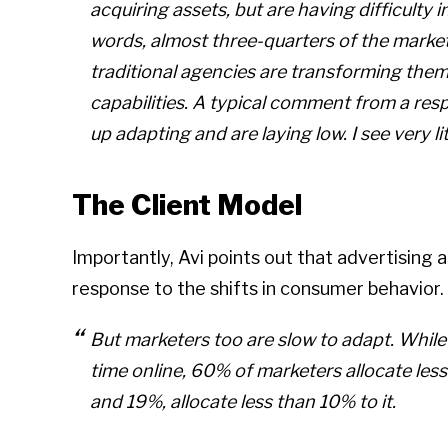
acquiring assets, but are having difficulty in
words, almost three-quarters of the marke
traditional agencies are transforming them
capabilities. A typical comment from a res
up adapting and are laying low. I see very li
The Client Model
Importantly, Avi points out that advertising 
response to the shifts in consumer behavior.
But marketers too are slow to adapt. Whil
time online, 60% of marketers allocate less
and 19%, allocate less than 10% to it.