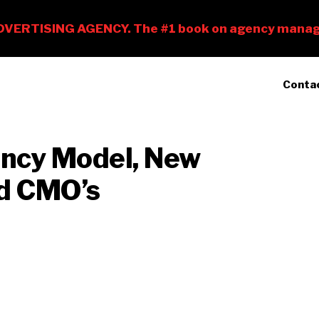
Conta
ency Model, New
nd CMO’s