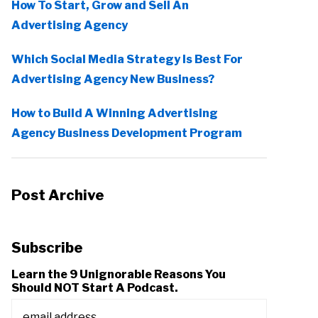
How To Start, Grow and Sell An
Advertising Agency
Which Social Media Strategy Is Best For
Advertising Agency New Business?
How to Build A Winning Advertising
Agency Business Development Program
Post Archive
Subscribe
Learn the 9 Unignorable Reasons You
Should NOT Start A Podcast.