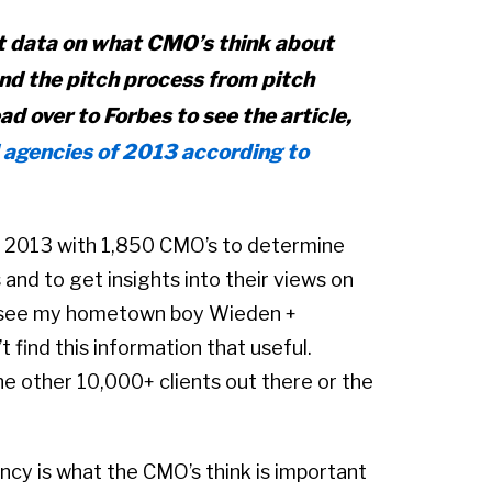
 data on what CMO’s think about
nd the pitch process from pitch
ead over to Forbes to see the article,
 agencies of 2013 according to
, 2013 with 1,850 CMO’s to determine
 and to get insights into their views on
 to see my hometown boy Wieden +
 find this information that useful.
 the other 10,000+ clients out there or the
ency is what the CMO’s think is important