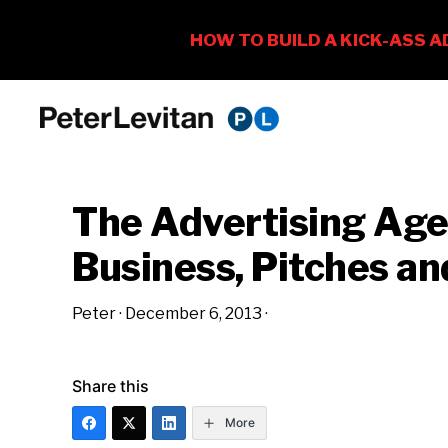
Skip
Skip
Skip
to
to
to
PETER
The
primary
main
primary
LEVITAN
&
New
navigation
content
sidebar
CO.
The Advertising Ag
Business
of
Business, Pitches a
Advertising
Peter
·
December 6, 2013
·
Share this
More