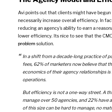
Avi points out that clients might have begun 
necessarily increase overall efficiency. In fa
reducing an agency’s ability to earn a reasonab
lower efficiency. Its nice to see that the CM
problem
solution.
In a shift from a decade-long practice of p
fees, 62% of marketers now believe that 
economics of their agency relationships is
operations.
But efficiency is not a one-way street. A thi
manage over 50 agencies, and 22% have a 
of this size can be hard to manage, no matte