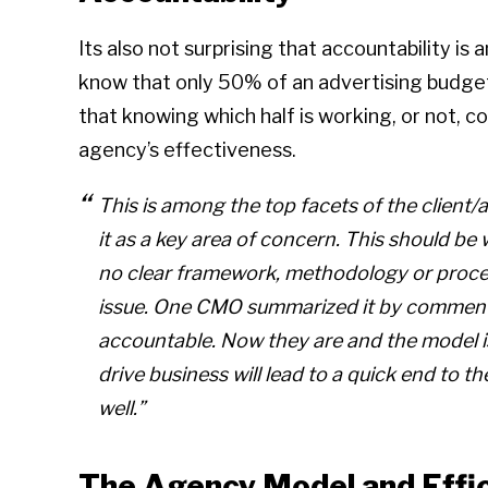
Its also not surprising that accountability is
know that only 50% of an advertising budget i
that knowing which half is working, or not, co
agency’s effectiveness.
This is among the top facets of the client
it as a key area of concern. This should b
no clear framework, methodology or proces
issue. One CMO summarized it by commenti
accountable. Now they are and the model is
drive business will lead to a quick end to 
well.”
The Agency Model and Effi