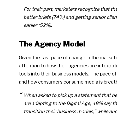
For their part, marketers recognize that 
better briefs (74%) and getting senior cli
earlier (52%).
The Agency Model
Given the fast pace of change in the marketi
attention to how their agencies are integra
tools into their business models. The pace 
and how consumers consume media is breath
When asked to pick up a statement that be
are adapting to the Digital Age, 48% say th
transition their business models,” while a