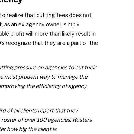
to realize that cutting fees does not
ct, as an ex agency owner, simply
le profit will more than likely result in
O’s recognize that they are a part of the
utting pressure on agencies to cut their
the most prudent way to manage the
 improving the efficiency of agency
rd of all clients report that they
roster of over 100 agencies. Rosters
r how big the client is.