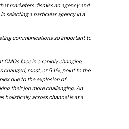
 that marketers dismiss an agency and
 in selecting a particular agency in a
rketing communications so important to
at CMOs face in a rapidly changing
 changed, most, or 54%, point to the
lex due to the explosion of
ing their job more challenging. An
holistically across channel is at a