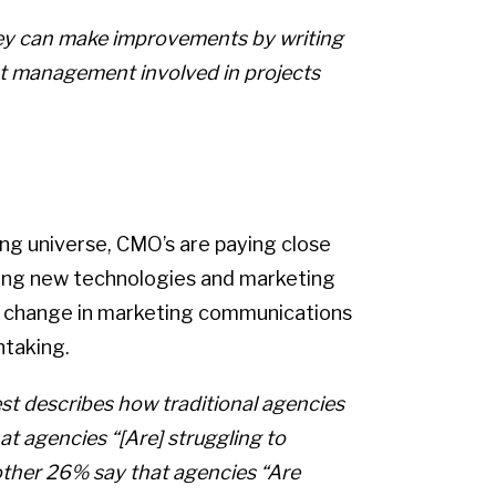
they can make improvements by writing
ent management involved in projects
ng universe, CMO’s are paying close
ting new technologies and marketing
of change in marketing communications
taking.
st describes how traditional agencies
at agencies “[Are] struggling to
nother 26% say that agencies “Are