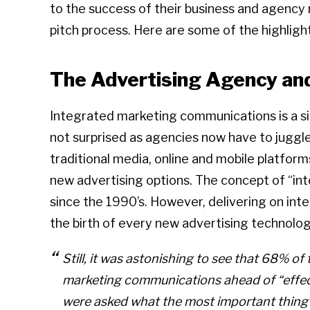
to the success of their business and agency 
pitch process. Here are some of the highligh
The Advertising Agency an
Integrated marketing communications is a sig
not surprised as agencies now have to juggl
traditional media, online and mobile platform
new advertising options. The concept of “i
since the 1990’s. However, delivering on int
the birth of every new advertising technolog
Still, it was astonishing to see that 68% o
marketing communications ahead of “effec
were asked what the most important thing 