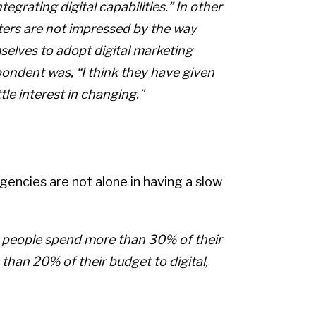
tegrating digital capabilities.” In other
ters are not impressed by the way
selves to adopt digital marketing
pondent was, “I think they have given
ttle interest in changing.”
agencies are not alone in having a slow
e people spend more than 30% of their
 than 20% of their budget to digital,