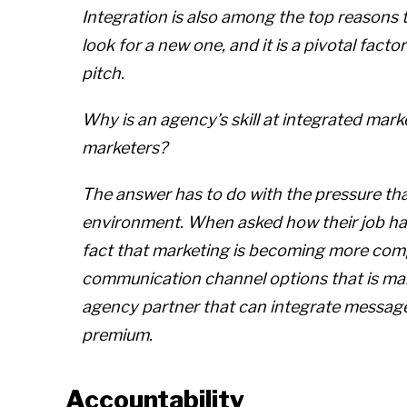
Integration is also among the top reasons
look for a new one, and it is a pivotal factor
pitch.
Why is an agency’s skill at integrated ma
marketers?
The answer has to do with the pressure th
environment. When asked how their job has
fact that marketing is becoming more comp
communication channel options that is mak
agency partner that can integrate messages 
premium.
Accountability