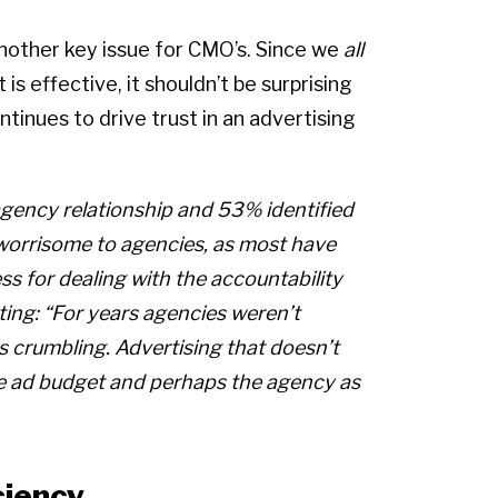
 another key issue for CMO’s. Since we
all
s effective, it shouldn’t be surprising
ntinues to drive trust in an advertising
/agency relationship and 53% identified
e worrisome to agencies, as most have
s for dealing with the accountability
ng: “For years agencies weren’t
 crumbling. Advertising that doesn’t
the ad budget and perhaps the agency as
ciency