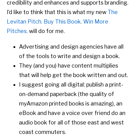
credibility and enhances and supports branding.
I’d like to think that this is what my new
The
Levitan Pitch. Buy This Book. Win More
Pitches.
will do for me.
Advertising and design agencies have all
of the tools to write and design a book.
They (and you) have content multiplies
that will help get the book written and out.
I suggest going all digital: publish a print-
on-demand paperback (the quality of
myAmazon printed books is amazing), an
eBook and have a voice over friend do an
audio book for all of those east and west
coast commuters.