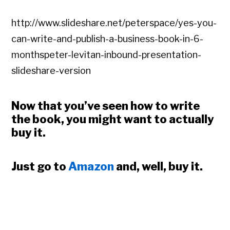
http://www.slideshare.net/peterspace/yes-you-
can-write-and-publish-a-business-book-in-6-
monthspeter-levitan-inbound-presentation-
slideshare-version
Now that you’ve seen how to write
the book, you might want to actually
buy it.
Just go to
Amazon
and, well, buy it.