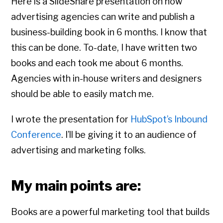
Here is a SlideShare presentation on how
advertising agencies can write and publish a
business-building book in 6 months. I know that
this can be done. To-date, I have written two
books and each took me about 6 months.
Agencies with in-house writers and designers
should be able to easily match me.
I wrote the presentation for
HubSpot’s Inbound
Conference
. I’ll be giving it to an audience of
advertising and marketing folks.
My main points are:
Books are a powerful marketing tool that builds