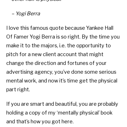
– Yogi Berra
I love this famous quote because Yankee Hall
Of Famer Yogi Berra is so right. By the time you
make it to the majors, i.e. the opportunity to
pitch for a new client account that might
change the direction and fortunes of your
advertising agency, you’ve done some serious
mental work, and now it’s time get the physical
part right.
If you are smart and beautiful, you are probably
holding a copy of my ‘mentally physical’ book
and that’s how you got here.