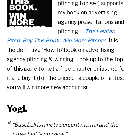
pitching toolset) supports
my book on advertising
agency presentations and
pitching…
The Levitan
Pitch. Buy This Book. Win More Pitches
.
It is
the definitive ‘How To’ book on advertising
agency pitching & winning. Look up to the top
of this page to get a free chapter or just go for
it and buy it (for the price of a couple of lattes,
you will win more new accounts).
Yogi.
“Baseball is ninety percent mental and the
other half is physical.”