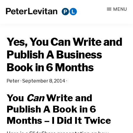
Skip
Skip
MENU
to
to
PETER
The
main
primary
LEVITAN
&
New
content
sidebar
CO.
Yes, You Can Write and
Business
of
Publish A Business
Advertising
Book in 6 Months
Peter
·
September 8, 2014
·
You
Can
Write and
Publish A Book in 6
Months – I Did It Twice