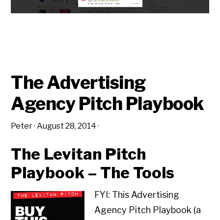
The Advertising
Agency Pitch Playbook
Peter
·
August 28, 2014
·
The Levitan Pitch
Playbook – The Tools
FYI: This Advertising
Agency Pitch Playbook (a