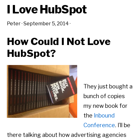
I Love HubSpot
Peter
·
September 5, 2014
·
How Could I Not Love
HubSpot?
They just bought a
bunch of copies
my new book for
the
Inbound
Conference
. I’ll be
there talking about how advertising agencies