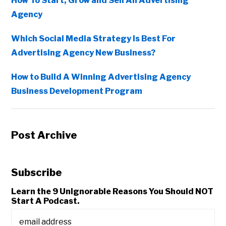
How To Start, Grow and Sell An Advertising
Agency
Which Social Media Strategy Is Best For
Advertising Agency New Business?
How to Build A Winning Advertising Agency
Business Development Program
Post Archive
Subscribe
Learn the 9 Unignorable Reasons You Should NOT
Start A Podcast.