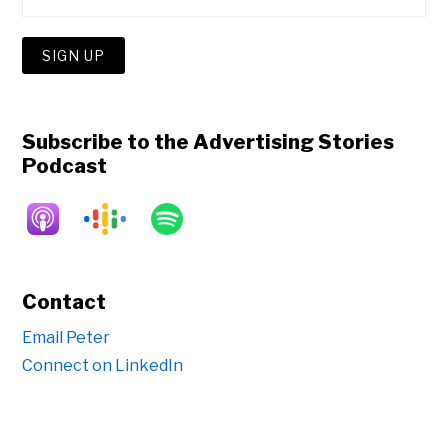
Subscribe to the Advertising Stories
Podcast
Contact
Email Peter
Connect on LinkedIn