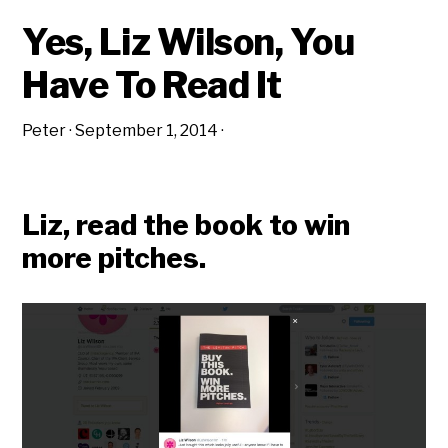
Yes, Liz Wilson, You
Have To Read It
Peter
·
September 1, 2014
·
Liz, read the book to win
more pitches.