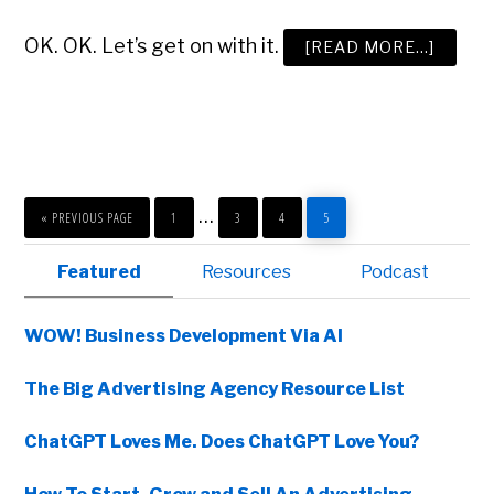
OK. OK. Let’s get on with it.
ABOUT
[READ MORE…]
THE
ADVER
AGENC
PITCH
PLAYB
GO
PAGE
PAGE
PAGE
PAGE
Interim
…
TO
«
PREVIOUS PAGE
1
3
4
5
pages
Primary
Featured
Resources
Podcast
omitted
Sidebar
WOW! Business Development Via AI
The Big Advertising Agency Resource List
ChatGPT Loves Me. Does ChatGPT Love You?