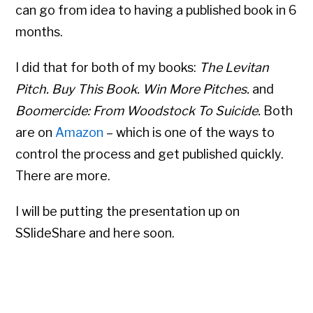
can go from idea to having a published book in 6
months.
I did that for both of my books:
The Levitan
Pitch. Buy This Book. Win More Pitches.
and
Boomercide: From Woodstock To Suicide.
Both
are on
Amazon
– which is one of the ways to
control the process and get published quickly.
There are more.
I will be putting the presentation up on
SSlideShare and here soon.