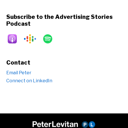
Subscribe to the Advertising Stories
Podcast
Contact
Email Peter
Connect on LinkedIn