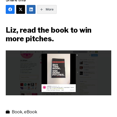
More
Liz, read the book to win
more pitches.
Book
,
eBook