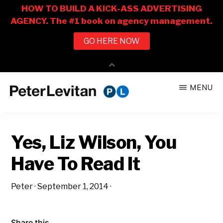
Skip
Skip
MENU
to
to
PETER
The
main
primary
LEVITAN
&
New
content
sidebar
CO.
Yes, Liz Wilson, You
Business
of
Have To Read It
Advertising
Peter
·
September 1, 2014
·
Share this