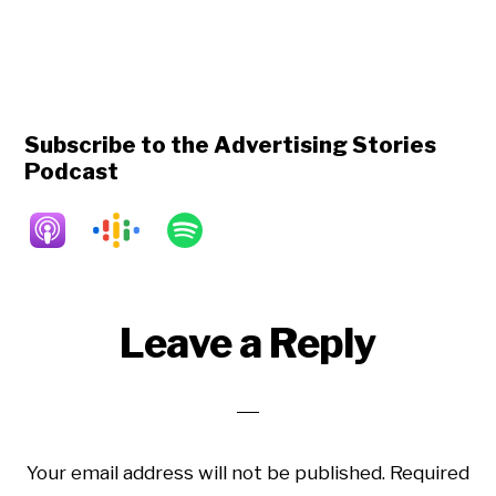
Subscribe to the Advertising Stories
Podcast
Reader
Leave a Reply
Interactions
Your email address will not be published.
Required