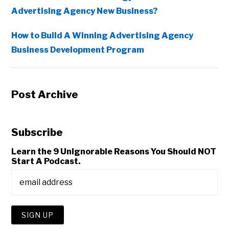
Advertising Agency New Business?
How to Build A Winning Advertising Agency
Business Development Program
Post Archive
Subscribe
Learn the 9 Unignorable Reasons You Should NOT
Start A Podcast.