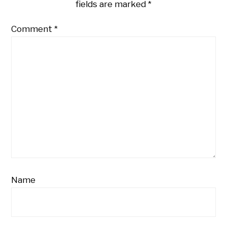
fields are marked
*
Comment
*
Name