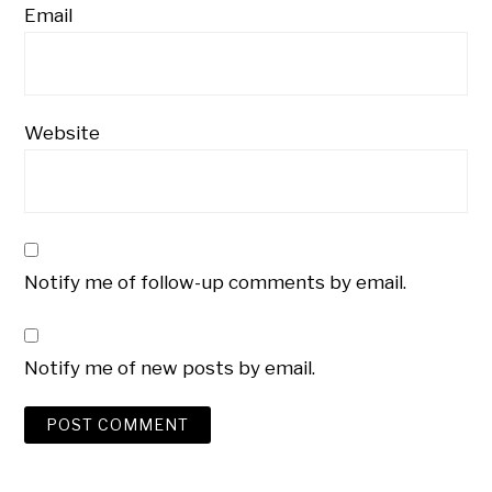
Email
Website
Notify me of follow-up comments by email.
Notify me of new posts by email.