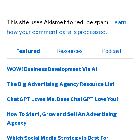
This site uses Akismet to reduce spam.
Learn
how your comment data is processed.
Primary
Featured
Resources
Podcast
Sidebar
WOW! Business Development Via AI
The Big Advertising Agency Resource List
ChatGPT Loves Me. Does ChatGPT Love You?
How To Start, Grow and Sell An Advertising
Agency
Which Social Media Strategy Is Best For