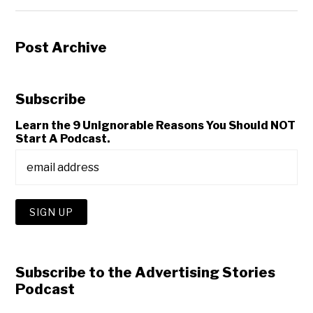
Post Archive
Subscribe
Learn the 9 Unignorable Reasons You Should NOT
Start A Podcast.
Subscribe to the Advertising Stories
Podcast