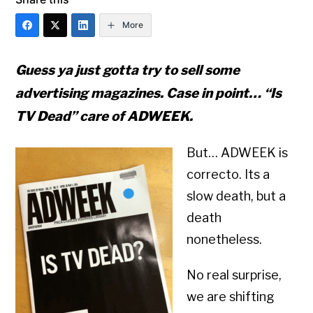
More
Guess ya just gotta try to sell some
advertising magazines. Case in point… “Is
TV Dead” care of ADWEEK.
But… ADWEEK is
correcto. Its a
slow death, but a
death
nonetheless.
No real surprise,
we are shifting