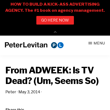
Skip
Skip
MENU
to
to
PETER
The
main
primary
LEVITAN
&
New
content
sidebar
CO.
From ADWEEK: Is TV
Business
of
Dead? (Um, Seems So)
Advertising
Peter
·
May 3, 2014
·
Share this