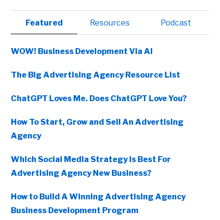
Primary
Featured
Resources
Podcast
Sidebar
WOW! Business Development Via AI
The Big Advertising Agency Resource List
ChatGPT Loves Me. Does ChatGPT Love You?
How To Start, Grow and Sell An Advertising
Agency
Which Social Media Strategy Is Best For
Advertising Agency New Business?
How to Build A Winning Advertising Agency
Business Development Program