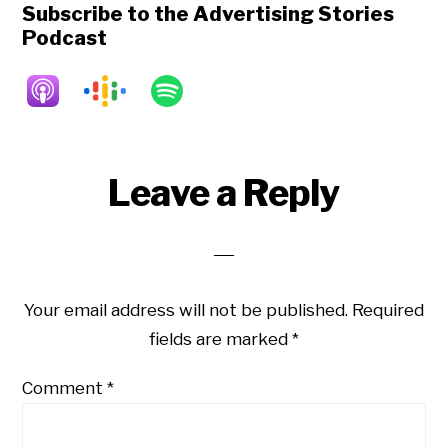
Subscribe to the Advertising Stories
Podcast
Reader
Leave a Reply
Interactions
Your email address will not be published.
Required
fields are marked
*
Comment
*