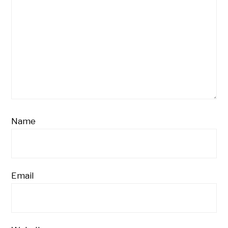
Name
Email