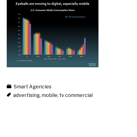
Smart Agencies
advertising
,
mobile
,
tv commercial