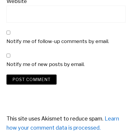
Website
Notify me of follow-up comments by email.
Notify me of new posts by email.
This site uses Akismet to reduce spam.
Learn
how your comment data is processed.