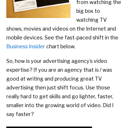
from watching the
big box to
watching TV
shows, movies and videos on the Internet and
mobile devices. See the fast-paced shift in the
Business Insider
chart below.
So, how is your advertising agency’s video
expertise? If you are an agency that is / was
good at writing and producing great TV
advertising then just shift focus. Use those
really hard to get skills and go lighter, faster,
smaller into the growing world of video. Did I
say faster?