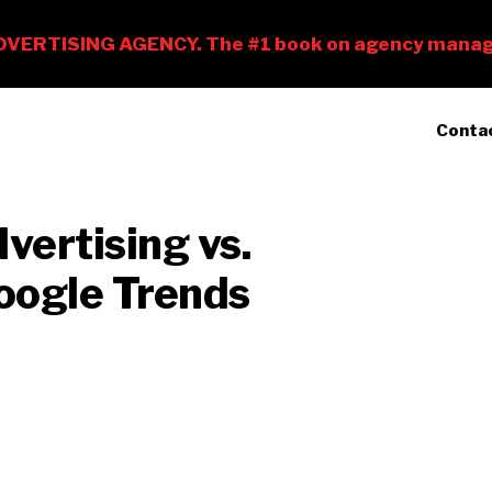
Conta
vertising vs.
oogle Trends