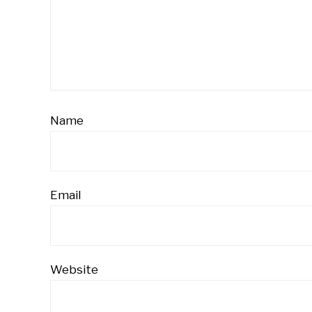
Name
Email
Website