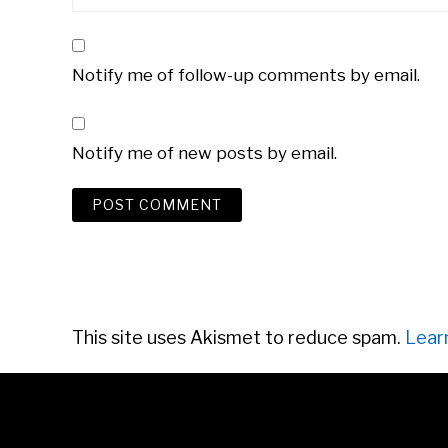
Notify me of follow-up comments by email.
Notify me of new posts by email.
This site uses Akismet to reduce spam.
Lear