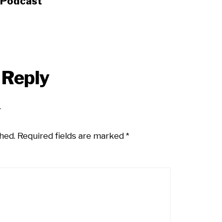
s Podcast
 Reply
hed.
Required fields are marked
*