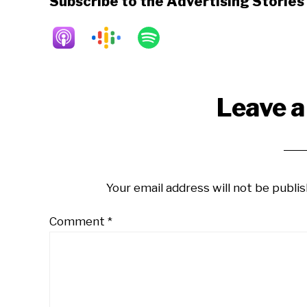
Subscribe to the Advertising Storie
Reader
Leave a
Interactions
Your email address will not be publis
Comment
*