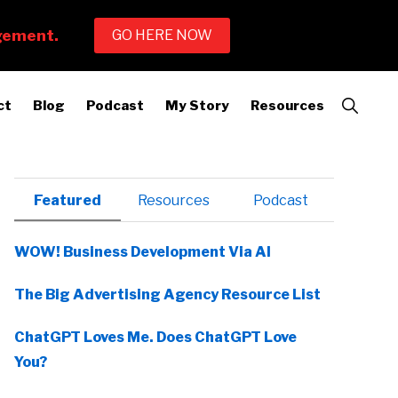
Show
ct
Blog
Podcast
My Story
Resources
Search
Primary
Featured
Resources
Podcast
Sidebar
WOW! Business Development Via AI
The Big Advertising Agency Resource List
ChatGPT Loves Me. Does ChatGPT Love
You?