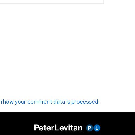
n how your comment data is processed.