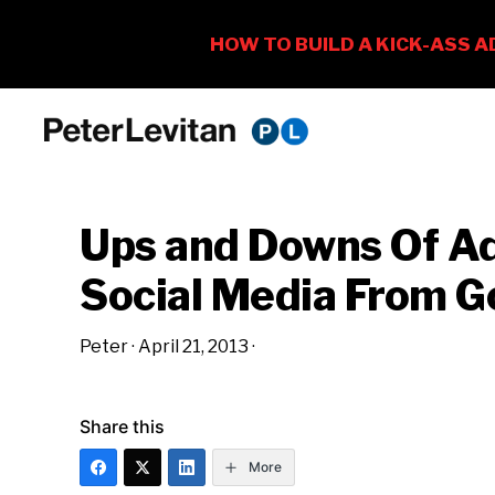
Skip
Skip
Skip
to
to
to
PETER
The
primary
main
primary
LEVITAN
&
New
navigation
content
sidebar
CO.
Ups and Downs Of Ad
Business
of
Social Media From G
Advertising
Peter
·
April 21, 2013
·
Share this
More