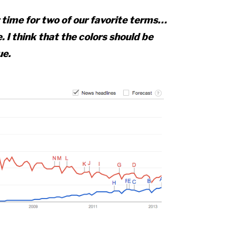
r time for two of our favorite terms…
. I think that the colors should be
ue.