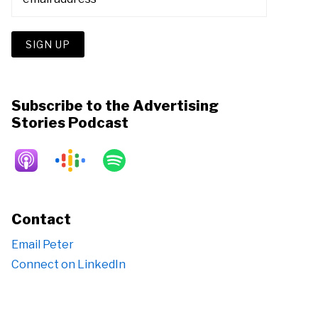
Subscribe to the Advertising
Stories Podcast
Contact
Email Peter
Connect on LinkedIn