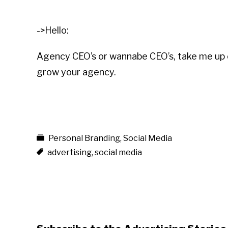
->Hello:
Agency CEO’s or wannabe CEO’s, take me up
grow your agency.
Personal Branding
,
Social Media
advertising
,
social media