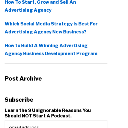
How To Start, Grow and Sell An
Advertising Agency
Which Social Media Strategy Is Best For
Advertising Agency New Business?
How to Build A Winning Advertising
Agency Business Development Program
Post Archive
Subscribe
Learn the 9 Unignorable Reasons You
Should NOT Start A Podcast.