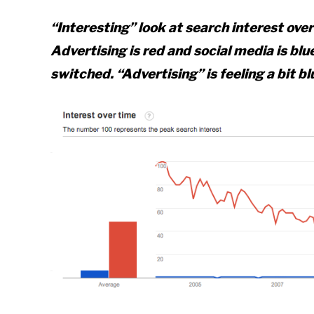
“Interesting” look at search interest ove
Advertising is red and social media is blue
switched. “Advertising” is feeling a bit bl