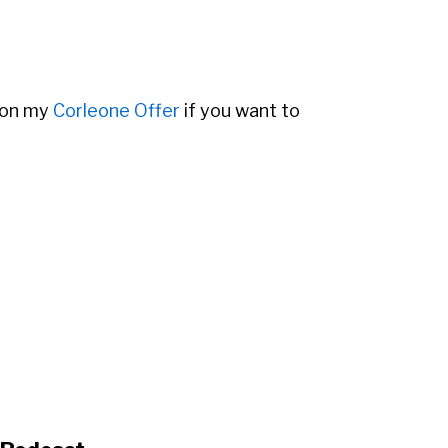
 on my
Corleone Offer
if you want to