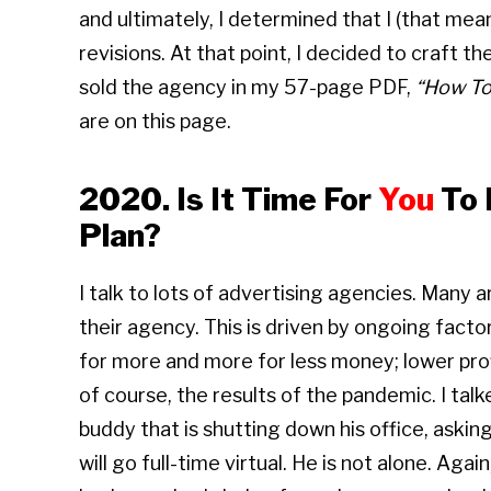
and ultimately, I determined that I (that me
revisions. At that point, I decided to craft t
sold the agency in my 57-page PDF,
“How T
are on this page.
2020. Is It Time For
You
To 
Plan?
I talk to lots of advertising agencies. Many 
their agency. This is driven by ongoing factor
for more and more for less money; lower pro
of course, the results of the pandemic. I ta
buddy that is shutting down his office, asking
will go full-time virtual. He is not alone. Aga