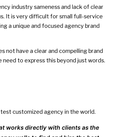
ency industry sameness and lack of clear
It is very difficult for small full-service
ning a unique and focused agency brand
es not have a clear and compelling brand
e need to express this beyond just words.
artest customized agency in the world.
at works directly with clients as the