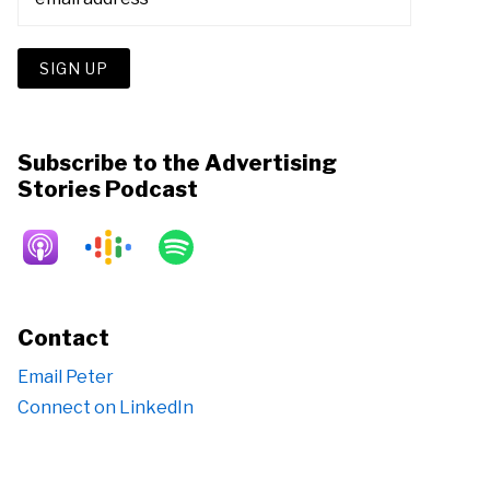
Subscribe to the Advertising
Stories Podcast
Contact
Email Peter
Connect on LinkedIn