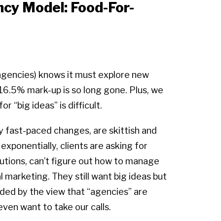
cy Model: Food-For-
 agencies) knows it must explore new
6.5% mark-up is so long gone. Plus, we
r “big ideas” is difficult.
by fast-paced changes, are skittish and
xponentially, clients are asking for
utions, can’t figure out how to manage
l marketing. They still want big ideas but
ounded by the view that “agencies” are
even want to take our calls.