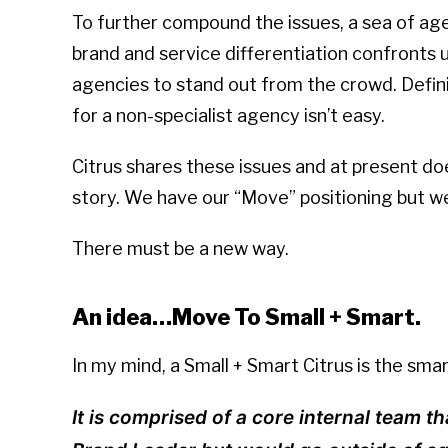
To further compound the issues, a sea of ag
brand and service differentiation confronts us. 
agencies to stand out from the crowd. Defi
for a non-specialist agency isn’t easy.
Citrus shares these issues and at present do
story. We have our “Move” positioning but w
There must be a new way.
An idea…Move To Small + Smart.
In my mind, a Small + Smart Citrus is the sm
It is comprised of a core internal team th