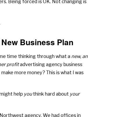
ers. Being forced is OK. Not changing is
.
A New Business Plan
ome time thinking through what a
new, an
er profit
advertising agency business
we make more money? This is what I was
 might help
you
think hard about
your
l Northwest agency. We had offices in