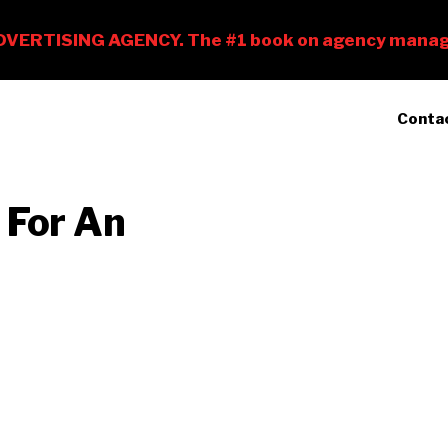
Conta
 For An