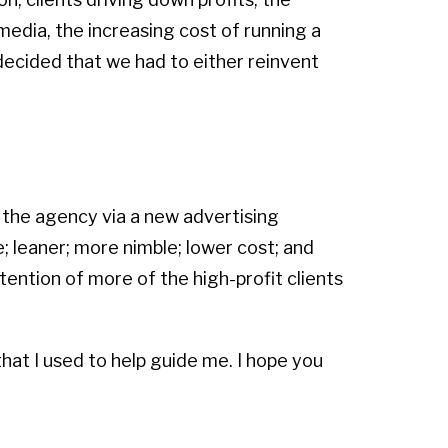
media, the increasing cost of running a
decided that we had to either reinvent
 the agency via a new advertising
 leaner; more nimble; lower cost; and
tention of more of the high-profit clients
hat I used to help guide me. I hope you