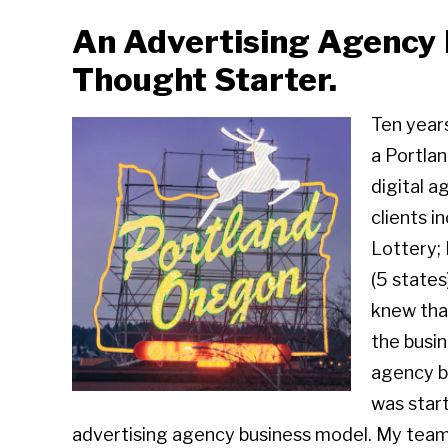
An Advertising Agency 
Thought Starter.
Ten year
a Portla
digital a
clients 
Lottery;
(5 states
knew tha
the busi
agency bu
was start
advertising agency business model. My team 