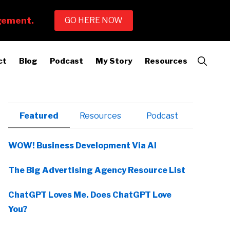
Show
ct
Blog
Podcast
My Story
Resources
Search
Primary
Featured
Resources
Podcast
Sidebar
WOW! Business Development Via AI
The Big Advertising Agency Resource List
ChatGPT Loves Me. Does ChatGPT Love
You?