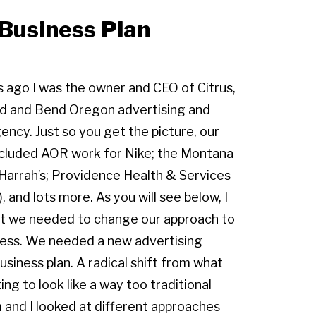
Business Plan
s ago I was the owner and CEO of Citrus,
nd and Bend Oregon advertising and
gency. Just so you get the picture, our
included AOR work for Nike; the Montana
 Harrah’s; Providence Health & Services
), and lots more. As you will see below, I
t we needed to change our approach to
ness. We needed a new advertising
siness plan. A radical shift from what
ing to look like a way too traditional
and I looked at different approaches