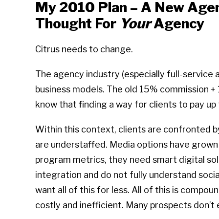
My 2010 Plan – A New Agen
Thought For
Your
Agency
Citrus needs to change.
The agency industry (especially full-service
business models. The old 15% commission + 1
know that finding a way for clients to pay up fo
Within this context, clients are confronted 
are understaffed. Media options have grown e
program metrics, they need smart digital sol
integration and do not fully understand socia
want all of this for less. All of this is comp
costly and inefficient. Many prospects don’t 