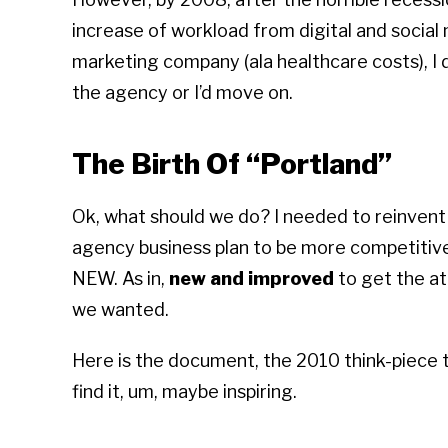
increase of workload from digital and social 
marketing company (ala healthcare costs), I 
the agency or I’d move on.
The Birth Of “Portland”
Ok, what should we do? I needed to reinvent
agency business plan to be more competitive;
NEW. As in,
new and improved
to get the at
we wanted.
Here is the document, the 2010 think-piece t
find it, um, maybe inspiring.