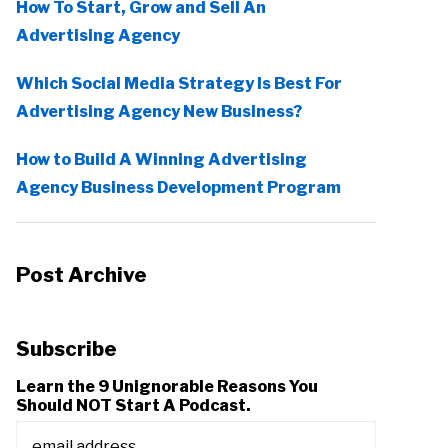
How To Start, Grow and Sell An
Advertising Agency
Which Social Media Strategy Is Best For
Advertising Agency New Business?
How to Build A Winning Advertising
Agency Business Development Program
Post Archive
Subscribe
Learn the 9 Unignorable Reasons You
Should NOT Start A Podcast.