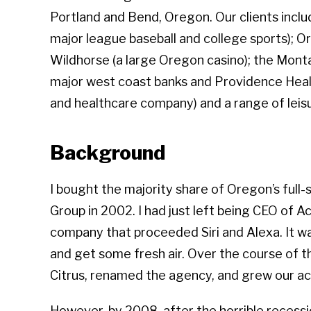
Portland and Bend, Oregon. Our clients inc
major league baseball and college sports); O
Wildhorse (a large Oregon casino); the Mont
major west coast banks and Providence Healt
and healthcare company) and a range of leis
Background
I bought the majority share of Oregon’s full
Group in 2002. I had just left being CEO of A
company that proceeded Siri and Alexa. It w
and get some fresh air. Over the course of t
Citrus, renamed the agency, and grew our a
However, by 2008, after the horrible recessio