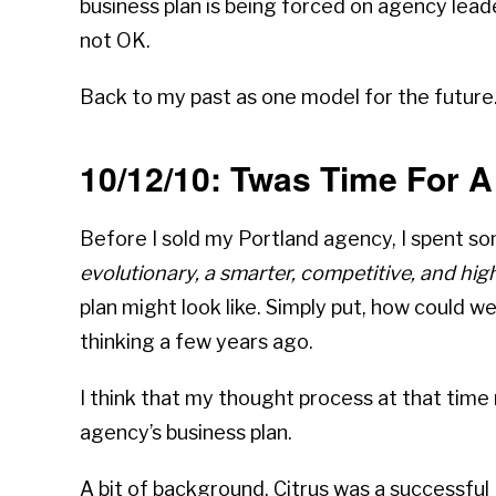
business plan is being forced on agency lead
not OK.
Back to my past as one model for the future
10/12/10: Twas Time For 
Before I sold my Portland agency, I spent s
evolutionary, a smarter, competitive, and high
plan might look like. Simply put, how could 
thinking a few years ago.
I think that my thought process at that time
agency’s business plan.
A bit of background. Citrus was a successfu