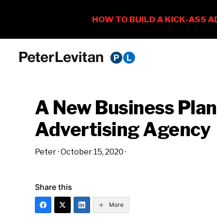
Skip
Skip
Skip
to
to
to
PETER
The
primary
main
primary
LEVITAN
&
New
navigation
content
sidebar
CO.
A New Business Plan
Business
of
Advertising Agency
Advertising
Peter
·
October 15, 2020
·
Share this
More