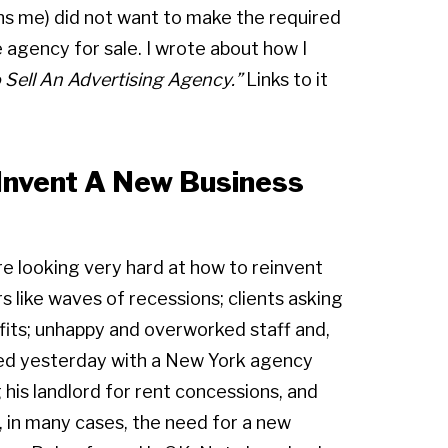
ans me) did not want to make the required
he agency for sale. I wrote about how I
o
Sell An Advertising Agency.”
Links to it
Invent A New Business
are looking very hard at how to reinvent
s like waves of recessions; clients asking
fits; unhappy and overworked staff and,
lked yesterday with a New York agency
 his landlord for rent concessions, and
in, in many cases, the need for a new