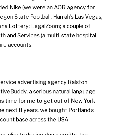
luded Nike (we were an AOR agency for
regon State Football, Harrah’s Las Vegas;
ana Lottery; LegalZoom; a couple of
h and Services (a multi-state hospital
ure accounts.
-service advertising agency Ralston
ctiveBuddy, a serious natural language
as time for me to get out of New York
he next 8 years, we bought Portland’s
ccount base across the USA.
n, clients driving down profits, the