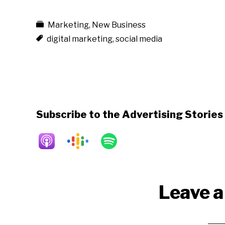
Marketing
,
New Business
digital marketing
,
social media
Subscribe to the Advertising Storie
Reader
Leave a
Interactions