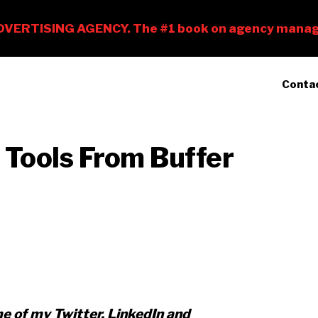
Conta
 Tools From Buffer
me of my Twitter, LinkedIn and