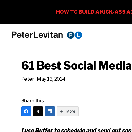
Skip
Skip
Skip
to
to
to
PETER
The
primary
main
primary
LEVITAN
&
New
navigation
content
sidebar
CO.
61 Best Social Media
Business
of
Peter
·
May 13, 2014
·
Advertising
Share this
More
I use Buffer to schedule and send out so