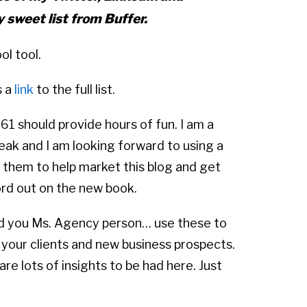
y sweet list from Buffer.
ol tool.
s a
link
to the full list.
61 should provide hours of fun. I am a
reak and I am looking forward to using a
 them to help market this blog and get
rd out on the new book.
d you Ms. Agency person… use these to
 your clients and new business prospects.
are lots of insights to be had here. Just