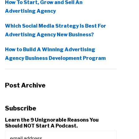
How To Start, Grow and Sell An
Advertising Agency
Which Social Media Strategy Is Best For
Advertising Agency New Business?
How to Build A Winning Advertising
Agency Business Development Program
Post Archive
Subscribe
Learn the 9 Unignorable Reasons You
Should NOT Start A Podcast.