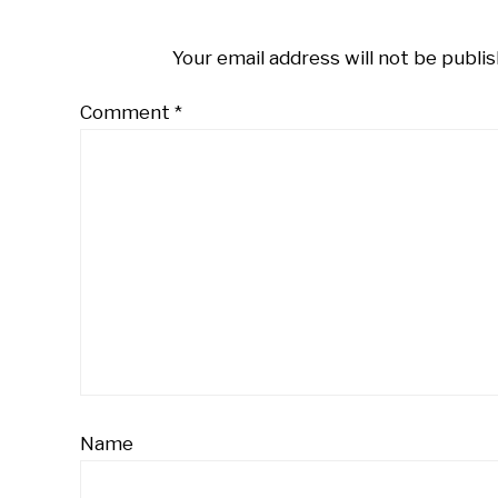
Your email address will not be publis
Comment
*
Name