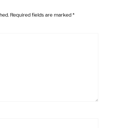
hed.
Required fields are marked
*