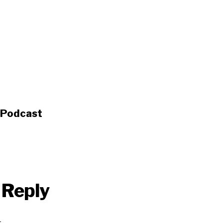
s Podcast
 Reply