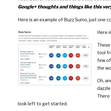
Google+ thoughts and things like this ver
Here is an example of Buzz Sumo, just one co
Here i
These 
tool f
few of
the wo
Oh, an
dazzle
There 
look left to get started.