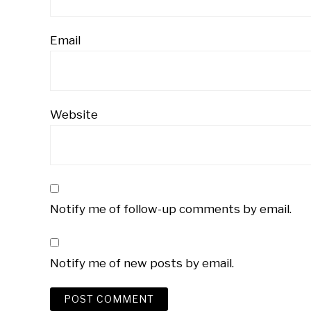
Email
Website
Notify me of follow-up comments by email.
Notify me of new posts by email.