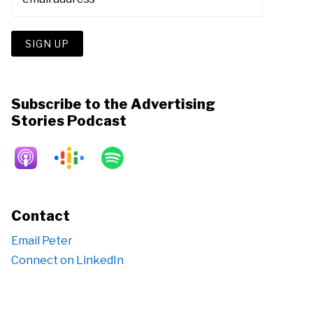
Subscribe to the Advertising
Stories Podcast
Contact
Email Peter
Connect on LinkedIn