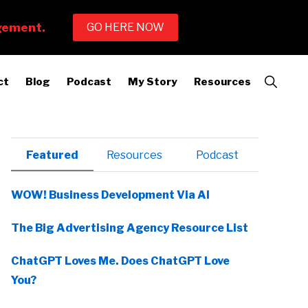
Show
ct
Blog
Podcast
My Story
Resources
Search
Primary
Featured
Resources
Podcast
Sidebar
WOW! Business Development Via AI
The Big Advertising Agency Resource List
ChatGPT Loves Me. Does ChatGPT Love
You?