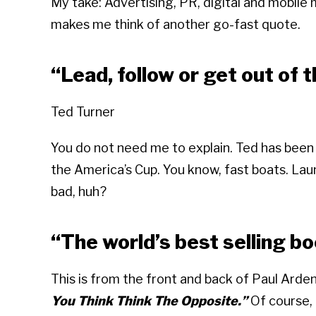
My take: Advertising, PR, digital and mobile 
makes me think of another go-fast quote.
“Lead, follow or get out of 
Ted Turner
You do not need me to explain. Ted has been
the America’s Cup. You know, fast boats. L
bad, huh?
“The world’s best selling bo
This is from the front and back of Paul Arde
You Think Think The Opposite.”
Of course, h