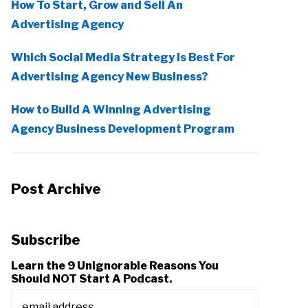
How To Start, Grow and Sell An
Advertising Agency
Which Social Media Strategy Is Best For
Advertising Agency New Business?
How to Build A Winning Advertising
Agency Business Development Program
Post Archive
Subscribe
Learn the 9 Unignorable Reasons You
Should NOT Start A Podcast.