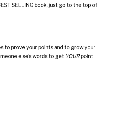
 BEST SELLING book, just go to the top of
es to prove your points and to grow your
omeone else’s words to get
YOUR
point