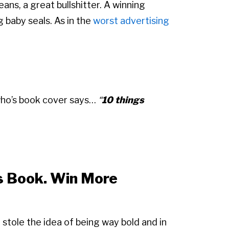
ans, a great bullshitter. A winning
g baby seals. As in the
worst advertising
who’s book cover says…
“
10 things
is Book. Win More
 I stole the idea of being way bold and in