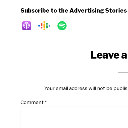
Subscribe to the Advertising Storie
Reader
Leave a
Interactions
Your email address will not be publis
Comment
*