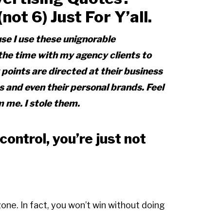
ot 6) Just For Y’all.
use I use these unignorable
 the time with my agency clients to
oints are directed at their business
and even their personal brands. Feel
m me. I stole them.
ontrol, you’re just not
zone. In fact, you won’t win without doing