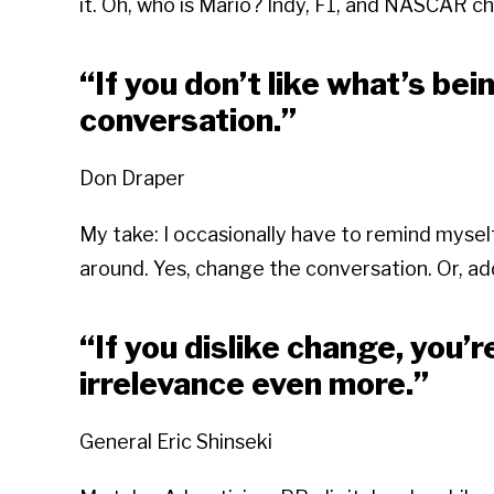
it. Oh, who is Mario? Indy, F1, and NASCAR c
“If you don’t like what’s bei
conversation.”
Don Draper
My take: I occasionally have to remind myse
around. Yes, change the conversation. Or, a
“If you dislike change, you’r
irrelevance even more.”
General Eric Shinseki