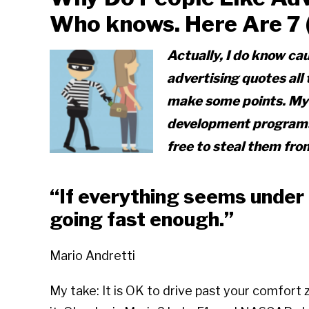
Who knows. Here Are 7 (n
Actually, I do know ca
advertising quotes all
make some points. My p
development programs 
free to steal them fro
“If everything seems under c
going fast enough.”
Mario Andretti
My take: It is OK to drive past your comfort 