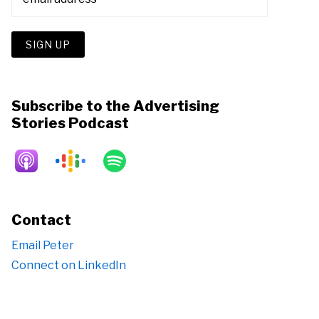
Subscribe to the Advertising
Stories Podcast
Contact
Email Peter
Connect on LinkedIn