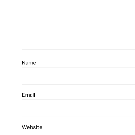
Name
Email
Website