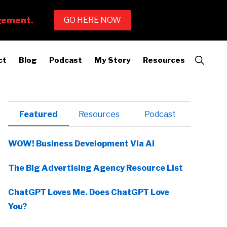
Show
ct
Blog
Podcast
My Story
Resources
Search
Primary
Featured
Resources
Podcast
Sidebar
WOW! Business Development Via AI
The Big Advertising Agency Resource List
ChatGPT Loves Me. Does ChatGPT Love
You?