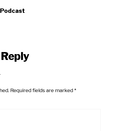
s Podcast
 Reply
hed.
Required fields are marked
*