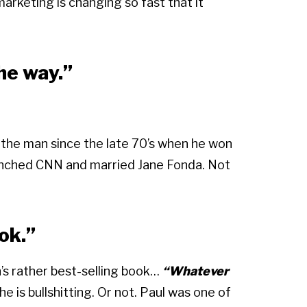
marketing is changing so fast that it
the way.”
 the man since the late 70’s when he won
aunched CNN and married Jane Fonda. Not
ok.”
n’s rather best-selling book…
“Whatever
e is bullshitting. Or not. Paul was one of