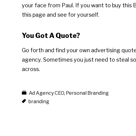
your face from Paul. If you want to buy this
this page and see for yourself.
You Got A Quote?
Go forth and find your own advertising quot
agency. Sometimes you just need to steal s
across.
Ad Agency CEO
,
Personal Branding
branding