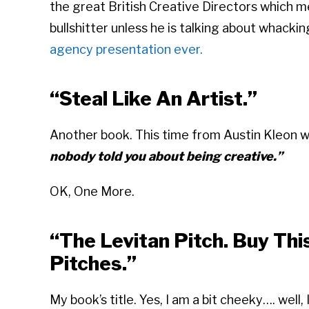
the great British Creative Directors which me
bullshitter unless he is talking about whackin
agency presentation ever.
“Steal Like An Artist.”
Another book. This time from Austin Kleon 
nobody told you about being creative.”
OK, One More.
“The Levitan Pitch. Buy Th
Pitches.”
My book’s title. Yes, I am a bit cheeky…. well,