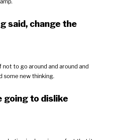
hamp.
ng said, change the
lf not to go around and around and
dd some new thinking.
e going to dislike