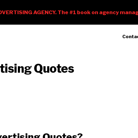
Conta
tising Quotes
ertising Quotes?