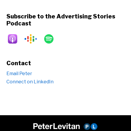
Subscribe to the Advertising Stories
Podcast
Contact
Email Peter
Connect on LinkedIn