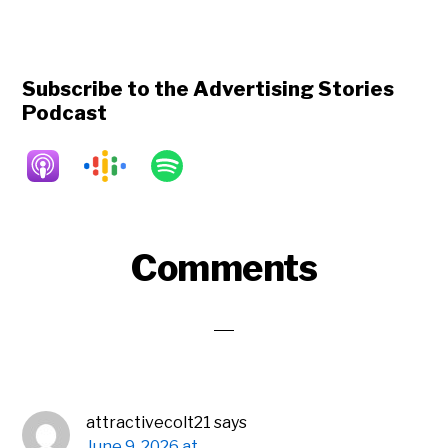
Subscribe to the Advertising Stories
Podcast
Reader
Comments
Interactions
attractivecolt21
says
June 9, 2026 at