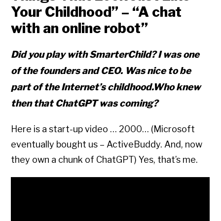
Your Childhood” – “
A chat
with an online robot”
Did you play with SmarterChild? I was one
of the founders and CEO. Was nice to be
part of the Internet’s childhood.Who knew
then that ChatGPT was coming?
Here is a start-up video … 2000… (Microsoft
eventually bought us – ActiveBuddy. And, now
they own a chunk of ChatGPT) Yes, that’s me.