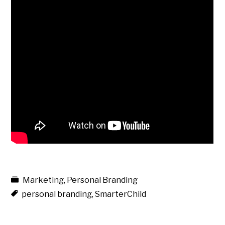
Marketing
,
Personal Branding
personal branding
,
SmarterChild