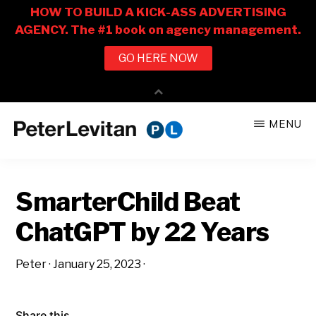
Skip
Skip
MENU
to
to
PETER
The
main
primary
LEVITAN
&
New
content
sidebar
CO.
SmarterChild Beat
Business
of
ChatGPT by 22 Years
Advertising
Peter
·
January 25, 2023
·
Share this