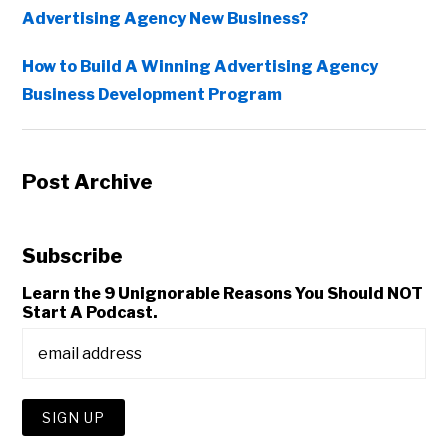
Advertising Agency New Business?
How to Build A Winning Advertising Agency
Business Development Program
Post Archive
Subscribe
Learn the 9 Unignorable Reasons You Should NOT
Start A Podcast.