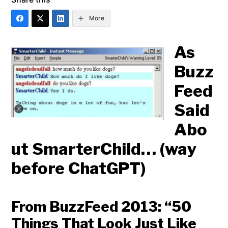
More
As
Buzz
Feed
Said
Abo
ut SmarterChild… (way
before ChatGPT)
From BuzzFeed 2013: “50
Things That Look Just Like