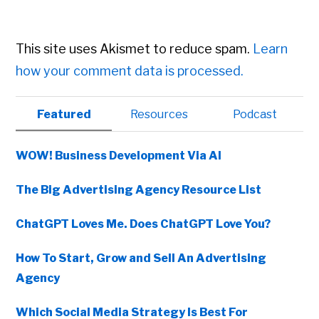
This site uses Akismet to reduce spam.
Learn
how your comment data is processed.
Primary
Featured
Resources
Podcast
Sidebar
WOW! Business Development Via AI
The Big Advertising Agency Resource List
ChatGPT Loves Me. Does ChatGPT Love You?
How To Start, Grow and Sell An Advertising
Agency
Which Social Media Strategy Is Best For