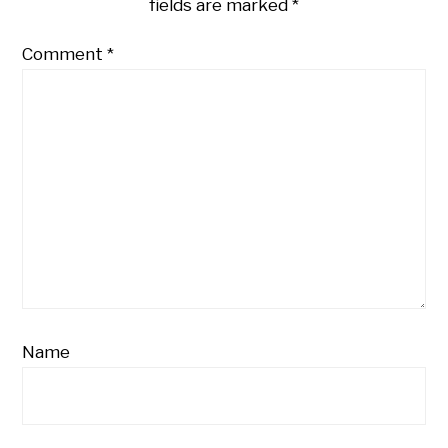
fields are marked
*
Comment
*
Name