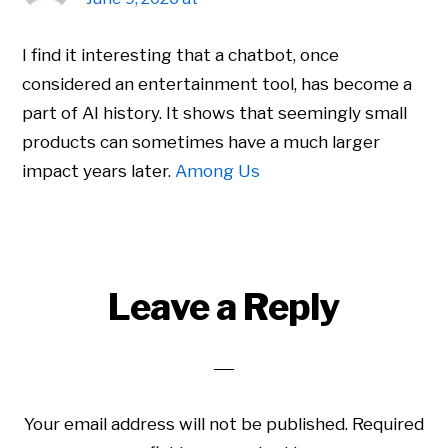
I find it interesting that a chatbot, once
considered an entertainment tool, has become a
part of AI history. It shows that seemingly small
products can sometimes have a much larger
impact years later.
Among Us
Leave a Reply
Your email address will not be published.
Required