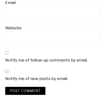
Email
Website
Notify me of follow-up comments by email.
Notify me of new posts by email.