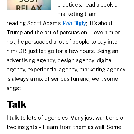
practices, read a book on
marketing (I am
reading Scott Adam’s
Win
Bigly
;. It’s about
Trump and the art of persuasion – love him or
not, he persuaded a lot of people to buy into
him) OR! just let go for a few hours. Being an
advertising agency, design agency, digital
agency, experiential agency, marketing agency
is always a mix of serious fun and, well, some
angst.
Talk
I talk to lots of agencies. Many just want one or
two insights – I learn from them as well. Some