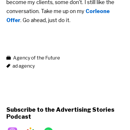
become my clients, some don’t. I still like the
conversation. Take me up on my
Corleone
Offer
. Go ahead, just do it.
Agency of the Future
ad agency
Subscribe to the Advertising Stories
Podcast