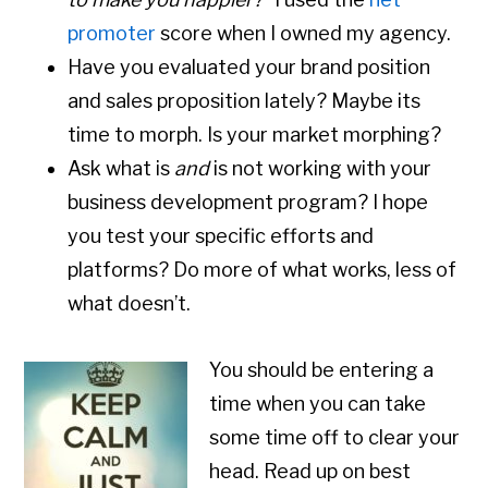
promoter
score when I owned my agency.
Have you evaluated your brand position
and sales proposition lately? Maybe its
time to morph. Is your market morphing?
Ask what is
and
is not working with your
business development program? I hope
you test your specific efforts and
platforms? Do more of what works, less of
what doesn’t.
You should be entering a
time when you can take
some time off to clear your
head. Read up on best