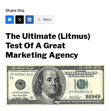
Share this
More
The Ultimate (Litmus)
Test Of A Great
Marketing Agency