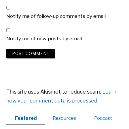
Notify me of follow-up comments by email.
Notify me of new posts by email.
This site uses Akismet to reduce spam.
Learn
how your comment data is processed.
Primary
Featured
Resources
Podcast
Sidebar