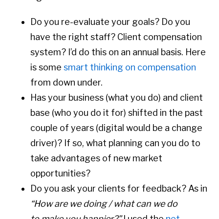
Do you re-evaluate your goals? Do you
have the right staff? Client compensation
system? I’d do this on an annual basis. Here
is some
smart thinking on compensation
from down under.
Has your business (what you do) and client
base (who you do it for) shifted in the past
couple of years (digital would be a change
driver)? If so, what planning can you do to
take advantages of new market
opportunities?
Do you ask your clients for feedback? As in
“How are we doing / what can we do
to make you happier?”
I used the
net