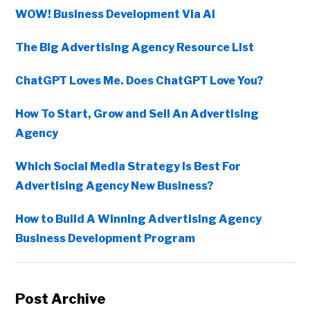
WOW! Business Development Via AI
The Big Advertising Agency Resource List
ChatGPT Loves Me. Does ChatGPT Love You?
How To Start, Grow and Sell An Advertising
Agency
Which Social Media Strategy Is Best For
Advertising Agency New Business?
How to Build A Winning Advertising Agency
Business Development Program
Post Archive