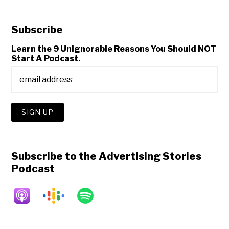
Subscribe
Learn the 9 Unignorable Reasons You Should NOT
Start A Podcast.
Subscribe to the Advertising Stories
Podcast