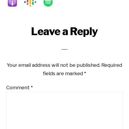
Reader
Leave a Reply
Interactions
Your email address will not be published.
Required
fields are marked
*
Comment
*