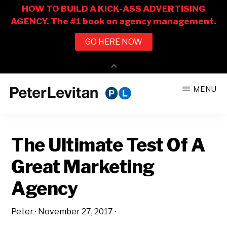
Skip
Skip
MENU
to
to
PETER
The
main
primary
LEVITAN
&
New
content
sidebar
CO.
The Ultimate Test Of A
Business
of
Great Marketing
Advertising
Agency
Peter
·
November 27, 2017
·