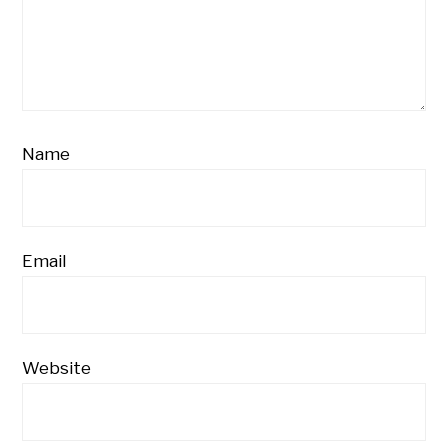
Name
Email
Website