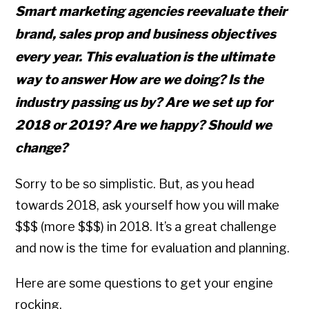
Smart marketing agencies reevaluate their
brand, sales prop and business objectives
every year. This evaluation is the ultimate
way to answer How are we doing? Is the
industry passing us by? Are we set up for
2018 or 2019? Are we happy? Should we
change?
Sorry to be so simplistic. But, as you head
towards 2018, ask yourself how you will make
$$$ (more $$$) in 2018. It’s a great challenge
and now is the time for evaluation and planning.
Here are some questions to get your engine
rocking.