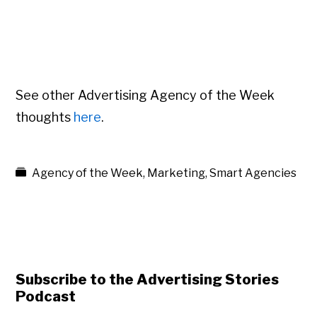
See other Advertising Agency of the Week
thoughts
here
.
Agency of the Week
,
Marketing
,
Smart Agencies
Subscribe to the Advertising Stories
Podcast