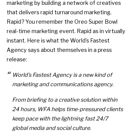
marketing by building a network of creatives
that delivers rapid turnaround marketing.
Rapid? You remember the Oreo Super Bowl
real-time marketing event. Rapid as in virtually
instant. Here is what the World’s Fastest
Agency says about themselves in a press
release:
World’s Fastest Agency is a new kind of
marketing and communications agency.
From briefing to a creative solution within
24 hours, WFA helps time-pressured clients
keep pace with the lightning fast 24/7
global media and social culture.