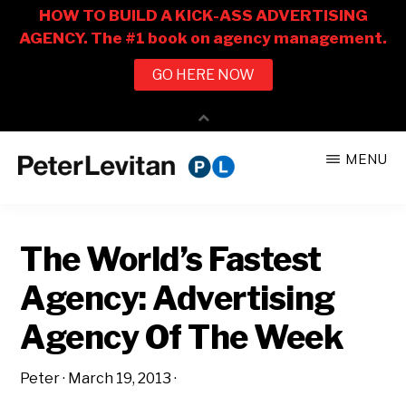
Skip
Skip
MENU
to
to
PETER
The
main
primary
LEVITAN
&
New
content
sidebar
CO.
The World’s Fastest
Business
of
Agency: Advertising
Advertising
Agency Of The Week
Peter
·
March 19, 2013
·