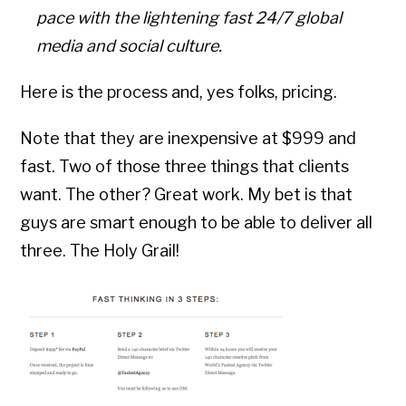
pace with the lightening fast 24/7 global
media and social culture.
Here is the process and, yes folks, pricing.
Note that they are inexpensive at $999 and
fast. Two of those three things that clients
want. The other? Great work. My bet is that
guys are smart enough to be able to deliver all
three. The Holy Grail!