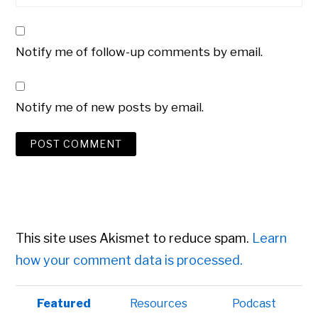
Notify me of follow-up comments by email.
Notify me of new posts by email.
This site uses Akismet to reduce spam.
Learn
how your comment data is processed.
Primary
Featured
Resources
Podcast