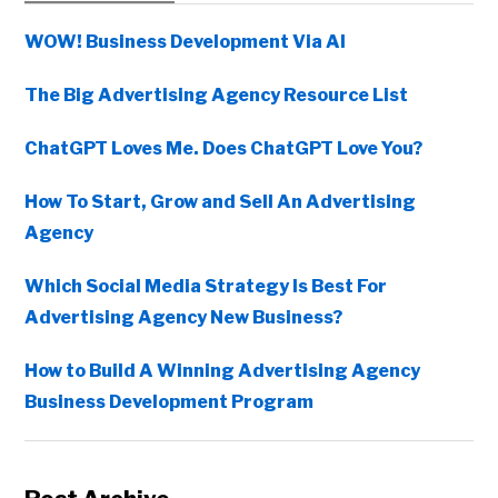
Sidebar
WOW! Business Development Via AI
The Big Advertising Agency Resource List
ChatGPT Loves Me. Does ChatGPT Love You?
How To Start, Grow and Sell An Advertising
Agency
Which Social Media Strategy Is Best For
Advertising Agency New Business?
How to Build A Winning Advertising Agency
Business Development Program