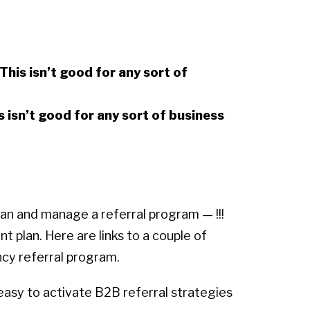
This isn’t good for any sort of
s isn’t good for any sort of business
lan and manage a referral program — !!!
t plan. Here are links to a couple of
ncy referral program.
d easy to activate B2B referral strategies