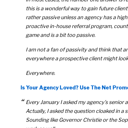
this is a wonderful way to gain future client
rather passive unless an agency has a highl
proactive in-house referral program, count
game and is a bit too passive.
I am not a fan of passivity and think that 
everywhere a prospective client might look
Everywhere.
Is Your Agency Loved? Use The Net Prom
Every January I asked my agency’s senior a
Actually, I asked the question cloaked in a 
Sounding like Governor Christie or the Sop