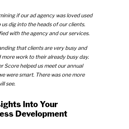
ining if our ad agency was loved used
s dig into the heads of our clients.
fied with the agency and our services.
ding that clients are very busy and
 more work to their already busy day.
r Score helped us meet our annual
 we were smart. There was one more
ll see.
ights Into Your
ness Development