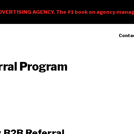
Conta
rral Program
 B2B Referral