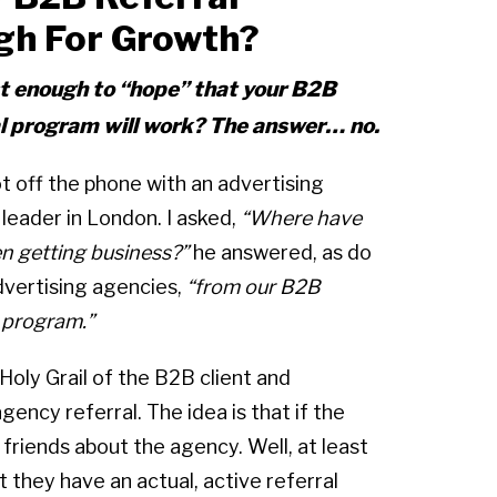
gh For Growth?
ust enough to “hope” that your B2B
al program will work? The answer… no.
ot off the phone with an advertising
leader in London. I asked,
“Where have
n getting business?”
he answered, as do
vertising agencies,
“from our B2B
l program.”
 Holy Grail of the B2B client and
ency referral. The idea is that if the
r friends about the agency. Well, at least
 they have an actual, active referral