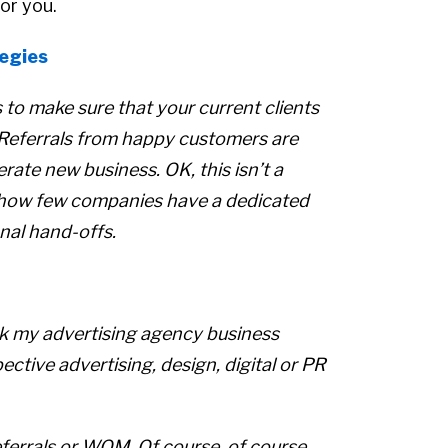
or you.
egies
s to make sure that your current clients
 Referrals from happy customers are
ate new business. OK, this isn’t a
g how few companies have a dedicated
nal hand-offs.
sk my advertising agency business
ctive advertising, design, digital or PR
ferrals or WOM. Of course, of course,