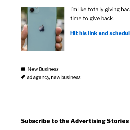
I’m like totally giving ba
time to give back.
Hit his link and schedu
New Business
ad agency
,
new business
Subscribe to the Advertising Storie