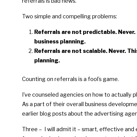
referrals is bad news.
Two simple and compelling problems:
Referrals are not predictable. Never. 
business planning.
Referrals are not scalable. Never. Thi
planning.
Counting on referrals is a fool’s game.
I’ve counseled agencies on how to actually p
As a part of their overall business developmen
earlier blog posts about the advertising age
Three – I will admit it – smart, effective an