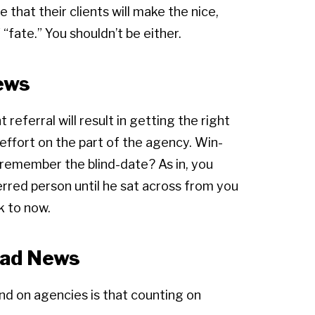
that their clients will make the nice,
 “fate.” You shouldn’t be either.
ews
 referral will result in getting the right
t effort on the part of the agency. Win-
e remember the blind-date? As in, you
erred person until he sat across from you
k to now.
Bad News
and on agencies is that counting on