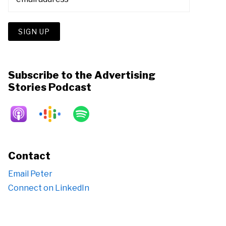
Subscribe to the Advertising
Stories Podcast
Contact
Email Peter
Connect on LinkedIn