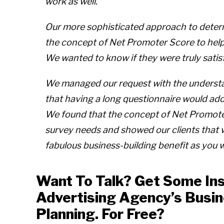
work as well.
Our more sophisticated approach to determ
the concept of Net Promoter Score to help u
We wanted to know if they were truly satis
We managed our request with the understan
that having a long questionnaire would add
We found that the concept of Net Promote
survey needs and showed our clients that
fabulous business-building benefit as you wi
Want To Talk? Get Some Ins
Advertising Agency’s Busi
Planning. For Free?