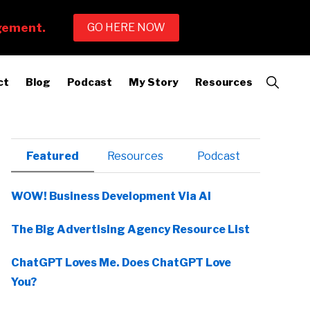
Show
ct
Blog
Podcast
My Story
Resources
Search
Primary
Featured
Resources
Podcast
Sidebar
WOW! Business Development Via AI
The Big Advertising Agency Resource List
ChatGPT Loves Me. Does ChatGPT Love
You?