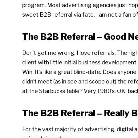
program. Most advertising agencies just hope 
sweet B2B referral via fate. I am not a fan of
The B2B Referral – Good N
Don’t get me wrong. I love referrals. The right
client with little initial business developmen
Win. It’s like a great blind-date. Does anyon
didn’t meet (as in see and scope out) the ref
at the Starbucks table? Very 1980’s. OK, bac
The B2B Referral – Really 
For the vast majority of advertising, digital 