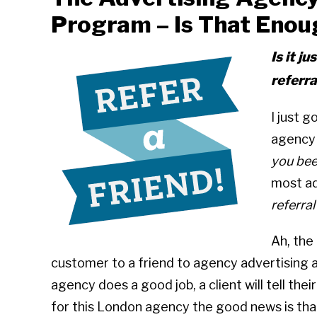
Program – Is That Enou
Is it j
referr
I just g
agency 
you bee
most ad
referra
Ah, the
customer to a friend to agency advertising ag
agency does a good job, a client will tell thei
for this London agency the good news is that