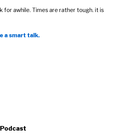
ck for awhile. Times are rather tough. it is
le a smart talk.
s Podcast