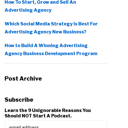
How To Start, Grow and Sell An
Advertising Agency
Which Social Media Strategy Is Best For
Advertising Agency New Business?
How to Build A Winning Advertising
Agency Business Development Program
Post Archive
Subscribe
Learn the 9 Unignorable Reasons You
Should NOT Start A Podcast.