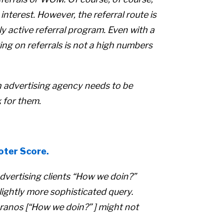
 interest. However, the referral route is
y active referral program. Even with a
ing on referrals is not a high numbers
an advertising agency needs to be
 for them.
oter Score.
dvertising clients
“How we doin?”
slightly more sophisticated query.
ranos [
“How we doin?” ]
might not