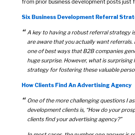
from prior business development posts just f
Six Business Development Referral Strat
A key to having a robust referral strategy i
are aware that you actually
want
referrals.
one of best ways that B2B companies gener
huge surprise. However, what is surprisin
strategy for fostering these valuable perso
How Clients Find An Advertising Agency
One of the more challenging questions I a
development clients is,
“How do your prospe
clients find your advertising agency?”
In most cases, the number one answer is re