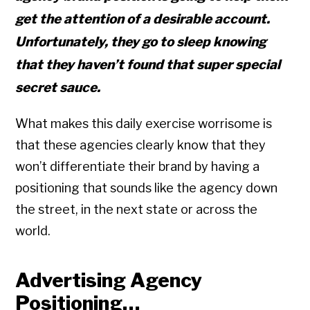
get the attention of a desirable account.
Unfortunately, they go to sleep knowing
that they haven’t found that super special
secret sauce.
What makes this daily exercise worrisome is
that these agencies clearly know that they
won’t differentiate their brand by having a
positioning that sounds like the agency down
the street, in the next state or across the
world.
Advertising Agency
Positioning…