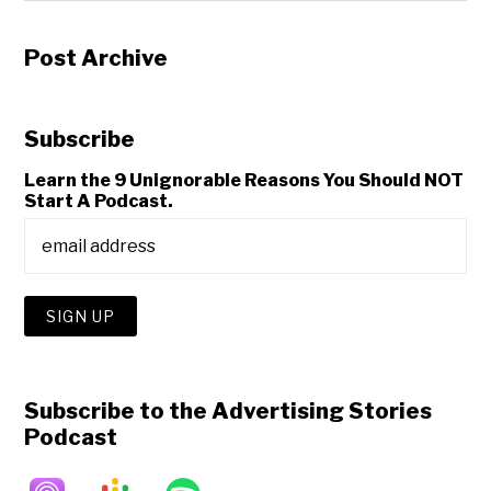
Post Archive
Subscribe
Learn the 9 Unignorable Reasons You Should NOT
Start A Podcast.
Subscribe to the Advertising Stories
Podcast