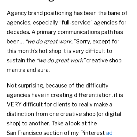
Agency brand positioning has been the bane of
agencies, especially “full-service” agencies for
decades. A primary communications path has
been…
“we do great work.”
Sorry, except for
this month’s hot shop it is very difficult to
sustain the
“we do great work”
creative shop
mantra and aura.
Not surprising, because of the difficulty
agencies have in creating differentiation, it is
VERY difficult for clients to really make a
distinction from one creative shop (or digital
shop) to another. Take a look at the
San Francisco section of my Pinterest
ad