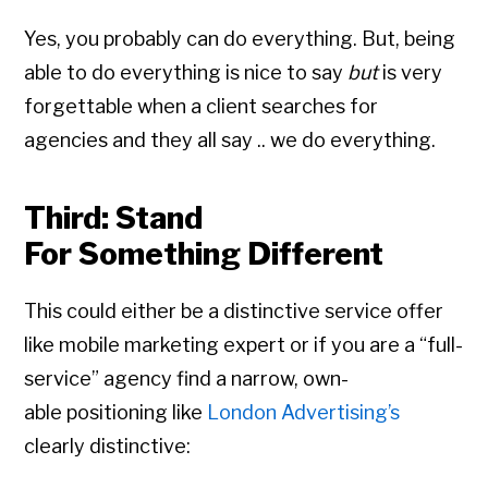
Yes, you probably can do everything. But, being
able to do everything is nice to say
but
is very
forgettable when a client searches for
agencies and they all say .. we do everything.
Third: Stand
For Something Different
This could either be a distinctive service offer
like mobile marketing expert or if you are a “full-
service” agency find a narrow, own-
able positioning like
London Advertising’s
clearly distinctive: