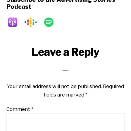
Podcast
Reader
Leave a Reply
Interactions
Your email address will not be published.
Required
fields are marked
*
Comment
*