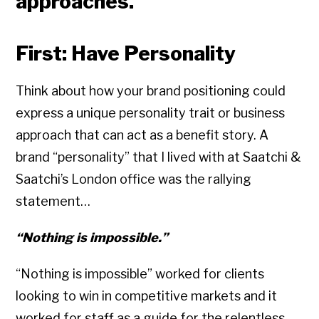
approaches.
First: Have Personality
Think about how your brand positioning could
express a unique personality trait or business
approach that can act as a benefit story. A
brand “personality” that I lived with at Saatchi &
Saatchi’s London office was the rallying
statement…
“Nothing is impossible.”
“Nothing is impossible” worked for clients
looking to win in competitive markets and it
worked for staff as a guide for the relentless