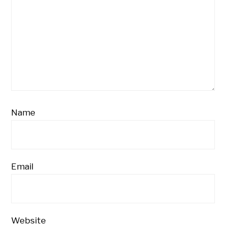
Name
Email
Website