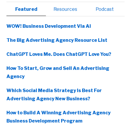
Primary
Featured
Resources
Podcast
Sidebar
WOW! Business Development Via AI
The Big Advertising Agency Resource List
ChatGPT Loves Me. Does ChatGPT Love You?
How To Start, Grow and Sell An Advertising
Agency
Which Social Media Strategy Is Best For
Advertising Agency New Business?
How to Build A Winning Advertising Agency
Business Development Program