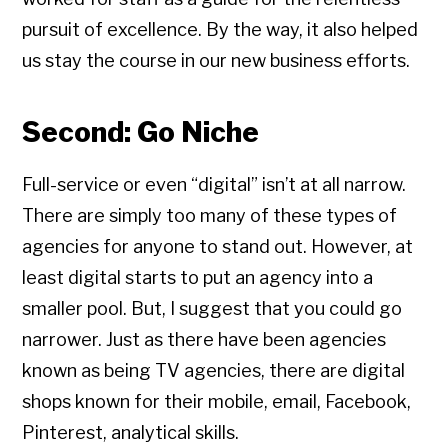
pursuit of excellence. By the way, it also helped
us stay the course in our new business efforts.
Second: Go Niche
Full-service or even “digital” isn’t at all narrow.
There are simply too many of these types of
agencies for anyone to stand out. However, at
least digital starts to put an agency into a
smaller pool. But, I suggest that you could go
narrower. Just as there have been agencies
known as being TV agencies, there are digital
shops known for their mobile, email, Facebook,
Pinterest, analytical skills.