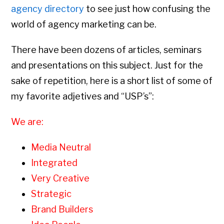
agency directory
to see just how confusing the
world of agency marketing can be.
There have been dozens of articles, seminars
and presentations on this subject. Just for the
sake of repetition, here is a short list of some of
my favorite adjetives and “USP’s”:
We are:
Media Neutral
Integrated
Very Creative
Strategic
Brand Builders