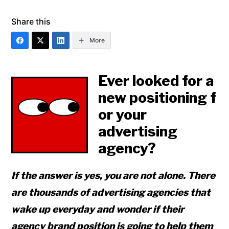
Share this
More
Ever looked for a
new positioning f
or your
advertising
agency?
If the answer is yes, you are not alone. There
are thousands of advertising agencies that
wake up everyday and wonder if their
agency brand position is going to help them