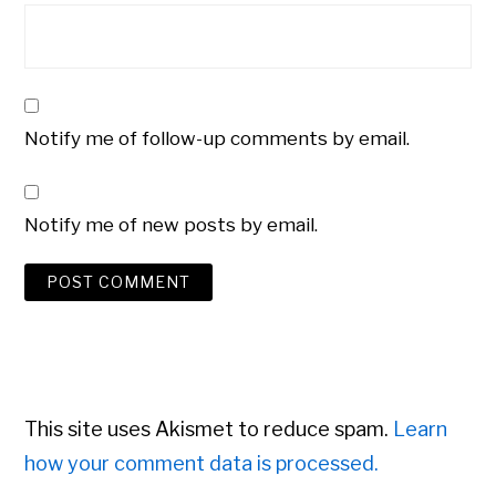
Notify me of follow-up comments by email.
Notify me of new posts by email.
This site uses Akismet to reduce spam.
Learn
how your comment data is processed.