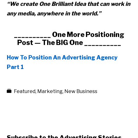
“We create One Brilliant
Idea that can work in
any media,
anywhere in the world.”
__________ One More Positioning
Post — The BIG One __________
How To Position An Advertising Agency
Part 1
Featured
,
Marketing
,
New Business
Subscribe to the Advertising Stories