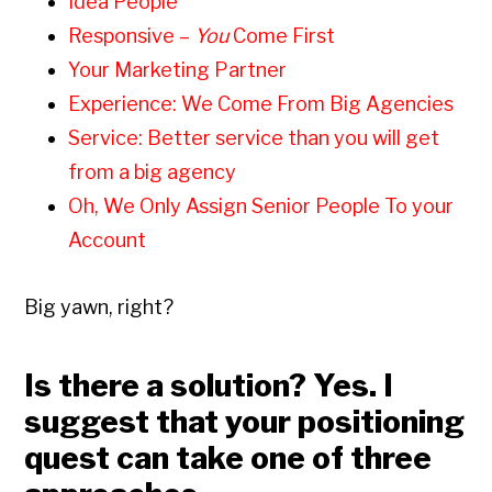
Idea People
Responsive –
You
Come First
Your Marketing Partner
Experience: We Come From Big Agencies
Service: Better service than you will get
from a big agency
Oh, We Only Assign Senior People To your
Account
Big yawn, right?
Is there a solution? Yes. I
suggest that your positioning
quest can take one of three