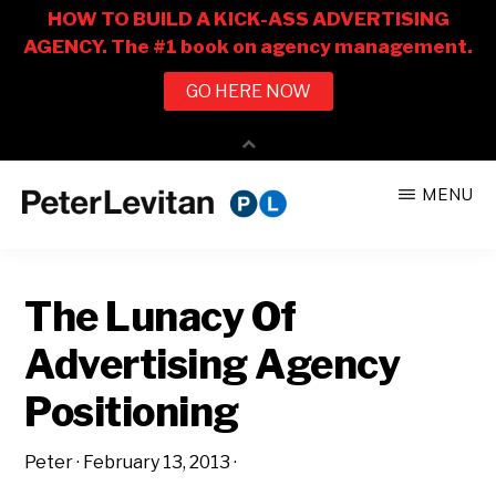
Skip
Skip
MENU
to
to
PETER
The
main
primary
LEVITAN
&
New
content
sidebar
CO.
The Lunacy Of
Business
of
Advertising Agency
Advertising
Positioning
Peter
·
February 13, 2013
·