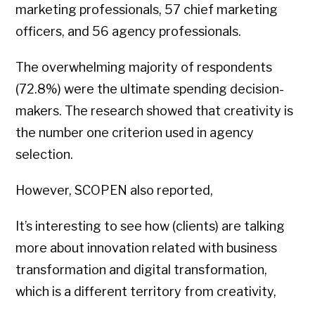
marketing professionals, 57 chief marketing
officers, and 56 agency professionals.
The overwhelming majority of respondents
(72.8%) were the ultimate spending decision-
makers. The research showed that creativity is
the number one criterion used in agency
selection.
However, SCOPEN also reported,
It’s interesting to see how (clients) are talking
more about innovation related with business
transformation and digital transformation,
which is a different territory from creativity,