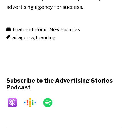
advertising agency for success.
Featured-Home
,
New Business
ad agency
,
branding
Subscribe to the Advertising Stories
Podcast