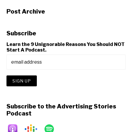
Post Archive
Subscribe
Learn the 9 Unignorable Reasons You Should NOT
Start A Podcast.
Subscribe to the Advertising Stories
Podcast