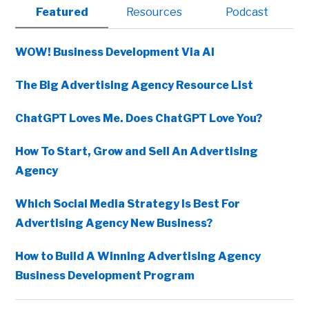
Primary
Featured
Resources
Podcast
Sidebar
WOW! Business Development Via AI
The Big Advertising Agency Resource List
ChatGPT Loves Me. Does ChatGPT Love You?
How To Start, Grow and Sell An Advertising
Agency
Which Social Media Strategy Is Best For
Advertising Agency New Business?
How to Build A Winning Advertising Agency
Business Development Program