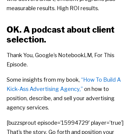
measurable results. High ROI results.
OK. A podcast about client
selection.
Thank You, Google’s NotebookLM, For This
Episode.
Some insights from my book,
“How To Build A
Kick-Ass Advertising Agency,”
on how to
position, describe, and sell your advertising
agency services.
[buzzsprout episode=’15994729′ player=’true’]
That’s the story. Go forth and position your