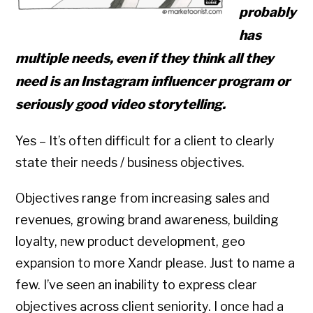
probably
has
multiple needs, even if they think all they
need is an Instagram influencer program or
seriously good video storytelling.
Yes – It’s often difficult for a client to clearly
state their needs / business objectives.
Objectives range from increasing sales and
revenues, growing brand awareness, building
loyalty, new product development, geo
expansion to more Xandr please. Just to name a
few. I’ve seen an inability to express clear
objectives across client seniority. I once had a