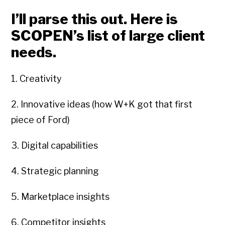
I’ll parse this out. Here is
SCOPEN’s list of large client
needs.
1. Creativity
2. Innovative ideas (how W+K got that first
piece of Ford)
3. Digital capabilities
4. Strategic planning
5. Marketplace insights
6. Competitor insights