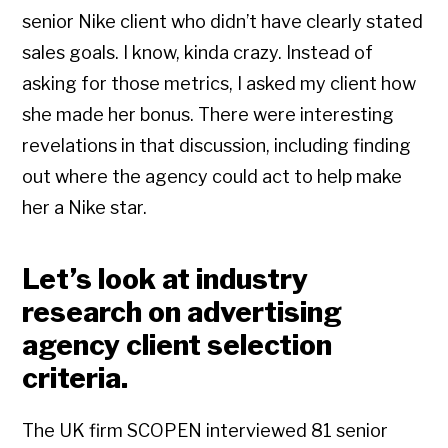
senior Nike client who didn’t have clearly stated
sales goals. I know, kinda crazy. Instead of
asking for those metrics, I asked my client how
she made her bonus. There were interesting
revelations in that discussion, including finding
out where the agency could act to help make
her a Nike star.
Let’s look at industry
research on advertising
agency client selection
criteria.
The UK firm SCOPEN interviewed 81 senior