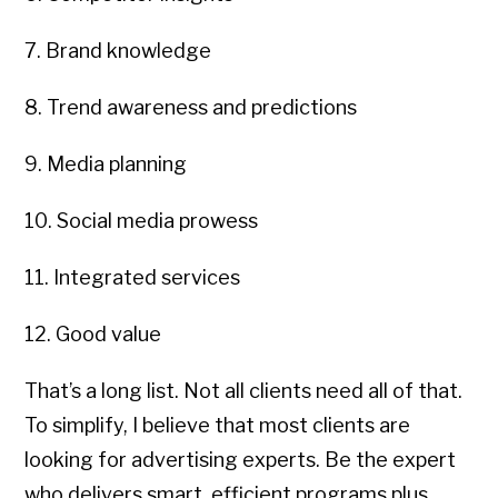
7. Brand knowledge
8. Trend awareness and predictions
9. Media planning
10. Social media prowess
11. Integrated services
12. Good value
That’s a long list. Not all clients need all of that.
To simplify, I believe that most clients are
looking for advertising experts. Be the expert
who delivers smart, efficient programs plus