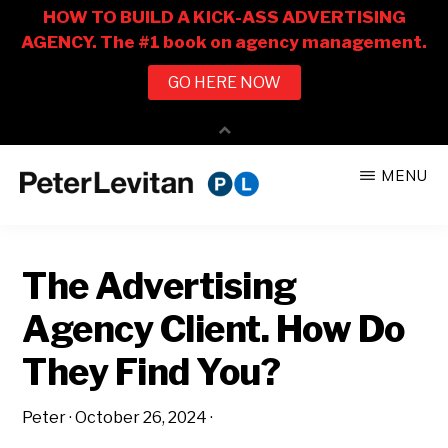
Skip
Skip
MENU
to
to
PETER
The
main
primary
LEVITAN
&
New
content
sidebar
CO.
The Advertising
Business
of
Agency Client. How Do
Advertising
They Find You?
Peter
·
October 26, 2024
·