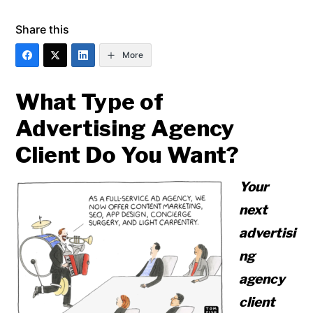
Share this
More
What Type of
Advertising Agency
Client Do You Want?
Your
next
advertisi
ng
agency
client