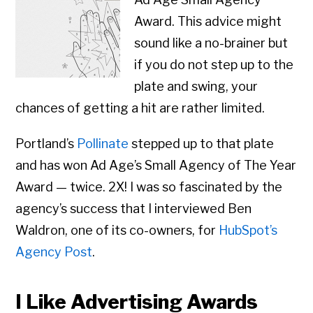
Award. This advice might
sound like a no-brainer but
if you do not step up to the
plate and swing, your
chances of getting a hit are rather limited.
Portland’s
Pollinate
stepped up to that plate
and has won Ad Age’s Small Agency of The Year
Award — twice. 2X! I was so fascinated by the
agency’s success that I interviewed Ben
Waldron, one of its co-owners, for
HubSpot’s
Agency Post
.
I Like Advertising Awards