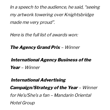
In a speech to the audience, he said, “seeing
my artwork towering over Knightsbridge
made me very proud”.
Here is the full list of awards won:
The Agency Grand Prix
– Winner
International Agency Business of the
Year
– Winner
International Advertising
Campaign/Strategy of the Year
– Winner
for
He’s/She’s a fan –
Mandarin Oriental
Hotel Group