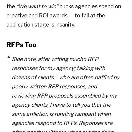
the
“We want to win”
bucks agencies spend on
creative and ROI awards — to fail at the
application stage is insanity.
RFPs Too
Side note, after writing mucho RFP
responses for my agency; talking with
dozens of clients – who are often baffled by
poorly written RFP responses; and
reviewing RFP proposals assembled by my
agency clients, I have to tell you that the
same affliction is running rampant when
agencies respond to RFPs. Reponses are