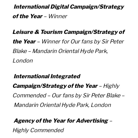
International Digital Campaign/Strategy
of the Year
– Winner
Leisure & Tourism Campaign/Strategy of
the Year
– Winner for
Our fans by Sir Peter
Blake –
Mandarin Oriental Hyde Park,
London
International Integrated
Campaign/Strategy of the Year
– Highly
Commended –
Our fans by Sir Peter Blake –
Mandarin Oriental Hyde Park, London
Agency of the Year for Advertising
–
Highly Commended