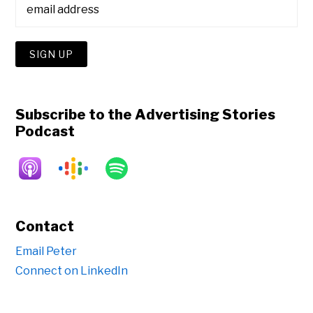
Subscribe to the Advertising Stories
Podcast
Contact
Email Peter
Connect on LinkedIn