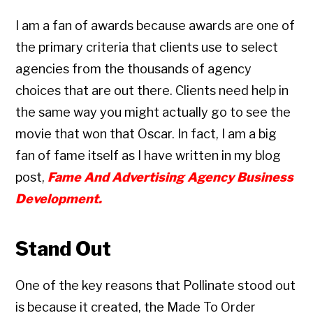
I am a fan of awards because awards are one of
the primary criteria that clients use to select
agencies from the thousands of agency
choices that are out there. Clients need help in
the same way you might actually go to see the
movie that won that Oscar. In fact, I am a big
fan of fame itself as I have written in my blog
post,
Fame And Advertising Agency Business
Development.
Stand Out
One of the key reasons that Pollinate stood out
is because it created, the Made To Order