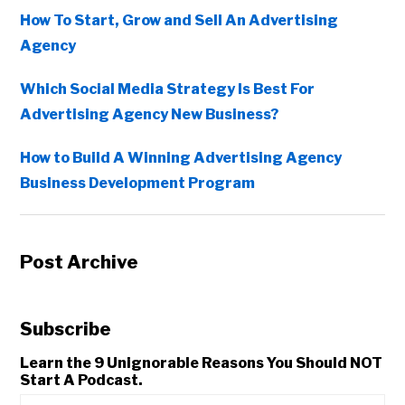
How To Start, Grow and Sell An Advertising
Agency
Which Social Media Strategy Is Best For
Advertising Agency New Business?
How to Build A Winning Advertising Agency
Business Development Program
Post Archive
Subscribe
Learn the 9 Unignorable Reasons You Should NOT
Start A Podcast.