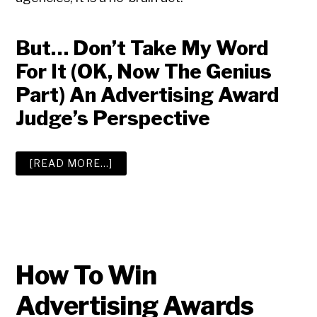
But… Don’t Take My Word
For It (OK, Now The Genius
Part) An Advertising Award
Judge’s Perspective
ABOUT
[READ MORE…]
ADVERTISING
AWARDS
How To Win
Advertising Awards