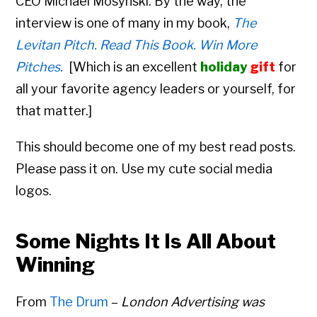
CEO
Michael Mosynski. By the way, the
interview is one of many in my book,
The
Levitan Pitch. Read This Book. Win More
Pitches.
[
Which is an excellent
holiday
gift
for
all your favorite agency leaders or yourself, for
that matter.]
This should become one of my best read posts.
Please pass it on. Use my cute social media
logos.
Some Nights It Is All About
Winning
From
The Drum
–
London Advertising was