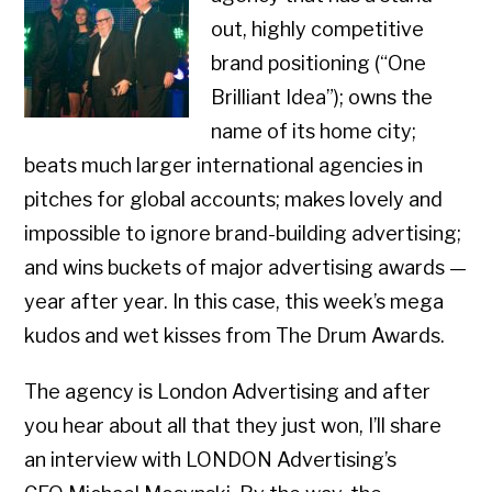
out, highly competitive
brand positioning (“One
Brilliant Idea”); owns the
name of its home city;
beats much larger international agencies in
pitches for global accounts; makes lovely and
impossible to ignore brand-building advertising;
and wins buckets of major advertising awards —
year after year. In this case, this week’s mega
kudos and wet kisses from The Drum Awards.
The agency is London Advertising and after
you hear about all that they just won, I’ll share
an interview with LONDON Advertising’s