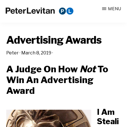
Skip
Skip
MENU
to
to
PETER
The
main
primary
LEVITAN
&
New
content
sidebar
CO.
Advertising Awards
Business
of
Peter
·
March 8, 2019
·
Advertising
A Judge On How
Not
To
Win An Advertising
Award
I Am
Steali