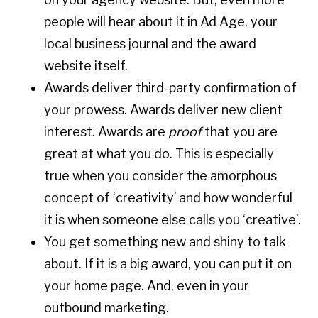
people will hear about it in Ad Age, your
local business journal and the award
website itself.
Awards deliver third-party confirmation of
your prowess. Awards deliver new client
interest. Awards are
proof
that you are
great at what you do. This is especially
true when you consider the amorphous
concept of ‘creativity’ and how wonderful
it is when someone else calls you ‘creative’.
You get something new and shiny to talk
about. If it is a big award, you can put it on
your home page. And, even in your
outbound marketing.