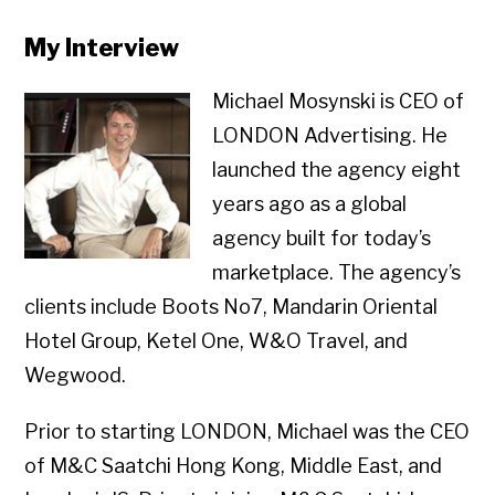
My Interview
Michael Mosynski is CEO of
LONDON Advertising. He
launched the agency eight
years ago as a global
agency built for today’s
marketplace. The agency’s
clients include Boots No7, Mandarin Oriental
Hotel Group, Ketel One, W&O Travel, and
Wegwood.
Prior to starting LONDON, Michael was the CEO
of M&C Saatchi Hong Kong, Middle East, and