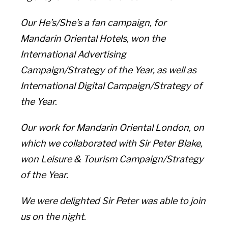
Our He’s/She’s a fan campaign, for
Mandarin Oriental Hotels, won the
International Advertising
Campaign/Strategy of the Year, as well as
International Digital Campaign/Strategy of
the Year.
Our work for Mandarin Oriental London, on
which we collaborated with Sir Peter Blake,
won Leisure & Tourism Campaign/Strategy
of the Year.
We were delighted Sir Peter was able to join
us on the night.