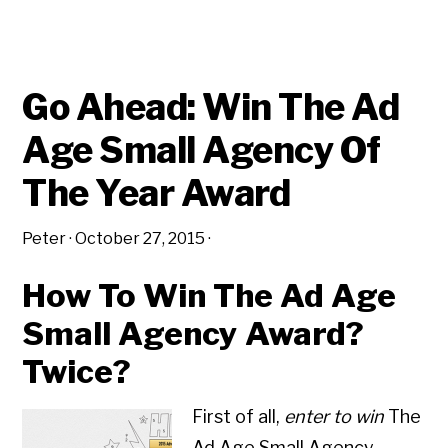
ADVERTISING
AWARDS
LIKE
LONDON
ADVERTISING
@
THE
Go Ahead: Win The Ad
DRUM
AWARDS
Age Small Agency Of
The Year Award
Peter
·
October 27, 2015
·
How To Win The Ad Age
Small Agency Award?
Twice?
First of all,
enter to win
The
Ad Age Small Agency