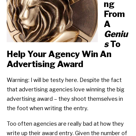
ng
From
A
Geniu
s
To
Help Your Agency Win An
Advertising Award
Warning: I will be testy here. Despite the fact
that advertising agencies love winning the big
advertising award – they shoot themselves in
the foot when writing the entry.
Too often agencies are really bad at how they
write up their award entry. Given the number of