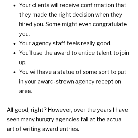
Your clients will receive confirmation that
they made the right decision when they
hired you. Some might even congratulate
you.
Your agency staff feels really good.
You’ll use the award to entice talent to join
up.
You will have a statue of some sort to put
in your award-strewn agency reception
area.
All good, right? However, over the years I have
seen many hungry agencies fail at the actual
art of writing award entries.