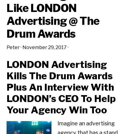
Like LONDON
Advertising @ The
Drum Awards
Peter
·
November 29, 2017
·
LONDON Advertising
Kills The Drum Awards
Plus An Interview With
LONDON’s CEO To Help
Your Agency Win Too
Imagine an advertising
agency that has a stand