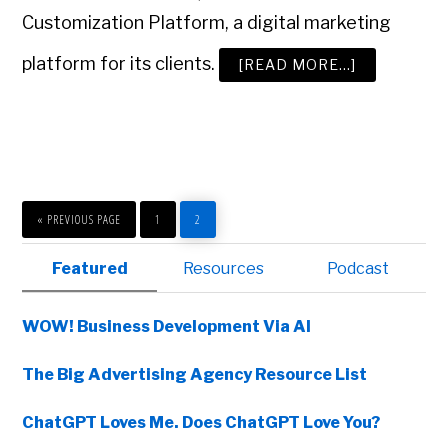
Customization Platform, a digital marketing
platform for its clients.
ABOUT
[READ MORE…]
GO
AHEAD:
WIN
THE
AD
AGE
SMALL
AGENCY
OF
THE
GO
PAGE
PAGE
YEAR
TO
«
PREVIOUS PAGE
1
2
AWARD
Primary
Featured
Resources
Podcast
Sidebar
WOW! Business Development Via AI
The Big Advertising Agency Resource List
ChatGPT Loves Me. Does ChatGPT Love You?