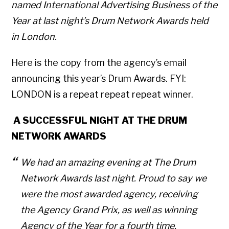
named International Advertising Business of the
Year at last night’s Drum Network Awards held
in London.
Here is the copy from the agency’s email
announcing this year’s Drum Awards. FYI:
LONDON is a repeat repeat repeat winner.
A SUCCESSFUL NIGHT AT THE DRUM
NETWORK AWARDS
We had an amazing evening at The Drum
Network Awards last night. P
roud to say we
were the most awarded agency, receiving
the Agency Grand Prix, as well as winning
Agency of the Year for a fourth time.