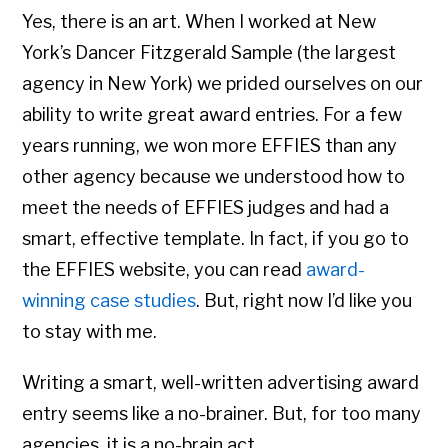
Yes, there is an art. When I worked at New
York’s Dancer Fitzgerald Sample (the largest
agency in New York) we prided ourselves on our
ability to write great award entries. For a few
years running, we won more EFFIES than any
other agency because we understood how to
meet the needs of EFFIES judges and had a
smart, effective template. In fact, if you go to
the EFFIES website, you can read
award-
winning case studies
. But, right now I’d like you
to stay with me.
Writing a smart, well-written advertising award
entry seems like a no-brainer. But, for too many
agencies, it is a no-brain act.