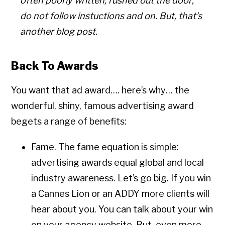
often poorly written; rushed out the door;
do not follow instuctions and on. But, that’s
another blog post.
Back To Awards
You want that ad award…. here’s why… the
wonderful, shiny, famous advertising award
begets a range of benefits:
Fame. The fame equation is simple:
advertising awards equal global and local
industry awareness. Let’s go big. If you win
a Cannes Lion or an ADDY more clients will
hear about you. You can talk about your win
on your agency website. But, even more