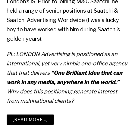
London’s IS. Prior to joining M&C Saatchi, he
held a range of senior positions at Saatchi &
Saatchi Advertising Worldwide (I was a lucky
boy to have worked with him during Saatchi’s
golden years).
PL: LONDON Advertising is positioned as an
international, yet very nimble one-office agency
that that delivers
“One Brilliant Idea that can
work in any media, anywhere in the world.”
Why does this positioning generate interest
from multinational clients?
ABOUT
[READ MORE…]
HOW
TO
WIN