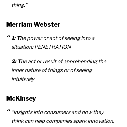
thing.”
Merriam Webster
1: T
he power or act of seeing into a
situation:
PENETRATION
2: T
he act or result of apprehending the
inner nature of things or of seeing
intuitively
McKinsey
“Insights into consumers and how they
think can help companies spark innovation,