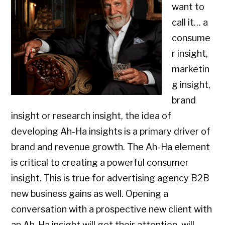
want to
call it… a
consume
r insight,
marketin
g insight,
brand
insight or research insight, the idea of
developing Ah-Ha insights is a primary driver of
brand and revenue growth. The Ah-Ha element
is critical to creating a powerful consumer
insight. This is true for advertising agency B2B
new business gains as well. Opening a
conversation with a prospective new client with
an Ah-Ha insight will get their attention, will