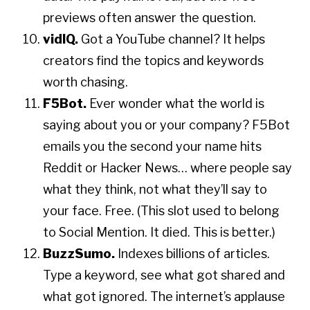
previews often answer the question.
vidIQ.
Got a YouTube channel? It helps
creators find the topics and keywords
worth chasing.
F5Bot.
Ever wonder what the world is
saying about you or your company? F5Bot
emails you the second your name hits
Reddit or Hacker News… where people say
what they think, not what they’ll say to
your face. Free. (This slot used to belong
to Social Mention. It died. This is better.)
BuzzSumo.
Indexes billions of articles.
Type a keyword, see what got shared and
what got ignored. The internet’s applause