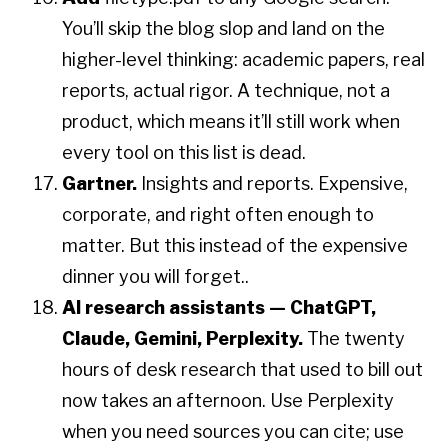
You’ll skip the blog slop and land on the
higher-level thinking: academic papers, real
reports, actual rigor. A technique, not a
product, which means it’ll still work when
every tool on this list is dead.
Gartner.
Insights and reports. Expensive,
corporate, and right often enough to
matter. But this instead of the expensive
dinner you will forget..
AI research assistants — ChatGPT,
Claude, Gemini, Perplexity.
The twenty
hours of desk research that used to bill out
now takes an afternoon. Use Perplexity
when you need sources you can cite; use