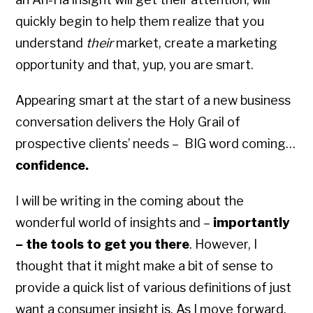
quickly begin to help them realize that you
understand
their
market, create a marketing
opportunity and that, yup, you are smart.
Appearing smart at the start of a new business
conversation delivers the Holy Grail of
prospective clients’ needs – BIG word coming…
confidence.
I will be writing in the coming about the
wonderful world of insights and –
importantly
– the tools to get you there
. However, I
thought that it might make a bit of sense to
provide a quick list of various definitions of just
want a consumer insight is. As I move forward,