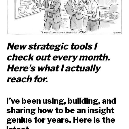
New strategic tools I
check out every month.
Here’s what I actually
reach for.
I’ve been using, building, and
sharing how to be an insight
genius for years. Here is the