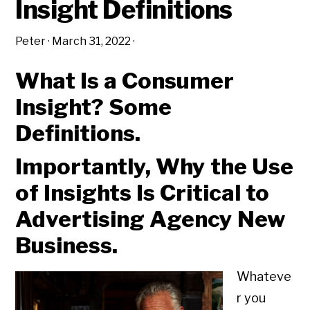
Insight Definitions
Peter
·
March 31, 2022
·
What Is a Consumer
Insight? Some
Definitions.
Importantly, Why the Use
of Insights Is Critical to
Advertising Agency New
Business.
Whateve
r you