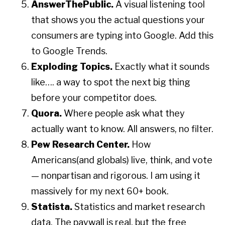
AnswerThePublic.
A visual listening tool
that shows you the actual questions your
consumers are typing into Google. Add this
to Google Trends.
Exploding Topics.
Exactly what it sounds
like…. a way to spot the next big thing
before your competitor does.
Quora.
Where people ask what they
actually want to know. All answers, no filter.
Pew Research Center.
How
Americans(and globals) live, think, and vote
— nonpartisan and rigorous. I am using it
massively for my next 60+ book.
Statista.
Statistics and market research
data. The paywall is real, but the free