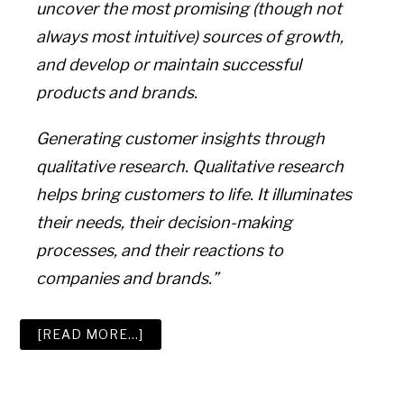
uncover the most promising (though not
always most intuitive) sources of growth,
and develop or maintain successful
products and brands.
Generating customer insights through
qualitative research. Qualitative research
helps bring customers to life. It illuminates
their needs, their decision-making
processes, and their reactions to
companies and brands.”
ABOUT
[READ MORE…]
THE
9
BEST
CONSUMER
INSIGHT