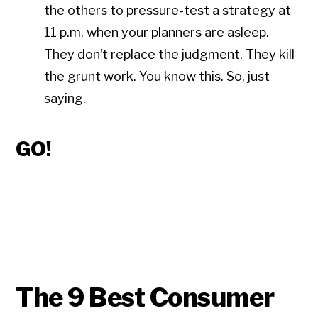
the others to pressure-test a strategy at
11 p.m. when your planners are asleep.
They don’t replace the judgment. They kill
the grunt work. You know this. So, just
saying.
GO!
The 9 Best Consumer