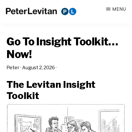
Skip
Skip
MENU
to
to
PETER
The
main
primary
LEVITAN
&
New
content
sidebar
CO.
Go To Insight Toolkit…
Business
of
Now!
Advertising
Peter
·
August 2, 2026
·
The Levitan Insight
Toolkit