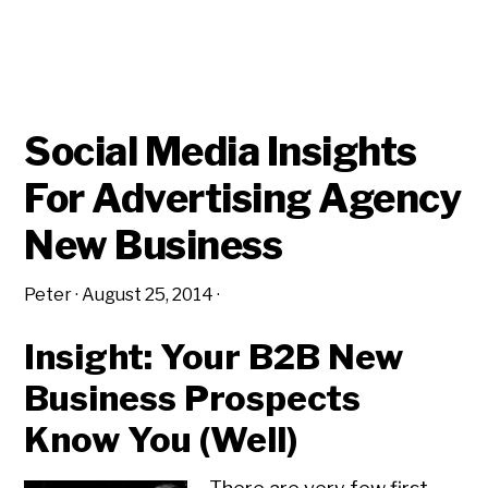
Social Media Insights
For Advertising Agency
New Business
Peter
·
August 25, 2014
·
Insight: Your B2B New
Business Prospects
Know You (Well)
Copyright © 2026 • All Rights Reserved • Peter Levitan & Co. •
Log in