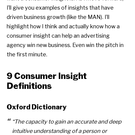
I’ll give you examples of insights that have
driven business growth (like the MAN). I’ll
highlight how I think and actually know how a
consumer insight can help an advertising
agency win new business. Even win the pitch in
the first minute.
9 Consumer Insight
Definitions
Oxford Dictionary
“The capacity to gain an accurate and deep
intuitive understanding of a person or