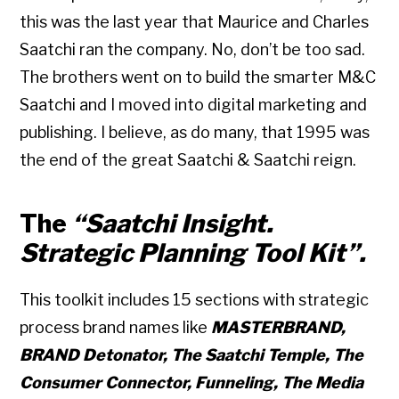
this was the last year that Maurice and Charles
Saatchi ran the company. No, don’t be too sad.
The brothers went on to build the smarter M&C
Saatchi and I moved into digital marketing and
publishing. I believe, as do many, that 1995 was
the end of the great Saatchi & Saatchi reign.
The
“Saatchi Insight.
Strategic Planning Tool Kit”.
This toolkit includes 15 sections with strategic
process brand names like
MASTERBRAND,
BRAND Detonator, The Saatchi Temple, The
Consumer Connector, Funneling, The Media