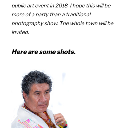
public art event in 2018. I hope this will be
more of a party than a traditional
photography show. The whole town will be
invited.
Here are some shots.