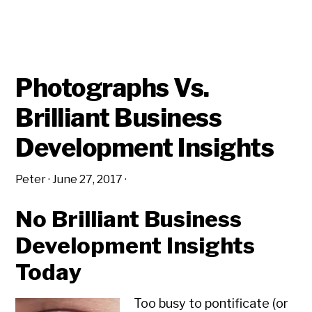
STRATEGIC
PLANNING
AND
INSIGHTS
Photographs Vs.
Brilliant Business
Development Insights
Peter
·
June 27, 2017
·
No Brilliant Business
Development Insights
Today
Too busy to pontificate (or