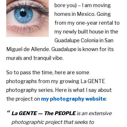
bore you) – I am moving
homes in Mexico. Going
from my one-year rental to
my newly built house in the
Guadalupe Colonia in San
Miguel de Allende. Guadalupe is known for its
murals and tranquil vibe.
So to pass the time, here are some
photographs from my growing La GENTE
photography series. Here is what I say about
the project on
my photography website
:
La GENTE — The PEOPLE
is an extensive
photographic project that seeks to