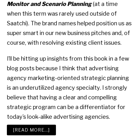
Monitor and Scenario Planning
(at a time
when this term was rarely used outside of
Saatchi). The brand names helped position us as
super smart in our new business pitches and, of
course, with resolving existing client issues.
I’ll be hitting up insights from this book in a few
blog posts because I think that advertising
agency marketing-oriented strategic planning
is an underutilized agency specialty. I strongly
believe that having a clear and compelling
strategic program can be a differentiator for
today’s look-alike advertising agencies.
ABOUT
[READ MORE…]
ADVERTISING
AGENCY