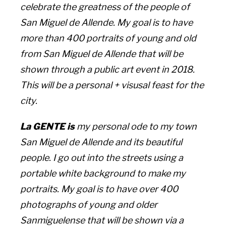
celebrate the greatness of the people of
San Miguel de Allende. My goal is to have
more than 400 portraits of young and old
from San Miguel de Allende that will be
shown through a public art event in 2018.
This will be a personal + visusal feast for the
city.
La GENTE is
my personal ode to my town
San Miguel de Allende and its beautiful
people. I go out into the streets using a
portable white background to make my
portraits. My goal is to have over 400
photographs of young and older
Sanmiguelense that will be shown via a