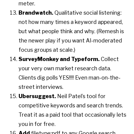
meter.
Brandwatch.
Qualitative social listening:
not how many times a keyword appeared,
but what people think and why. (Remesh is
the newer play if you want AI-moderated
focus groups at scale.)
SurveyMonkey and Typeform.
Collect
your very own market research data.
Clients dig polls YES!!!! Even man-on-the-
street interviews.
Ubersuggest.
Neil Patel’s tool for
competitive keywords and search trends.
Treat it as a paid tool that occasionally lets
you in for free.
Add
filetype:pdf to any Google search.