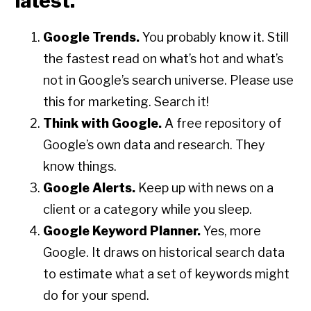
latest.
Google Trends.
You probably know it. Still
the fastest read on what’s hot and what’s
not in Google’s search universe. Please use
this for marketing. Search it!
Think with Google.
A free repository of
Google’s own data and research. They
know things.
Google Alerts.
Keep up with news on a
client or a category while you sleep.
Google Keyword Planner.
Yes, more
Google. It draws on historical search data
to estimate what a set of keywords might
do for your spend.