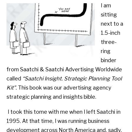
I am
sitting
next to a
1.5-inch
three-
ring
binder
from Saatchi & Saatchi Advertising Worldwide
called
“Saatchi Insight. Strategic Planning Tool
Kit”.
This book was our advertising agency
strategic planning and insights bible.
I took this tome with me when I left Saatchi in
1995. At that time, I was running business
development across North America and, sadly,