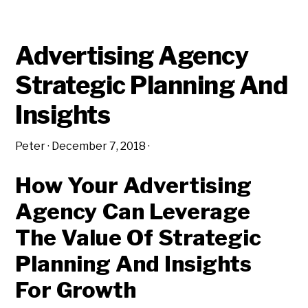
DEFINITIONS
Advertising Agency
Strategic Planning And
Insights
Peter
·
December 7, 2018
·
How Your Advertising
Agency Can Leverage
The Value Of Strategic
Planning And Insights
For Growth