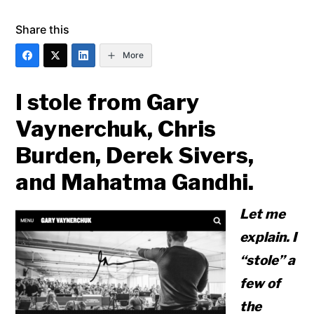
Share this
More
I stole from Gary
Vaynerchuk, Chris
Burden, Derek Sivers,
and Mahatma Gandhi.
Let me
explain. I
“stole” a
few of
the