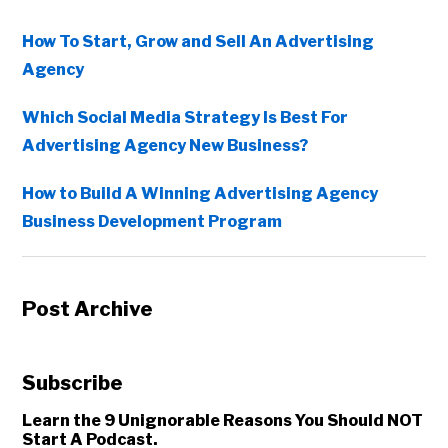
How To Start, Grow and Sell An Advertising
Agency
Which Social Media Strategy Is Best For
Advertising Agency New Business?
How to Build A Winning Advertising Agency
Business Development Program
Post Archive
Subscribe
Learn the 9 Unignorable Reasons You Should NOT
Start A Podcast.