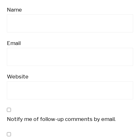
Name
Email
Website
Notify me of follow-up comments by email.