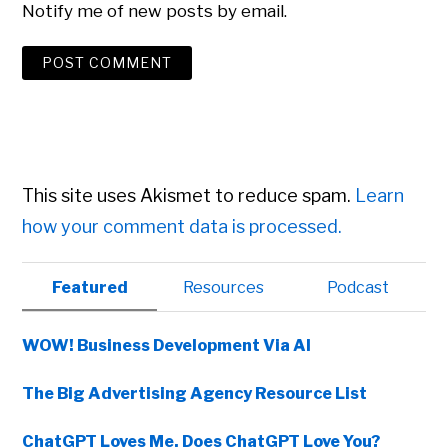
Notify me of new posts by email.
This site uses Akismet to reduce spam.
Learn
how your comment data is processed.
Primary
Featured
Resources
Podcast
Sidebar
WOW! Business Development Via AI
The Big Advertising Agency Resource List
ChatGPT Loves Me. Does ChatGPT Love You?