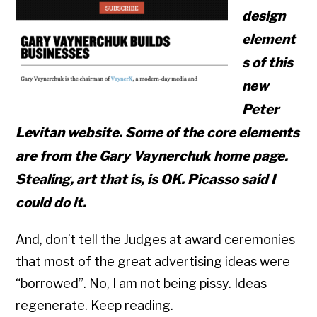
design
element
s of this
new
Peter
Levitan website. Some of the core elements
are from the Gary Vaynerchuk home page.
Stealing, art that is, is OK. Picasso said I
could do it.
And, don’t tell the Judges at award ceremonies
that most of the great advertising ideas were
“borrowed”. No, I am not being pissy. Ideas
regenerate. Keep reading.