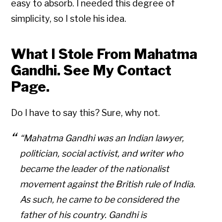
easy to absorb. I needed this degree of
simplicity, so I stole his idea.
What I Stole From Mahatma
Gandhi. See My Contact
Page.
Do I have to say this? Sure, why not.
“Mahatma Gandhi was an Indian lawyer,
politician, social activist, and writer who
became the leader of the nationalist
movement against the British rule of India.
As such, he came to be considered the
father of his country. Gandhi is