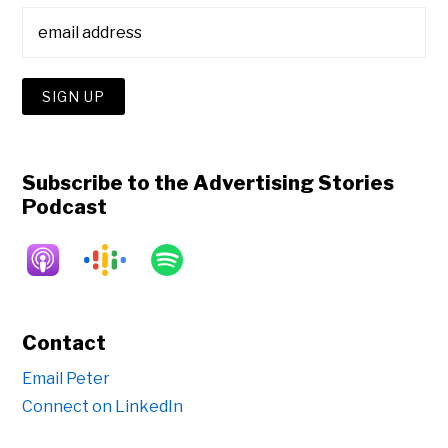
Subscribe to the Advertising Stories
Podcast
Contact
Email Peter
Connect on LinkedIn