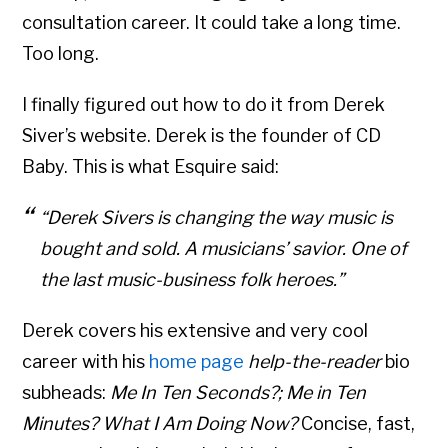
consultation career. It could take a long time.
Too long.
I finally figured out how to do it from Derek
Siver’s website. Derek is the founder of CD
Baby. This is what Esquire said:
“Derek Sivers is changing the way music is
bought and sold. A musicians’ savior. One of
the last music-business folk heroes.”
Derek covers his extensive and very cool
career with his
home page
help-the-reader
bio
subheads:
Me In Ten Seconds?; Me in Ten
Minutes? What I Am Doing Now?
Concise, fast,