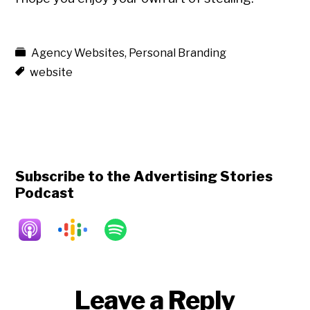
Agency Websites
,
Personal Branding
website
Subscribe to the Advertising Stories
Podcast
Reader
Leave a Reply