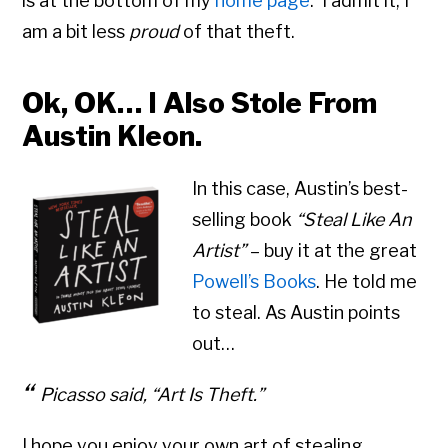
is at the bottom of my
home page
. I admit it, I
am a bit less
proud
of that theft.
Ok, OK… I Also Stole From
Austin Kleon.
In this case, Austin’s best-
selling book
“Steal Like An
Artist”
– buy it at the great
Powell’s Books
. He told me
to steal. As Austin points
out…
Picasso said,
“Art Is Theft.”
I hope you enjoy your own art of stealing.