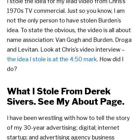
I stole the idea for my lead video from Chris’s
1970s TV commercial. Just so you know, I am
not the only person to have stolen Burden’s
idea. To state the obvious, the video is all about
name association: Van Gogh and Burden. Droga
and Levitan. Look at Chris’s video interview –
the idea I stole is at the 4:50 mark
. How did I
do?
What I Stole From Derek
Sivers. See My About Page.
I have been wrestling with how to tell the story
of my 30-year advertising; digital; internet
startup; and advertising agency business