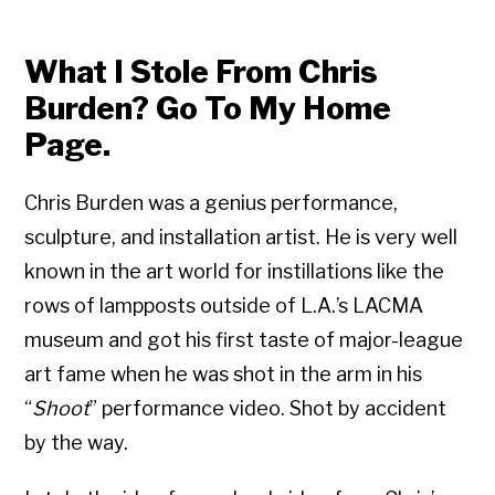
What I Stole From Chris
Burden? Go To My Home
Page.
Chris Burden was a genius performance,
sculpture, and installation artist. He is very well
known in the art world for instillations like the
rows of lampposts outside of L.A.’s LACMA
museum and got his first taste of major-league
art fame when he was shot in the arm in his
“
Shoot
” performance video. Shot by accident
by the way.