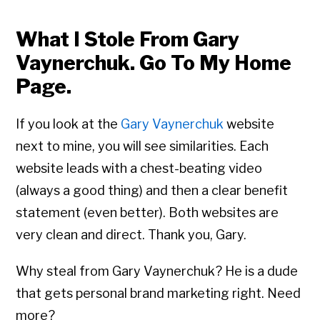
What I Stole From Gary
Vaynerchuk. Go To My Home
Page.
If you look at the
Gary Vaynerchuk
website
next to mine, you will see similarities. Each
website leads with a chest-beating video
(always a good thing) and then a clear benefit
statement (even better). Both websites are
very clean and direct. Thank you, Gary.
Why steal from Gary Vaynerchuk? He is a dude
that gets personal brand marketing right. Need
more?