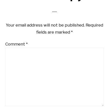
Interactions
Your email address will not be published.
Required
fields are marked
*
Comment
*