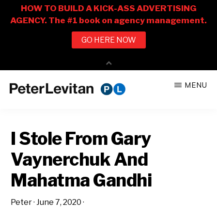
Skip
Skip
MENU
to
to
PETER
The
main
primary
LEVITAN
&
New
content
sidebar
CO.
I Stole From Gary
Business
of
Vaynerchuk And
Advertising
Mahatma Gandhi
Peter
·
June 7, 2020
·