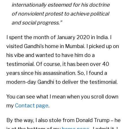
internationally esteemed for his doctrine
of nonviolent protest to achieve political
and social progress.”
I spent the month of January 2020 in India. I
visited Gandhi’s home in Mumbai. I picked up on
his vibe and wanted to have him do a
testimonial. Of course, it has been over 40
years since his assassination. So, I found a
modern-day Gandhi to deliver the testimonial.
You can see what I mean when you scroll down
my
Contact page
.
By the way, I also stole from Donald Trump – he