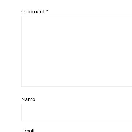
Comment
*
Name
Email