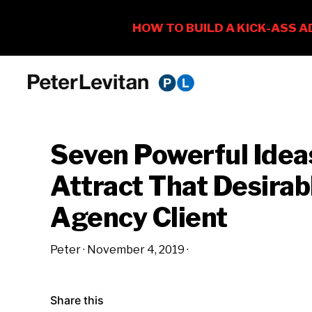
Skip
Skip
Skip
to
to
to
PETER
The
primary
main
primary
LEVITAN
&
New
navigation
content
sidebar
CO.
Seven Powerful Idea
Business
of
Attract That Desirab
Advertising
Agency Client
Peter
·
November 4, 2019
·
Share this