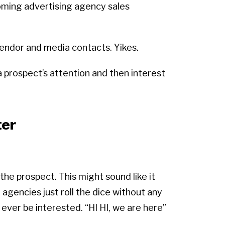
oming advertising agency sales
 vendor and media contacts. Yikes.
 prospect’s attention and then interest
ter
he prospect. This might sound like it
 agencies just roll the dice without any
ever be interested. “HI HI, we are here”