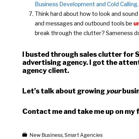
Business Development and Cold Calling.
Think hard about how to look and sound 
and messages and outbound tools be
u
break through the clutter? Sameness d
I busted through sales clutter for
advertising agency. I got the attent
agency client.
Let’s talk about growing
your
busin
Contact me and take me up on my 
New Business
,
Smart Agencies