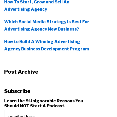
How To Start, Grow and Sell An
Advertising Agency
Which Social Media Strategy Is Best For
Advertising Agency New Business?
How to Build A Winning Advertising
Agency Business Development Program
Post Archive
Subscribe
Learn the 9 Unignorable Reasons You
Should NOT Start A Podcast.