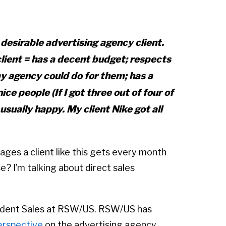
 desirable advertising agency client.
client = has a decent budget; respects
 agency could do for them; has a
ice people (If I got three out of four of
usually happy. My client Nike got all
es a client like this gets every month
? I’m talking about direct sales
esident Sales at RSW/US. RSW/US has
erspective
on the advertising agency