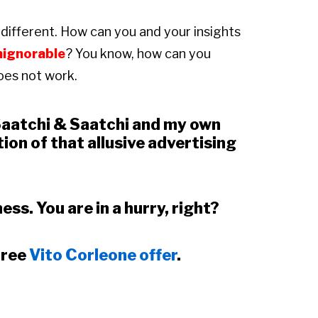
different. How can you and your insights
nignorable
? You know, how can you
oes not work.
 Saatchi & Saatchi and my own
ion of that allusive advertising
ess. You are in a hurry, right?
free
Vito Corleone offer
.