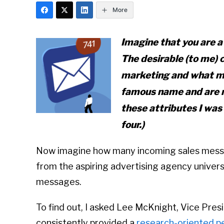
More
Imagine that you are a
The desirable (to me) 
marketing and what my
famous name
and
are n
these attributes I was 
four.)
Now imagine how many incoming sales messag
from the aspiring advertising agency universe
messages.
To find out, I asked Lee McKnight, Vice Pr
consistently provided a
research-oriented p