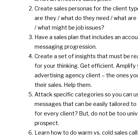
Create sales personas for the client ty
are they / what do they need / what are 
/ what might be job issues?
Have a sales plan that includes an acco
messaging progression.
Create a set of insights that must be r
for your thinking. Get efficient. Amplif
advertising agency client – the ones yo
their sales. Help them.
Attack specific categories so you can u
messages that can be easily tailored to
for every client? But, do not be too univ
prospect.
Learn how to do warm vs. cold sales call