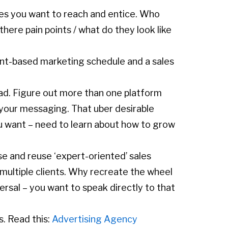
pes you want to reach and entice. Who
there pain points / what do they look like
unt-based marketing schedule and a sales
ead. Figure out more than one platform
y your messaging. That uber desirable
u want – need to learn about how to grow
se and reuse ‘expert-oriented’ sales
 multiple clients. Why recreate the wheel
ersal – you want to speak directly to that
s. Read this:
Advertising Agency