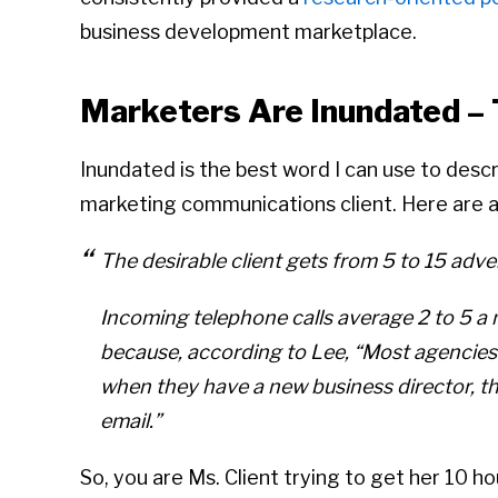
business development marketplace.
Marketers Are Inundated –
Inundated is the best word I can use to descr
marketing communications client. Here are a
The desirable client gets from 5 to 15 adv
Incoming telephone calls average 2 to 5 a
because, according to Lee,
“Most agencies 
when they have a new business director, th
email.”
So, you are Ms. Client trying to get her 10 ho