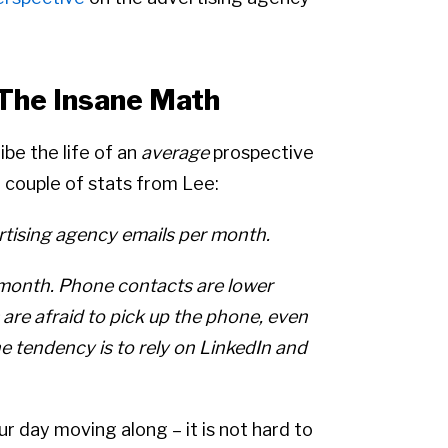
 The Insane Math
ibe the life of an
average
prospective
 couple of stats from Lee:
ertising agency emails per month.
 month. Phone contacts are lower
are afraid to pick up the phone, even
e tendency is to rely on LinkedIn and
ur day moving along – it is not hard to