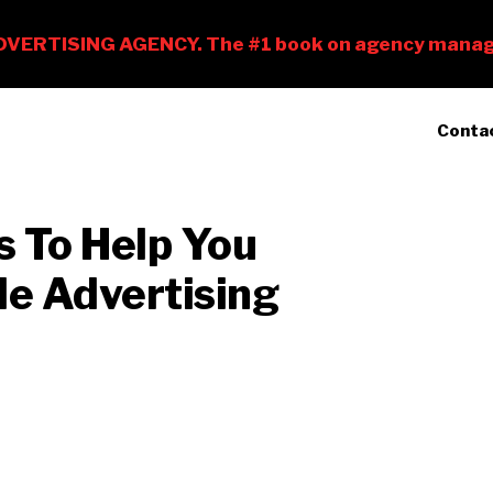
Conta
s To Help You
le Advertising