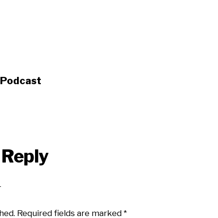
s Podcast
 Reply
hed.
Required fields are marked
*