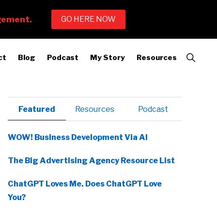
Show
ct
Blog
Podcast
My Story
Resources
Search
Primary
Featured
Resources
Podcast
Sidebar
WOW! Business Development Via AI
The Big Advertising Agency Resource List
ChatGPT Loves Me. Does ChatGPT Love
You?