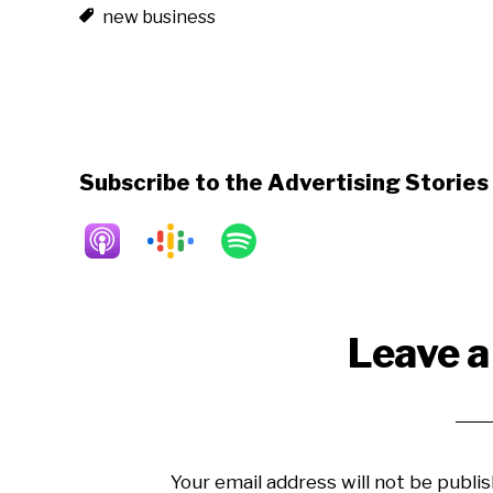
new business
Subscribe to the Advertising Storie
Reader
Leave a
Interactions
Your email address will not be publis