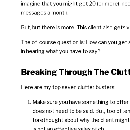
imagine that you might get 20 (or more) inc
messages a month.
But, but there is more. This client also gets
The of-course question is: How can you get a
in hearing what you have to say?
Breaking Through The Clut
Here are my top seven clutter busters:
Make sure you have something to offer t
does not need to be said. But, too often
forethought about why the client might 
is not an effective sales pitch.