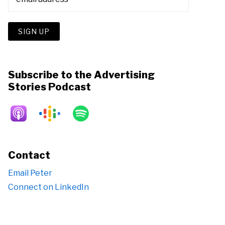
Subscribe to the Advertising
Stories Podcast
Contact
Email Peter
Connect on LinkedIn