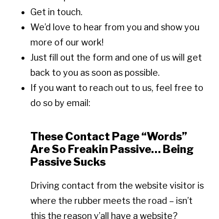
Get in touch.
We’d love to hear from you and show you
more of our work!
Just fill out the form and one of us will get
back to you as soon as possible.
If you want to reach out to us, feel free to
do so by email:
These Contact Page “Words”
Are So Freakin Passive… Being
Passive Sucks
Driving contact from the website visitor is
where the rubber meets the road – isn’t
this the reason y’all have a website?