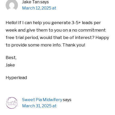
Jake Tan
says
March 12, 2025 at
Hello! If I can help you generate 3-5+ leads per
week and give them to you on a no commitment
free trial period, would that be of interest? Happy
to provide some more info. Thank you!
Best,
Jake
Hyperlead
Sweet Pia Midwifery
says
March 31, 2025 at