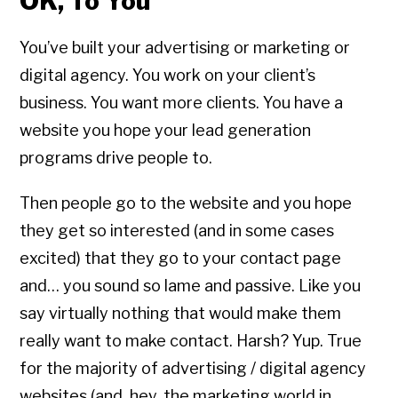
OK, To You
You’ve built your advertising or marketing or
digital agency. You work on your client’s
business. You want more clients. You have a
website you hope your lead generation
programs drive people to.
Then people go to the website and you hope
they get so interested (and in some cases
excited) that they go to your contact page
and… you sound so lame and passive. Like you
say virtually nothing that would make them
really want to make contact. Harsh? Yup. True
for the majority of advertising / digital agency
websites (and, hey, the marketing world in