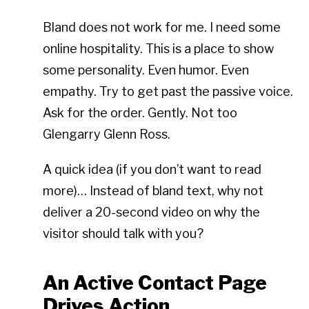
Bland does not work for me. I need some
online hospitality. This is a place to show
some personality. Even humor. Even
empathy. Try to get past the passive voice.
Ask for the order. Gently. Not too
Glengarry Glenn Ross.
A quick idea (if you don’t want to read
more)… Instead of bland text, why not
deliver a 20-second video on why the
visitor should talk with you?
An Active Contact Page
Drives Action