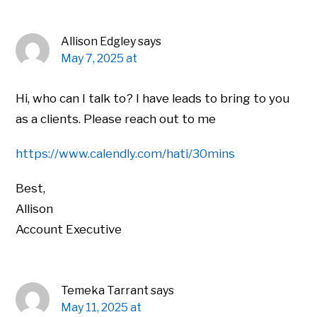
Allison Edgley
says
May 7, 2025 at
Hi, who can I talk to? I have leads to bring to you
as a clients. Please reach out to me
https://www.calendly.com/hati/30mins
Best,
Allison
Account Executive
Temeka Tarrant
says
May 11, 2025 at