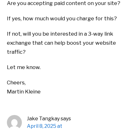
Are you accepting paid content on your site?
If yes, how much would you charge for this?
If not, will you be interested in a 3-way link
exchange that can help boost your website
traffic?
Let me know.
Cheers,
Martin Kleine
Jake Tangkay
says
April 8, 2025 at