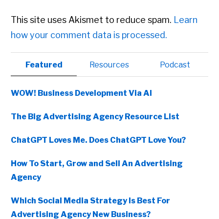
This site uses Akismet to reduce spam.
Learn
how your comment data is processed.
Primary
Featured
Resources
Podcast
Sidebar
WOW! Business Development Via AI
The Big Advertising Agency Resource List
ChatGPT Loves Me. Does ChatGPT Love You?
How To Start, Grow and Sell An Advertising
Agency
Which Social Media Strategy Is Best For
Advertising Agency New Business?