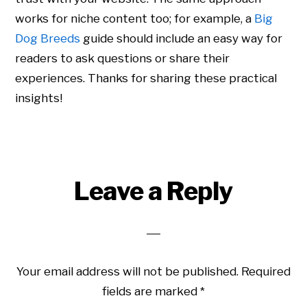
works for niche content too; for example, a
Big
Dog Breeds
guide should include an easy way for
readers to ask questions or share their
experiences. Thanks for sharing these practical
insights!
Leave a Reply
Your email address will not be published.
Required
fields are marked
*