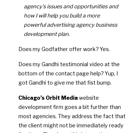
agency’s issues and opportunities and
how I will help you build a more
powerful advertising agency business
development plan.
Does my Godfather offer work? Yes.
Does my Gandhi testimonial video at the
bottom of the contact page help? Yup, I
got Gandhi to give me that fist bump.
Chicago’s Orbit Media
website
development firm goes a bit further than
most agencies. They address the fact that
the client might not be immediately ready