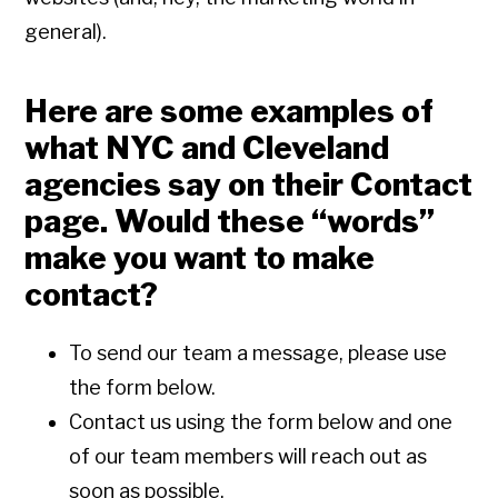
general).
Here are some examples of
what NYC and Cleveland
agencies say on their Contact
page. Would these “words”
make you want to make
contact?
To send our team a message, please use
the form below.
Contact us using the form below and one
of our team members will reach out as
soon as possible.