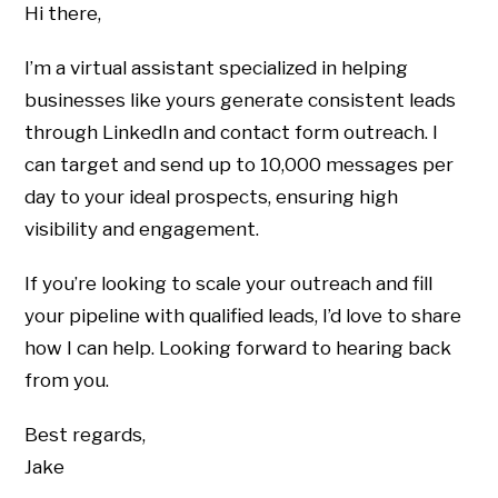
Hi there,
I’m a virtual assistant specialized in helping
businesses like yours generate consistent leads
through LinkedIn and contact form outreach. I
can target and send up to 10,000 messages per
day to your ideal prospects, ensuring high
visibility and engagement.
If you’re looking to scale your outreach and fill
your pipeline with qualified leads, I’d love to share
how I can help. Looking forward to hearing back
from you.
Best regards,
Jake