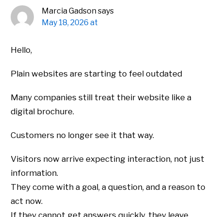
Marcia Gadson
says
May 18, 2026 at
Hello,
Plain websites are starting to feel outdated
Many companies still treat their website like a
digital brochure.
Customers no longer see it that way.
Visitors now arrive expecting interaction, not just
information.
They come with a goal, a question, and a reason to
act now.
If they cannot get answers quickly, they leave.