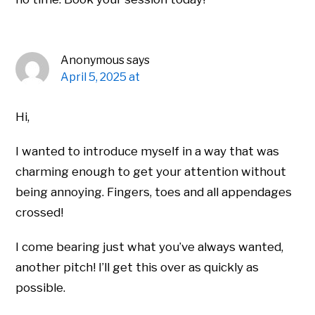
Anonymous
says
April 5, 2025 at
Hi,
I wanted to introduce myself in a way that was
charming enough to get your attention without
being annoying. Fingers, toes and all appendages
crossed!
I come bearing just what you’ve always wanted,
another pitch! I’ll get this over as quickly as
possible.