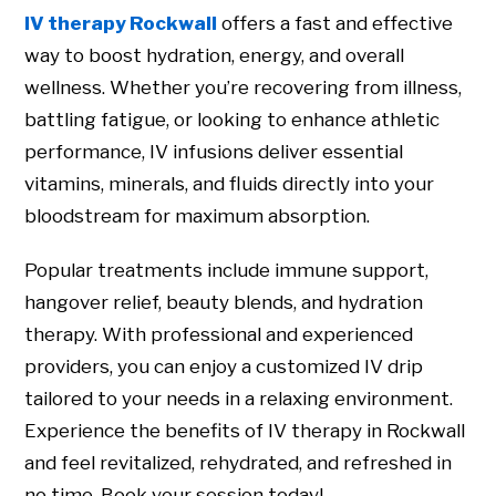
IV therapy Rockwall
offers a fast and effective
way to boost hydration, energy, and overall
wellness. Whether you’re recovering from illness,
battling fatigue, or looking to enhance athletic
performance, IV infusions deliver essential
vitamins, minerals, and fluids directly into your
bloodstream for maximum absorption.
Popular treatments include immune support,
hangover relief, beauty blends, and hydration
therapy. With professional and experienced
providers, you can enjoy a customized IV drip
tailored to your needs in a relaxing environment.
Experience the benefits of IV therapy in Rockwall
and feel revitalized, rehydrated, and refreshed in
no time. Book your session today!