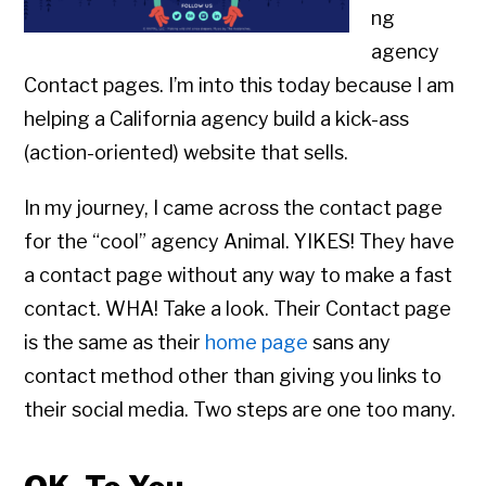
ng
agency
Contact pages. I’m into this today because I am
helping a California agency build a kick-ass
(action-oriented) website that sells.
In my journey, I came across the contact page
for the “cool” agency Animal. YIKES! They have
a contact page without any way to make a fast
contact. WHA! Take a look. Their Contact page
is the same as their
home page
sans any
contact method other than giving you links to
their social media. Two steps are one too many.