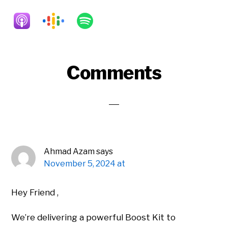
Reader
Comments
Interactions
Ahmad Azam
says
November 5, 2024 at
Hey Friend ,
We’re delivering a powerful Boost Kit to