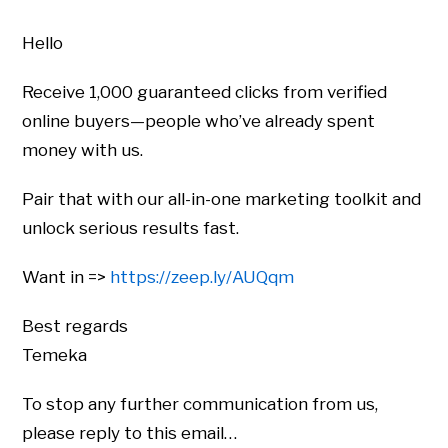
Hello
Receive 1,000 guaranteed clicks from verified
online buyers—people who’ve already spent
money with us.
Pair that with our all-in-one marketing toolkit and
unlock serious results fast.
Want in =>
https://zeep.ly/AUQqm
Best regards
Temeka
To stop any further communication from us,
please reply to this email…