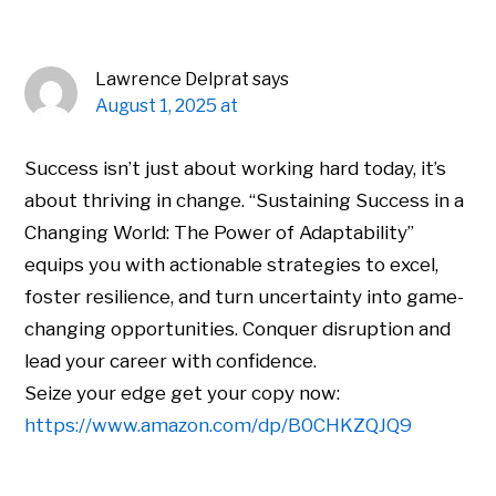
Lawrence Delprat
says
August 1, 2025 at
Success isn’t just about working hard today, it’s
about thriving in change. “Sustaining Success in a
Changing World: The Power of Adaptability”
equips you with actionable strategies to excel,
foster resilience, and turn uncertainty into game-
changing opportunities. Conquer disruption and
lead your career with confidence.
Seize your edge get your copy now:
https://www.amazon.com/dp/B0CHKZQJQ9