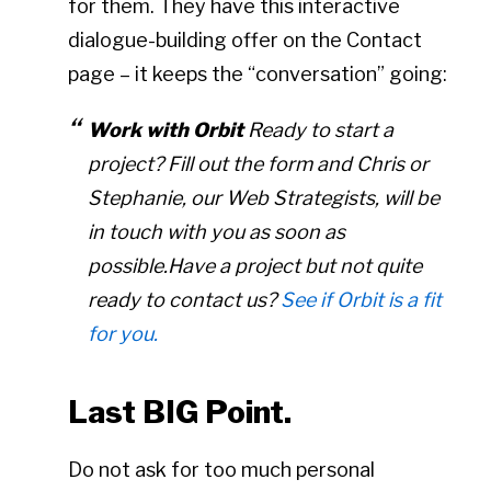
for them. They have this interactive
dialogue-building offer on the Contact
page – it keeps the “conversation” going:
Work with Orbit
Ready to start a
project? Fill out the form and Chris or
Stephanie, our Web Strategists, will be
in touch with you as soon as
possible.Have a project but not quite
ready to contact us?
See if Orbit is a fit
for you.
Last BIG Point.
Do not ask for too much personal