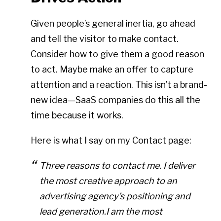
Given people’s general inertia, go ahead
and tell the visitor to make contact.
Consider how to give them a good reason
to act. Maybe make an offer to capture
attention and a reaction. This isn’t a brand-
new idea—SaaS companies do this all the
time because it works.
Here is what I say on my Contact page:
Three reasons to contact me. I deliver
the most creative approach to an
advertising agency’s positioning and
lead generation.I am the most