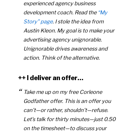
experienced agency business
development coach. Read the
“My
Story” page
. I stole the idea from
Austin Kleon. My goal is to make your
advertising agency unignorable.
Unignorable drives awareness and
action. Think of the alternative.
++ I deliver an offer…
Take me up on my free Corleone
Godfather offer. This is an offer you
can’t—or rather, shouldn’t—refuse.
Let’s talk for thirty minutes—just 0.50
on the timesheet—to discuss your