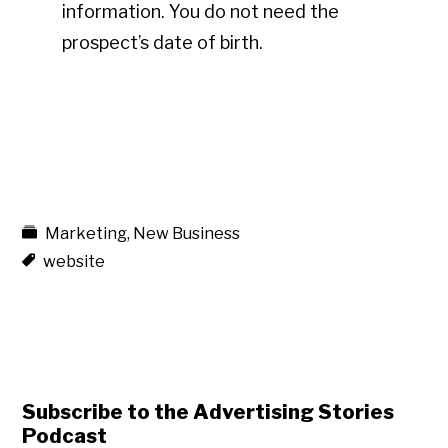
information. You do not need the
prospect’s date of birth.
Marketing
,
New Business
website
Subscribe to the Advertising Stories
Podcast