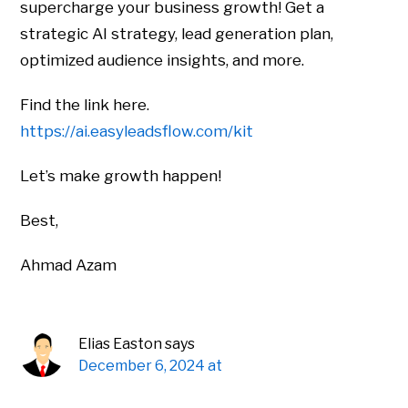
supercharge your business growth! Get a
strategic AI strategy, lead generation plan,
optimized audience insights, and more.
Find the link here.
https://ai.easyleadsflow.com/kit
Let’s make growth happen!
Best,
Ahmad Azam
Elias Easton
says
December 6, 2024 at