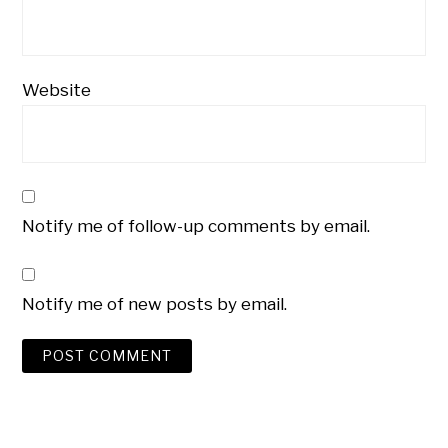
Website
Notify me of follow-up comments by email.
Notify me of new posts by email.