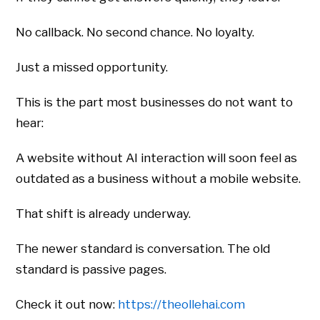
No callback. No second chance. No loyalty.
Just a missed opportunity.
This is the part most businesses do not want to
hear:
A website without AI interaction will soon feel as
outdated as a business without a mobile website.
That shift is already underway.
The newer standard is conversation. The old
standard is passive pages.
Check it out now:
https://theollehai.com