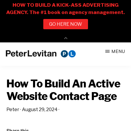
Skip
Skip
MENU
to
to
PETER
The
main
primary
LEVITAN
&
New
content
sidebar
CO.
How To Build An Active
Business
of
Website Contact Page
Advertising
Peter
·
August 29, 2024
·
Share this