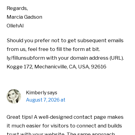
Regards,
Marcia Gadson
OllehAI
Should you prefer not to get subsequent emails
from us, feel free to fill the form at bit.
ly/fillunsubform with your domain address (URL).
Kogge 172, Mechanicville, CA, USA, 92616
Kimberly
says
August 7, 2026 at
Great tips! A well-designed contact page makes
it much easier for visitors to connect and builds
trust with your website. The same approach