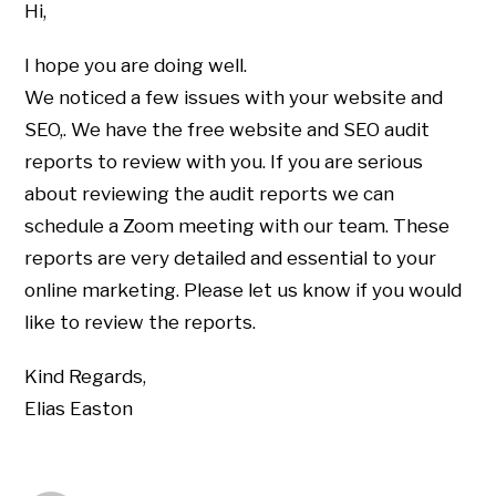
Hi,
I hope you are doing well.
We noticed a few issues with your website and
SEO,. We have the free website and SEO audit
reports to review with you. If you are serious
about reviewing the audit reports we can
schedule a Zoom meeting with our team. These
reports are very detailed and essential to your
online marketing. Please let us know if you would
like to review the reports.
Kind Regards,
Elias Easton