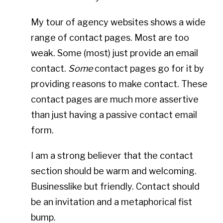
My tour of agency websites shows a wide
range of contact pages. Most are too
weak. Some (most) just provide an email
contact.
Some
contact pages go for it by
providing reasons to make contact. These
contact pages are much more assertive
than just having a passive contact email
form.
I am a strong believer that the contact
section should be warm and welcoming.
Businesslike but friendly. Contact should
be an invitation and a metaphorical fist
bump.