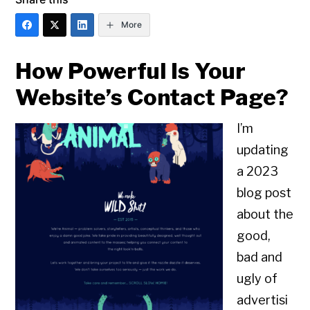
More
How Powerful Is Your
Website’s Contact Page?
I’m
updating
a 2023
blog post
about the
good,
bad and
ugly of
advertisi