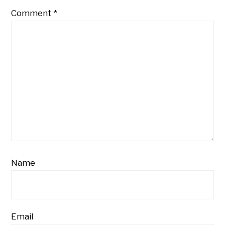
Comment
*
Name
Email