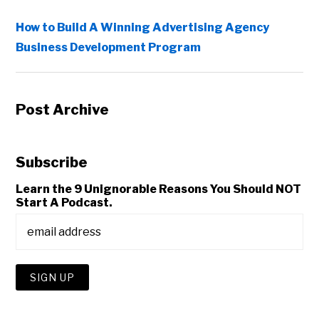
How to Build A Winning Advertising Agency
Business Development Program
Post Archive
Subscribe
Learn the 9 Unignorable Reasons You Should NOT
Start A Podcast.
Copyright © 2026 • All Rights Reserved • Peter Levitan & Co. •
Log in