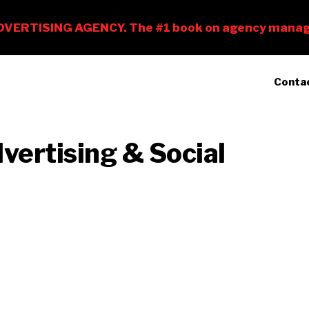
Conta
vertising & Social