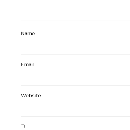
Name
Email
Website