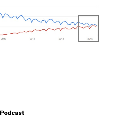
s Podcast