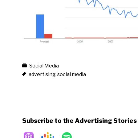
Social Media
advertising
,
social media
Subscribe to the Advertising Storie