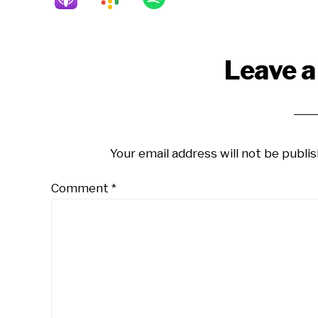
Reader
Leave a
Interactions
Your email address will not be publis
Comment
*