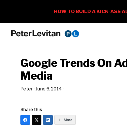
Skip
Skip
Skip
to
to
to
PETER
The
primary
main
primary
LEVITAN
&
New
navigation
content
sidebar
CO.
Google Trends On Ad
Business
of
Media
Advertising
Peter
·
June 6, 2014
·
Share this
More