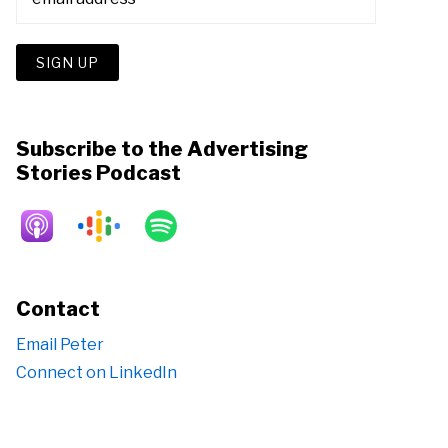
Subscribe to the Advertising
Stories Podcast
Contact
Email Peter
Connect on LinkedIn