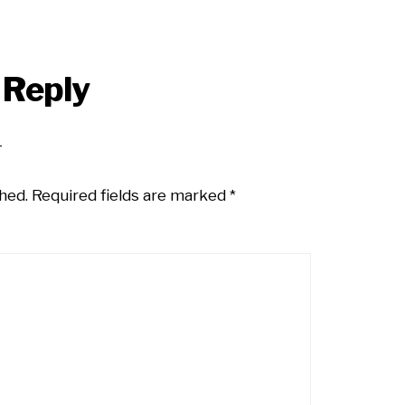
 Reply
hed.
Required fields are marked
*