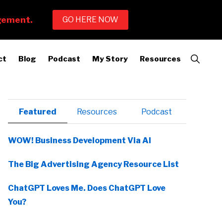
Show
ct
Blog
Podcast
My Story
Resources
Search
Primary
Featured
Resources
Podcast
Sidebar
WOW! Business Development Via AI
The Big Advertising Agency Resource List
ChatGPT Loves Me. Does ChatGPT Love
You?