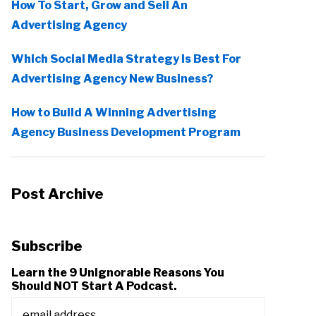
How To Start, Grow and Sell An
Advertising Agency
Which Social Media Strategy Is Best For
Advertising Agency New Business?
How to Build A Winning Advertising
Agency Business Development Program
Post Archive
Subscribe
Learn the 9 Unignorable Reasons You
Should NOT Start A Podcast.