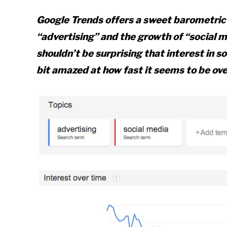
Google Trends offers a sweet barometric 
“advertising” and the growth of “social m
shouldn’t be surprising that interest in s
bit amazed at how fast it seems to be ove