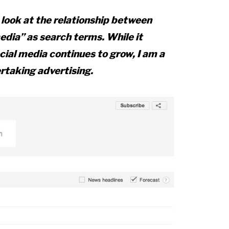
look at the relationship between
edia” as search terms. While it
ocial media continues to grow, I am a
rtaking advertising.