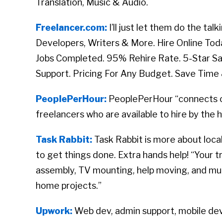
Translation, Music & Audio.
Freelancer.com:
I’ll just let them do the t
Developers, Writers & More. Hire Online To
Jobs Completed. 95% Rehire Rate. 5-Star S
Support. Pricing For Any Budget. Save Time
PeoplePerHour:
PeoplePerHour “connects c
freelancers who are available to hire by the h
Task Rabbit:
Task Rabbit is more about local
to get things done. Extra hands help! “Your 
assembly, TV mounting, help moving
, and mu
home projects.”
Upwork:
Web dev, admin support, mobile dev