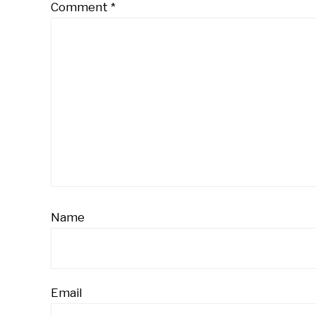
Comment
*
Name
Email