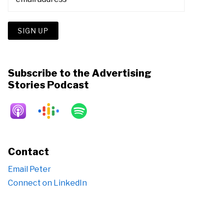
Subscribe to the Advertising
Stories Podcast
Contact
Email Peter
Connect on LinkedIn