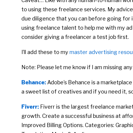
Caveat… Like with any human-to-human work
to using these freelance services. My advice
due diligence that you can before going for i
using freelance talent to help me with my ad
consider giving a freelancer a test job first.
I’ll add these to my
master advertising resour
Note: Please let me know if I am missing any
Behance:
Adobe’s Behance is a marketplace 
a sweet list of creatives and if you need it, 
Fiverr:
Fiverr is the largest freelance marke
growth. Create a successful business at aff
Improved Billing Options. Categories: Graphi