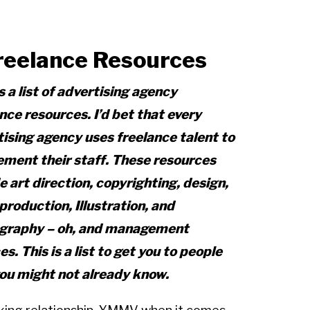
reelance Resources
s a list of advertising agency
nce resources. I’d bet that every
ising agency uses freelance talent to
ement their staff. These resources
e art direction, copyrighting, design,
production, Illustration, and
graphy – oh, and management
es. This is a list to get you to people
you might not already know.