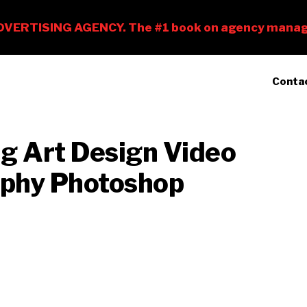
Conta
ng Art Design Video
raphy Photoshop