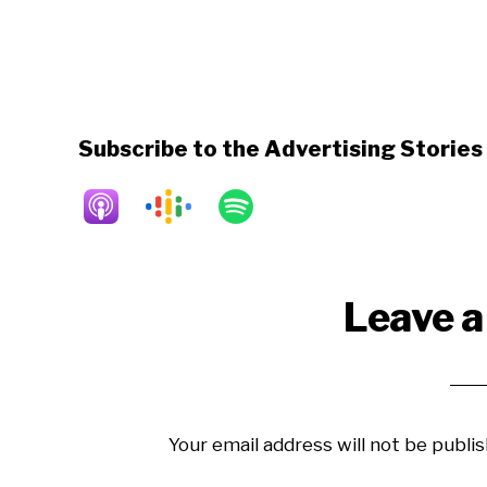
Subscribe to the Advertising Storie
Reader
Leave a
Interactions
Your email address will not be publis