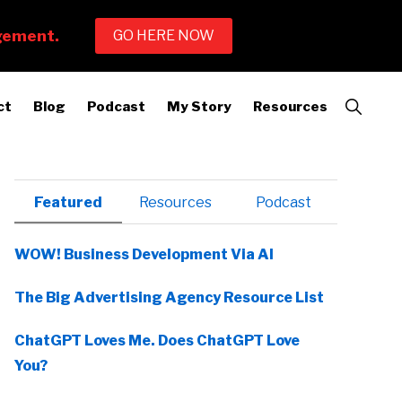
Show
ct
Blog
Podcast
My Story
Resources
Search
Primary
Featured
Resources
Podcast
Sidebar
WOW! Business Development Via AI
The Big Advertising Agency Resource List
ChatGPT Loves Me. Does ChatGPT Love
You?