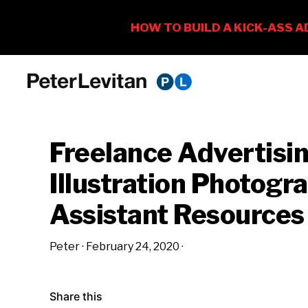
Skip
Skip
Skip
to
to
to
PETER
The
primary
main
primary
LEVITAN
&
New
navigation
content
sidebar
CO.
Freelance Advertisi
Business
of
Illustration Photog
Advertising
Assistant Resources
Peter
·
February 24, 2020
·
Share this