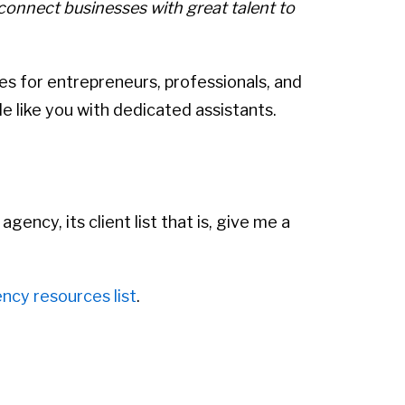
connect businesses with great talent to
ices for entrepreneurs, professionals, and
 like you with dedicated assistants.
ency, its client list that is, give me a
ncy resources list
.