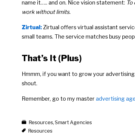
name it….. and on. Nice vision statement:
To 
work without limits.
Zirtual:
Zirtual offers virtual assistant serv
small teams. The service matches busy people
That’s It (Plus)
Hmmm, if you want to grow your advertising ag
shout.
Remember, go to my master
advertising age
Resources
,
Smart Agencies
Resources