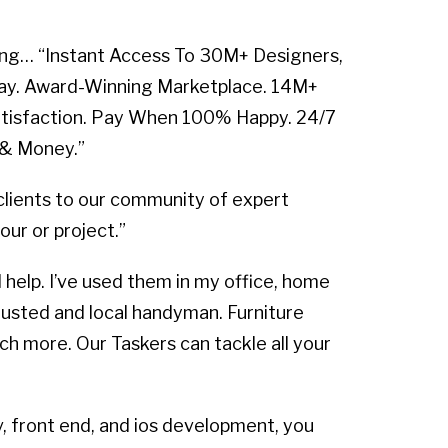
alking… “Instant Access To 30M+ Designers,
day. Award-Winning Marketplace. 14M+
atisfaction. Pay When 100% Happy. 24/7
 & Money.”
lients to our community of expert
our or project.”
 help. I’ve used them in my office, home
trusted and local handyman. Furniture
ch more. Our Taskers can tackle all your
, front end, and ios development, you