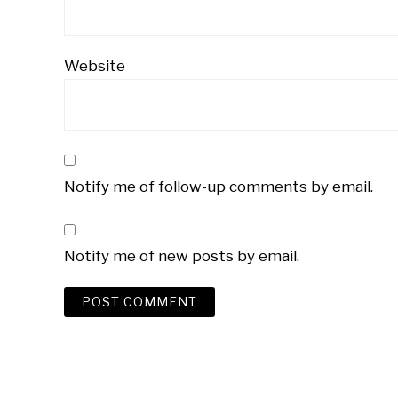
Website
Notify me of follow-up comments by email.
Notify me of new posts by email.