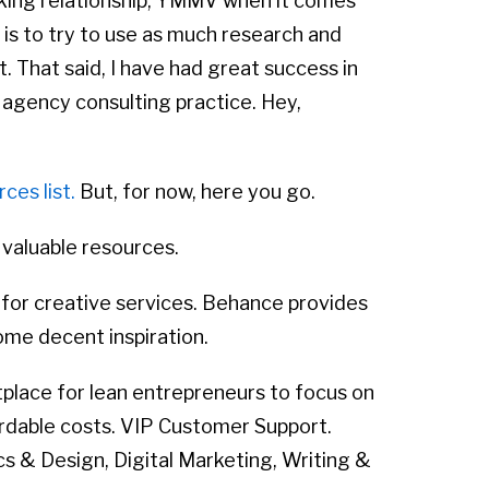
ing relationship, YMMV when it comes
 is to try to use as much research and
t. That said, I have had great success in
 agency consulting practice. Hey,
ces list.
But, for now, here you go.
 valuable resources.
for creative services. Behance provides
some decent inspiration.
tplace for lean entrepreneurs to focus on
ordable costs. VIP Customer Support.
cs & Design, Digital Marketing, Writing &