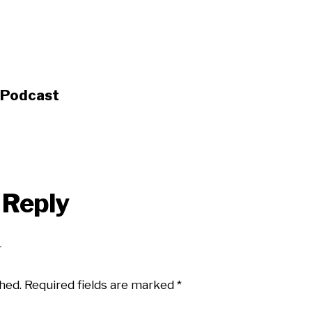
s Podcast
 Reply
hed.
Required fields are marked
*