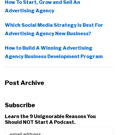
How To Start, Grow and Sell An
Advertising Agency
Which Social Media Strategy Is Best For
Advertising Agency New Business?
How to Build A Winning Advertising
Agency Business Development Program
Post Archive
Subscribe
Learn the 9 Unignorable Reasons You
Should NOT Start A Podcast.