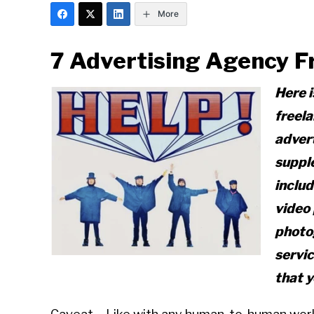
More
7 Advertising Agency F
Here i
freela
advert
suppl
includ
video 
photo
servic
that 