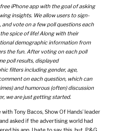
ree iPhone app with the goal of asking
ing insights. We allow users to sign-
 and vote on a few poll questions each
 the spice of life! Along with their
optional demographic information from
ers the fun. After voting on each poll
me poll results, displayed
ic filters including gender, age,
so comment on each question, which can
times) and humorous (often) discussion
r, we are just getting started.
e with Tony Bacos, Show Of Hands’ leader
and asked if the advertising world had
ered his app. I hate to say this, but, P&G