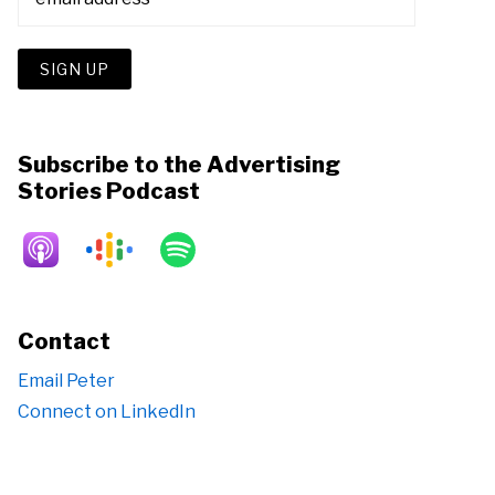
Subscribe to the Advertising
Stories Podcast
Contact
Email Peter
Connect on LinkedIn