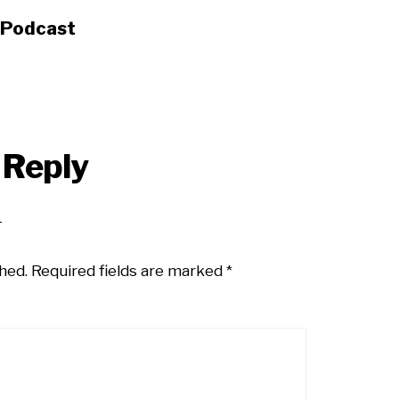
s Podcast
 Reply
hed.
Required fields are marked
*