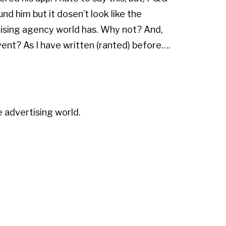
und him but it dosen’t look like the
ising agency world has. Why not? And,
ent? As I have written (ranted) before….
e advertising world.