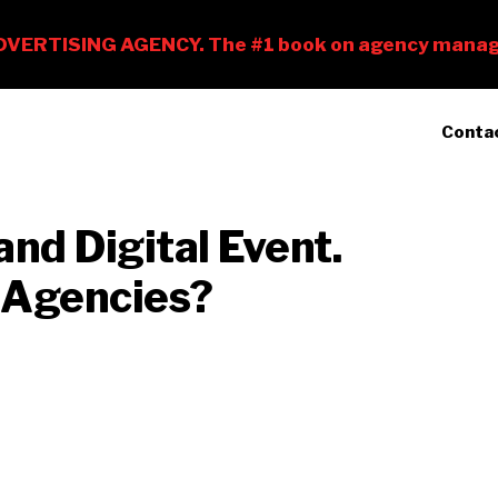
Conta
and Digital Event.
 Agencies?