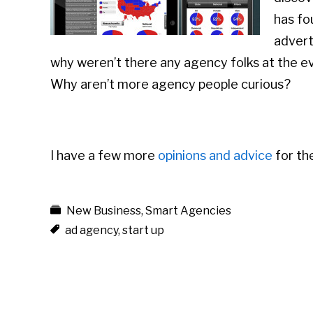
has fo
advert
why weren’t there any agency folks at the ev
Why aren’t more agency people curious?
I have a few more
opinions and advice
for th
New Business
,
Smart Agencies
ad agency
,
start up