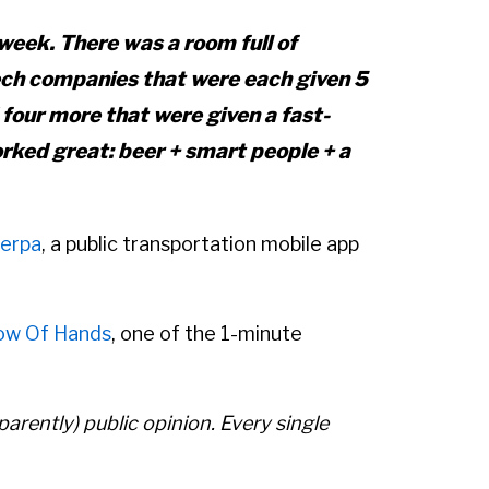
week. There was a room full of
 tech companies that were each given 5
 four more that were given a fast-
orked great: beer + smart people + a
erpa
, a public transportation mobile app
ow Of Hands
, one of the 1-minute
arently) public opinion. Every single