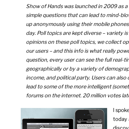
Show of Hands was launched in 2009 as a f
simple questions that can lead to mind-blow
up anonymously using their mobile phones,
day. Poll topics are kept diverse – variety is
opinions on these poll topics, we collect 
our users – and this info is what really pow
question, every user can see the full real-ti
geographically or by a variety of demograph
income, and political party. Users can al
lead to some of the more intelligent (some
forums on the internet. 20 million votes late
I spok
today 
discov