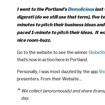
I went to the Portland’s
Demolicious
last 
digerati (do we still use that term), five
minutes to pitch their business ideas and
paced 1-minute to pitch their ideas. It w
nice room-buzz.
Go to the website to see the winner
GlobeSh
that’s now in action here in Portland.
Personally, I was most dazzled by the app
Sh
presenters. From their Website…
We collect (anonymously) and share (transp
day.