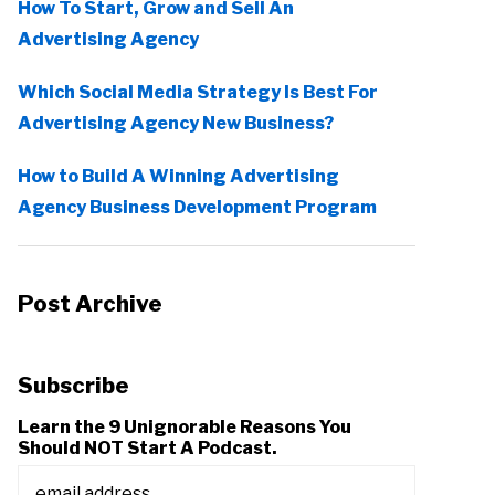
How To Start, Grow and Sell An
Advertising Agency
Which Social Media Strategy Is Best For
Advertising Agency New Business?
How to Build A Winning Advertising
Agency Business Development Program
Post Archive
Subscribe
Learn the 9 Unignorable Reasons You
Should NOT Start A Podcast.