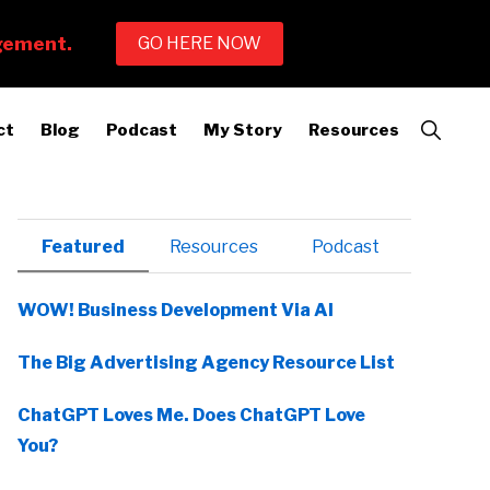
Show
ct
Blog
Podcast
My Story
Resources
Search
Primary
Featured
Resources
Podcast
Sidebar
WOW! Business Development Via AI
The Big Advertising Agency Resource List
ChatGPT Loves Me. Does ChatGPT Love
You?