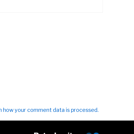
n how your comment data is processed.