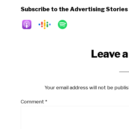
Subscribe to the Advertising Storie
Reader
Leave a
Interactions
Your email address will not be publis
Comment
*