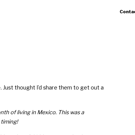
Conta
 Just thought I’d share them to get out a
th of living in Mexico. This was a
 timing!