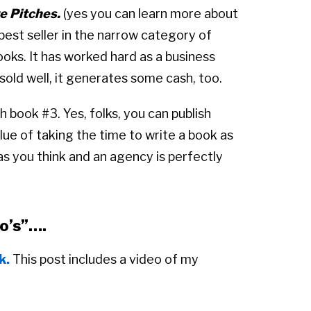
e Pitches.
(yes you can learn more about
a best seller in the narrow category of
ks. It has worked hard as a business
old well, it generates some cash, too.
h book #3. Yes, folks, you can publish
lue of taking the time to write a book as
t as you think and an agency is perfectly
to’s”….
k.
This post includes a video of my