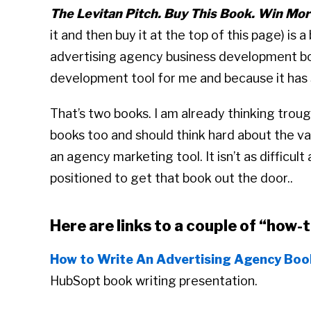
The Levitan Pitch. Buy This Book. Win Mor
it and then buy it at the top of this page) is 
advertising agency business development boo
development tool for me and because it has s
That’s two books. I am already thinking troug
books too and should think hard about the va
an agency marketing tool. It isn’t as difficul
positioned to get that book out the door..
Here are links to a couple of “how-
How to Write An Advertising Agency Boo
HubSopt book writing presentation.