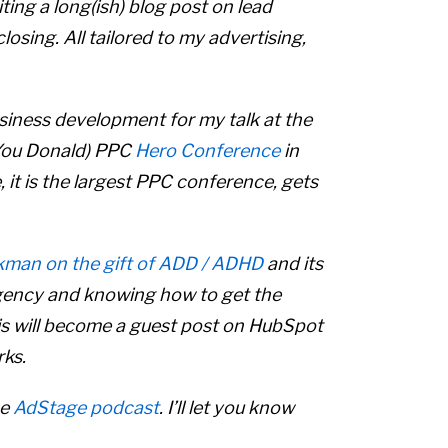
iting a long(ish) blog post on lead
losing. All tailored to my advertising,
siness development for my talk at the
 You Donald) PPC
Hero Conference
in
e, it is the largest PPC conference, gets
kman on the gift of ADD / ADHD
and its
agency and knowing how to get the
s will become a guest post on HubSpot
rks.
he
AdStage podcast
. I’ll let you know