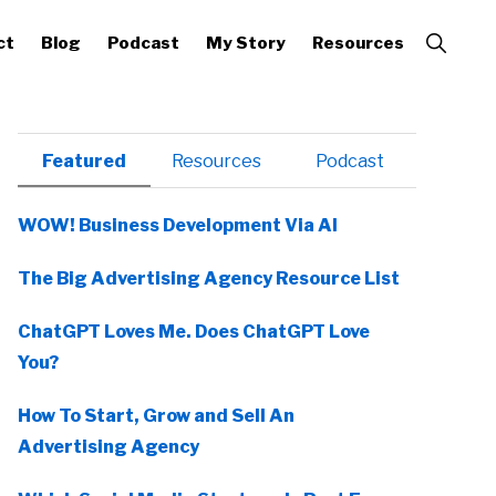
Show
ct
Blog
Podcast
My Story
Resources
Search
Primary
Featured
Resources
Podcast
Sidebar
WOW! Business Development Via AI
The Big Advertising Agency Resource List
ChatGPT Loves Me. Does ChatGPT Love
You?
How To Start, Grow and Sell An
Advertising Agency