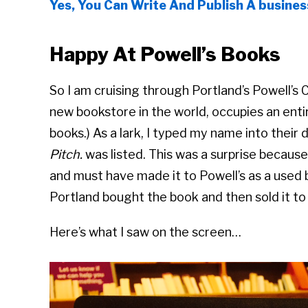
Yes, You Can Write And Publish A busines
Happy At Powell’s Books
So I am cruising through Portland’s Powell’s C
new bookstore in the world, occupies an entire
books.) As a lark, I typed my name into thei
Pitch.
was listed. This was a surprise becaus
and must have made it to Powell’s as a used
Portland bought the book and then sold it to 
Here’s what I saw on the screen…