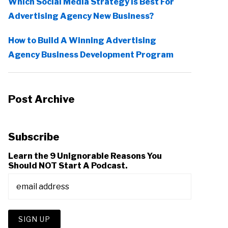
Which Social Media Strategy Is Best For
Advertising Agency New Business?
How to Build A Winning Advertising
Agency Business Development Program
Post Archive
Subscribe
Learn the 9 Unignorable Reasons You
Should NOT Start A Podcast.