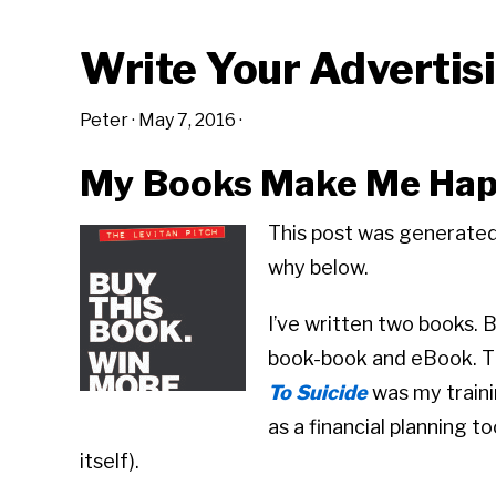
Write Your Advertis
Peter
·
May 7, 2016
·
My Books Make Me Ha
This post was generated
why below.
I’ve written two books. 
book-book and eBook. Th
To Suicide
was my traini
as a financial planning t
itself).