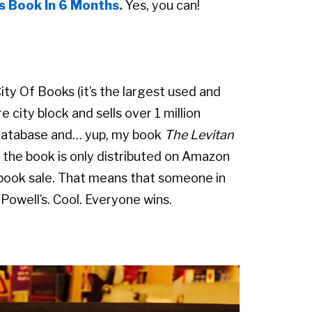
s Book In 6 Months.
Yes, you can!
ity Of Books (it’s the largest used and
 city block and sells over 1 million
r database and… yup, my book
The Levitan
e the book is only distributed on Amazon
 book sale. That means that someone in
Powell’s. Cool. Everyone wins.