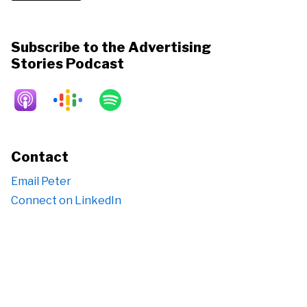
Subscribe to the Advertising
Stories Podcast
Contact
Email Peter
Connect on LinkedIn