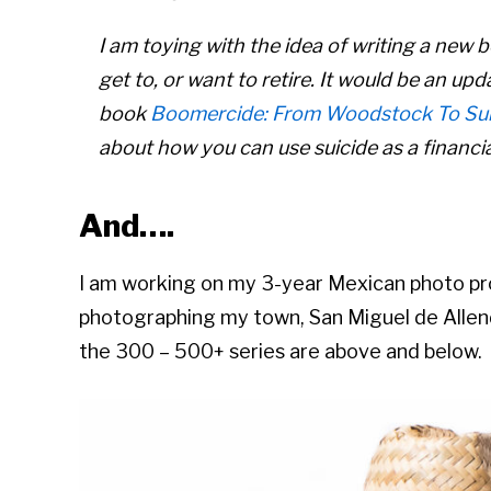
I am toying with the idea of writing a new
get to, or want to retire. It would be an upd
book
Boomercide: From Woodstock To Sui
about how you can use suicide as a financial
And….
I am working on my 3-year Mexican photo pr
photographing my town, San Miguel de Alle
the 300 – 500+ series are above and below.