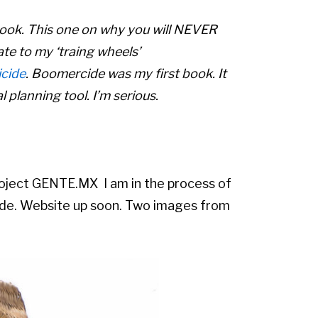
 book. This one on why you will NEVER
ate to my ‘traing wheels’
cide
. Boomercide was my first book. It
 planning tool. I’m serious.
oject GENTE.MX I am in the process of
nde. Website up soon. Two images from