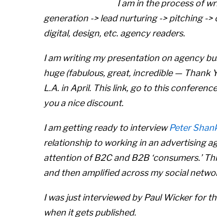
I am in the process of wr
generation -> lead nurturing -> pitching -> c
digital, design, etc. agency readers.
I am writing my presentation on agency bu
huge (fabulous, great, incredible — Thank
L.A. in April. This link, go to this conferenc
you a nice discount.
I am getting ready to interview
Peter Shan
relationship to working in an advertising 
attention of B2C and B2B ‘consumers.’ Thi
and then amplified across my social netwo
I was just interviewed by Paul Wicker for t
when it gets published.