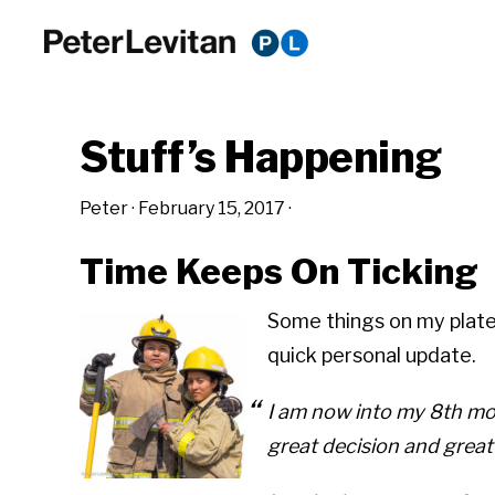
Skip
Skip
Skip
to
to
to
PETER
The
primary
main
primary
LEVITAN
&
New
navigation
content
sidebar
CO.
Stuff’s Happening
Business
of
Peter
·
February 15, 2017
·
Advertising
Time Keeps On Ticking
Some things on my plate.
quick personal update.
I am now into my 8th mon
great decision and great