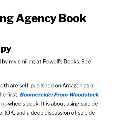
ing Agency Book
ppy
 by my smiling at Powell’s Books. See
Both are self-published on Amazon as a
e first,
Boomercide: From Woodstock
ng-wheels book. It is about using suicide
ool (OK, and a deep discussion of suicide